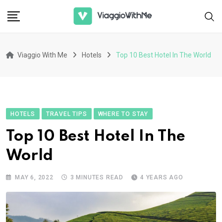
Skip
to
content
Viaggio With Me
Hotels
Top 10 Best Hotel In The World
HOTELS
TRAVEL TIPS
WHERE TO STAY
Top 10 Best Hotel In The
World
MAY 6, 2022
3 MINUTES READ
4 YEARS AGO