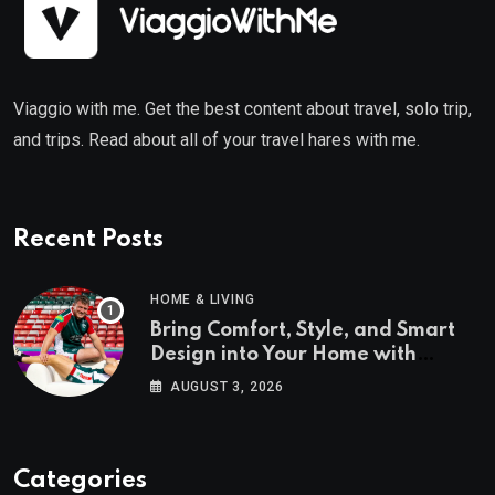
Viaggio with me. Get the best content about travel, solo trip,
and trips. Read about all of your travel hares with me.
Recent Posts
HOME & LIVING
Bring Comfort, Style, and Smart
Design into Your Home with
Wayfair UK
AUGUST 3, 2026
Categories