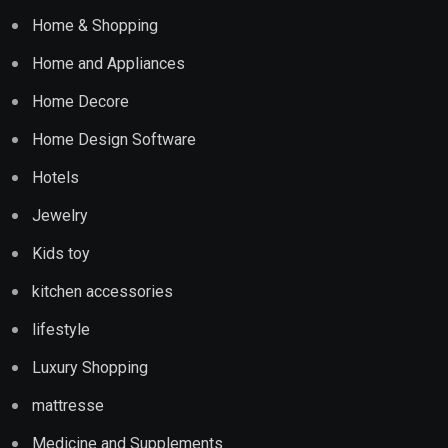
Home & Shopping
Home and Appliances
Home Decore
Home Design Software
Hotels
Jewelry
Kids toy
kitchen accessories
lifestyle
Luxury Shopping
mattresse
Medicine and Supplements