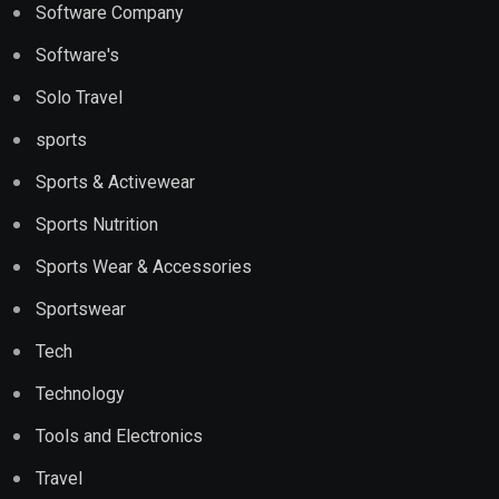
Software Company
Software's
Solo Travel
sports
Sports & Activewear
Sports Nutrition
Sports Wear & Accessories
Sportswear
Tech
Technology
Tools and Electronics
Travel