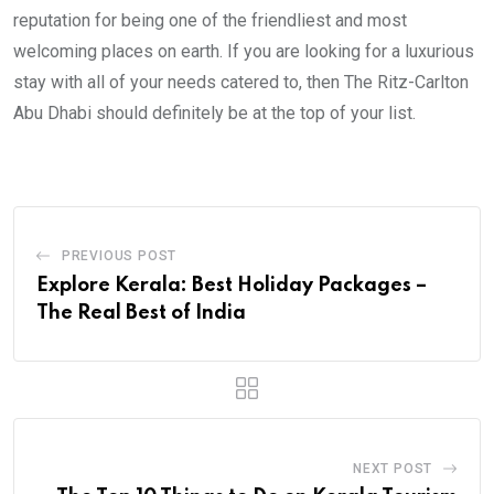
reputation for being one of the friendliest and most
welcoming places on earth. If you are looking for a luxurious
stay with all of your needs catered to, then The Ritz-Carlton
Abu Dhabi should definitely be at the top of your list.
PREVIOUS POST
Explore Kerala: Best Holiday Packages –
The Real Best of India
NEXT POST