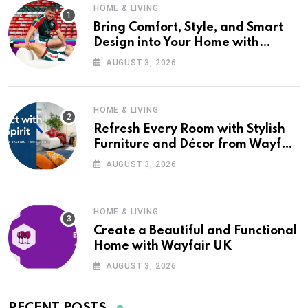
HOME & LIVING
Bring Comfort, Style, and Smart
Design into Your Home with
Wayfair UK
AUGUST 3, 2026
HOME & LIVING
Refresh Every Room with Stylish
Furniture and Décor from Wayfair
UK
AUGUST 3, 2026
HOME & LIVING
Create a Beautiful and Functional
Home with Wayfair UK
AUGUST 3, 2026
RECENT POSTS