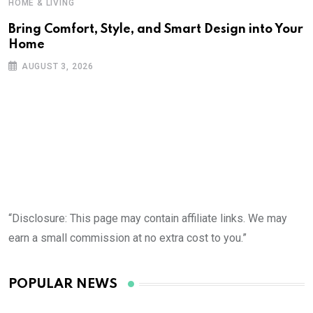
HOME & LIVING
Bring Comfort, Style, and Smart Design into Your
Home
AUGUST 3, 2026
“Disclosure: This page may contain affiliate links. We may
earn a small commission at no extra cost to you.”
POPULAR NEWS