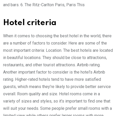
and bars. 6. The Ritz-Carlton Paris, Paris This
Hotel criteria
When it comes to choosing the best hotel in the world, there
are a number of factors to consider. Here are some of the
most important criteria: Location. The best hotels are located
in beautiful locations. They should be close to attractions,
restaurants, and other tourist attractions. Airbnb rating.
Another important factor to consider is the hotel’s Airbnb
rating. Higher-rated hotels tend to have more satisfied
guests, which means they’re likely to provide better service
overall. Room quality and size. Hotel rooms come in a
variety of sizes and styles, so it’s important to find one that
will suit your needs. Some people prefer small rooms with a
limited view while others prefer larger rooms with more