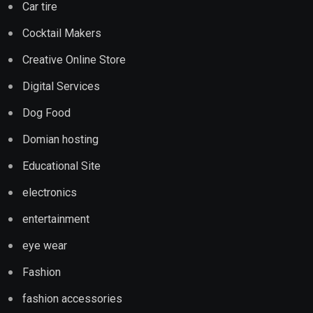
Car tire
Cocktail Makers
Creative Online Store
Digital Services
Dog Food
Domian hosting
Educational Site
electronics
entertainment
eye wear
Fashion
fashion accessories