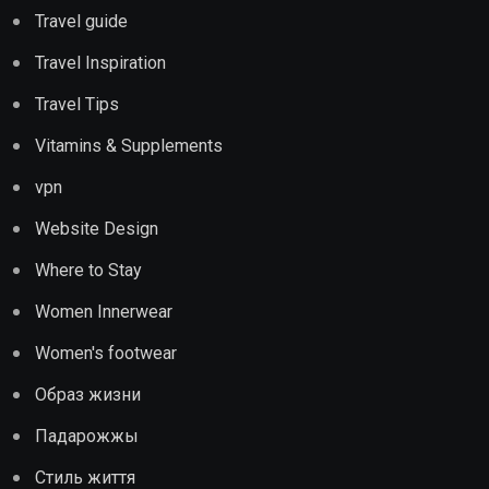
Travel guide
Travel Inspiration
Travel Tips
Vitamins & Supplements
vpn
Website Design
Where to Stay
Women Innerwear
Women's footwear
Образ жизни
Падарожжы
Стиль життя