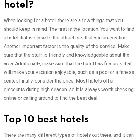
hotel?
When looking for a hotel, there are a few things that you
should keep in mind. The first is the location. You want to find
a hotel that is close to the attractions that you are visiting.
Another important factor is the quality of the service. Make
sure that the staff is friendly and knowledgeable about the
area. Additionally, make sure that the hotel has features that
will make your vacation enjoyable, such as a pool or a fitness
center. Finally, consider the price. Most hotels offer
discounts during high season, so it is always worth checking
online or calling around to find the best deal.
Top 10 best hotels
There are many different types of hotels out there, and it can