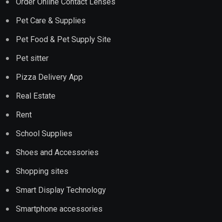
Order Online Contact Lenses
Pet Care & Supplies
Pet Food & Pet Supply Site
Pet sitter
Pizza Delivery App
Real Estate
Rent
School Supplies
Shoes and Accessories
Shopping sites
Smart Display Technology
Smartphone accessories