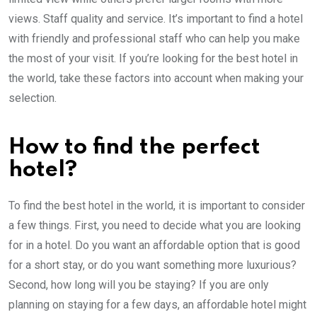
views. Staff quality and service. It’s important to find a hotel
with friendly and professional staff who can help you make
the most of your visit. If you’re looking for the best hotel in
the world, take these factors into account when making your
selection.
How to find the perfect
hotel?
To find the best hotel in the world, it is important to consider
a few things. First, you need to decide what you are looking
for in a hotel. Do you want an affordable option that is good
for a short stay, or do you want something more luxurious?
Second, how long will you be staying? If you are only
planning on staying for a few days, an affordable hotel might