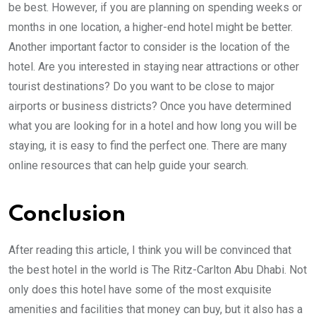
be best. However, if you are planning on spending weeks or
months in one location, a higher-end hotel might be better.
Another important factor to consider is the location of the
hotel. Are you interested in staying near attractions or other
tourist destinations? Do you want to be close to major
airports or business districts? Once you have determined
what you are looking for in a hotel and how long you will be
staying, it is easy to find the perfect one. There are many
online resources that can help guide your search.
Conclusion
After reading this article, I think you will be convinced that
the best hotel in the world is The Ritz-Carlton Abu Dhabi. Not
only does this hotel have some of the most exquisite
amenities and facilities that money can buy, but it also has a