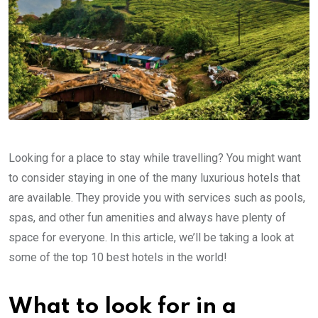
Looking for a place to stay while travelling? You might want
to consider staying in one of the many luxurious hotels that
are available. They provide you with services such as pools,
spas, and other fun amenities and always have plenty of
space for everyone. In this article, we’ll be taking a look at
some of the top 10 best hotels in the world!
What to look for in a