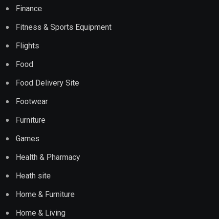
Finance
Fitness & Sports Equipment
Flights
Food
Food Delivery Site
Footwear
Furniture
Games
Health & Pharmacy
Heath site
Home & Furniture
Home & Living