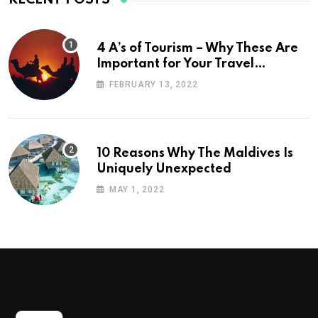
4 A’s of Tourism – Why These Are
Important for Your Travel
Planning
FEBRUARY 13, 2022
10 Reasons Why The Maldives Is
Uniquely Unexpected
MAY 1, 2022