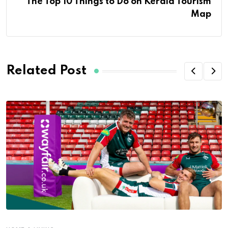
The Top 10 Things to Do on Kerala Tourism
Map
Related Post