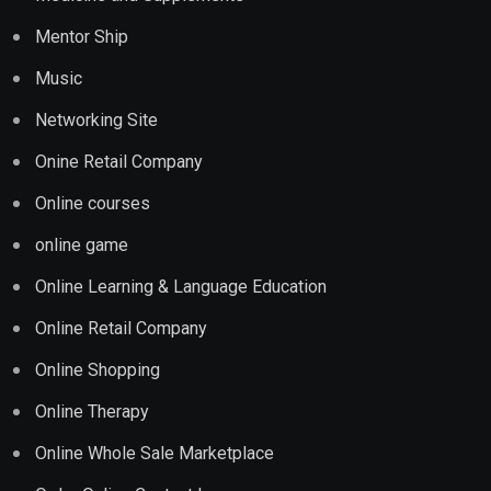
Mentor Ship
Music
Networking Site
Onine Retail Company
Online courses
online game
Online Learning & Language Education
Online Retail Company
Online Shopping
Online Therapy
Online Whole Sale Marketplace