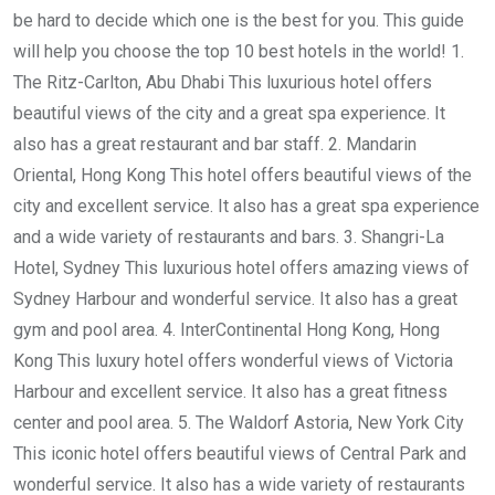
be hard to decide which one is the best for you. This guide
will help you choose the top 10 best hotels in the world! 1.
The Ritz-Carlton, Abu Dhabi This luxurious hotel offers
beautiful views of the city and a great spa experience. It
also has a great restaurant and bar staff. 2. Mandarin
Oriental, Hong Kong This hotel offers beautiful views of the
city and excellent service. It also has a great spa experience
and a wide variety of restaurants and bars. 3. Shangri-La
Hotel, Sydney This luxurious hotel offers amazing views of
Sydney Harbour and wonderful service. It also has a great
gym and pool area. 4. InterContinental Hong Kong, Hong
Kong This luxury hotel offers wonderful views of Victoria
Harbour and excellent service. It also has a great fitness
center and pool area. 5. The Waldorf Astoria, New York City
This iconic hotel offers beautiful views of Central Park and
wonderful service. It also has a wide variety of restaurants