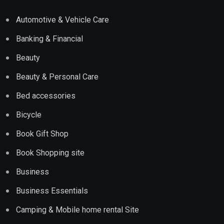
Automotive & Vehicle Care
Banking & Financial
Beauty
Beauty & Personal Care
Bed accessories
Bicycle
Book Gift Shop
Book Shopping site
Business
Business Essentials
Camping & Mobile home rental Site