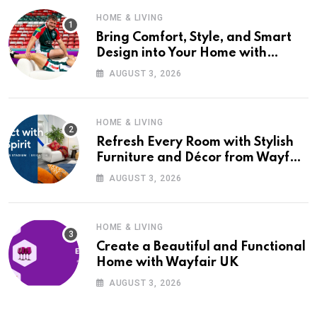
HOME & LIVING
Bring Comfort, Style, and Smart
Design into Your Home with
Wayfair UK
AUGUST 3, 2026
HOME & LIVING
Refresh Every Room with Stylish
Furniture and Décor from Wayfair
UK
AUGUST 3, 2026
HOME & LIVING
Create a Beautiful and Functional
Home with Wayfair UK
AUGUST 3, 2026