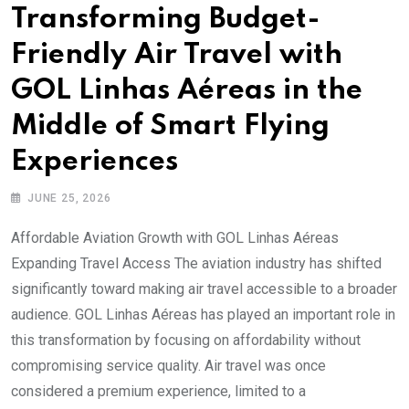
Transforming Budget-
Friendly Air Travel with
GOL Linhas Aéreas in the
Middle of Smart Flying
Experiences
JUNE 25, 2026
Affordable Aviation Growth with GOL Linhas Aéreas
Expanding Travel Access The aviation industry has shifted
significantly toward making air travel accessible to a broader
audience. GOL Linhas Aéreas has played an important role in
this transformation by focusing on affordability without
compromising service quality. Air travel was once
considered a premium experience, limited to a