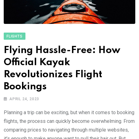
FLIGHTS
Flying Hassle-Free: How
Official Kayak
Revolutionizes Flight
Bookings
APRIL 24, 2023
Planning a trip can be exciting, but when it comes to booking
flights, the process can quickly become overwhelming. From
comparing prices to navigating through multiple websites,
it’s enough to make anyone want to pull their hair out. But