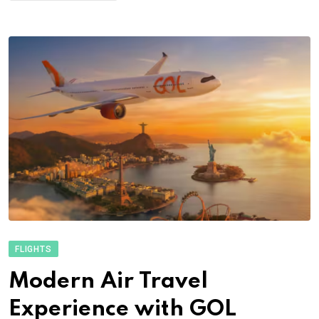
FLIGHTS
Modern Air Travel
Experience with GOL