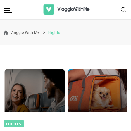
Skip
to
content
Viaggio With Me
Flights
FLIGHTS