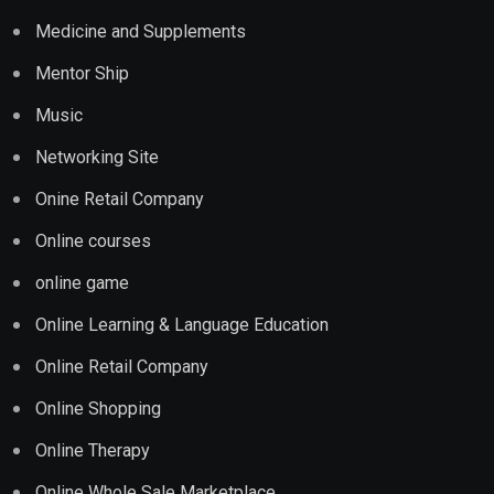
Medicine and Supplements
Mentor Ship
Music
Networking Site
Onine Retail Company
Online courses
online game
Online Learning & Language Education
Online Retail Company
Online Shopping
Online Therapy
Online Whole Sale Marketplace