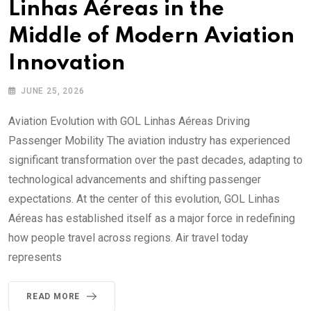
Linhas Aéreas in the
Middle of Modern Aviation
Innovation
JUNE 25, 2026
Aviation Evolution with GOL Linhas Aéreas Driving
Passenger Mobility The aviation industry has experienced
significant transformation over the past decades, adapting to
technological advancements and shifting passenger
expectations. At the center of this evolution, GOL Linhas
Aéreas has established itself as a major force in redefining
how people travel across regions. Air travel today
represents
READ MORE