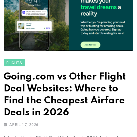
FLIGHTS
Going.com vs Other Flight
Deal Websites: Where to
Find the Cheapest Airfare
Deals in 2026
APRIL 17, 2026