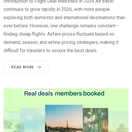
Introduction to Flight Deal Websites in 2026 Air travel
continues to grow rapidly in 2026, with more people
exploring both domestic and international destinations than
ever before. However, one challenge remains constant—
finding cheap flights. Airfare prices fluctuate based on
demand, season, and airline pricing strategies, making it
difficult for travelers to secure the best deals.
READ MORE