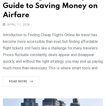
Guide to Saving Money on
Airfare
APRIL 11, 2026
Introduction to Finding Cheap Flights Online Air travel has
become more accessible than ever, but finding affordable
flight tickets still feels like a challenge for many travelers.
Prices fluctuate constantly, deals appear and disappear
quickly, and without the right strategy, you may end up paying
much more than necessary. This is where smart tools and
READ MORE