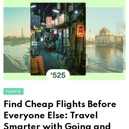
FLIGHTS
Find Cheap Flights Before
Everyone Else: Travel
Smarter with Going and