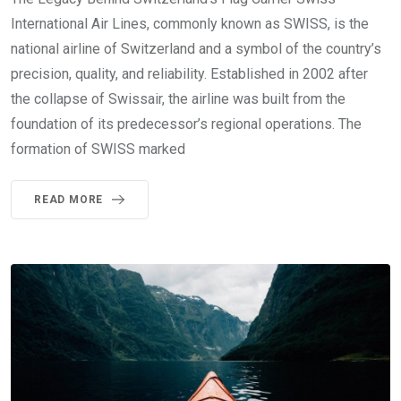
International Air Lines, commonly known as SWISS, is the
national airline of Switzerland and a symbol of the country’s
precision, quality, and reliability. Established in 2002 after
the collapse of Swissair, the airline was built from the
foundation of its predecessor’s regional operations. The
formation of SWISS marked
READ MORE