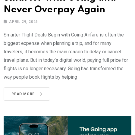
Never Overpay Again
APRIL 29, 2026
Smarter Flight Deals Begin with Going Airfare is often the
biggest expense when planning a trip, and for many
travelers, it becomes the main reason to delay or cancel
travel plans. But in today’s digital world, paying full price for
flights is no longer necessary. Going has transformed the
way people book flights by helping
READ MORE