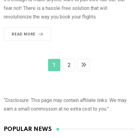
fear not! There is a hassle-free solution that will
revolutionize the way you book your flights.
READ MORE
1
2
“Disclosure: This page may contain affiliate links. We may
earn a small commission at no extra cost to you.”
POPULAR NEWS