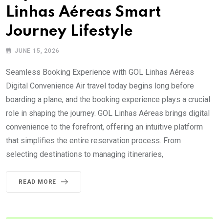
Linhas Aéreas Smart
Journey Lifestyle
JUNE 15, 2026
Seamless Booking Experience with GOL Linhas Aéreas
Digital Convenience Air travel today begins long before
boarding a plane, and the booking experience plays a crucial
role in shaping the journey. GOL Linhas Aéreas brings digital
convenience to the forefront, offering an intuitive platform
that simplifies the entire reservation process. From
selecting destinations to managing itineraries,
READ MORE