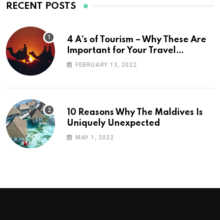
RECENT POSTS
4 A’s of Tourism – Why These Are
Important for Your Travel
Planning
FEBRUARY 13, 2022
10 Reasons Why The Maldives Is
Uniquely Unexpected
MAY 1, 2022