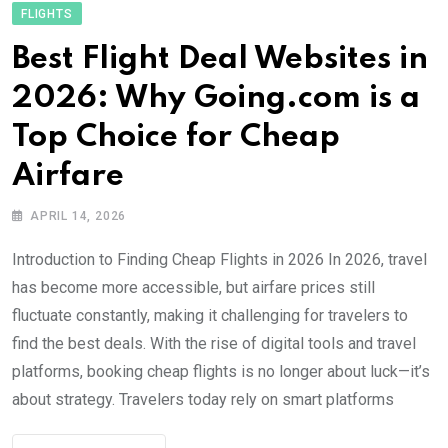
FLIGHTS
Best Flight Deal Websites in
2026: Why Going.com is a
Top Choice for Cheap
Airfare
APRIL 14, 2026
Introduction to Finding Cheap Flights in 2026 In 2026, travel
has become more accessible, but airfare prices still
fluctuate constantly, making it challenging for travelers to
find the best deals. With the rise of digital tools and travel
platforms, booking cheap flights is no longer about luck—it’s
about strategy. Travelers today rely on smart platforms