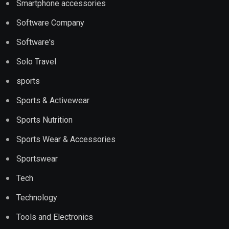
Smartphone accessories
Software Company
Software's
Solo Travel
sports
Sports & Activewear
Sports Nutrition
Sports Wear & Accessories
Sportswear
Tech
Technology
Tools and Electronics