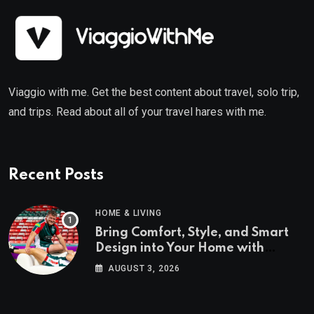
Viaggio with me. Get the best content about travel, solo trip,
and trips. Read about all of your travel hares with me.
Recent Posts
HOME & LIVING
Bring Comfort, Style, and Smart
Design into Your Home with
Wayfair UK
AUGUST 3, 2026