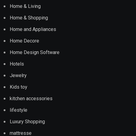
Home & Living
Home & Shopping
Home and Appliances
Home Decore
Home Design Software
Hotels
Jewelry
Kids toy
kitchen accessories
lifestyle
Luxury Shopping
mattresse