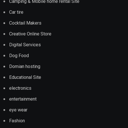
Camping & Mobile home rental Site
Car tire
Cocktail Makers
Creative Online Store
Digital Services
Dog Food
Domian hosting
Educational Site
electronics
entertainment
eye wear
Fashion