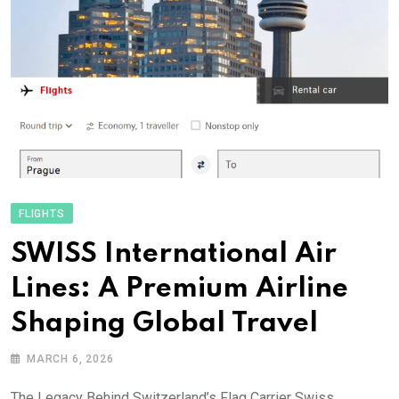
FLIGHTS
SWISS International Air
Lines: A Premium Airline
Shaping Global Travel
MARCH 6, 2026
The Legacy Behind Switzerland’s Flag Carrier Swiss