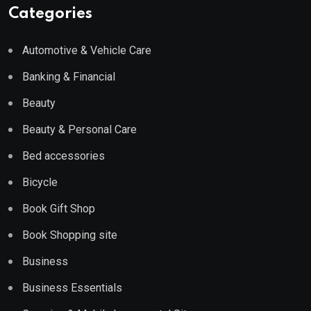
Categories
Automotive & Vehicle Care
Banking & Financial
Beauty
Beauty & Personal Care
Bed accessories
Bicycle
Book Gift Shop
Book Shopping site
Business
Business Essentials