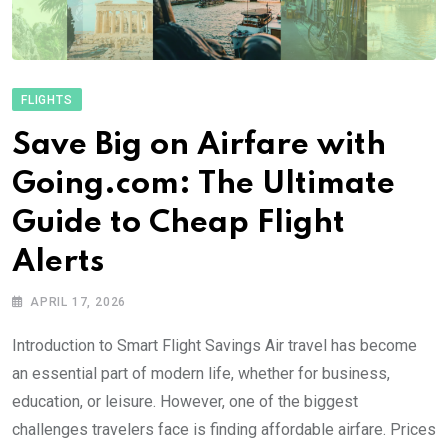
FLIGHTS
Save Big on Airfare with
Going.com: The Ultimate
Guide to Cheap Flight
Alerts
APRIL 17, 2026
Introduction to Smart Flight Savings Air travel has become
an essential part of modern life, whether for business,
education, or leisure. However, one of the biggest
challenges travelers face is finding affordable airfare. Prices