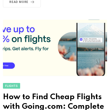
READ MORE
FLIGHTS
How to Find Cheap Flights
with Going.com: Complete