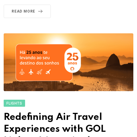
READ MORE
FLIGHTS
Redefining Air Travel
Experiences with GOL