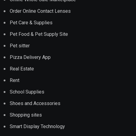
Order Online Contact Lenses
Pet Care & Supplies
Pet Food & Pet Supply Site
Pet sitter
Pizza Delivery App
Real Estate
Rent
School Supplies
Shoes and Accessories
Shopping sites
Smart Display Technology