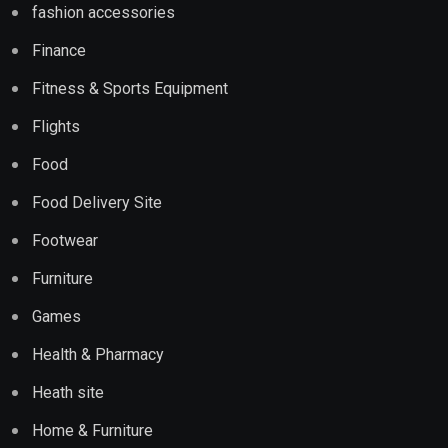
fashion accessories
Finance
Fitness & Sports Equipment
Flights
Food
Food Delivery Site
Footwear
Furniture
Games
Health & Pharmacy
Heath site
Home & Furniture