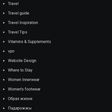
Travel
Travel guide
Travel Inspiration
Travel Tips
Vitamins & Supplements
vpn
Website Design
Where to Stay
Women Innerwear
Women's footwear
Образ жизни
Падарожжы