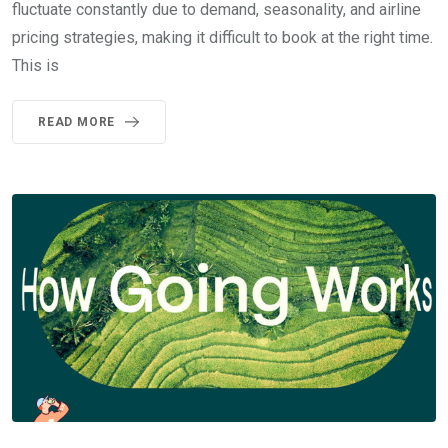
fluctuate constantly due to demand, seasonality, and airline
pricing strategies, making it difficult to book at the right time.
This is
READ MORE