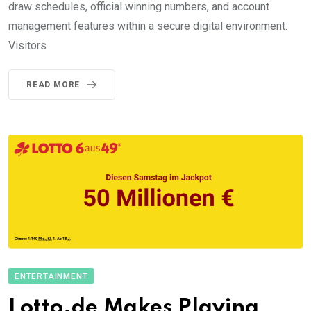
draw schedules, official winning numbers, and account
management features within a secure digital environment.
Visitors
READ MORE
ENTERTAINMENT
Lotto.de Makes Playing