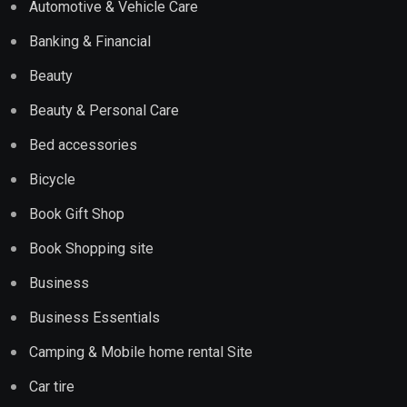
Automotive & Vehicle Care
Banking & Financial
Beauty
Beauty & Personal Care
Bed accessories
Bicycle
Book Gift Shop
Book Shopping site
Business
Business Essentials
Camping & Mobile home rental Site
Car tire