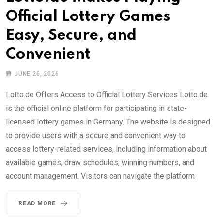
Official Lottery Games
Easy, Secure, and
Convenient
JUNE 26, 2026
Lotto.de Offers Access to Official Lottery Services Lotto.de
is the official online platform for participating in state-
licensed lottery games in Germany. The website is designed
to provide users with a secure and convenient way to
access lottery-related services, including information about
available games, draw schedules, winning numbers, and
account management. Visitors can navigate the platform
READ MORE