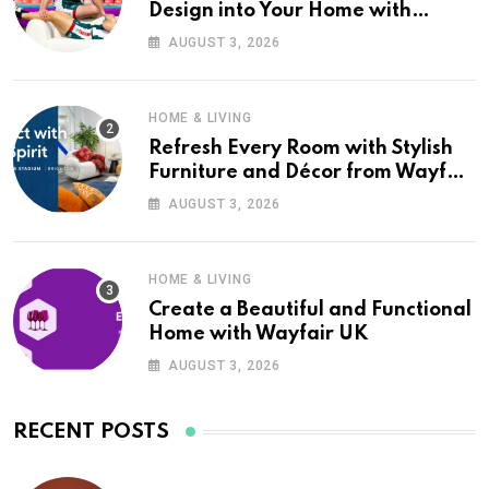
Design into Your Home with
Wayfair UK
AUGUST 3, 2026
HOME & LIVING
Refresh Every Room with Stylish
Furniture and Décor from Wayfair
UK
AUGUST 3, 2026
HOME & LIVING
Create a Beautiful and Functional
Home with Wayfair UK
AUGUST 3, 2026
RECENT POSTS