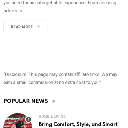
you need for an unforgettable experience. From securing
tickets to
READ MORE
“Disclosure: This page may contain affiliate links. We may
earn a small commission at no extra cost to you.”
POPULAR NEWS
HOME & LIVING
Bring Comfort, Style, and Smart