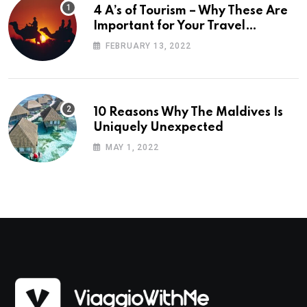
4 A’s of Tourism – Why These Are
Important for Your Travel
Planning
FEBRUARY 13, 2022
10 Reasons Why The Maldives Is
Uniquely Unexpected
MAY 1, 2022