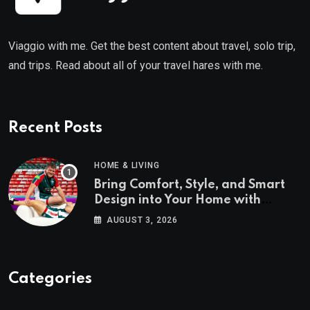
Viaggio with me. Get the best content about travel, solo trip,
and trips. Read about all of your travel hares with me.
Recent Posts
HOME & LIVING
Bring Comfort, Style, and Smart
Design into Your Home with
Wayfair UK
AUGUST 3, 2026
Categories