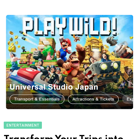
ENTERTAINMENT