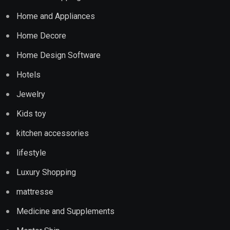
Home and Appliances
Home Decore
Home Design Software
Hotels
Jewelry
Kids toy
kitchen accessories
lifestyle
Luxury Shopping
mattresse
Medicine and Supplements