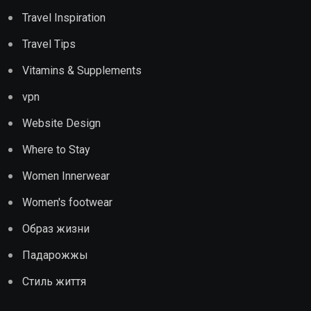
Travel Inspiration
Travel Tips
Vitamins & Supplements
vpn
Website Design
Where to Stay
Women Innerwear
Women's footwear
Образ жизни
Падарожжы
Стиль життя