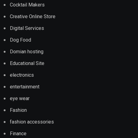
Cocktail Makers
Creative Online Store
Digital Services
Dog Food
Domian hosting
Educational Site
electronics
entertainment
eye wear
Fashion
fashion accessories
Finance