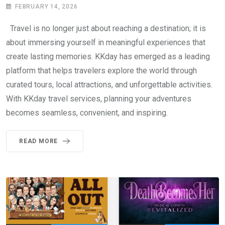
FEBRUARY 14, 2026
Travel is no longer just about reaching a destination; it is
about immersing yourself in meaningful experiences that
create lasting memories. KKday has emerged as a leading
platform that helps travelers explore the world through
curated tours, local attractions, and unforgettable activities.
With KKday travel services, planning your adventures
becomes seamless, convenient, and inspiring.
READ MORE