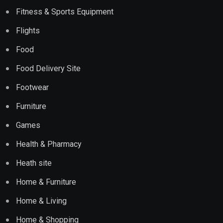
Fitness & Sports Equipment
Flights
Food
Food Delivery Site
Footwear
Furniture
Games
Health & Pharmacy
Heath site
Home & Furniture
Home & Living
Home & Shopping