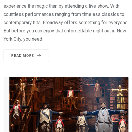
experience the magic than by attending a live show. With
countless performances ranging from timeless classics to
contemporary hits, Broadway offers something for everyone.
But before you can enjoy that unforgettable night out in New
York City, you need
READ MORE