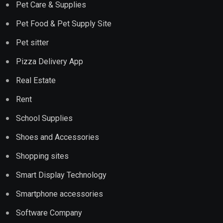
Pet Care & Supplies
Pet Food & Pet Supply Site
Pet sitter
Pizza Delivery App
Real Estate
Rent
School Supplies
Shoes and Accessories
Shopping sites
Smart Display Technology
Smartphone accessories
Software Company