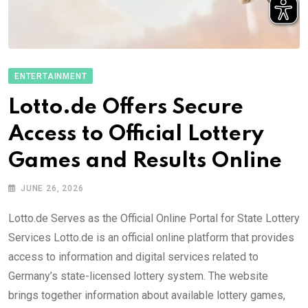
ENTERTAINMENT
Lotto.de Offers Secure
Access to Official Lottery
Games and Results Online
JUNE 26, 2026
Lotto.de Serves as the Official Online Portal for State Lottery
Services Lotto.de is an official online platform that provides
access to information and digital services related to
Germany’s state-licensed lottery system. The website
brings together information about available lottery games,