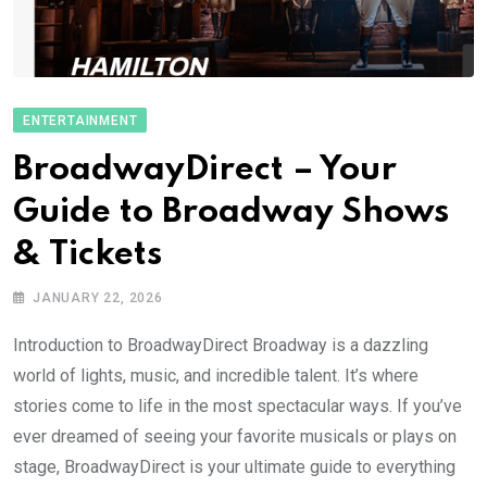
ENTERTAINMENT
BroadwayDirect – Your
Guide to Broadway Shows
& Tickets
JANUARY 22, 2026
Introduction to BroadwayDirect Broadway is a dazzling
world of lights, music, and incredible talent. It’s where
stories come to life in the most spectacular ways. If you’ve
ever dreamed of seeing your favorite musicals or plays on
stage, BroadwayDirect is your ultimate guide to everything