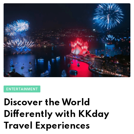
ENTERTAINMENT
Discover the World
Differently with KKday
Travel Experiences