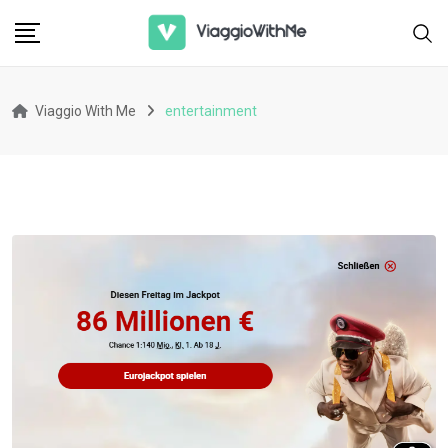
Skip
to
content
Viaggio With Me
entertainment