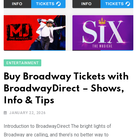
ENTERTAINMENT
Buy Broadway Tickets with
BroadwayDirect – Shows,
Info & Tips
JANUARY 22, 2026
Introduction to BroadwayDirect The bright lights of
Broadway are calling, and there’s no better way to