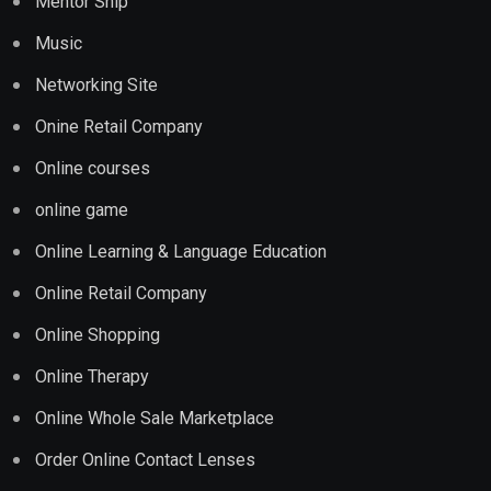
Mentor Ship
Music
Networking Site
Onine Retail Company
Online courses
online game
Online Learning & Language Education
Online Retail Company
Online Shopping
Online Therapy
Online Whole Sale Marketplace
Order Online Contact Lenses