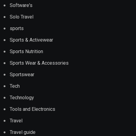
Software's
Solo Travel
sports
Sports & Activewear
Sports Nutrition
Sports Wear & Accessories
Sportswear
Tech
Technology
Tools and Electronics
Travel
Travel guide