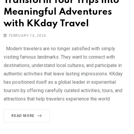
Transform Your Trips into
Meaningful Adventures
with KKday Travel
FEBRUARY 14, 2026
Modern travelers are no longer satisfied with simply
visiting famous landmarks. They want to connect with
destinations, understand local cultures, and participate in
authentic activities that leave lasting impressions. KKday
has positioned itself as a global leader in experiential
tourism by offering carefully curated activities, tours, and
attractions that help travelers experience the world
READ MORE