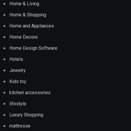
Home & Living
Home & Shopping
Home and Appliances
Home Decore
Home Design Software
Hotels
Jewelry
Kids toy
kitchen accessories
lifestyle
Luxury Shopping
mattresse