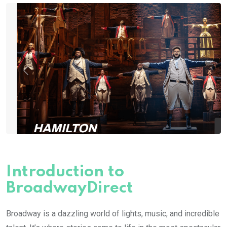
Introduction to
BroadwayDirect
Broadway is a dazzling world of lights, music, and incredible