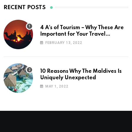
RECENT POSTS
4 A’s of Tourism – Why These Are
Important for Your Travel
Planning
FEBRUARY 13, 2022
10 Reasons Why The Maldives Is
Uniquely Unexpected
MAY 1, 2022