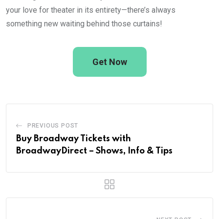
your love for theater in its entirety—there’s always
something new waiting behind those curtains!
Get Now
PREVIOUS POST
Buy Broadway Tickets with
BroadwayDirect – Shows, Info & Tips