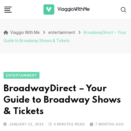
Skip
to
content
Viaggio With Me
entertainment
BroadwayDirect – Your
Guide to Broadway Shows & Tickets
ENTERTAINMENT
BroadwayDirect – Your
Guide to Broadway Shows
& Tickets
JANUARY 22, 2026
4 MINUTES READ
7 MONTHS AGO