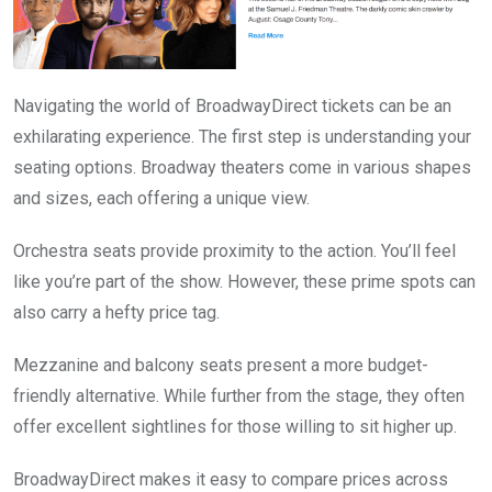
Navigating the world of BroadwayDirect tickets can be an
exhilarating experience. The first step is understanding your
seating options. Broadway theaters come in various shapes
and sizes, each offering a unique view.
Orchestra seats provide proximity to the action. You’ll feel
like you’re part of the show. However, these prime spots can
also carry a hefty price tag.
Mezzanine and balcony seats present a more budget-
friendly alternative. While further from the stage, they often
offer excellent sightlines for those willing to sit higher up.
BroadwayDirect makes it easy to compare prices across