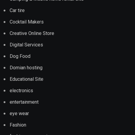
Car tire
Cocktail Makers
Creative Online Store
Digital Services
Dog Food
Domian hosting
Educational Site
electronics
entertainment
eye wear
Fashion