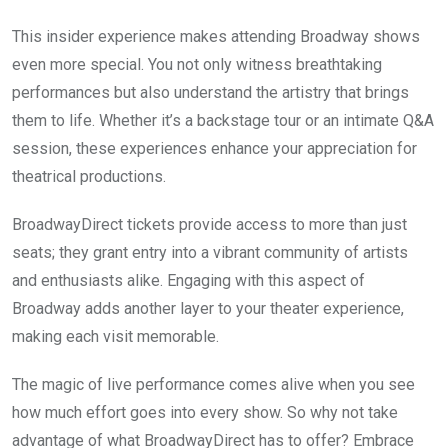
This insider experience makes attending Broadway shows
even more special. You not only witness breathtaking
performances but also understand the artistry that brings
them to life. Whether it’s a backstage tour or an intimate Q&A
session, these experiences enhance your appreciation for
theatrical productions.
BroadwayDirect tickets provide access to more than just
seats; they grant entry into a vibrant community of artists
and enthusiasts alike. Engaging with this aspect of
Broadway adds another layer to your theater experience,
making each visit memorable.
The magic of live performance comes alive when you see
how much effort goes into every show. So why not take
advantage of what BroadwayDirect has to offer? Embrace