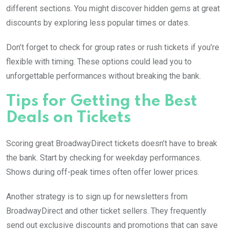
different sections. You might discover hidden gems at great
discounts by exploring less popular times or dates.
Don’t forget to check for group rates or rush tickets if you’re
flexible with timing. These options could lead you to
unforgettable performances without breaking the bank.
Tips for Getting the Best
Deals on Tickets
Scoring great BroadwayDirect tickets doesn’t have to break
the bank. Start by checking for weekday performances.
Shows during off-peak times often offer lower prices.
Another strategy is to sign up for newsletters from
BroadwayDirect and other ticket sellers. They frequently
send out exclusive discounts and promotions that can save