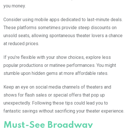
you money.
Consider using mobile apps dedicated to last-minute deals.
These platforms sometimes provide steep discounts on
unsold seats, allowing spontaneous theater lovers a chance
at reduced prices.
If you’re flexible with your show choices, explore less
popular productions or matinee performances. You might
stumble upon hidden gems at more affordable rates.
Keep an eye on social media channels of theaters and
shows for flash sales or special offers that pop up
unexpectedly. Following these tips could lead you to
fantastic savings without sacrificing your theater experience.
Must-See Broadway