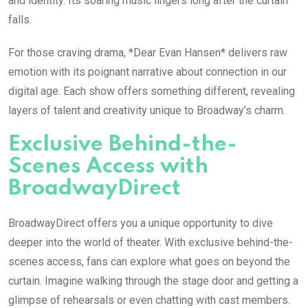
and identity. Its soaring music lingers long after the curtain
falls.
For those craving drama, *Dear Evan Hansen* delivers raw
emotion with its poignant narrative about connection in our
digital age. Each show offers something different, revealing
layers of talent and creativity unique to Broadway’s charm.
Exclusive Behind-the-
Scenes Access with
BroadwayDirect
BroadwayDirect offers you a unique opportunity to dive
deeper into the world of theater. With exclusive behind-the-
scenes access, fans can explore what goes on beyond the
curtain. Imagine walking through the stage door and getting a
glimpse of rehearsals or even chatting with cast members.