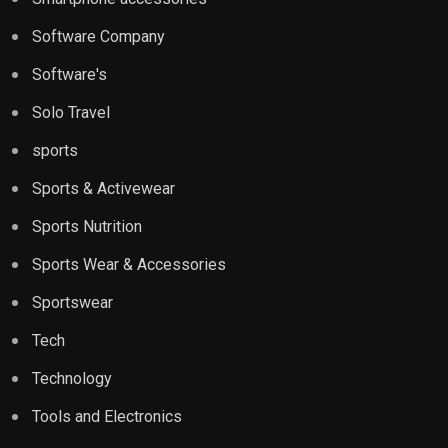
Software Company
Software's
Solo Travel
sports
Sports & Activewear
Sports Nutrition
Sports Wear & Accessories
Sportswear
Tech
Technology
Tools and Electronics