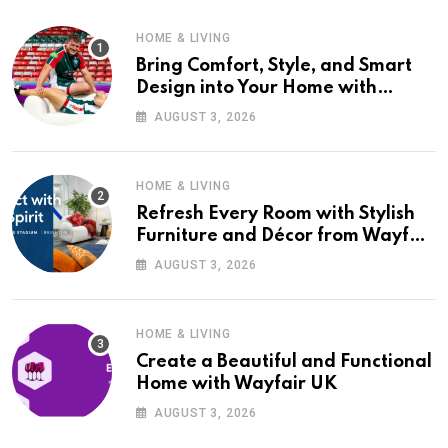
HOME & LIVING
Bring Comfort, Style, and Smart
Design into Your Home with
Wayfair UK
AUGUST 3, 2026
HOME & LIVING
Refresh Every Room with Stylish
Furniture and Décor from Wayfair
UK
AUGUST 3, 2026
HOME & LIVING
Create a Beautiful and Functional
Home with Wayfair UK
AUGUST 3, 2026