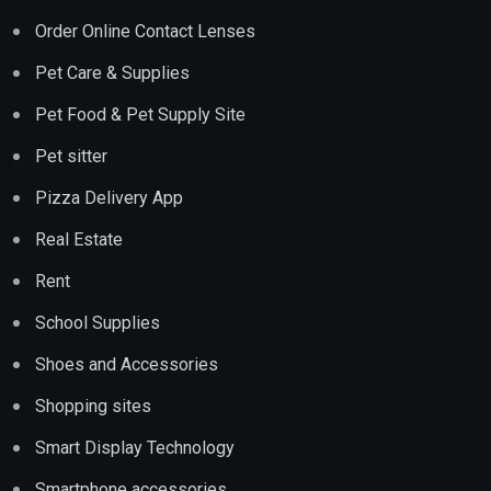
Order Online Contact Lenses
Pet Care & Supplies
Pet Food & Pet Supply Site
Pet sitter
Pizza Delivery App
Real Estate
Rent
School Supplies
Shoes and Accessories
Shopping sites
Smart Display Technology
Smartphone accessories