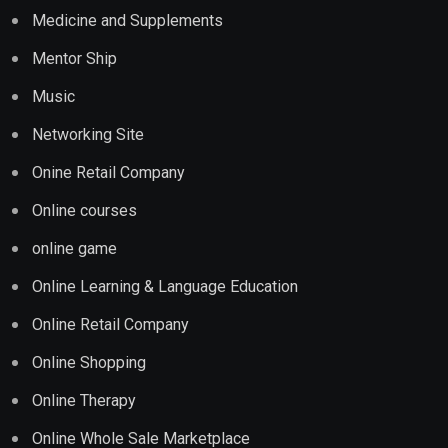
Medicine and Supplements
Mentor Ship
Music
Networking Site
Onine Retail Company
Online courses
online game
Online Learning & Language Education
Online Retail Company
Online Shopping
Online Therapy
Online Whole Sale Marketplace