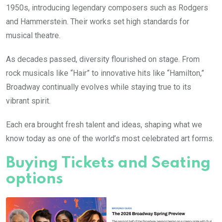
1950s, introducing legendary composers such as Rodgers
and Hammerstein. Their works set high standards for
musical theatre.
As decades passed, diversity flourished on stage. From
rock musicals like “Hair” to innovative hits like “Hamilton,”
Broadway continually evolves while staying true to its
vibrant spirit.
Each era brought fresh talent and ideas, shaping what we
know today as one of the world’s most celebrated art forms.
Buying Tickets and Seating
options