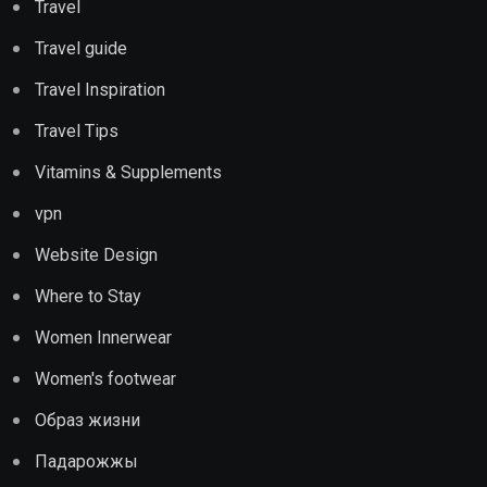
Travel
Travel guide
Travel Inspiration
Travel Tips
Vitamins & Supplements
vpn
Website Design
Where to Stay
Women Innerwear
Women's footwear
Образ жизни
Падарожжы