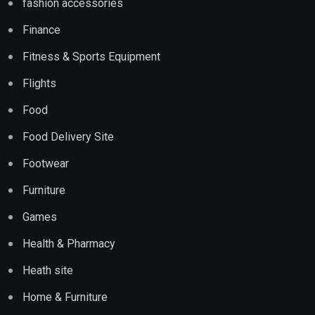
fashion accessories
Finance
Fitness & Sports Equipment
Flights
Food
Food Delivery Site
Footwear
Furniture
Games
Health & Pharmacy
Heath site
Home & Furniture