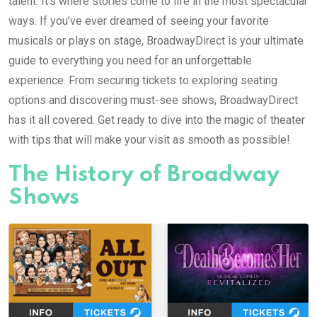
talent. It’s where stories come to life in the most spectacular
ways. If you’ve ever dreamed of seeing your favorite
musicals or plays on stage, BroadwayDirect is your ultimate
guide to everything you need for an unforgettable
experience. From securing tickets to exploring seating
options and discovering must-see shows, BroadwayDirect
has it all covered. Get ready to dive into the magic of theater
with tips that will make your visit as smooth as possible!
The History of Broadway
Shows