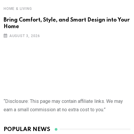
HOME & LIVING
Bring Comfort, Style, and Smart Design into Your
Home
AUGUST 3, 2026
“Disclosure: This page may contain affiliate links. We may
earn a small commission at no extra cost to you.”
POPULAR NEWS