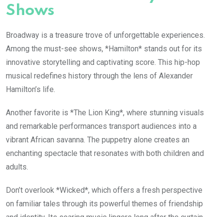
Shows
Broadway is a treasure trove of unforgettable experiences.
Among the must-see shows, *Hamilton* stands out for its
innovative storytelling and captivating score. This hip-hop
musical redefines history through the lens of Alexander
Hamilton’s life.
Another favorite is *The Lion King*, where stunning visuals
and remarkable performances transport audiences into a
vibrant African savanna. The puppetry alone creates an
enchanting spectacle that resonates with both children and
adults.
Don’t overlook *Wicked*, which offers a fresh perspective
on familiar tales through its powerful themes of friendship