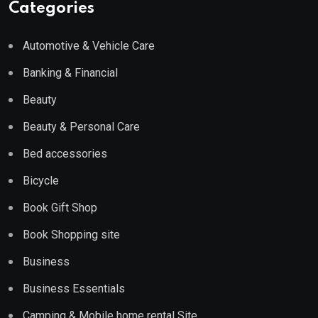
Categories
Automotive & Vehicle Care
Banking & Financial
Beauty
Beauty & Personal Care
Bed accessories
Bicycle
Book Gift Shop
Book Shopping site
Business
Business Essentials
Camping & Mobile home rental Site