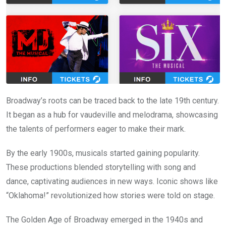
Broadway’s roots can be traced back to the late 19th century.
It began as a hub for vaudeville and melodrama, showcasing
the talents of performers eager to make their mark.
By the early 1900s, musicals started gaining popularity.
These productions blended storytelling with song and
dance, captivating audiences in new ways. Iconic shows like
“Oklahoma!” revolutionized how stories were told on stage.
The Golden Age of Broadway emerged in the 1940s and