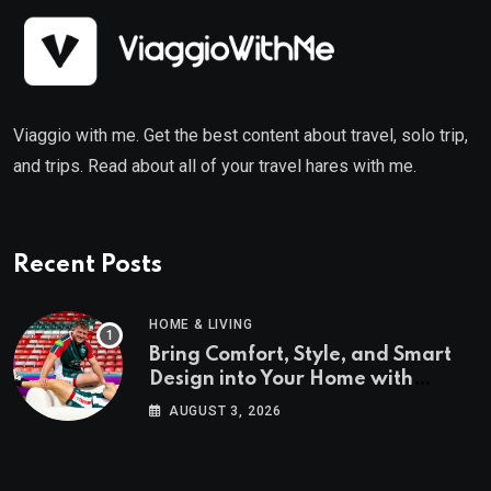
Viaggio with me. Get the best content about travel, solo trip,
and trips. Read about all of your travel hares with me.
Recent Posts
HOME & LIVING
Bring Comfort, Style, and Smart
Design into Your Home with
Wayfair UK
AUGUST 3, 2026