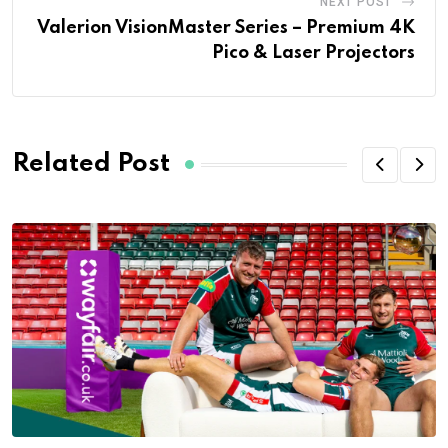
NEXT POST
Valerion VisionMaster Series – Premium 4K
Pico & Laser Projectors
Related Post