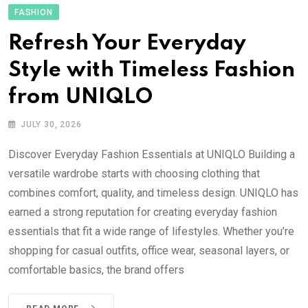
FASHION
Refresh Your Everyday
Style with Timeless Fashion
from UNIQLO
JULY 30, 2026
Discover Everyday Fashion Essentials at UNIQLO Building a
versatile wardrobe starts with choosing clothing that
combines comfort, quality, and timeless design. UNIQLO has
earned a strong reputation for creating everyday fashion
essentials that fit a wide range of lifestyles. Whether you’re
shopping for casual outfits, office wear, seasonal layers, or
comfortable basics, the brand offers