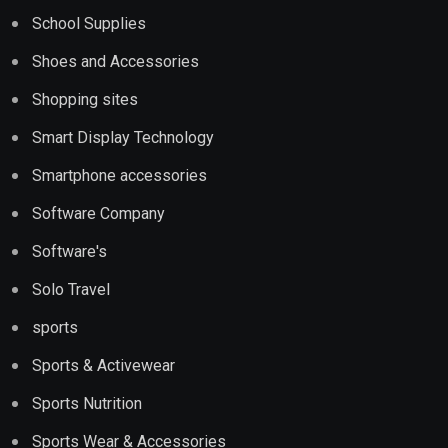
School Supplies
Shoes and Accessories
Shopping sites
Smart Display Technology
Smartphone accessories
Software Company
Software's
Solo Travel
sports
Sports & Activewear
Sports Nutrition
Sports Wear & Accessories