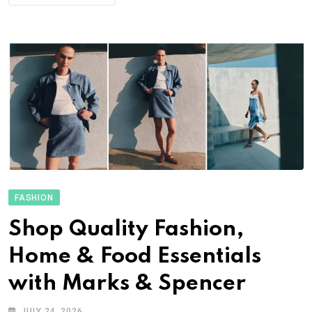
FASHION
Shop Quality Fashion,
Home & Food Essentials
with Marks & Spencer
JULY 24, 2026