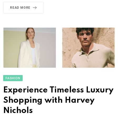
READ MORE
FASHION
Experience Timeless Luxury
Shopping with Harvey
Nichols