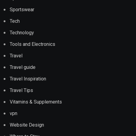
Sportswear
Tech
Technology
Tools and Electronics
Travel
Travel guide
Travel Inspiration
Travel Tips
Vitamins & Supplements
vpn
Website Design