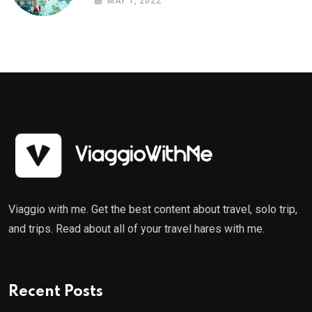
MAY 1, 2022
Viaggio with me. Get the best content about travel, solo trip,
and trips. Read about all of your travel hares with me.
Recent Posts