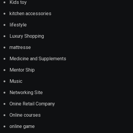
Kids toy
kitchen accessories
lifestyle
Luxury Shopping
mattresse
Medicine and Supplements
Mentor Ship
Music
Networking Site
Onine Retail Company
Online courses
online game