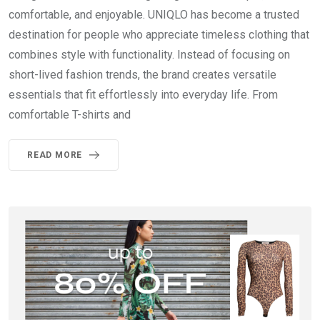
comfortable, and enjoyable. UNIQLO has become a trusted
destination for people who appreciate timeless clothing that
combines style with functionality. Instead of focusing on
short-lived fashion trends, the brand creates versatile
essentials that fit effortlessly into everyday life. From
comfortable T-shirts and
READ MORE