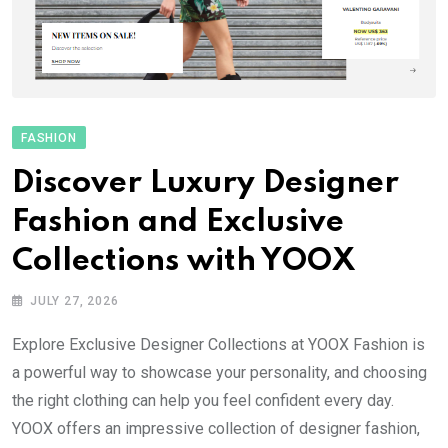
FASHION
Discover Luxury Designer
Fashion and Exclusive
Collections with YOOX
JULY 27, 2026
Explore Exclusive Designer Collections at YOOX Fashion is
a powerful way to showcase your personality, and choosing
the right clothing can help you feel confident every day.
YOOX offers an impressive collection of designer fashion,