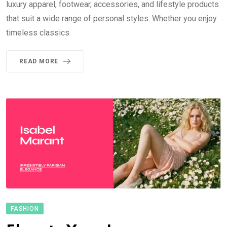
luxury apparel, footwear, accessories, and lifestyle products
that suit a wide range of personal styles. Whether you enjoy
timeless classics
READ MORE
FASHION