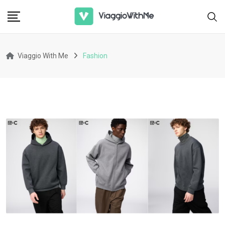
Skip
to
content
Viaggio With Me
Fashion