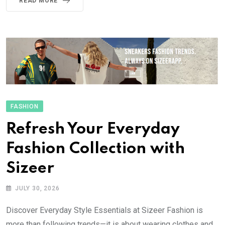
READ MORE
FASHION
Refresh Your Everyday
Fashion Collection with
Sizeer
JULY 30, 2026
Discover Everyday Style Essentials at Sizeer Fashion is
more than following trends—it is about wearing clothes and