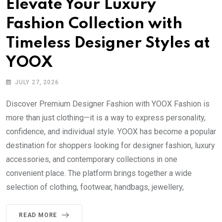
Elevate Your Luxury
Fashion Collection with
Timeless Designer Styles at
YOOX
JULY 27, 2026
Discover Premium Designer Fashion with YOOX Fashion is
more than just clothing—it is a way to express personality,
confidence, and individual style. YOOX has become a popular
destination for shoppers looking for designer fashion, luxury
accessories, and contemporary collections in one
convenient place. The platform brings together a wide
selection of clothing, footwear, handbags, jewellery,
READ MORE