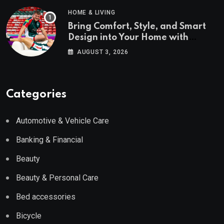
HOME & LIVING
Bring Comfort, Style, and Smart
Design into Your Home with
Wayfair UK
AUGUST 3, 2026
Categories
Automotive & Vehicle Care
Banking & Financial
Beauty
Beauty & Personal Care
Bed accessories
Bicycle