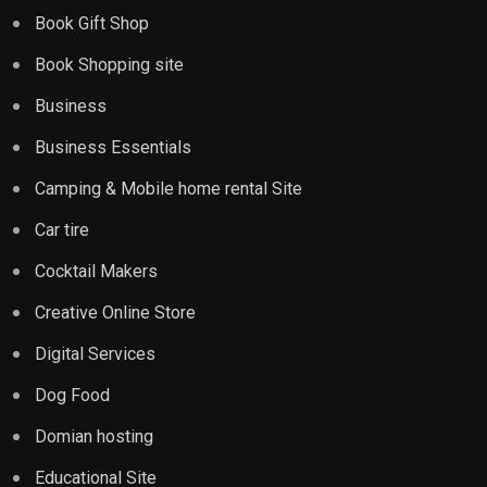
Book Gift Shop
Book Shopping site
Business
Business Essentials
Camping & Mobile home rental Site
Car tire
Cocktail Makers
Creative Online Store
Digital Services
Dog Food
Domian hosting
Educational Site