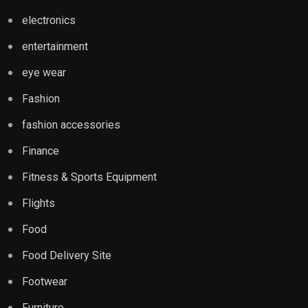
electronics
entertainment
eye wear
Fashion
fashion accessories
Finance
Fitness & Sports Equipment
Flights
Food
Food Delivery Site
Footwear
Furniture