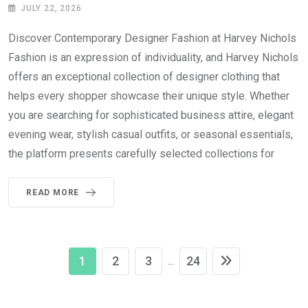
JULY 22, 2026
Discover Contemporary Designer Fashion at Harvey Nichols
Fashion is an expression of individuality, and Harvey Nichols
offers an exceptional collection of designer clothing that
helps every shopper showcase their unique style. Whether
you are searching for sophisticated business attire, elegant
evening wear, stylish casual outfits, or seasonal essentials,
the platform presents carefully selected collections for
READ MORE
1
2
3
24
...