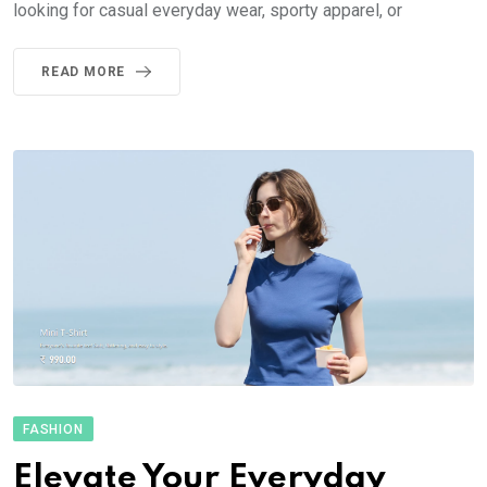
looking for casual everyday wear, sporty apparel, or
READ MORE
FASHION
Elevate Your Everyday