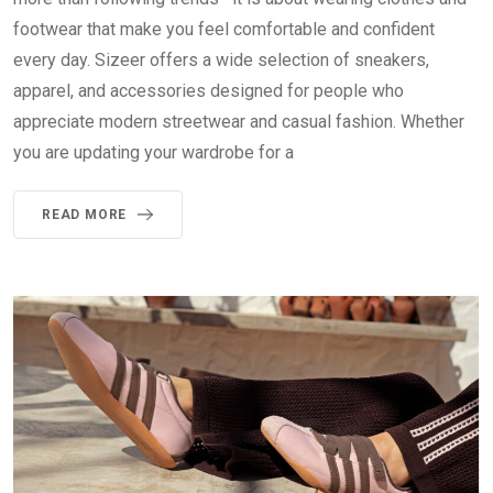
footwear that make you feel comfortable and confident
every day. Sizeer offers a wide selection of sneakers,
apparel, and accessories designed for people who
appreciate modern streetwear and casual fashion. Whether
you are updating your wardrobe for a
READ MORE