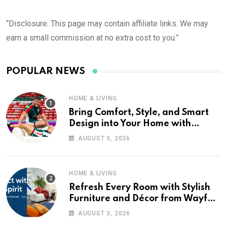
“Disclosure: This page may contain affiliate links. We may
earn a small commission at no extra cost to you.”
POPULAR NEWS
HOME & LIVING
Bring Comfort, Style, and Smart
Design into Your Home with
Wayfair UK
AUGUST 3, 2026
HOME & LIVING
Refresh Every Room with Stylish
Furniture and Décor from Wayfair
UK
AUGUST 3, 2026