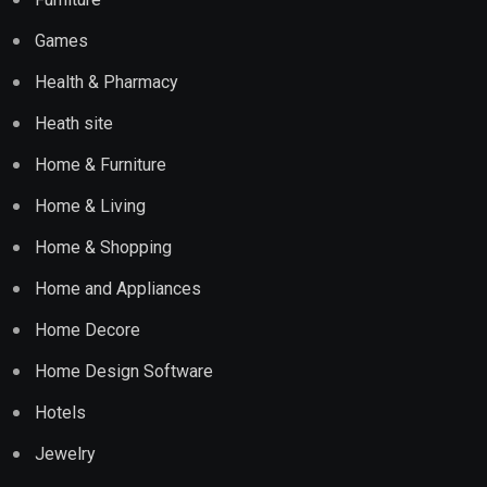
Games
Health & Pharmacy
Heath site
Home & Furniture
Home & Living
Home & Shopping
Home and Appliances
Home Decore
Home Design Software
Hotels
Jewelry