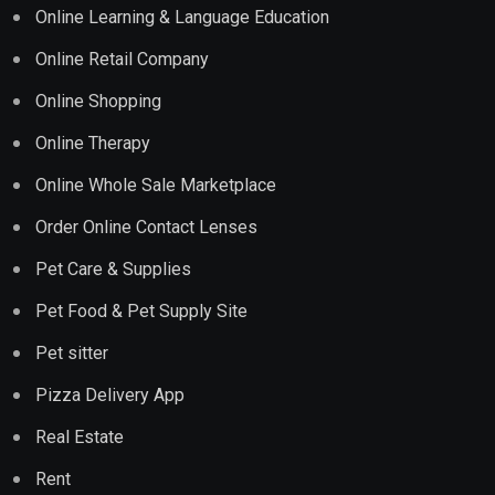
Online Learning & Language Education
Online Retail Company
Online Shopping
Online Therapy
Online Whole Sale Marketplace
Order Online Contact Lenses
Pet Care & Supplies
Pet Food & Pet Supply Site
Pet sitter
Pizza Delivery App
Real Estate
Rent