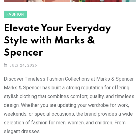
FASHION
Elevate Your Everyday
Style with Marks &
Spencer
JULY 24, 2026
Discover Timeless Fashion Collections at Marks & Spencer
Marks & Spencer has built a strong reputation for offering
stylish clothing that combines comfort, quality, and timeless
design. Whether you are updating your wardrobe for work,
weekends, or special occasions, the brand provides a wide
selection of fashion for men, women, and children. From
elegant dresses