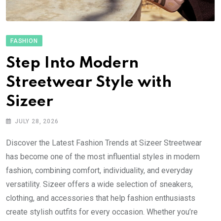
FASHION
Step Into Modern
Streetwear Style with
Sizeer
JULY 28, 2026
Discover the Latest Fashion Trends at Sizeer Streetwear
has become one of the most influential styles in modern
fashion, combining comfort, individuality, and everyday
versatility. Sizeer offers a wide selection of sneakers,
clothing, and accessories that help fashion enthusiasts
create stylish outfits for every occasion. Whether you’re