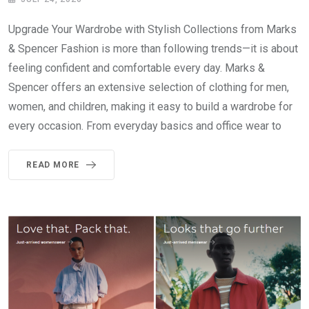
Upgrade Your Wardrobe with Stylish Collections from Marks
& Spencer Fashion is more than following trends—it is about
feeling confident and comfortable every day. Marks &
Spencer offers an extensive selection of clothing for men,
women, and children, making it easy to build a wardrobe for
every occasion. From everyday basics and office wear to
READ MORE