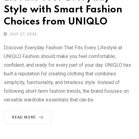
Style with Smart Fashion
Choices from UNIQLO
JULY 27, 2026
Discover Everyday Fashion That Fits Every Lifestyle at
UNIQLO Fashion should make you feel comfortable,
confident, and ready for every part of your day. UNIQLO has
built a reputation for creating clothing that combines
simplicity, functionality, and timeless style. Instead of
following short-term fashion trends, the brand focuses on
versatile wardrobe essentials that can be
READ MORE