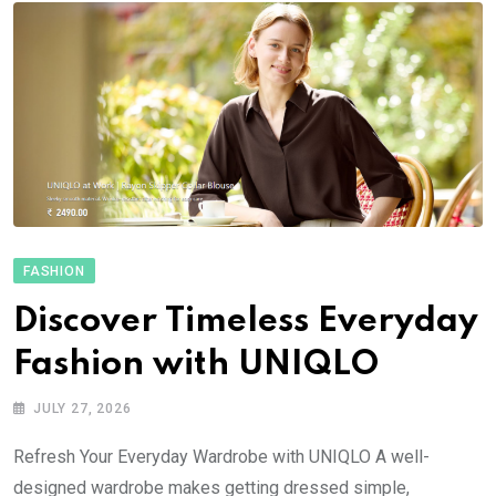
FASHION
Discover Timeless Everyday
Fashion with UNIQLO
JULY 27, 2026
Refresh Your Everyday Wardrobe with UNIQLO A well-
designed wardrobe makes getting dressed simple,