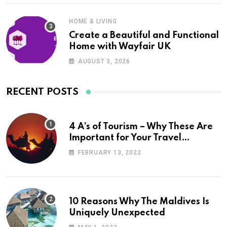
HOME & LIVING
Create a Beautiful and Functional
Home with Wayfair UK
AUGUST 3, 2026
RECENT POSTS
4 A’s of Tourism – Why These Are
Important for Your Travel
Planning
FEBRUARY 13, 2022
10 Reasons Why The Maldives Is
Uniquely Unexpected