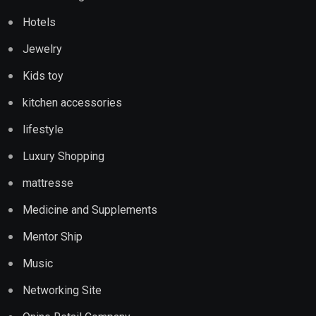
Hotels
Jewelry
Kids toy
kitchen accessories
lifestyle
Luxury Shopping
mattresse
Medicine and Supplements
Mentor Ship
Music
Networking Site