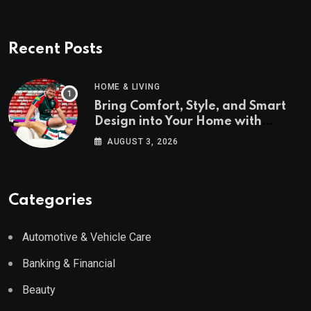
Recent Posts
HOME & LIVING
Bring Comfort, Style, and Smart
Design into Your Home with
Wayfair UK
AUGUST 3, 2026
Categories
Automotive & Vehicle Care
Banking & Financial
Beauty