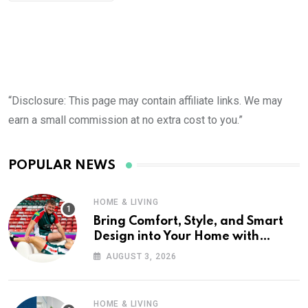
“Disclosure: This page may contain affiliate links. We may
earn a small commission at no extra cost to you.”
POPULAR NEWS
HOME & LIVING
Bring Comfort, Style, and Smart
Design into Your Home with
Wayfair UK
AUGUST 3, 2026
HOME & LIVING