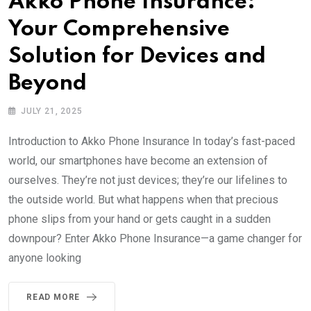
Akko Phone Insurance:
Your Comprehensive
Solution for Devices and
Beyond
JULY 21, 2025
Introduction to Akko Phone Insurance In today’s fast-paced
world, our smartphones have become an extension of
ourselves. They’re not just devices; they’re our lifelines to
the outside world. But what happens when that precious
phone slips from your hand or gets caught in a sudden
downpour? Enter Akko Phone Insurance—a game changer for
anyone looking
READ MORE