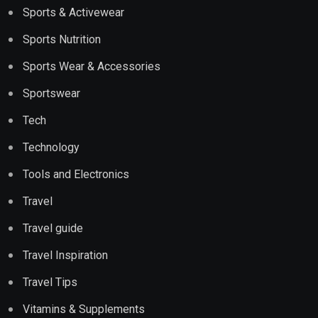
Sports & Activewear
Sports Nutrition
Sports Wear & Accessories
Sportswear
Tech
Technology
Tools and Electronics
Travel
Travel guide
Travel Inspiration
Travel Tips
Vitamins & Supplements