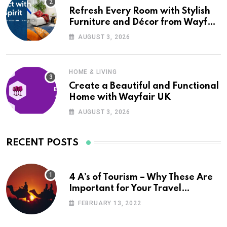
Refresh Every Room with Stylish
Furniture and Décor from Wayfair
UK
AUGUST 3, 2026
HOME & LIVING
Create a Beautiful and Functional
Home with Wayfair UK
AUGUST 3, 2026
RECENT POSTS
4 A’s of Tourism – Why These Are
Important for Your Travel
Planning
FEBRUARY 13, 2022