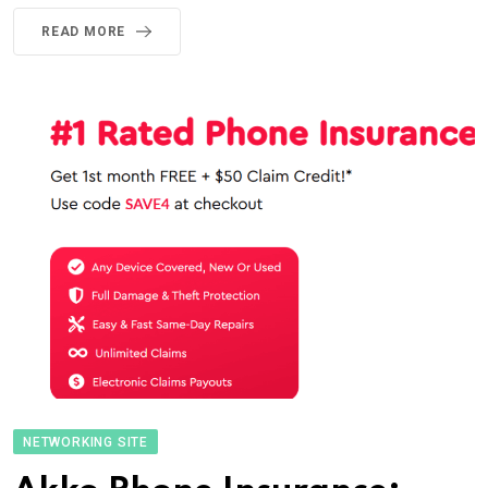
READ MORE
NETWORKING SITE