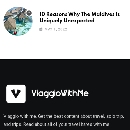
10 Reasons Why The Maldives Is
Uniquely Unexpected
MAY 1, 2022
Viaggio with me. Get the best content about travel, solo trip,
and trips. Read about all of your travel hares with me.