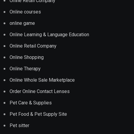
Onine Retail Company
Online courses
online game
Online Learning & Language Education
Online Retail Company
Online Shopping
Online Therapy
Online Whole Sale Marketplace
Order Online Contact Lenses
Pet Care & Supplies
Pet Food & Pet Supply Site
Pet sitter