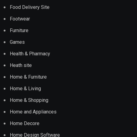
Food Delivery Site
Footwear
Furniture
Games
Health & Pharmacy
Heath site
Home & Furniture
Home & Living
Home & Shopping
Home and Appliances
Home Decore
Home Design Software