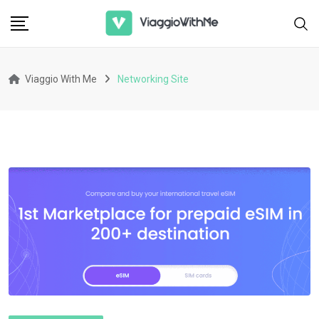
Skip
to
content
Viaggio With Me
Networking Site