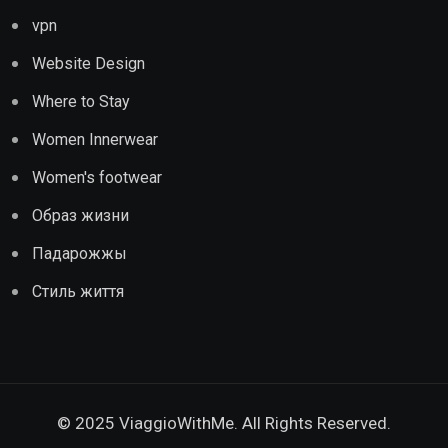
vpn
Website Design
Where to Stay
Women Innerwear
Women's footwear
Образ жизни
Падарожжы
Стиль життя
© 2025 ViaggioWithMe. All Rights Reserved.