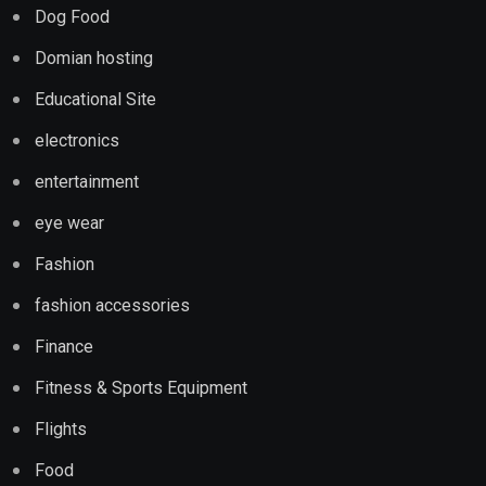
Dog Food
Domian hosting
Educational Site
electronics
entertainment
eye wear
Fashion
fashion accessories
Finance
Fitness & Sports Equipment
Flights
Food