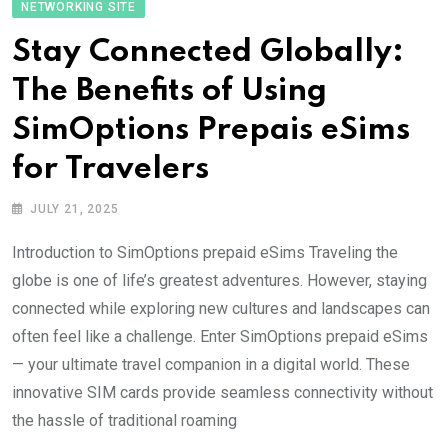
NETWORKING SITE
Stay Connected Globally:
The Benefits of Using
SimOptions Prepais eSims
for Travelers
JULY 21, 2025
Introduction to SimOptions prepaid eSims Traveling the
globe is one of life’s greatest adventures. However, staying
connected while exploring new cultures and landscapes can
often feel like a challenge. Enter SimOptions prepaid eSims
— your ultimate travel companion in a digital world. These
innovative SIM cards provide seamless connectivity without
the hassle of traditional roaming