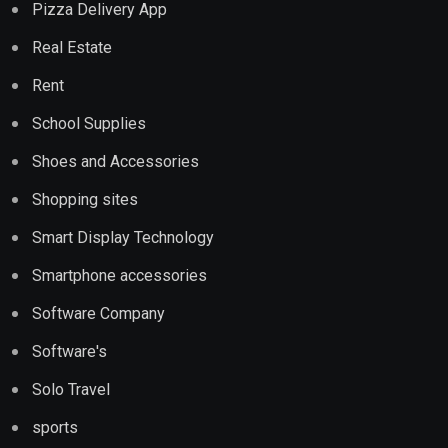
Pizza Delivery App
Real Estate
Rent
School Supplies
Shoes and Accessories
Shopping sites
Smart Display Technology
Smartphone accessories
Software Company
Software's
Solo Travel
sports