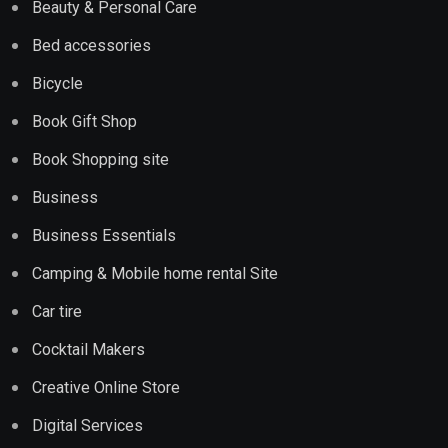
Beauty & Personal Care
Bed accessories
Bicycle
Book Gift Shop
Book Shopping site
Business
Business Essentials
Camping & Mobile home rental Site
Car tire
Cocktail Makers
Creative Online Store
Digital Services