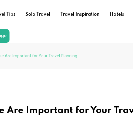
vel Tips
Solo Travel
Travel Inspiration
Hotels
age
se Are Important for Your Travel Planning
e Are Important for Your Tra