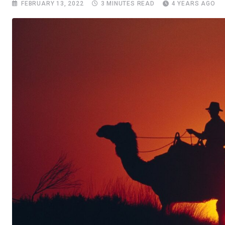
FEBRUARY 13, 2022
3 MINUTES READ
4 YEARS AGO