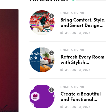
HOME & LIVING
Bring Comfort, Style,
and Smart Design
into Your Home with
AUGUST 3, 2026
Wayfair UK
HOME & LIVING
Refresh Every Room
with Stylish
Furniture and Décor
AUGUST 3, 2026
from Wayfair UK
HOME & LIVING
Create a Beautiful
and Functional
Home with Wayfair
AUGUST 3, 2026
UK