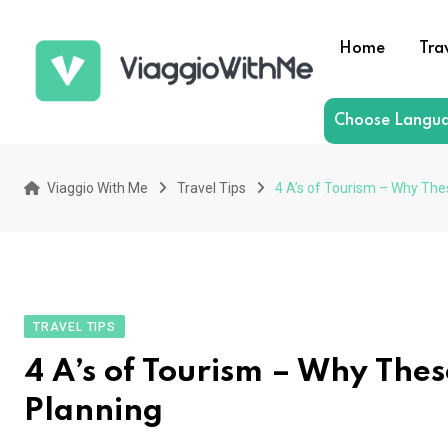
Skip
to
Home
Tra
content
Choose Langu
Viaggio With Me
Travel Tips
4 A’s of Tourism – Why The
TRAVEL TIPS
4 A’s of Tourism – Why Thes
Planning