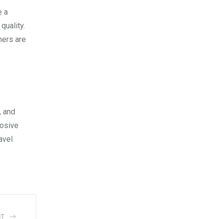
e a
quality.
mers are
, and
losive
avel
ST