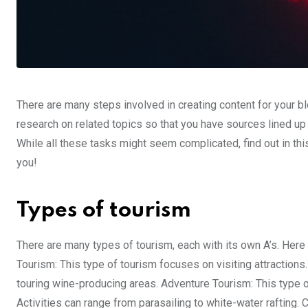
There are many steps involved in creating content for your bl
research on related topics so that you have sources lined up in
While all these tasks might seem complicated, find out in t
you!
Types of tourism
There are many types of tourism, each with its own A’s. Here
Tourism: This type of tourism focuses on visiting attractions.
touring wine-producing areas. Adventure Tourism: This type o
Activities can range from parasailing to white-water rafting. 