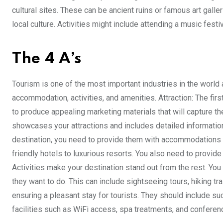
cultural sites. These can be ancient ruins or famous art galle
local culture. Activities might include attending a music festiv
The 4 A’s
Tourism is one of the most important industries in the world a
accommodation, activities, and amenities. Attraction: The firs
to produce appealing marketing materials that will capture th
showcases your attractions and includes detailed informat
destination, you need to provide them with accommodations th
friendly hotels to luxurious resorts. You also need to provide
Activities make your destination stand out from the rest. You
they want to do. This can include sightseeing tours, hiking tr
ensuring a pleasant stay for tourists. They should include su
facilities such as WiFi access, spa treatments, and confere