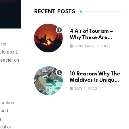
RECENT POSTS
4 A’s of Tourism –
Why These Are
oing
Important for Your
FEBRUARY 13, 2022
Travel Planning
 to point.
 easier on
10 Reasons Why The
Maldives Is Uniquely
Unexpected
MAY 1, 2022
raction
, and
.
cal or