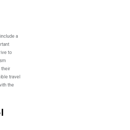
include a
rtant
ive to
ism
their
ble travel
ith the
l