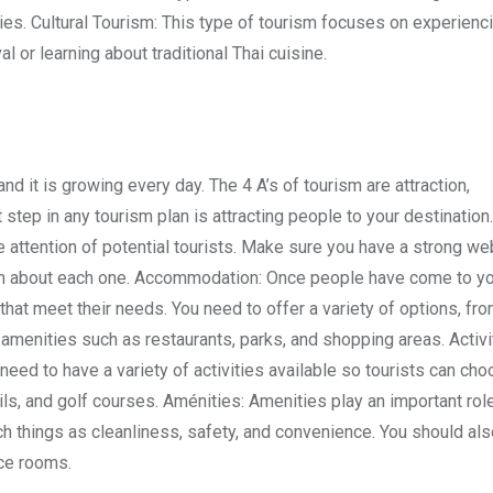
ries. Cultural Tourism: This type of tourism focuses on experienc
al or learning about traditional Thai cuisine.
nd it is growing every day. The 4 A’s of tourism are attraction,
t step in any tourism plan is attracting people to your destinatio
e attention of potential tourists. Make sure you have a strong we
ion about each one. Accommodation: Once people have come to y
at meet their needs. You need to offer a variety of options, fr
 amenities such as restaurants, parks, and shopping areas. Activi
 need to have a variety of activities available so tourists can ch
ails, and golf courses. Aménities: Amenities play an important role
ch things as cleanliness, safety, and convenience. You should als
nce rooms.