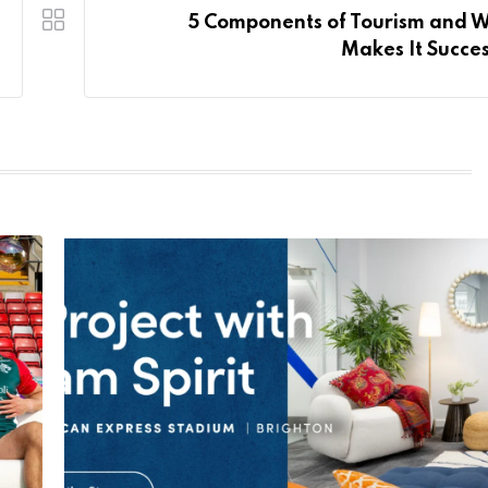
5 Components of Tourism and 
Makes It Succes