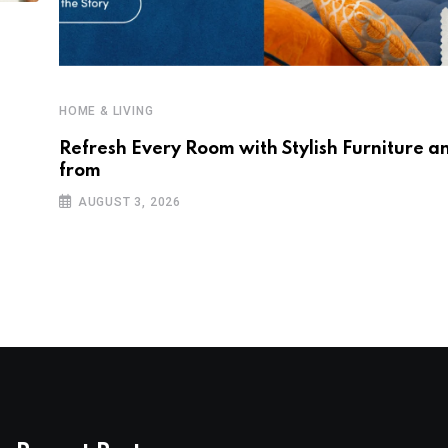
HOME & LIVING
Refresh Every Room with Stylish Furniture a
from
AUGUST 3, 2026