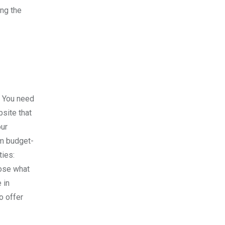
ing the
n. You need
bsite that
our
om budget-
ties:
oose what
 in
o offer