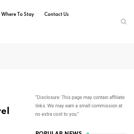
Where To Stay
Contact Us
“Disclosure: This page may contain affiliate
links. We may earn a small commission at
vel
no extra cost to you.”
POPULAR NEWS