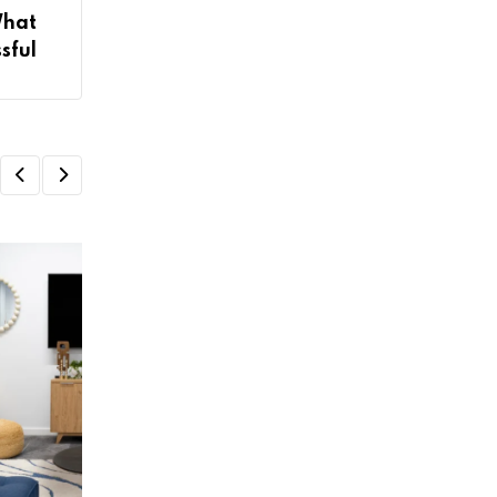
What
sful