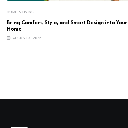
HOME & LIVING
Bring Comfort, Style, and Smart Design into Your
Home
AUGUST 3, 2026