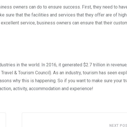
siness owners can do to ensure success. First, they need to hav
 sure that the facilities and services that they offer are of high 
g excellent service, business owners can ensure that their custo
stries in the world. In 2016, it generated $2.7 trillion in revenue
 Travel & Tourism Council). As an industry, tourism has seen exp
asons why this is happening. So if you want to make sure your tr
traction, activity, accommodation and experience!
NEXT PO