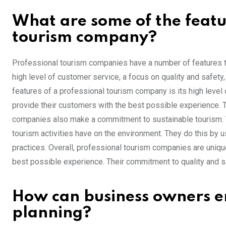
What are some of the featu
tourism company?
Professional tourism companies have a number of features t
high level of customer service, a focus on quality and safet
features of a professional tourism company is its high leve
provide their customers with the best possible experience. T
companies also make a commitment to sustainable tourism. T
tourism activities have on the environment. They do this by 
practices. Overall, professional tourism companies are uniq
best possible experience. Their commitment to quality and 
How can business owners en
planning?