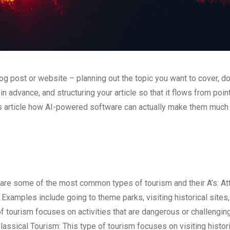
og post or website – planning out the topic you want to cover, d
 advance, and structuring your article so that it flows from point
his article how AI-powered software can actually make them much
 are some of the most common types of tourism and their A’s: Att
 Examples include going to theme parks, visiting historical sites
f tourism focuses on activities that are dangerous or challenging
Classical Tourism: This type of tourism focuses on visiting histori