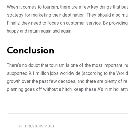
When it comes to tourism, there are a few key things that bu
strategy for marketing their destination. They should also make
Finally, they need to focus on customer service. By providin
happy and return again and again.
Conclusion
There’s no doubt that tourism is one of the most important indu
supported 9.1 million jobs worldwide (according to the World
growth over the past few decades, and there are plenty of re
planning goes off without a hitch, keep these A’s in mind: at
PREVIOUS POST