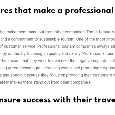
res that make a professional
hat make them stand out from other companies. These features 
y, and a commitment to sustainable tourism. One of the most impo
l of customer service. Professional tourism companies always str
hey do this by focusing on quality and safety. Professional tour
his means that they work to minimize the negative impacts that 
using green technologies, reducing waste, and promoting responsi
ue and special because they focus on providing their customers w
safety makes them stand out from other companies.
sure success with their trave