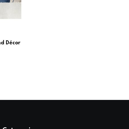
HOME & LIVING
Create a Beautiful and Functional Home
Wayfair UK
nd Décor
AUGUST 3, 2026