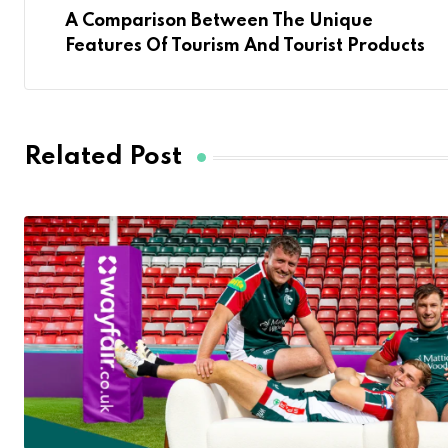
A Comparison Between The Unique
Features Of Tourism And Tourist Products
Related Post