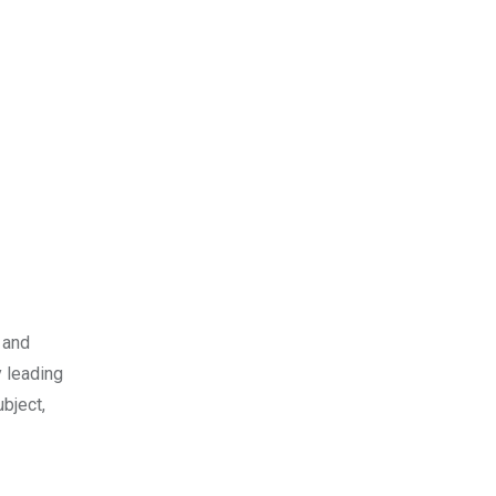
 and
 leading
bject,