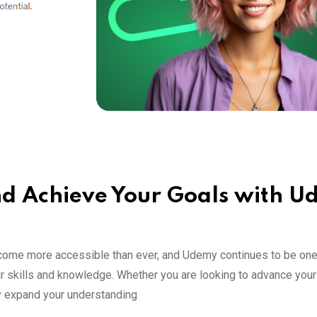
nd Achieve Your Goals with 
come more accessible than ever, and Udemy continues to be one
r skills and knowledge. Whether you are looking to advance your 
ply expand your understanding