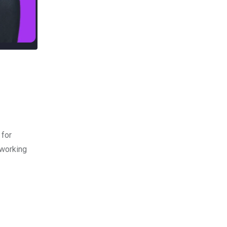
 for
 working