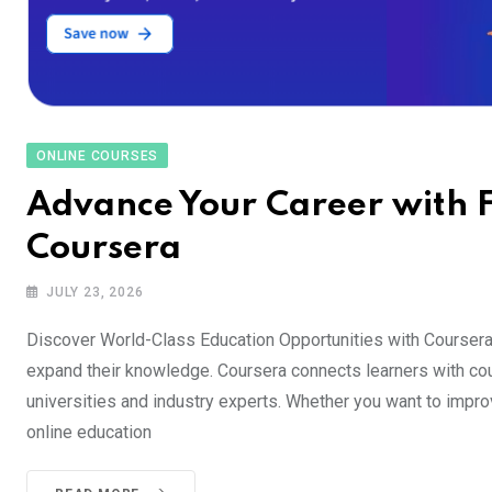
ONLINE COURSES
Advance Your Career with F
Coursera
JULY 23, 2026
Discover World-Class Education Opportunities with Coursera
expand their knowledge. Coursera connects learners with cou
universities and industry experts. Whether you want to improv
online education