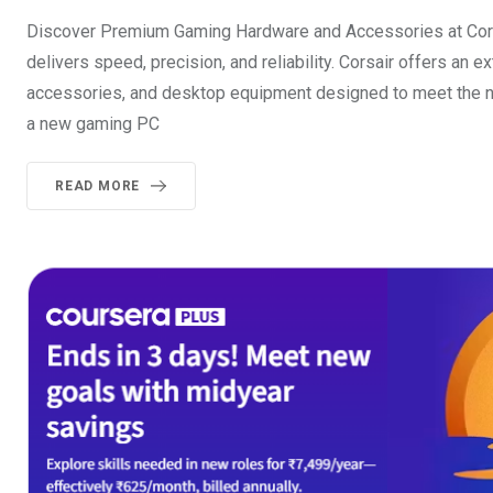
Discover Premium Gaming Hardware and Accessories at Corsa
delivers speed, precision, and reliability. Corsair offers a
accessories, and desktop equipment designed to meet the n
a new gaming PC
READ MORE