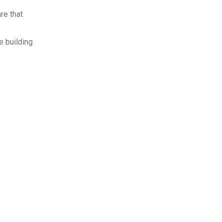
re that
e building