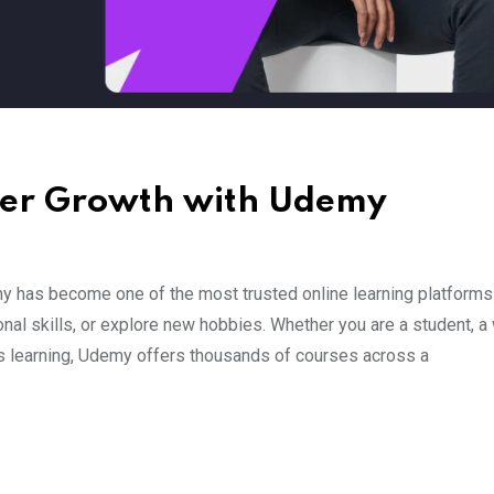
eer Growth with Udemy
 has become one of the most trusted online learning platforms
al skills, or explore new hobbies. Whether you are a student, a
s learning, Udemy offers thousands of courses across a