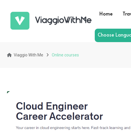
Skip
to
Home
Tra
content
Choose Langu
Viaggio With Me
Online courses