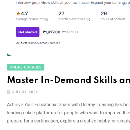
ONLINE COURSES
Master In-Demand Skills a
JULY 31, 2026
Achieve Your Educational Goals with Udemy Learning has be
leading online platforms for people who want to improve thei
prepare for a certification, explore a creative hobby, or sim