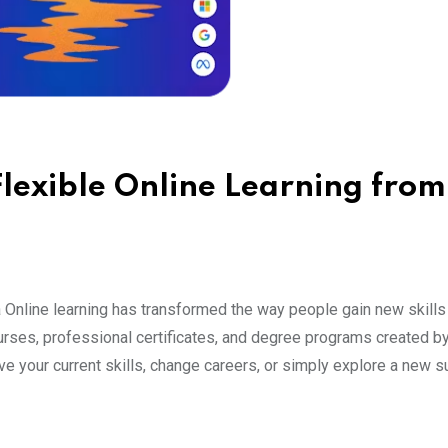
lexible Online Learning from
 Online learning has transformed the way people gain new skills
rses, professional certificates, and degree programs created by
e your current skills, change careers, or simply explore a new su