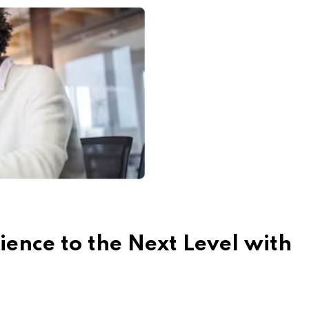
ence to the Next Level with