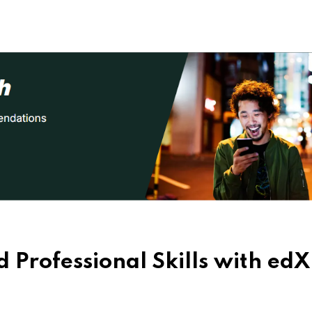
 Professional Skills with edX