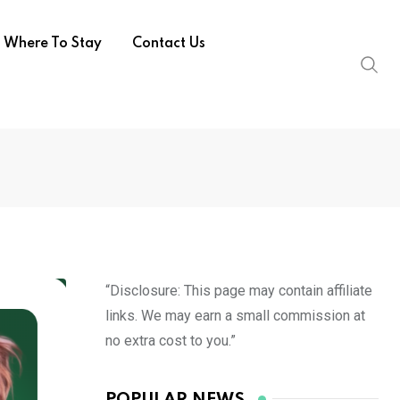
Where To Stay
Contact Us
“Disclosure: This page may contain affiliate
links. We may earn a small commission at
no extra cost to you.”
POPULAR NEWS