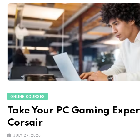
ONLINE COURSES
Take Your PC Gaming Experi
Corsair
JULY 27, 2026