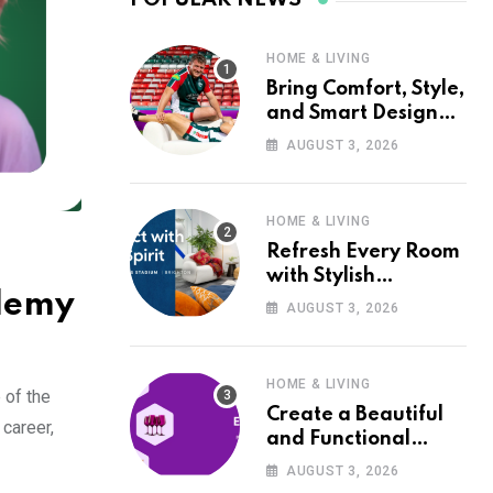
HOME & LIVING
Bring Comfort, Style,
and Smart Design
into Your Home with
AUGUST 3, 2026
Wayfair UK
HOME & LIVING
Refresh Every Room
with Stylish
Udemy
Furniture and Décor
AUGUST 3, 2026
from Wayfair UK
HOME & LIVING
 of the
Create a Beautiful
career,
and Functional
Home with Wayfair
AUGUST 3, 2026
UK