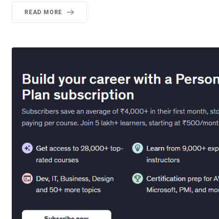
READ MORE