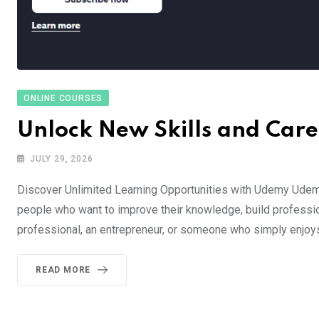
ONLINE COURSES
Unlock New Skills and Car
JULY 29, 2026
Discover Unlimited Learning Opportunities with Udemy Udemy
people who want to improve their knowledge, build profession
professional, an entrepreneur, or someone who simply enjoy
READ MORE