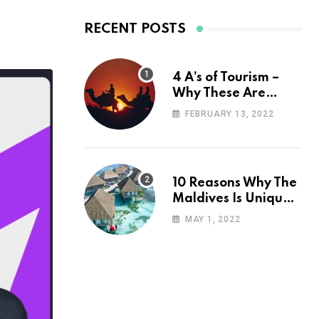
RECENT POSTS
4 A’s of Tourism –
Why These Are
Important for Your
FEBRUARY 13, 2022
Travel Planning
10 Reasons Why The
Maldives Is Uniquely
Unexpected
MAY 1, 2022