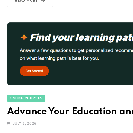
READ MORE
ONLINE COURSES
Advance Your Education and
JULY 6, 2026