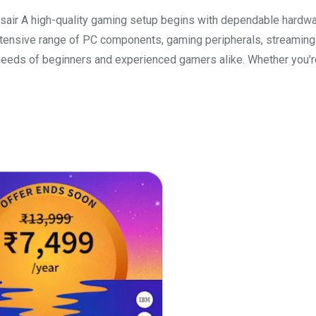
ir A high-quality gaming setup begins with dependable hardwa
n extensive range of PC components, gaming peripherals, streaming
eeds of beginners and experienced gamers alike. Whether you’r