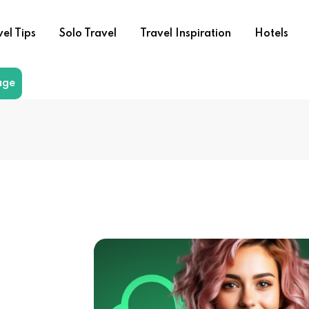
vel Tips
Solo Travel
Travel Inspiration
Hotels
age