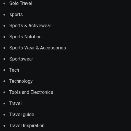
Solo Travel
sports
Sports & Activewear
Sports Nutrition
Sports Wear & Accessories
Sportswear
Tech
Technology
Tools and Electronics
Travel
Travel guide
Travel Inspiration