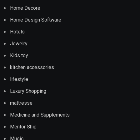
Home Decore
Home Design Software
Hotels
Jewelry
Kids toy
kitchen accessories
lifestyle
Luxury Shopping
mattresse
Medicine and Supplements
Mentor Ship
Music