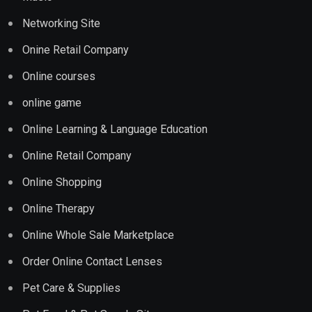
Networking Site
Onine Retail Company
Online courses
online game
Online Learning & Language Education
Online Retail Company
Online Shopping
Online Therapy
Online Whole Sale Marketplace
Order Online Contact Lenses
Pet Care & Supplies