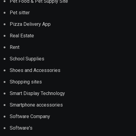
Pet Food & Pet Supply Site
Pet sitter
Pizza Delivery App
Real Estate
Rent
School Supplies
Shoes and Accessories
Shopping sites
Smart Display Technology
Smartphone accessories
Software Company
Software's