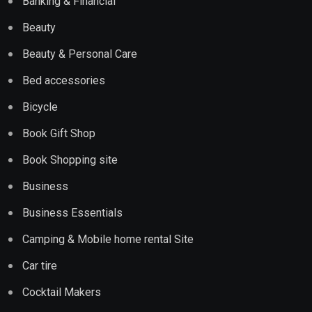
Banking & Financial
Beauty
Beauty & Personal Care
Bed accessories
Bicycle
Book Gift Shop
Book Shopping site
Business
Business Essentials
Camping & Mobile home rental Site
Car tire
Cocktail Makers