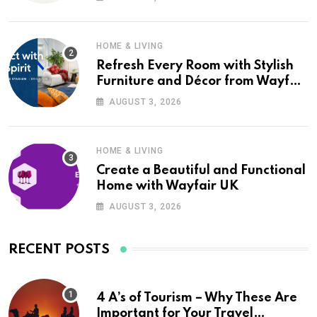
HOME & LIVING
Refresh Every Room with Stylish
Furniture and Décor from Wayfair
UK
AUGUST 3, 2026
HOME & LIVING
Create a Beautiful and Functional
Home with Wayfair UK
AUGUST 3, 2026
RECENT POSTS
4 A’s of Tourism – Why These Are
Important for Your Travel