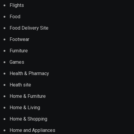
Flights
Food
Food Delivery Site
Footwear
Furniture
Games
Health & Pharmacy
Heath site
Home & Furniture
Home & Living
Home & Shopping
Home and Appliances