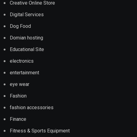
Creative Online Store
Digital Services
Dog Food
Domian hosting
Educational Site
electronics
entertainment
eye wear
Fashion
fashion accessories
Finance
Fitness & Sports Equipment