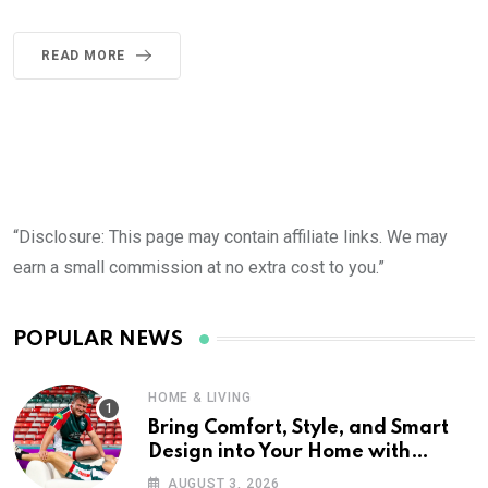
READ MORE
“Disclosure: This page may contain affiliate links. We may
earn a small commission at no extra cost to you.”
POPULAR NEWS
HOME & LIVING
Bring Comfort, Style, and Smart
Design into Your Home with
Wayfair UK
AUGUST 3, 2026