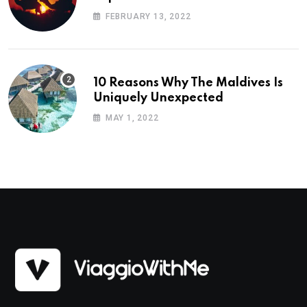
Planning
FEBRUARY 13, 2022
10 Reasons Why The Maldives Is
Uniquely Unexpected
MAY 1, 2022