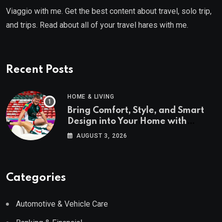
Viaggio with me. Get the best content about travel, solo trip,
and trips. Read about all of your travel hares with me.
Recent Posts
HOME & LIVING
Bring Comfort, Style, and Smart
Design into Your Home with
Wayfair UK
AUGUST 3, 2026
Categories
Automotive & Vehicle Care