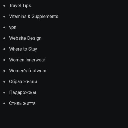
Travel Tips
Vitamins & Supplements
vpn
Website Design
Where to Stay
Women Innerwear
Women's footwear
Образ жизни
Падарожжы
Стиль життя