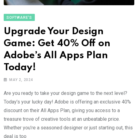
SOFTWARE'S
Upgrade Your Design
Game: Get 40% Off on
Adobe’s All Apps Plan
Today!
MAY 2, 2024
Are you ready to take your design game to the next level?
Today’s your lucky day! Adobe is offering an exclusive 40%
discount on their All Apps Plan, giving you access to a
treasure trove of creative tools at an unbeatable price.
Whether you’re a seasoned designer or just starting out, this
deal is too