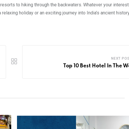
 resorts to hiking through the backwaters. Whatever your interes
relaxing holiday or an exciting journey into India’s ancient histor
NEXT PO
Top 10 Best Hotel In The W