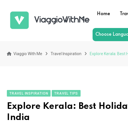
Skip
to
Home
Tra
content
Choose Langu
Viaggio With Me
Travel Inspiration
Explore Kerala: Best 
TRAVEL INSPIRATION
TRAVEL TIPS
Explore Kerala: Best Holida
India