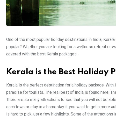
One of the most popular holiday destinations in India, Kerala
popular? Whether you are looking for a wellness retreat or wa
covered with the best Kerala packages.
Kerala is the Best Holiday 
Kerala is the perfect destination for a holiday package. With
paradise for tourists. The real best of India is found here. Th
There are so many attractions to see that you will not be able t
each town or stay in a homestay if you want to get a more aut
is hard to pick just a few highlights. Some of the attraction