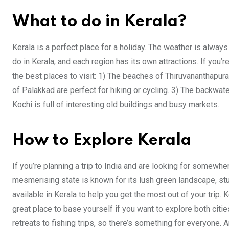
What to do in Kerala?
Kerala is a perfect place for a holiday. The weather is alwa
do in Kerala, and each region has its own attractions. If you’r
the best places to visit: 1) The beaches of Thiruvananthapur
of Palakkad are perfect for hiking or cycling. 3) The backwater
Kochi is full of interesting old buildings and busy markets.
How to Explore Kerala
If you’re planning a trip to India and are looking for somewher
mesmerising state is known for its lush green landscape, s
available in Kerala to help you get the most out of your trip
great place to base yourself if you want to explore both cities
retreats to fishing trips, so there’s something for everyone. A