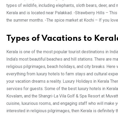
types of wildlife, including elephants, sloth bears, deer, and 
Kerala and is located near Palakkad. -Strawberry Hills – This 
the summer months. -The spice market at Kochi – If you lov
Types of Vacations to Keral
Kerala is one of the most popular tourist destinations in Ind
India’s most beautiful beaches and hill stations. There are ma
religious pilgrimages, beach holidays, and city breaks. Here
everything from luxury hotels to farm stays and cultural exp
your vacation dreams a reality. Luxury Holidays in Kerala Ther
services for guests. Some of the best luxury hotels in Kerala
Kovalam, and the Shangri-La Vila Golf & Spa Resort at Muvatt
cuisine, luxurious rooms, and engaging staff who will make yo
interested in religious pilgrimages, then Kerala is definitely t