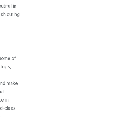
utiful in
esh during
 some of
trips,
 and make
nd
ce in
ld-class
e