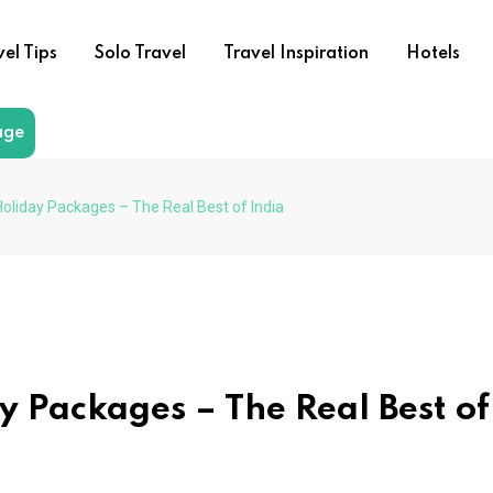
vel Tips
Solo Travel
Travel Inspiration
Hotels
age
Holiday Packages – The Real Best of India
y Packages – The Real Best of