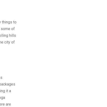
 things to
re some of
ling hills
he city of
is
 packages
ng it a
yoga
ere are