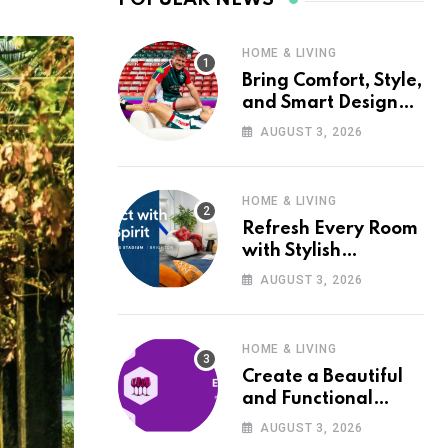
HOME & LIVING
Bring Comfort, Style,
and Smart Design
into Your Home with
AUGUST 3, 2026
Wayfair UK
HOME & LIVING
Refresh Every Room
with Stylish
Furniture and Décor
AUGUST 3, 2026
from Wayfair UK
HOME & LIVING
Create a Beautiful
and Functional
Home with Wayfair
AUGUST 3, 2026
UK