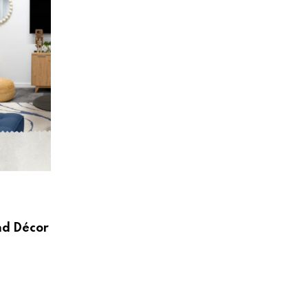
HOME & LIVING
Create a Beautiful and Functional Home
Wayfair UK
nd Décor
AUGUST 3, 2026