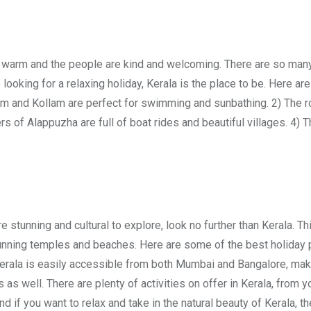
ys warm and the people are kind and welcoming. There are so many
e looking for a relaxing holiday, Kerala is the place to be. Here a
am and Kollam are perfect for swimming and sunbathing. 2) The rol
s of Alappuzha are full of boat rides and beautiful villages. 4) T
e stunning and cultural to explore, look no further than Kerala. Th
tunning temples and beaches. Here are some of the best holiday
. Kerala is easily accessible from both Mumbai and Bangalore, maki
 as well. There are plenty of activities on offer in Kerala, from 
nd if you want to relax and take in the natural beauty of Kerala, th