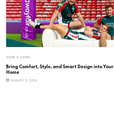
HOME & LIVING
Bring Comfort, Style, and Smart Design into Your
Home
AUGUST 3, 2026