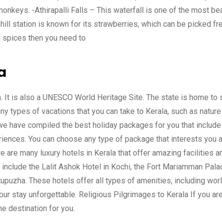
monkeys. -Athirapalli Falls – This waterfall is one of the most bea
hill station is known for its strawberries, which can be picked fr
e spices then you need to
a
ia. It is also a UNESCO World Heritage Site. The state is home to
ny types of vacations that you can take to Kerala, such as nature 
 we have compiled the best holiday packages for you that include
eriences. You can choose any type of package that interests you
e are many luxury hotels in Kerala that offer amazing facilities a
 include the Lalit Ashok Hotel in Kochi, the Fort Mariamman Pala
upuzha. These hotels offer all types of amenities, including wor
ur stay unforgettable. Religious Pilgrimages to Kerala If you ar
he destination for you.