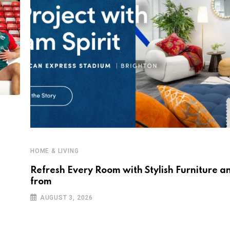
HOME & LIVING
Refresh Every Room with Stylish Furniture a
from
AUGUST 3, 2026