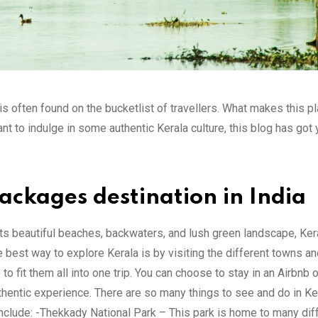
 is often found on the bucketlist of travellers. What makes this p
nt to indulge in some authentic Kerala culture, this blog has got
Packages destination in India
 its beautiful beaches, backwaters, and lush green landscape, Kera
e best way to explore Kerala is by visiting the different towns an
o fit them all into one trip. You can choose to stay in an Airbnb o
hentic experience. There are so many things to see and do in Kera
s include: -Thekkady National Park – This park is home to many dif