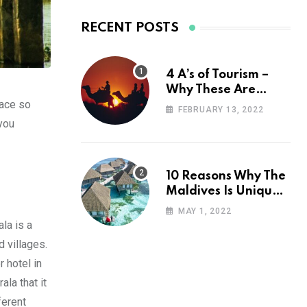
RECENT POSTS
4 A’s of Tourism –
Why These Are
lace so
Important for Your
FEBRUARY 13, 2022
Travel Planning
 you
10 Reasons Why The
Maldives Is Uniquely
Unexpected
MAY 1, 2022
la is a
d villages.
r hotel in
la that it
ferent