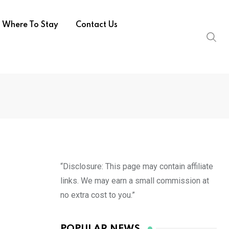
Where To Stay
Contact Us
“Disclosure: This page may contain affiliate
links. We may earn a small commission at
no extra cost to you.”
POPULAR NEWS