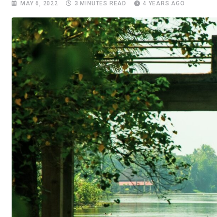
MAY 6, 2022
3 MINUTES READ
4 YEARS AGO