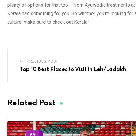
plenty of options for that too – from Ayurvedic treatments at
Kerala has something for you. So whether you’re looking for a 
culture, make sure to check out Kerala!
PREVIOUS POST
Top 10 Best Places to Visit in Leh/Ladakh
Related Post