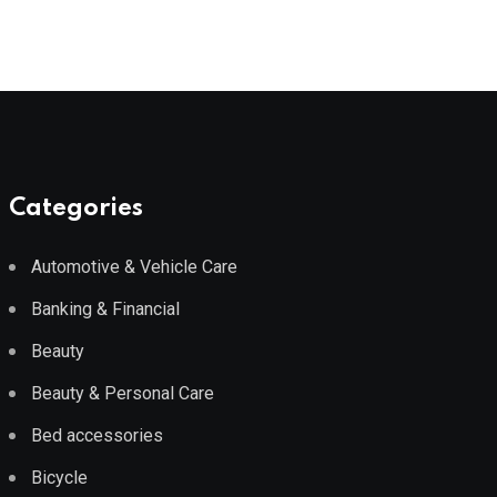
Categories
Automotive & Vehicle Care
Banking & Financial
Beauty
Beauty & Personal Care
Bed accessories
Bicycle