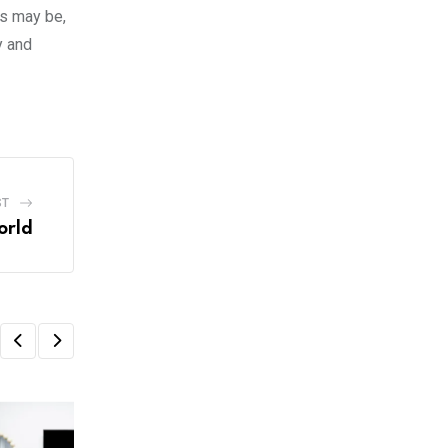
ts may be,
y and
ST
orld