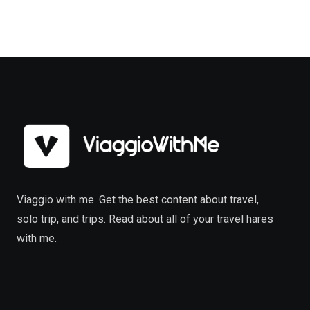
Viaggio with me. Get the best content about travel,
solo trip, and trips. Read about all of your travel hares
with me.