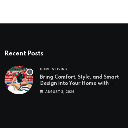
Recent Posts
HOME & LIVING
Bring Comfort, Style, and Smart
Design into Your Home with
Wayfair UK
AUGUST 3, 2026