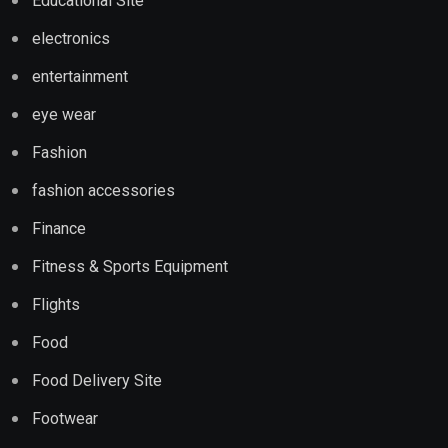
Educational Site
electronics
entertainment
eye wear
Fashion
fashion accessories
Finance
Fitness & Sports Equipment
Flights
Food
Food Delivery Site
Footwear