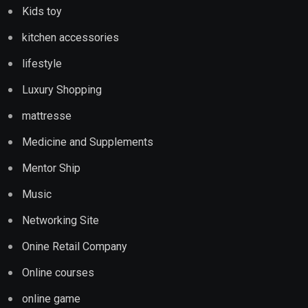
Kids toy
kitchen accessories
lifestyle
Luxury Shopping
mattresse
Medicine and Supplements
Mentor Ship
Music
Networking Site
Onine Retail Company
Online courses
online game