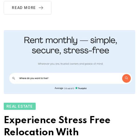
READ MORE
REAL ESTATE
Experience Stress Free
Relocation With