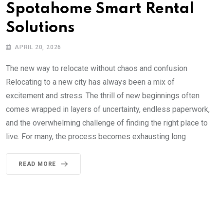
Spotahome Smart Rental
Solutions
APRIL 20, 2026
The new way to relocate without chaos and confusion
Relocating to a new city has always been a mix of
excitement and stress. The thrill of new beginnings often
comes wrapped in layers of uncertainty, endless paperwork,
and the overwhelming challenge of finding the right place to
live. For many, the process becomes exhausting long
READ MORE