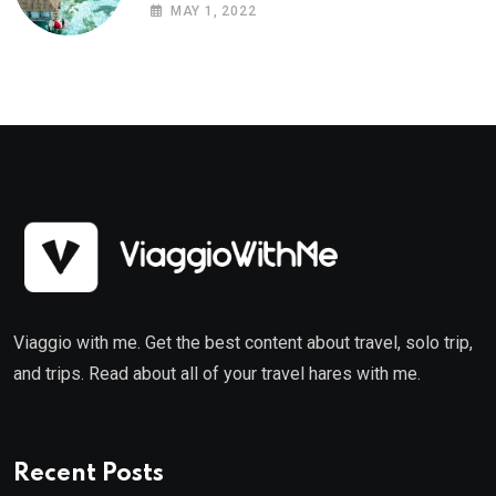
MAY 1, 2022
Viaggio with me. Get the best content about travel, solo trip,
and trips. Read about all of your travel hares with me.
Recent Posts