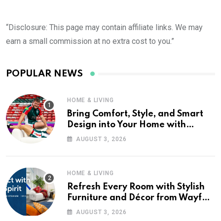
“Disclosure: This page may contain affiliate links. We may
earn a small commission at no extra cost to you.”
POPULAR NEWS
HOME & LIVING
Bring Comfort, Style, and Smart
Design into Your Home with
Wayfair UK
AUGUST 3, 2026
HOME & LIVING
Refresh Every Room with Stylish
Furniture and Décor from Wayfair
UK
AUGUST 3, 2026