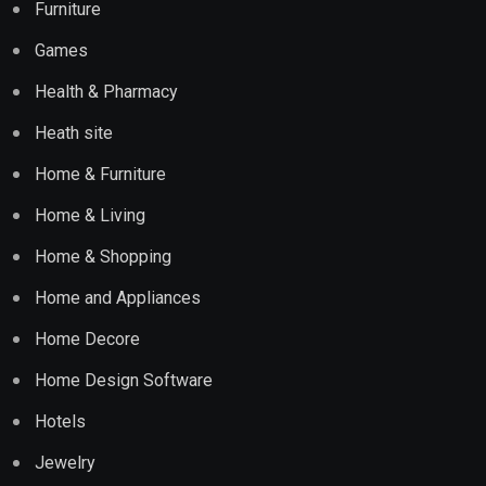
Furniture
Games
Health & Pharmacy
Heath site
Home & Furniture
Home & Living
Home & Shopping
Home and Appliances
Home Decore
Home Design Software
Hotels
Jewelry