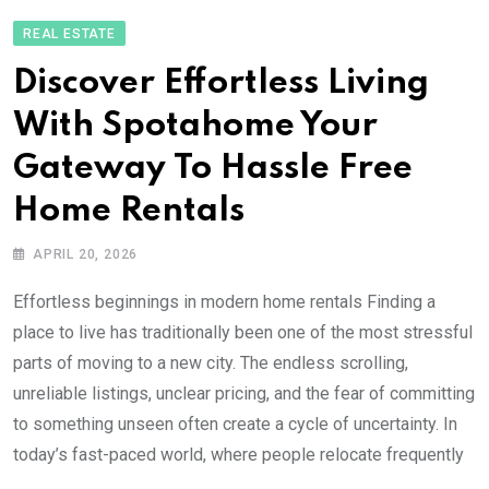
REAL ESTATE
Discover Effortless Living
With Spotahome Your
Gateway To Hassle Free
Home Rentals
APRIL 20, 2026
Effortless beginnings in modern home rentals Finding a
place to live has traditionally been one of the most stressful
parts of moving to a new city. The endless scrolling,
unreliable listings, unclear pricing, and the fear of committing
to something unseen often create a cycle of uncertainty. In
today’s fast-paced world, where people relocate frequently