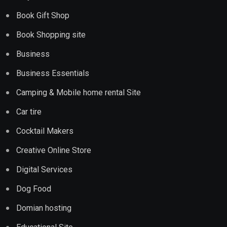
Book Gift Shop
Book Shopping site
Business
Business Essentials
Camping & Mobile home rental Site
Car tire
Cocktail Makers
Creative Online Store
Digital Services
Dog Food
Domian hosting