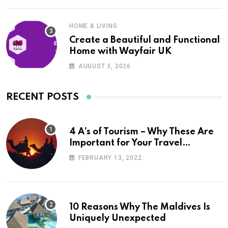
HOME & LIVING
Create a Beautiful and Functional
Home with Wayfair UK
AUGUST 3, 2026
RECENT POSTS
4 A’s of Tourism – Why These Are
Important for Your Travel
Planning
FEBRUARY 13, 2022
10 Reasons Why The Maldives Is
Uniquely Unexpected