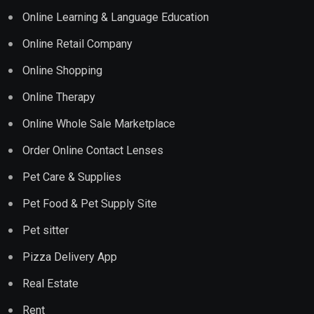
Online Learning & Language Education
Online Retail Company
Online Shopping
Online Therapy
Online Whole Sale Marketplace
Order Online Contact Lenses
Pet Care & Supplies
Pet Food & Pet Supply Site
Pet sitter
Pizza Delivery App
Real Estate
Rent