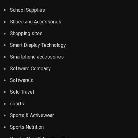
School Supplies
Shoes and Accessories
Shopping sites
Smart Display Technology
Smartphone accessories
Software Company
Software's
Solo Travel
sports
Sports & Activewear
Sports Nutrition