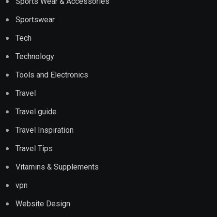
Sports Wear & Accessories
Sportswear
Tech
Technology
Tools and Electronics
Travel
Travel guide
Travel Inspiration
Travel Tips
Vitamins & Supplements
vpn
Website Design