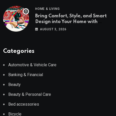
HOME & LIVING
Bring Comfort, Style, and Smart
Design into Your Home with
Wayfair UK
AUGUST 3, 2026
Categories
Automotive & Vehicle Care
Banking & Financial
Beauty
Beauty & Personal Care
Bed accessories
Bicycle