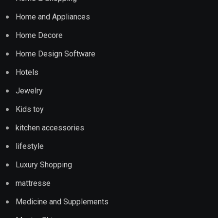
Home and Appliances
Home Decore
Home Design Software
Hotels
Jewelry
Kids toy
kitchen accessories
lifestyle
Luxury Shopping
mattresse
Medicine and Supplements