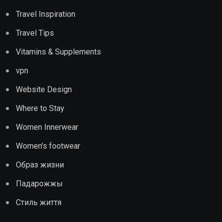
Travel Inspiration
Travel Tips
Vitamins & Supplements
vpn
Website Design
Where to Stay
Women Innerwear
Women's footwear
Образ жизни
Падарожжы
Стиль життя