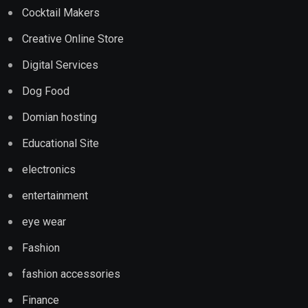
Cocktail Makers
Creative Online Store
Digital Services
Dog Food
Domian hosting
Educational Site
electronics
entertainment
eye wear
Fashion
fashion accessories
Finance