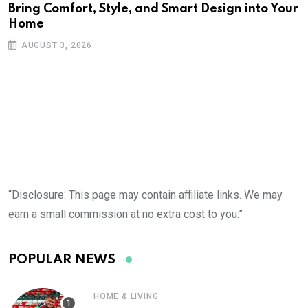
Bring Comfort, Style, and Smart Design into Your
Home
AUGUST 3, 2026
“Disclosure: This page may contain affiliate links. We may
earn a small commission at no extra cost to you.”
POPULAR NEWS
HOME & LIVING