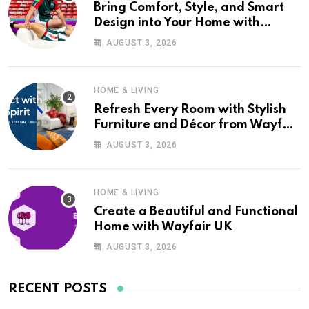
Bring Comfort, Style, and Smart
Design into Your Home with
Wayfair UK
AUGUST 3, 2026
HOME & LIVING
Refresh Every Room with Stylish
Furniture and Décor from Wayfair
UK
AUGUST 3, 2026
HOME & LIVING
Create a Beautiful and Functional
Home with Wayfair UK
AUGUST 3, 2026
RECENT POSTS