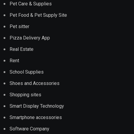
Pet Care & Supplies
Pet Food & Pet Supply Site
Pet sitter
Pizza Delivery App
Real Estate
Rent
School Supplies
Shoes and Accessories
Shopping sites
Smart Display Technology
Smartphone accessories
Software Company