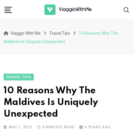
Skip
to
content
Viaggio With Me
Travel Tips
10 Reasons Why The
Maldives Is Uniquely Unexpected
TRAVEL TIPS
10 Reasons Why The
Maldives Is Uniquely
Unexpected
MAY 1, 2022
5 MINUTES READ
4 YEARS AGO