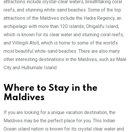
attractions include crystal-clear waters, breathtaking coral
reefs, and stunning white-sand beaches. Some of the top
attractions of the Maldives include the Hadra Regency, an
archipelago with more than 120 islands; Dhigalifu Island,
which is known for its clear water and stunning coral reefs;
and Villingili Atoll, which is home to some of the world’s
most beautiful white-sand beaches. There are also many
other interesting destinations in the Maldives, such as Malé
City and Hulhumale Island.
Where to Stay in the
Maldives
If you are looking for a unique vacation destination, the
Maldives may be the perfect place for you. This Indian
Ocean island nation is known for its crystal clear water and