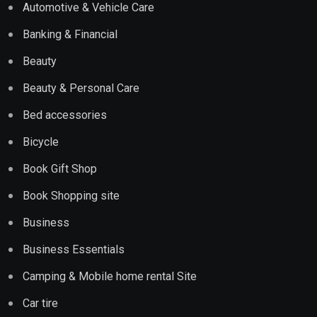
Automotive & Vehicle Care
Banking & Financial
Beauty
Beauty & Personal Care
Bed accessories
Bicycle
Book Gift Shop
Book Shopping site
Business
Business Essentials
Camping & Mobile home rental Site
Car tire