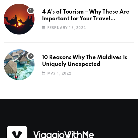
4 A’s of Tourism – Why These Are
Important for Your Travel
Planning
FEBRUARY 13, 2022
10 Reasons Why The Maldives Is
Uniquely Unexpected
MAY 1, 2022