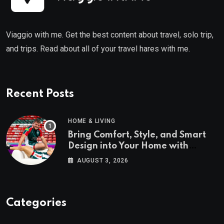
Viaggio with me. Get the best content about travel, solo trip,
and trips. Read about all of your travel hares with me.
Recent Posts
HOME & LIVING
Bring Comfort, Style, and Smart
Design into Your Home with
Wayfair UK
AUGUST 3, 2026
Categories