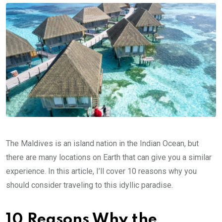
The Maldives is an island nation in the Indian Ocean, but
there are many locations on Earth that can give you a similar
experience. In this article, I’ll cover 10 reasons why you
should consider traveling to this idyllic paradise.
10 Reasons Why the