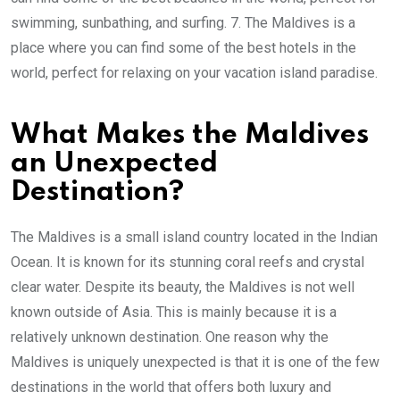
swimming, sunbathing, and surfing. 7. The Maldives is a
place where you can find some of the best hotels in the
world, perfect for relaxing on your vacation island paradise.
What Makes the Maldives
an Unexpected
Destination?
The Maldives is a small island country located in the Indian
Ocean. It is known for its stunning coral reefs and crystal
clear water. Despite its beauty, the Maldives is not well
known outside of Asia. This is mainly because it is a
relatively unknown destination. One reason why the
Maldives is uniquely unexpected is that it is one of the few
destinations in the world that offers both luxury and