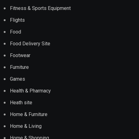
Fitness & Sports Equipment
Flights
Food
Food Delivery Site
Footwear
Furniture
Games
Health & Pharmacy
Heath site
Home & Furniture
Home & Living
Home & Shopping