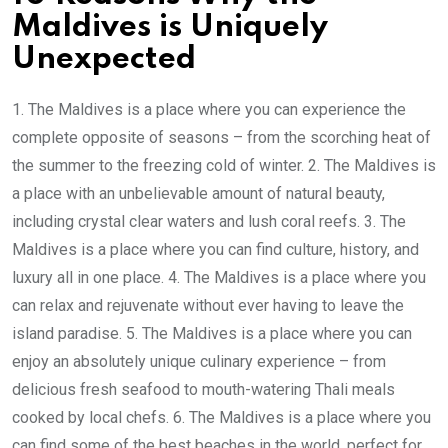
Maldives is Uniquely
Unexpected
1. The Maldives is a place where you can experience the
complete opposite of seasons – from the scorching heat of
the summer to the freezing cold of winter. 2. The Maldives is
a place with an unbelievable amount of natural beauty,
including crystal clear waters and lush coral reefs. 3. The
Maldives is a place where you can find culture, history, and
luxury all in one place. 4. The Maldives is a place where you
can relax and rejuvenate without ever having to leave the
island paradise. 5. The Maldives is a place where you can
enjoy an absolutely unique culinary experience – from
delicious fresh seafood to mouth-watering Thali meals
cooked by local chefs. 6. The Maldives is a place where you
can find some of the best beaches in the world, perfect for