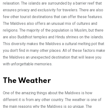
relaxation. The islands are surrounded by a barrier reef that
ensures privacy and exclusivity for travelers. There are also
few other tourist destinations that can offer these features.
The Maldives also offers an unusual mix of cultures and
religions. The majority of the population is Muslim, but there
are also Buddhist temples and Hindu shrines on the islands.
This diversity makes the Maldives a cultural melting pot that
you don’t find in many other places. All of these factors make
the Maldives an unexpected destination that will leave you
with unforgettable memories.
The Weather
One of the amazing things about the Maldives is how
different it is from any other country. The weather is one of
the main reasons why the Maldives is so unique. The