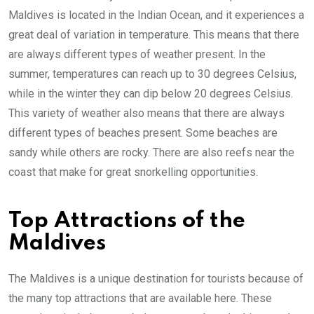
Maldives is located in the Indian Ocean, and it experiences a
great deal of variation in temperature. This means that there
are always different types of weather present. In the
summer, temperatures can reach up to 30 degrees Celsius,
while in the winter they can dip below 20 degrees Celsius.
This variety of weather also means that there are always
different types of beaches present. Some beaches are
sandy while others are rocky. There are also reefs near the
coast that make for great snorkelling opportunities.
Top Attractions of the
Maldives
The Maldives is a unique destination for tourists because of
the many top attractions that are available here. These