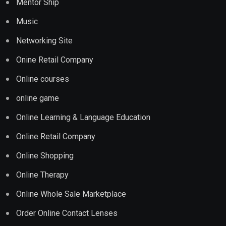
Mentor Ship
Music
Networking Site
Onine Retail Company
Online courses
online game
Online Learning & Language Education
Online Retail Company
Online Shopping
Online Therapy
Online Whole Sale Marketplace
Order Online Contact Lenses