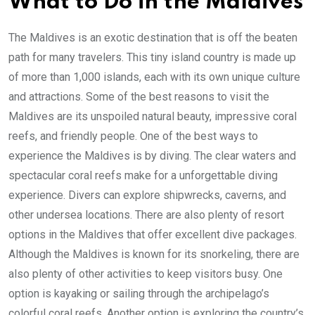
What to Do in the Maldives
The Maldives is an exotic destination that is off the beaten
path for many travelers. This tiny island country is made up
of more than 1,000 islands, each with its own unique culture
and attractions. Some of the best reasons to visit the
Maldives are its unspoiled natural beauty, impressive coral
reefs, and friendly people. One of the best ways to
experience the Maldives is by diving. The clear waters and
spectacular coral reefs make for a unforgettable diving
experience. Divers can explore shipwrecks, caverns, and
other undersea locations. There are also plenty of resort
options in the Maldives that offer excellent dive packages.
Although the Maldives is known for its snorkeling, there are
also plenty of other activities to keep visitors busy. One
option is kayaking or sailing through the archipelago’s
colorful coral reefs. Another option is exploring the country’s