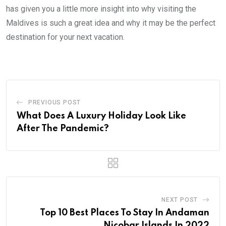
has given you a little more insight into why visiting the
Maldives is such a great idea and why it may be the perfect
destination for your next vacation.
PREVIOUS POST
What Does A Luxury Holiday Look Like
After The Pandemic?
NEXT POST
Top 10 Best Places To Stay In Andaman
Nicobar Islands In 2022