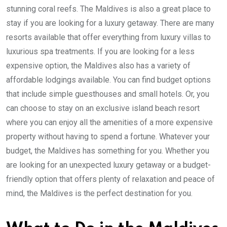
stunning coral reefs. The Maldives is also a great place to
stay if you are looking for a luxury getaway. There are many
resorts available that offer everything from luxury villas to
luxurious spa treatments. If you are looking for a less
expensive option, the Maldives also has a variety of
affordable lodgings available. You can find budget options
that include simple guesthouses and small hotels. Or, you
can choose to stay on an exclusive island beach resort
where you can enjoy all the amenities of a more expensive
property without having to spend a fortune. Whatever your
budget, the Maldives has something for you. Whether you
are looking for an unexpected luxury getaway or a budget-
friendly option that offers plenty of relaxation and peace of
mind, the Maldives is the perfect destination for you.