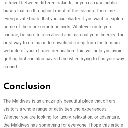
to travel between different islands, or you can use public
buses that run throughout most of the islands. There are
even private boats that you can charter if you want to explore
some of the more remote islands. Whatever route you
choose, be sure to plan ahead and map out your itinerary. The
best way to do this is to download a map from the tourism
website of your chosen destination. This will help you avoid
getting lost and also saves time when trying to find your way
around.
Conclusion
The Maldives is an amazingly beautiful place that offers
visitors a whole range of activities and experiences.
Whether you are looking for luxury, relaxation, or adventure,
the Maldives has something for everyone. I hope this article