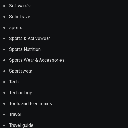
Software's
Solo Travel
sports
Sports & Activewear
Sports Nutrition
Sports Wear & Accessories
Sportswear
Tech
Technology
Tools and Electronics
Travel
Travel guide