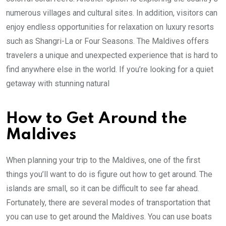
numerous villages and cultural sites. In addition, visitors can
enjoy endless opportunities for relaxation on luxury resorts
such as Shangri-La or Four Seasons. The Maldives offers
travelers a unique and unexpected experience that is hard to
find anywhere else in the world. If you’re looking for a quiet
getaway with stunning natural
How to Get Around the
Maldives
When planning your trip to the Maldives, one of the first
things you’ll want to do is figure out how to get around. The
islands are small, so it can be difficult to see far ahead.
Fortunately, there are several modes of transportation that
you can use to get around the Maldives. You can use boats