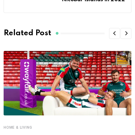
Related Post
HOME & LIVING