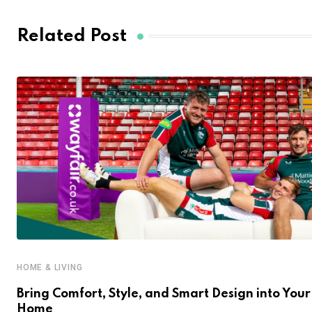
Related Post
HOME & LIVING
Bring Comfort, Style, and Smart Design into Your
Home