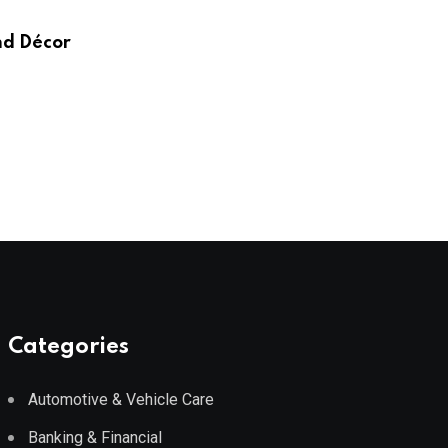
Wayfair UK
nd Décor
AUGUST 3, 2026
Categories
Automotive & Vehicle Care
Banking & Financial