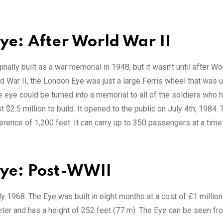
ye: After World War II
nally built as a war memorial in 1948, but it wasn’t until after Wo
rld War II, the London Eye was just a large Ferris wheel that was 
e eye could be turned into a memorial to all of the soldiers who h
2.5 million to build. It opened to the public on July 4th, 1984. 
rence of 1,200 feet. It can carry up to 350 passengers at a time
Eye: Post-WWII
y 1968. The Eye was built in eight months at a cost of £1 millio
meter and has a height of 252 feet (77 m). The Eye can be seen fr