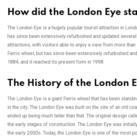
How did the London Eye sta
The London Eye is a hugely popular tourist attraction in London
has since been extensively refurbished and updated several t
attractions, with visitors able to enjoy a view from more than
Ferris wheel, but has since been extensively refurbished an
1884, and it reached its present form in 1998.
The History of the London 
The London Eye is a giant Ferris wheel that has been standing
in the city. The London Eye was built on the site of an old coa
ended up being much taller than that. The original design cal
the early stages of construction. The London Eye was initial
the early 2000s. Today, the London Eye is one of the most po