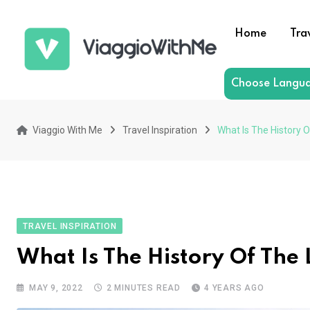
Skip
to
Home
Tra
content
Choose Langu
Viaggio With Me
Travel Inspiration
What Is The History 
TRAVEL INSPIRATION
What Is The History Of The
MAY 9, 2022
2 MINUTES READ
4 YEARS AGO