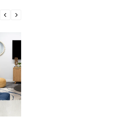
HOME & LIVING
Create a Beautiful and Functional Home