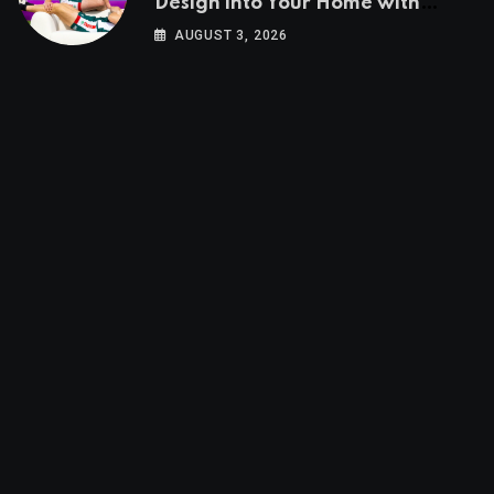
Design into Your Home with
Wayfair UK
AUGUST 3, 2026