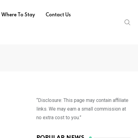
Where To Stay
Contact Us
“Disclosure: This page may contain affiliate
links. We may earn a small commission at
no extra cost to you.”
POPULAR NEWS