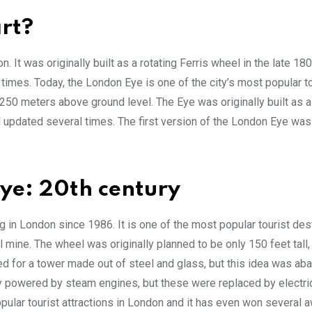
rt?
. It was originally built as a rotating Ferris wheel in the late 18
imes. Today, the London Eye is one of the city’s most popular to
 250 meters above ground level. The Eye was originally built as a
d updated several times. The first version of the London Eye wa
Eye: 20th century
 in London since 1986. It is one of the most popular tourist des
l mine. The wheel was originally planned to be only 150 feet tall, 
led for a tower made out of steel and glass, but this idea was ab
ly powered by steam engines, but these were replaced by electri
pular tourist attractions in London and it has even won several 