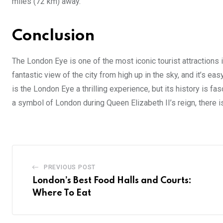
miles (72 km) away.
Conclusion
The London Eye is one of the most iconic tourist attractions 
fantastic view of the city from high up in the sky, and it’s ea
is the London Eye a thrilling experience, but its history is
a symbol of London during Queen Elizabeth II’s reign, there is
PREVIOUS POST
London’s Best Food Halls and Courts:
Where To Eat