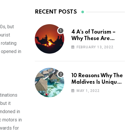
RECENT POSTS
00s, but
4 A’s of Tourism –
urist
Why These Are
 rotating
Important for Your
FEBRUARY 13, 2022
s opened in
Travel Planning
10 Reasons Why The
Maldives Is Uniquely
Unexpected
MAY 1, 2022
tinations
but it
andoned in
c motors in
awards for