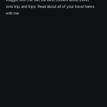
solo trip, and trips. Read about all of your travel hares
with me.