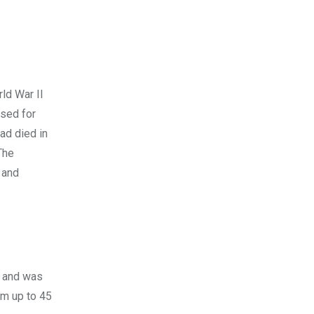
rld War II
used for
ad died in
The
 and
n and was
om up to 45