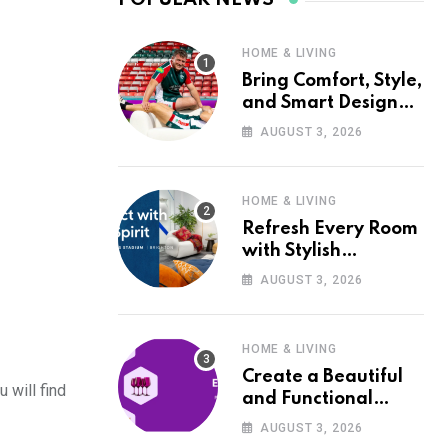
HOME & LIVING
Bring Comfort, Style,
and Smart Design
into Your Home with
AUGUST 3, 2026
Wayfair UK
HOME & LIVING
Refresh Every Room
with Stylish
Furniture and Décor
AUGUST 3, 2026
from Wayfair UK
HOME & LIVING
Create a Beautiful
 will find
and Functional
Home with Wayfair
AUGUST 3, 2026
UK