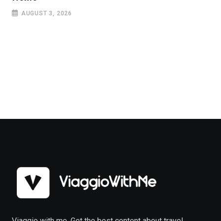
AUGUST 3, 2026
Viaggio with me. Get the best content about travel,