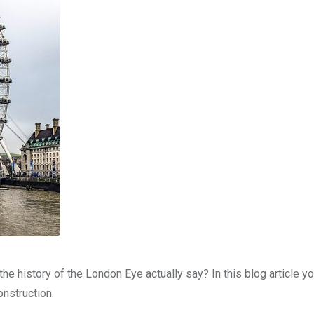
he history of the London Eye actually say? In this blog article you
onstruction.