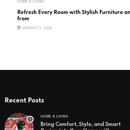
HOME & LIVING
Refresh Every Room with Stylish Furniture a
from
AUGUST 3, 2026
Recent Posts
HOME & LIVING
Bring Comfort, Style, and Smart