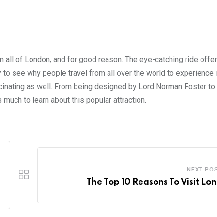
in all of London, and for good reason. The eye-catching ride offe
sy to see why people travel from all over the world to experience i
 fascinating as well. From being designed by Lord Norman Foster t
 much to learn about this popular attraction.
NEXT PO
The Top 10 Reasons To Visit Lo