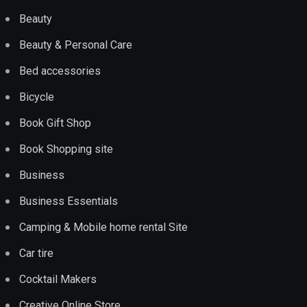
Beauty
Beauty & Personal Care
Bed accessories
Bicycle
Book Gift Shop
Book Shopping site
Business
Business Essentials
Camping & Mobile home rental Site
Car tire
Cocktail Makers
Creative Online Store