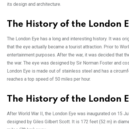
its design and architecture.
The History of the London E
The London Eye has a long and interesting history. It was origi
that the eye actually became a tourist attraction. Prior to Wo
entertainment purposes. After the war, it was decided that th
the war. The eye was designed by Sir Norman Foster and cost $
London Eye is made out of stainless steel and has a circumfe
reaches a top speed of 50 miles per hour.
The History of the London 
After World War II, the London Eye was inaugurated on 15 Jul
designed by Giles Gilbert Scott. It is 172 feet (52 m) in dia