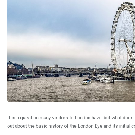
It is a question many visitors to London have, but what does t
out about the basic history of the London Eye and its initial c