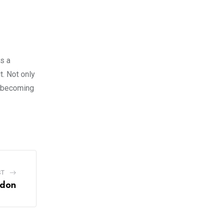
rs a
t. Not only
o becoming
ST
ndon