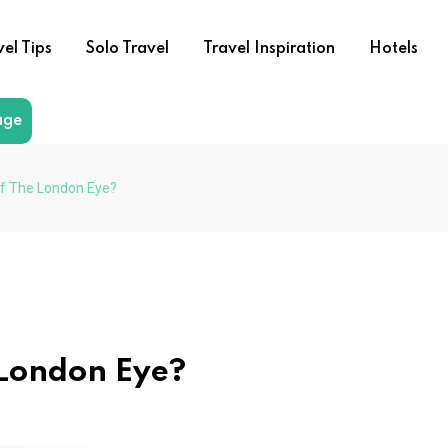
vel Tips
Solo Travel
Travel Inspiration
Hotels
age
Of The London Eye?
 London Eye?