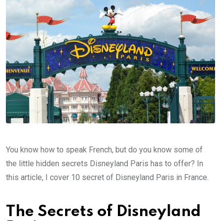
You know how to speak French, but do you know some of
the little hidden secrets Disneyland Paris has to offer? In
this article, I cover 10 secret of Disneyland Paris in France.
The Secrets of Disneyland