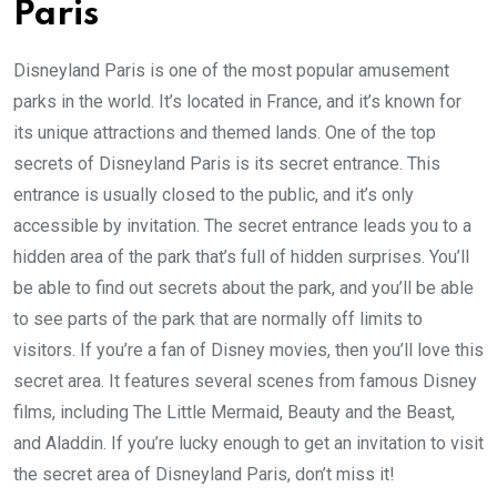
Paris
Disneyland Paris is one of the most popular amusement
parks in the world. It’s located in France, and it’s known for
its unique attractions and themed lands. One of the top
secrets of Disneyland Paris is its secret entrance. This
entrance is usually closed to the public, and it’s only
accessible by invitation. The secret entrance leads you to a
hidden area of the park that’s full of hidden surprises. You’ll
be able to find out secrets about the park, and you’ll be able
to see parts of the park that are normally off limits to
visitors. If you’re a fan of Disney movies, then you’ll love this
secret area. It features several scenes from famous Disney
films, including The Little Mermaid, Beauty and the Beast,
and Aladdin. If you’re lucky enough to get an invitation to visit
the secret area of Disneyland Paris, don’t miss it!