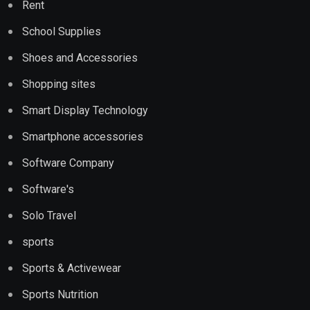
Rent
School Supplies
Shoes and Accessories
Shopping sites
Smart Display Technology
Smartphone accessories
Software Company
Software's
Solo Travel
sports
Sports & Activewear
Sports Nutrition