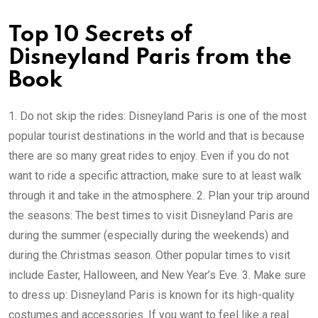
Top 10 Secrets of
Disneyland Paris from the
Book
1. Do not skip the rides: Disneyland Paris is one of the most
popular tourist destinations in the world and that is because
there are so many great rides to enjoy. Even if you do not
want to ride a specific attraction, make sure to at least walk
through it and take in the atmosphere. 2. Plan your trip around
the seasons: The best times to visit Disneyland Paris are
during the summer (especially during the weekends) and
during the Christmas season. Other popular times to visit
include Easter, Halloween, and New Year’s Eve. 3. Make sure
to dress up: Disneyland Paris is known for its high-quality
costumes and accessories. If you want to feel like a real