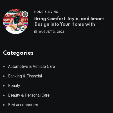
HOME & LIVING
Bring Comfort, Style, and Smart
Design into Your Home with
Wayfair UK
AUGUST 3, 2026
Categories
Automotive & Vehicle Care
Banking & Financial
Beauty
Beauty & Personal Care
Bed accessories