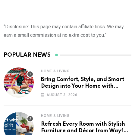
“Disclosure: This page may contain affiliate links. We may
earn a small commission at no extra cost to you.”
POPULAR NEWS
HOME & LIVING
Bring Comfort, Style, and Smart
Design into Your Home with
Wayfair UK
AUGUST 3, 2026
HOME & LIVING
Refresh Every Room with Stylish
Furniture and Décor from Wayfair