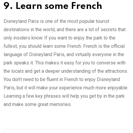
9. Learn some French
Disneyland Paris is one of the most popular tourist
destinations in the world, and there are a lot of secrets that
only insiders know. If you want to enjoy the park to the
fullest, you should learn some French. French is the official
language of Disneyland Paris, and virtually everyone in the
park speaks it. This makes it easy for you to converse with
the locals and get a deeper understanding of the attractions.
You don’t need to be fluent in French to enjoy Disneyland
Paris, but it will make your experience much more enjoyable.
Learning a few key phrases will help you get by in the park
and make some great memories.