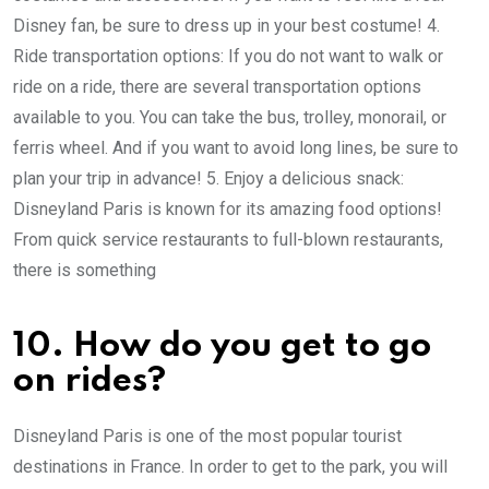
Disney fan, be sure to dress up in your best costume! 4.
Ride transportation options: If you do not want to walk or
ride on a ride, there are several transportation options
available to you. You can take the bus, trolley, monorail, or
ferris wheel. And if you want to avoid long lines, be sure to
plan your trip in advance! 5. Enjoy a delicious snack:
Disneyland Paris is known for its amazing food options!
From quick service restaurants to full-blown restaurants,
there is something
10. How do you get to go
on rides?
Disneyland Paris is one of the most popular tourist
destinations in France. In order to get to the park, you will