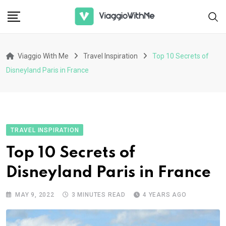
Skip
to
content
Viaggio With Me
Travel Inspiration
Top 10 Secrets of
Disneyland Paris in France
TRAVEL INSPIRATION
Top 10 Secrets of
Disneyland Paris in France
MAY 9, 2022
3 MINUTES READ
4 YEARS AGO