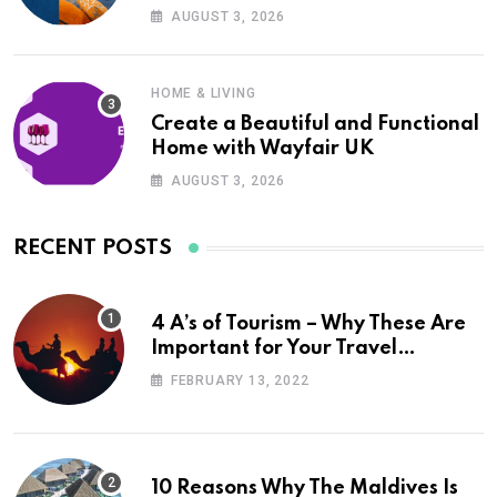
UK
AUGUST 3, 2026
HOME & LIVING
Create a Beautiful and Functional
Home with Wayfair UK
AUGUST 3, 2026
RECENT POSTS
4 A’s of Tourism – Why These Are
Important for Your Travel
Planning
FEBRUARY 13, 2022
10 Reasons Why The Maldives Is