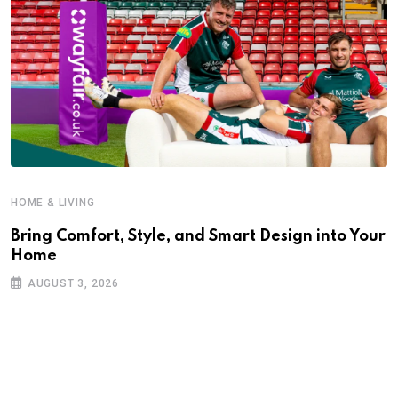
HOME & LIVING
Bring Comfort, Style, and Smart Design into Your
Home
AUGUST 3, 2026