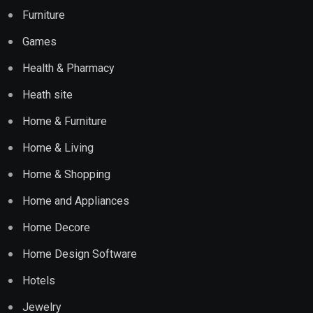
Furniture
Games
Health & Pharmacy
Heath site
Home & Furniture
Home & Living
Home & Shopping
Home and Appliances
Home Decore
Home Design Software
Hotels
Jewelry