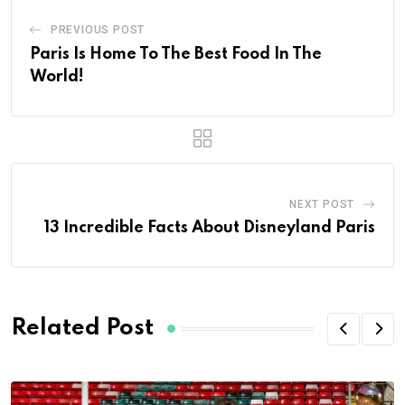
PREVIOUS POST
Paris Is Home To The Best Food In The
World!
NEXT POST
13 Incredible Facts About Disneyland Paris
Related Post