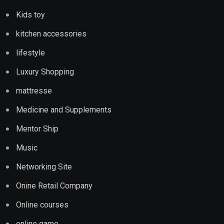
Kids toy
kitchen accessories
lifestyle
Luxury Shopping
mattresse
Medicine and Supplements
Mentor Ship
Music
Networking Site
Onine Retail Company
Online courses
online game