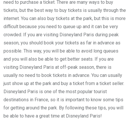
need to purchase a ticket. There are many ways to buy
tickets, but the best way to buy tickets is usually through the
internet. You can also buy tickets at the park, but this is more
difficult because you need to queue up and it can be very
crowded. If you are visiting Disneyland Paris during peak
season, you should book your tickets as far in advance as
possible. This way, you will be able to avoid long queues
and you will also be able to get better seats. If you are
visiting Disneyland Paris at off-peak season, there is
usually no need to book tickets in advance. You can usually
just show up at the park and buy a ticket from a ticket seller.
Disneyland Paris is one of the most popular tourist
destinations in France, so it is important to know some tips
for getting around the park. By following these tips, you will
be able to have a great time at Disneyland Paris!