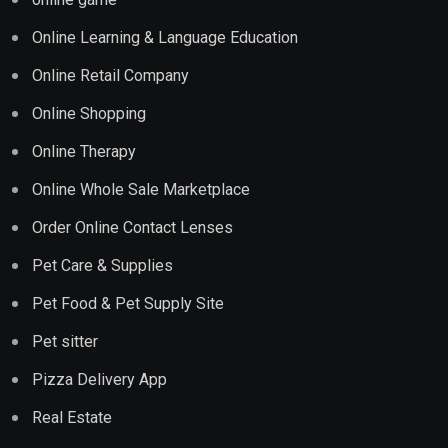
Online Learning & Language Education
Online Retail Company
Online Shopping
Online Therapy
Online Whole Sale Marketplace
Order Online Contact Lenses
Pet Care & Supplies
Pet Food & Pet Supply Site
Pet sitter
Pizza Delivery App
Real Estate