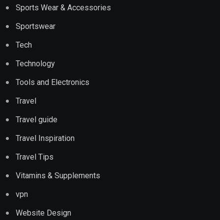
Sports Wear & Accessories
Sportswear
Tech
Technology
Tools and Electronics
Travel
Travel guide
Travel Inspiration
Travel Tips
Vitamins & Supplements
vpn
Website Design