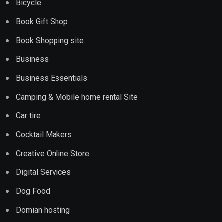
Bicycle
Book Gift Shop
Book Shopping site
Business
Business Essentials
Camping & Mobile home rental Site
Car tire
Cocktail Makers
Creative Online Store
Digital Services
Dog Food
Domian hosting