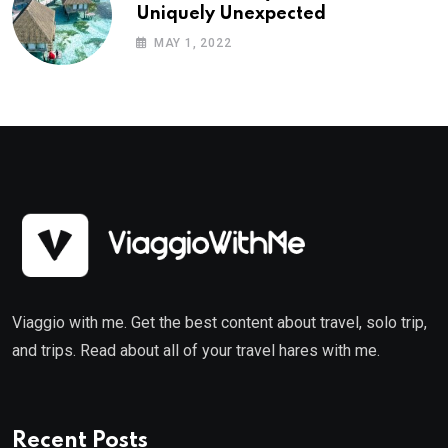
Uniquely Unexpected
MAY 1, 2022
Viaggio with me. Get the best content about travel, solo trip,
and trips. Read about all of your travel hares with me.
Recent Posts