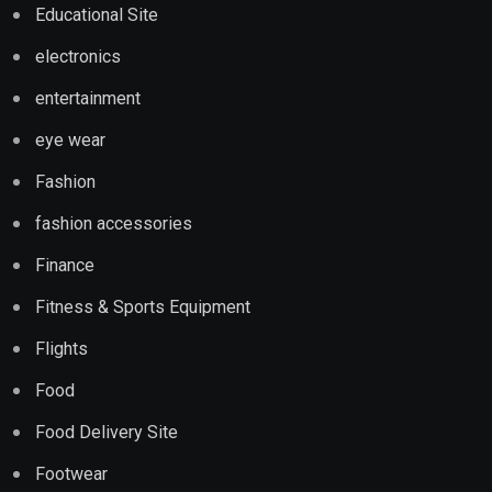
Educational Site
electronics
entertainment
eye wear
Fashion
fashion accessories
Finance
Fitness & Sports Equipment
Flights
Food
Food Delivery Site
Footwear