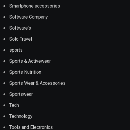
Smartphone accessories
Software Company
Software's
Solo Travel
sports
Sports & Activewear
Sports Nutrition
Sports Wear & Accessories
Sportswear
Tech
Technology
Tools and Electronics