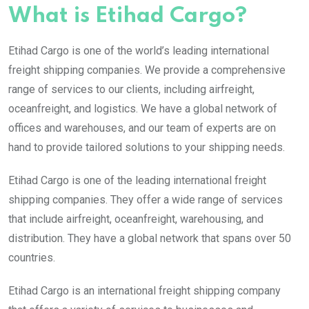
What is Etihad Cargo?
Etihad Cargo is one of the world’s leading international
freight shipping companies. We provide a comprehensive
range of services to our clients, including airfreight,
oceanfreight, and logistics. We have a global network of
offices and warehouses, and our team of experts are on
hand to provide tailored solutions to your shipping needs.
Etihad Cargo is one of the leading international freight
shipping companies. They offer a wide range of services
that include airfreight, oceanfreight, warehousing, and
distribution. They have a global network that spans over 50
countries.
Etihad Cargo is an international freight shipping company