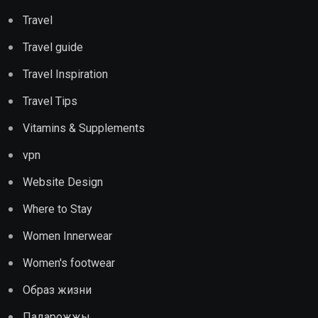
Travel
Travel guide
Travel Inspiration
Travel Tips
Vitamins & Supplements
vpn
Website Design
Where to Stay
Women Innerwear
Women's footwear
Образ жизни
Падарожжы