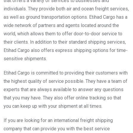
that offers a variety of services to businesses and
individuals. They provide both air and ocean freight services,
as well as ground transportation options. Etihad Cargo has a
wide network of partners and agents located around the
world, which allows them to offer door-to-door service to
their clients. In addition to their standard shipping services,
Etihad Cargo also offers express shipping options for time-
sensitive shipments.
Etihad Cargo is committed to providing their customers with
the highest quality of service possible. They have a team of
experts that are always available to answer any questions
that you may have. They also offer online tracking so that
you can keep up with your shipment at all times.
If you are looking for an international freight shipping
company that can provide you with the best service