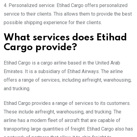
4. Personalized service: Etihad Cargo offers personalized
service to their clients. This allows them to provide the best
possible shipping experience for their clients.
What services does Etihad
Cargo provide?
Etihad Cargo is a cargo airline based in the United Arab
Emirates. It is a subsidiary of Etihad Airways. The airline
offers a range of services, including airfreight, warehousing,
and trucking.
Etihad Cargo provides a range of services to its customers.
These include airfreight, warehousing, and trucking. The
airline has a modern fleet of aircraft that are capable of
transporting large quantities of freight. Etihad Cargo also has