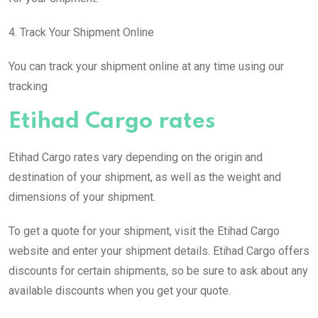
4. Track Your Shipment Online
You can track your shipment online at any time using our
tracking
Etihad Cargo rates
Etihad Cargo rates vary depending on the origin and
destination of your shipment, as well as the weight and
dimensions of your shipment.
To get a quote for your shipment, visit the Etihad Cargo
website and enter your shipment details. Etihad Cargo offers
discounts for certain shipments, so be sure to ask about any
available discounts when you get your quote.