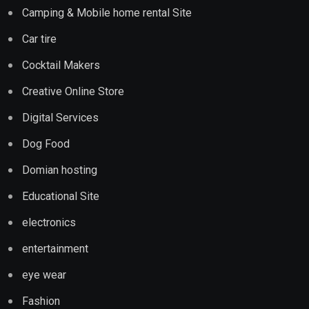
Camping & Mobile home rental Site
Car tire
Cocktail Makers
Creative Online Store
Digital Services
Dog Food
Domian hosting
Educational Site
electronics
entertainment
eye wear
Fashion