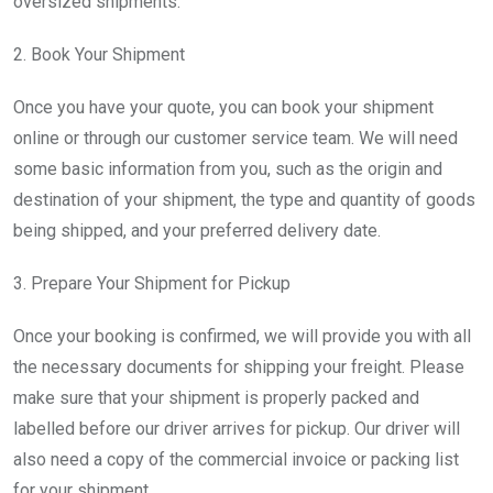
oversized shipments.
2. Book Your Shipment
Once you have your quote, you can book your shipment
online or through our customer service team. We will need
some basic information from you, such as the origin and
destination of your shipment, the type and quantity of goods
being shipped, and your preferred delivery date.
3. Prepare Your Shipment for Pickup
Once your booking is confirmed, we will provide you with all
the necessary documents for shipping your freight. Please
make sure that your shipment is properly packed and
labelled before our driver arrives for pickup. Our driver will
also need a copy of the commercial invoice or packing list
for your shipment.