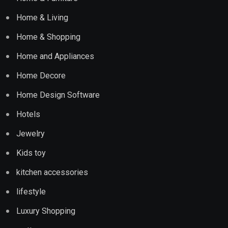
Home & Living
Home & Shopping
Home and Appliances
Home Decore
Home Design Software
Hotels
Jewelry
Kids toy
kitchen accessories
lifestyle
Luxury Shopping