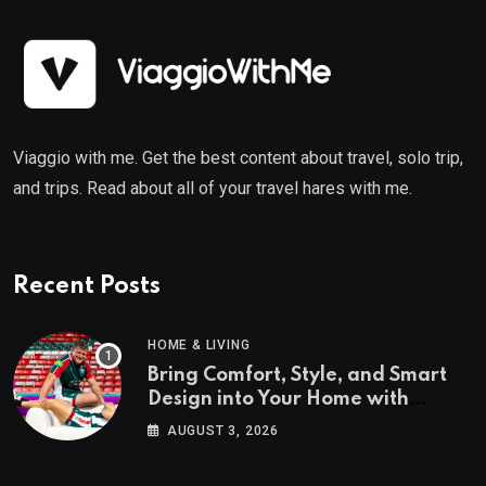
Viaggio with me. Get the best content about travel, solo trip,
and trips. Read about all of your travel hares with me.
Recent Posts
HOME & LIVING
Bring Comfort, Style, and Smart
Design into Your Home with
Wayfair UK
AUGUST 3, 2026