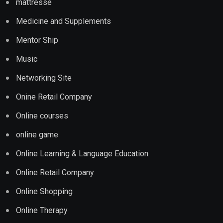
mattresse
Medicine and Supplements
Mentor Ship
Music
Networking Site
Onine Retail Company
Online courses
online game
Online Learning & Language Education
Online Retail Company
Online Shopping
Online Therapy