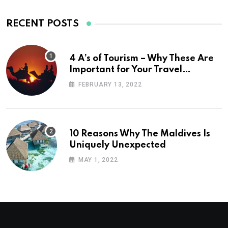
RECENT POSTS
4 A’s of Tourism – Why These Are
Important for Your Travel
Planning
FEBRUARY 13, 2022
10 Reasons Why The Maldives Is
Uniquely Unexpected
MAY 1, 2022