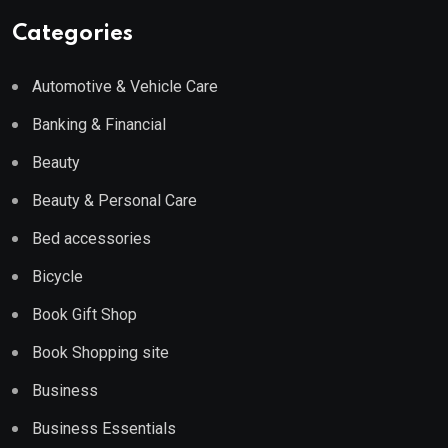
Categories
Automotive & Vehicle Care
Banking & Financial
Beauty
Beauty & Personal Care
Bed accessories
Bicycle
Book Gift Shop
Book Shopping site
Business
Business Essentials