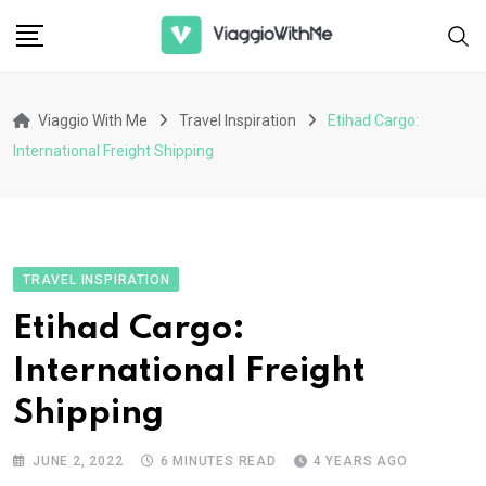
Skip
to
content
Viaggio With Me
Travel Inspiration
Etihad Cargo:
International Freight Shipping
TRAVEL INSPIRATION
Etihad Cargo:
International Freight
Shipping
JUNE 2, 2022
6 MINUTES READ
4 YEARS AGO