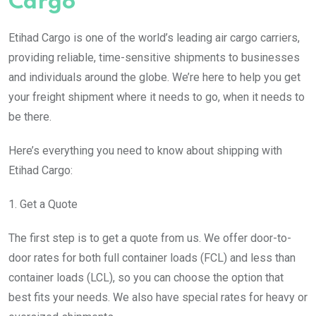
Cargo
Etihad Cargo is one of the world’s leading air cargo carriers,
providing reliable, time-sensitive shipments to businesses
and individuals around the globe. We’re here to help you get
your freight shipment where it needs to go, when it needs to
be there.
Here’s everything you need to know about shipping with
Etihad Cargo:
1. Get a Quote
The first step is to get a quote from us. We offer door-to-
door rates for both full container loads (FCL) and less than
container loads (LCL), so you can choose the option that
best fits your needs. We also have special rates for heavy or