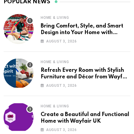
POPULAR NEWS
HOME & LIVING
Bring Comfort, Style, and Smart
Design into Your Home with
Wayfair UK
AUGUST 3, 2026
HOME & LIVING
Refresh Every Room with Stylish
Furniture and Décor from Wayfair
UK
AUGUST 3, 2026
HOME & LIVING
Create a Beautiful and Functional
Home with Wayfair UK
AUGUST 3, 2026