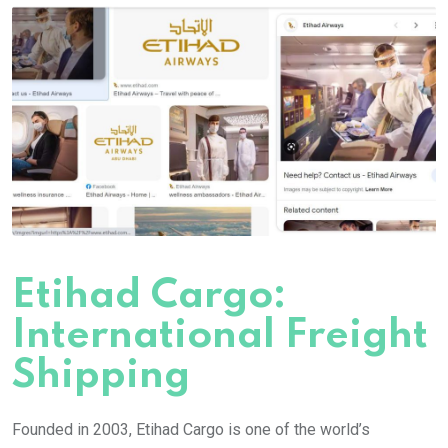
Etihad Cargo:
International Freight
Shipping
Founded in 2003, Etihad Cargo is one of the world’s