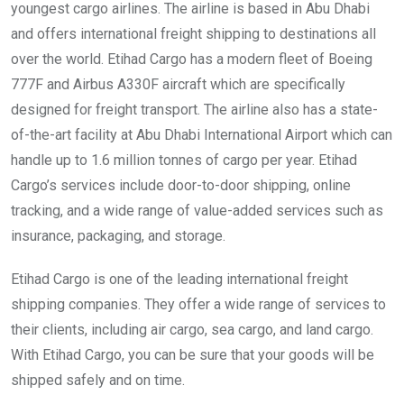
youngest cargo airlines. The airline is based in Abu Dhabi
and offers international freight shipping to destinations all
over the world. Etihad Cargo has a modern fleet of Boeing
777F and Airbus A330F aircraft which are specifically
designed for freight transport. The airline also has a state-
of-the-art facility at Abu Dhabi International Airport which can
handle up to 1.6 million tonnes of cargo per year. Etihad
Cargo’s services include door-to-door shipping, online
tracking, and a wide range of value-added services such as
insurance, packaging, and storage.
Etihad Cargo is one of the leading international freight
shipping companies. They offer a wide range of services to
their clients, including air cargo, sea cargo, and land cargo.
With Etihad Cargo, you can be sure that your goods will be
shipped safely and on time.