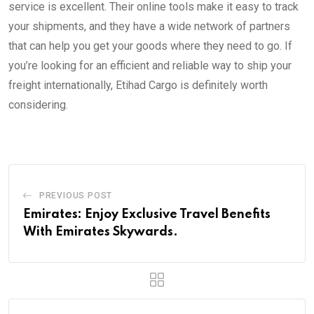
service is excellent. Their online tools make it easy to track
your shipments, and they have a wide network of partners
that can help you get your goods where they need to go. If
you’re looking for an efficient and reliable way to ship your
freight internationally, Etihad Cargo is definitely worth
considering.
PREVIOUS POST
Emirates: Enjoy Exclusive Travel Benefits
With Emirates Skywards.