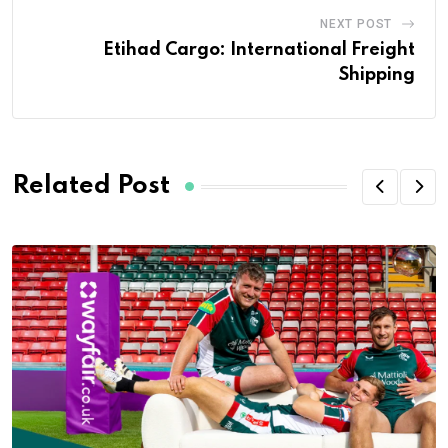
NEXT POST
Etihad Cargo: International Freight
Shipping
Related Post