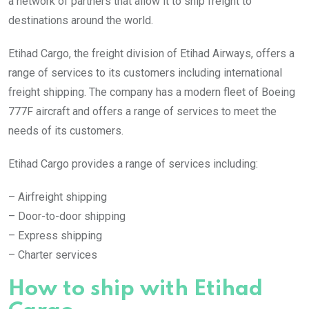
a network of partners that allow it to ship freight to
destinations around the world.
Etihad Cargo, the freight division of Etihad Airways, offers a
range of services to its customers including international
freight shipping. The company has a modern fleet of Boeing
777F aircraft and offers a range of services to meet the
needs of its customers.
Etihad Cargo provides a range of services including:
– Airfreight shipping
– Door-to-door shipping
– Express shipping
– Charter services
How to ship with Etihad