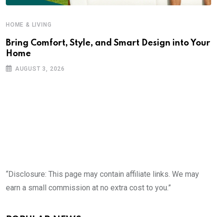
HOME & LIVING
Bring Comfort, Style, and Smart Design into Your
Home
AUGUST 3, 2026
“Disclosure: This page may contain affiliate links. We may
earn a small commission at no extra cost to you.”