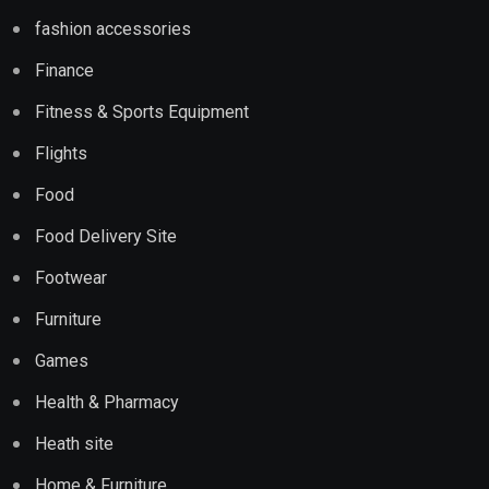
fashion accessories
Finance
Fitness & Sports Equipment
Flights
Food
Food Delivery Site
Footwear
Furniture
Games
Health & Pharmacy
Heath site
Home & Furniture