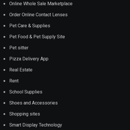
Online Whole Sale Marketplace
Order Online Contact Lenses
Pet Care & Supplies
Pet Food & Pet Supply Site
Pet sitter
Pizza Delivery App
Real Estate
Rent
School Supplies
Shoes and Accessories
Shopping sites
Smart Display Technology