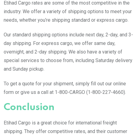
Etihad Cargo rates are some of the most competitive in the
industry. We offer a variety of shipping options to meet your
needs, whether you’re shipping standard or express cargo.
Our standard shipping options include next day, 2-day, and 3-
day shipping. For express cargo, we offer same day,
overnight, and 2-day shipping. We also have a variety of
special services to choose from, including Saturday delivery
and Sunday pickup.
To get a quote for your shipment, simply fill out our online
form or give us a call at 1-800-CARGO (1-800-227-4660).
Conclusion
Etihad Cargo is a great choice for international freight
shipping. They offer competitive rates, and their customer