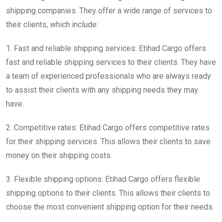
shipping companies. They offer a wide range of services to
their clients, which include:
1. Fast and reliable shipping services: Etihad Cargo offers
fast and reliable shipping services to their clients. They have
a team of experienced professionals who are always ready
to assist their clients with any shipping needs they may
have.
2. Competitive rates: Etihad Cargo offers competitive rates
for their shipping services. This allows their clients to save
money on their shipping costs.
3. Flexible shipping options: Etihad Cargo offers flexible
shipping options to their clients. This allows their clients to
choose the most convenient shipping option for their needs.