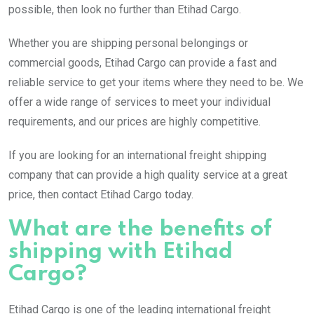
possible, then look no further than Etihad Cargo.
Whether you are shipping personal belongings or
commercial goods, Etihad Cargo can provide a fast and
reliable service to get your items where they need to be. We
offer a wide range of services to meet your individual
requirements, and our prices are highly competitive.
If you are looking for an international freight shipping
company that can provide a high quality service at a great
price, then contact Etihad Cargo today.
What are the benefits of
shipping with Etihad
Cargo?
Etihad Cargo is one of the leading international freight