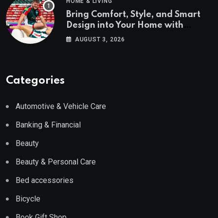
HOME & LIVING
Bring Comfort, Style, and Smart
Design into Your Home with
Wayfair UK
AUGUST 3, 2026
Categories
Automotive & Vehicle Care
Banking & Financial
Beauty
Beauty & Personal Care
Bed accessories
Bicycle
Book Gift Shop