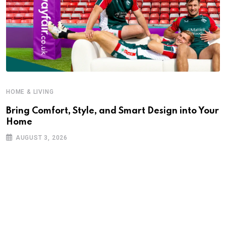
HOME & LIVING
Bring Comfort, Style, and Smart Design into Your
Home
AUGUST 3, 2026