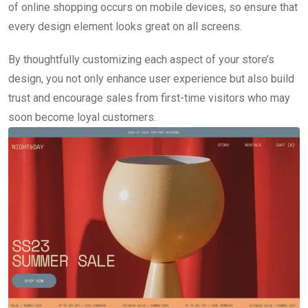
of online shopping occurs on mobile devices, so ensure that
every design element looks great on all screens.
By thoughtfully customizing each aspect of your store’s
design, you not only enhance user experience but also build
trust and encourage sales from first-time visitors who may
soon become loyal customers.