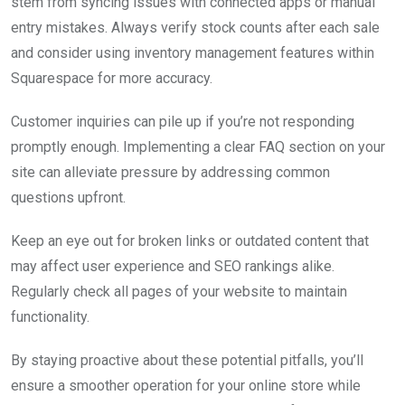
stem from syncing issues with connected apps or manual
entry mistakes. Always verify stock counts after each sale
and consider using inventory management features within
Squarespace for more accuracy.
Customer inquiries can pile up if you’re not responding
promptly enough. Implementing a clear FAQ section on your
site can alleviate pressure by addressing common
questions upfront.
Keep an eye out for broken links or outdated content that
may affect user experience and SEO rankings alike.
Regularly check all pages of your website to maintain
functionality.
By staying proactive about these potential pitfalls, you’ll
ensure a smoother operation for your online store while