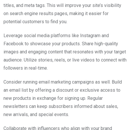
titles, and meta tags. This will improve your site’s visibility
on search engine results pages, making it easier for
potential customers to find you.
Leverage social media platforms like Instagram and
Facebook to showcase your products. Share high-quality
images and engaging content that resonates with your target
audience. Utilize stories, reels, or live videos to connect with
followers in real-time.
Consider running email marketing campaigns as well. Build
an email list by offering a discount or exclusive access to
new products in exchange for signing up. Regular
newsletters can keep subscribers informed about sales,
new arrivals, and special events.
Collaborate with influencers who align with your brand