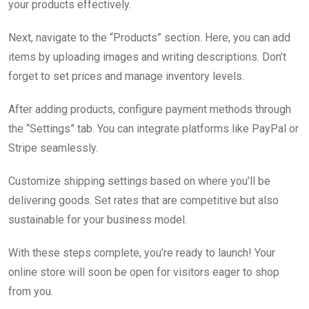
your products effectively.
Next, navigate to the “Products” section. Here, you can add
items by uploading images and writing descriptions. Don’t
forget to set prices and manage inventory levels.
After adding products, configure payment methods through
the “Settings” tab. You can integrate platforms like PayPal or
Stripe seamlessly.
Customize shipping settings based on where you’ll be
delivering goods. Set rates that are competitive but also
sustainable for your business model.
With these steps complete, you’re ready to launch! Your
online store will soon be open for visitors eager to shop
from you.