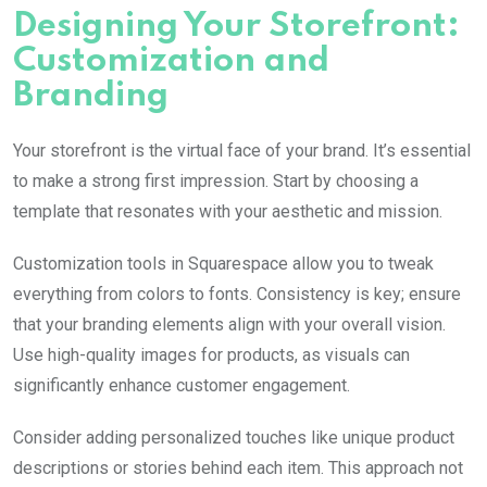
Designing Your Storefront:
Customization and
Branding
Your storefront is the virtual face of your brand. It’s essential
to make a strong first impression. Start by choosing a
template that resonates with your aesthetic and mission.
Customization tools in Squarespace allow you to tweak
everything from colors to fonts. Consistency is key; ensure
that your branding elements align with your overall vision.
Use high-quality images for products, as visuals can
significantly enhance customer engagement.
Consider adding personalized touches like unique product
descriptions or stories behind each item. This approach not