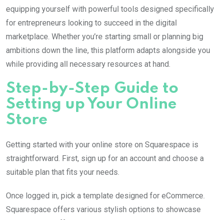
equipping yourself with powerful tools designed specifically
for entrepreneurs looking to succeed in the digital
marketplace. Whether you’re starting small or planning big
ambitions down the line, this platform adapts alongside you
while providing all necessary resources at hand.
Step-by-Step Guide to
Setting up Your Online
Store
Getting started with your online store on Squarespace is
straightforward. First, sign up for an account and choose a
suitable plan that fits your needs.
Once logged in, pick a template designed for eCommerce.
Squarespace offers various stylish options to showcase