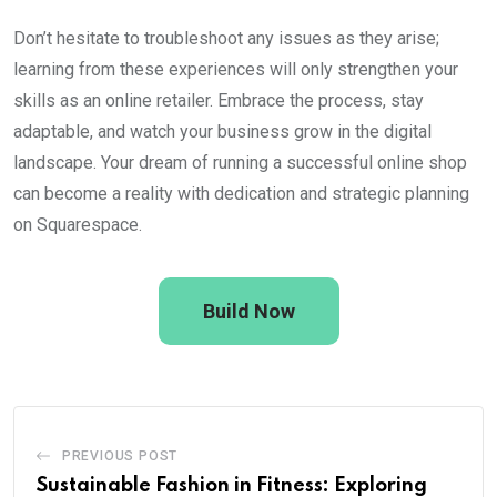
Don’t hesitate to troubleshoot any issues as they arise;
learning from these experiences will only strengthen your
skills as an online retailer. Embrace the process, stay
adaptable, and watch your business grow in the digital
landscape. Your dream of running a successful online shop
can become a reality with dedication and strategic planning
on Squarespace.
Build Now
PREVIOUS POST
Sustainable Fashion in Fitness: Exploring