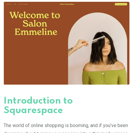
Introduction to
Squarespace
The world of online shopping is booming, and if you’ve been