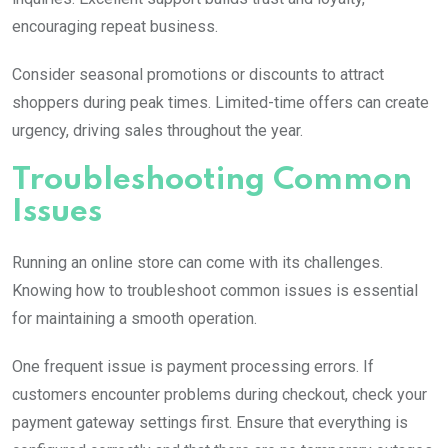
encouraging repeat business.
Consider seasonal promotions or discounts to attract
shoppers during peak times. Limited-time offers can create
urgency, driving sales throughout the year.
Troubleshooting Common
Issues
Running an online store can come with its challenges.
Knowing how to troubleshoot common issues is essential
for maintaining a smooth operation.
One frequent issue is payment processing errors. If
customers encounter problems during checkout, check your
payment gateway settings first. Ensure that everything is