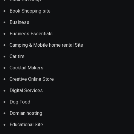
Book Shopping site
Business
Business Essentials
Camping & Mobile home rental Site
Car tire
Cocktail Makers
Creative Online Store
Digital Services
Dog Food
Domian hosting
Educational Site