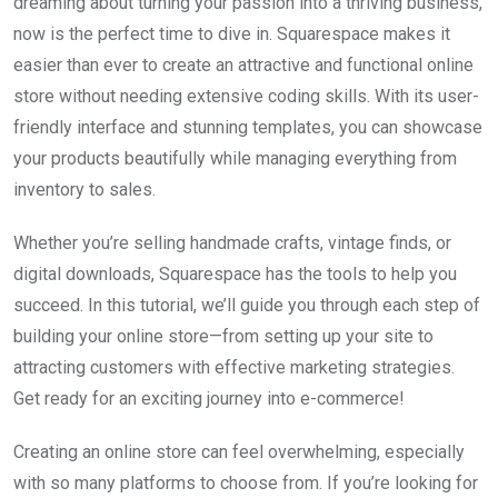
dreaming about turning your passion into a thriving business,
now is the perfect time to dive in. Squarespace makes it
easier than ever to create an attractive and functional online
store without needing extensive coding skills. With its user-
friendly interface and stunning templates, you can showcase
your products beautifully while managing everything from
inventory to sales.
Whether you’re selling handmade crafts, vintage finds, or
digital downloads, Squarespace has the tools to help you
succeed. In this tutorial, we’ll guide you through each step of
building your online store—from setting up your site to
attracting customers with effective marketing strategies.
Get ready for an exciting journey into e-commerce!
Creating an online store can feel overwhelming, especially
with so many platforms to choose from. If you’re looking for