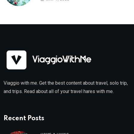
Viaggio with me. Get the best content about travel, solo trip,
and trips. Read about all of your travel hares with me.
Recent Posts