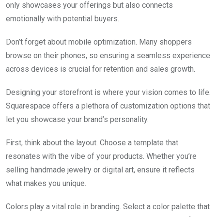
only showcases your offerings but also connects
emotionally with potential buyers.
Don’t forget about mobile optimization. Many shoppers
browse on their phones, so ensuring a seamless experience
across devices is crucial for retention and sales growth.
Designing your storefront is where your vision comes to life.
Squarespace offers a plethora of customization options that
let you showcase your brand’s personality.
First, think about the layout. Choose a template that
resonates with the vibe of your products. Whether you’re
selling handmade jewelry or digital art, ensure it reflects
what makes you unique.
Colors play a vital role in branding. Select a color palette that