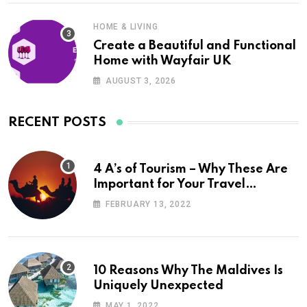
HOME & LIVING
Create a Beautiful and Functional
Home with Wayfair UK
AUGUST 3, 2026
RECENT POSTS
4 A’s of Tourism – Why These Are
Important for Your Travel
Planning
FEBRUARY 13, 2022
10 Reasons Why The Maldives Is
Uniquely Unexpected
MAY 1, 2022