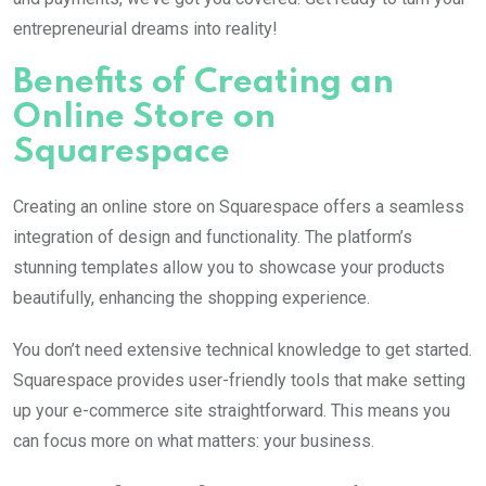
entrepreneurial dreams into reality!
Benefits of Creating an
Online Store on
Squarespace
Creating an online store on Squarespace offers a seamless
integration of design and functionality. The platform’s
stunning templates allow you to showcase your products
beautifully, enhancing the shopping experience.
You don’t need extensive technical knowledge to get started.
Squarespace provides user-friendly tools that make setting
up your e-commerce site straightforward. This means you
can focus more on what matters: your business.