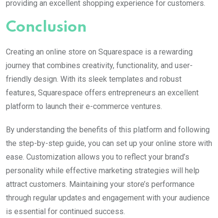
providing an excellent shopping experience for customers.
Conclusion
Creating an online store on Squarespace is a rewarding
journey that combines creativity, functionality, and user-
friendly design. With its sleek templates and robust
features, Squarespace offers entrepreneurs an excellent
platform to launch their e-commerce ventures.
By understanding the benefits of this platform and following
the step-by-step guide, you can set up your online store with
ease. Customization allows you to reflect your brand’s
personality while effective marketing strategies will help
attract customers. Maintaining your store’s performance
through regular updates and engagement with your audience
is essential for continued success.