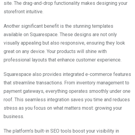
site. The drag-and-drop functionality makes designing your
storefront intuitive.
Another significant benefit is the stunning templates
available on Squarespace. These designs are not only
visually appealing but also responsive, ensuring they look
great on any device. Your products will shine with
professional layouts that enhance customer experience.
Squarespace also provides integrated e-commerce features
that streamline transactions. From inventory management to
payment gateways, everything operates smoothly under one
roof. This seamless integration saves you time and reduces
stress as you focus on what matters most: growing your
business.
The platform’s built-in SEO tools boost your visibility in