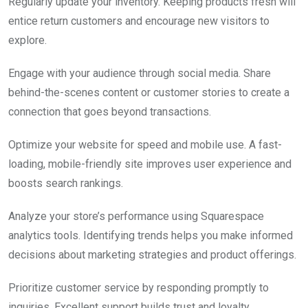
Regularly update your inventory. Keeping products fresh will
entice return customers and encourage new visitors to
explore.
Engage with your audience through social media. Share
behind-the-scenes content or customer stories to create a
connection that goes beyond transactions.
Optimize your website for speed and mobile use. A fast-
loading, mobile-friendly site improves user experience and
boosts search rankings.
Analyze your store’s performance using Squarespace
analytics tools. Identifying trends helps you make informed
decisions about marketing strategies and product offerings.
Prioritize customer service by responding promptly to
inquiries. Excellent support builds trust and loyalty,