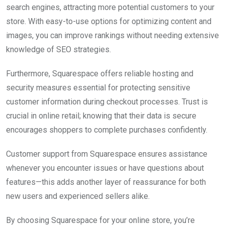
search engines, attracting more potential customers to your
store. With easy-to-use options for optimizing content and
images, you can improve rankings without needing extensive
knowledge of SEO strategies.
Furthermore, Squarespace offers reliable hosting and
security measures essential for protecting sensitive
customer information during checkout processes. Trust is
crucial in online retail; knowing that their data is secure
encourages shoppers to complete purchases confidently.
Customer support from Squarespace ensures assistance
whenever you encounter issues or have questions about
features—this adds another layer of reassurance for both
new users and experienced sellers alike.
By choosing Squarespace for your online store, you’re