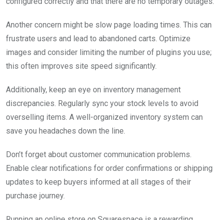
configured correctly and that there are no temporary outages.
Another concern might be slow page loading times. This can
frustrate users and lead to abandoned carts. Optimize
images and consider limiting the number of plugins you use;
this often improves site speed significantly.
Additionally, keep an eye on inventory management
discrepancies. Regularly sync your stock levels to avoid
overselling items. A well-organized inventory system can
save you headaches down the line.
Don’t forget about customer communication problems.
Enable clear notifications for order confirmations or shipping
updates to keep buyers informed at all stages of their
purchase journey.
Running an online store on Squarespace is a rewarding