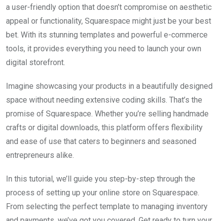
a user-friendly option that doesn’t compromise on aesthetic
appeal or functionality, Squarespace might just be your best
bet. With its stunning templates and powerful e-commerce
tools, it provides everything you need to launch your own
digital storefront.
Imagine showcasing your products in a beautifully designed
space without needing extensive coding skills. That’s the
promise of Squarespace. Whether you’re selling handmade
crafts or digital downloads, this platform offers flexibility
and ease of use that caters to beginners and seasoned
entrepreneurs alike.
In this tutorial, we’ll guide you step-by-step through the
process of setting up your online store on Squarespace.
From selecting the perfect template to managing inventory
and payments, we’ve got you covered. Get ready to turn your