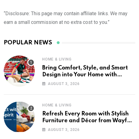
“Disclosure: This page may contain affiliate links. We may
earn a small commission at no extra cost to you.”
POPULAR NEWS
HOME & LIVING
Bring Comfort, Style, and Smart
Design into Your Home with
Wayfair UK
AUGUST 3, 2026
HOME & LIVING
Refresh Every Room with Stylish
Furniture and Décor from Wayfair
UK
AUGUST 3, 2026