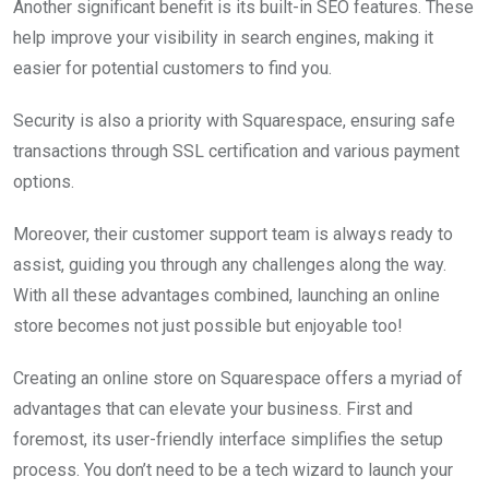
Another significant benefit is its built-in SEO features. These
help improve your visibility in search engines, making it
easier for potential customers to find you.
Security is also a priority with Squarespace, ensuring safe
transactions through SSL certification and various payment
options.
Moreover, their customer support team is always ready to
assist, guiding you through any challenges along the way.
With all these advantages combined, launching an online
store becomes not just possible but enjoyable too!
Creating an online store on Squarespace offers a myriad of
advantages that can elevate your business. First and
foremost, its user-friendly interface simplifies the setup
process. You don’t need to be a tech wizard to launch your