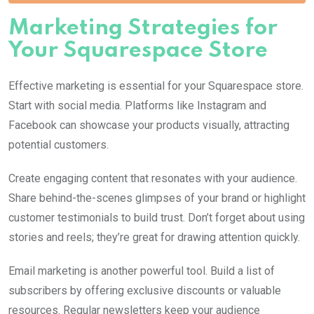
Marketing Strategies for
Your Squarespace Store
Effective marketing is essential for your Squarespace store.
Start with social media. Platforms like Instagram and
Facebook can showcase your products visually, attracting
potential customers.
Create engaging content that resonates with your audience.
Share behind-the-scenes glimpses of your brand or highlight
customer testimonials to build trust. Don’t forget about using
stories and reels; they’re great for drawing attention quickly.
Email marketing is another powerful tool. Build a list of
subscribers by offering exclusive discounts or valuable
resources. Regular newsletters keep your audience