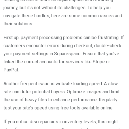
journey, but it’s not without its challenges. To help you
navigate these hurdles, here are some common issues and
their solutions.
First up, payment processing problems can be frustrating. If
customers encounter errors during checkout, double-check
your payment settings in Squarespace. Ensure that you’ve
linked the correct accounts for services like Stripe or
PayPal.
Another frequent issue is website loading speed. A slow
site can deter potential buyers. Optimize images and limit
the use of heavy files to enhance performance. Regularly
test your site’s speed using free tools available online.
If you notice discrepancies in inventory levels, this might