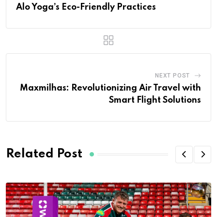
Alo Yoga’s Eco-Friendly Practices
NEXT POST
Maxmilhas: Revolutionizing Air Travel with
Smart Flight Solutions
Related Post