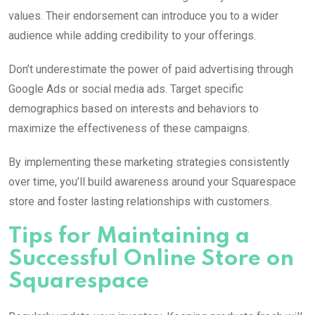
values. Their endorsement can introduce you to a wider
audience while adding credibility to your offerings.
Don’t underestimate the power of paid advertising through
Google Ads or social media ads. Target specific
demographics based on interests and behaviors to
maximize the effectiveness of these campaigns.
By implementing these marketing strategies consistently
over time, you’ll build awareness around your Squarespace
store and foster lasting relationships with customers.
Tips for Maintaining a
Successful Online Store on
Squarespace