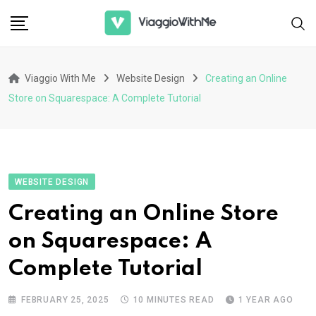
Skip
to
content
Viaggio With Me
Website Design
Creating an Online
Store on Squarespace: A Complete Tutorial
WEBSITE DESIGN
Creating an Online Store
on Squarespace: A
Complete Tutorial
FEBRUARY 25, 2025
10 MINUTES READ
1 YEAR AGO