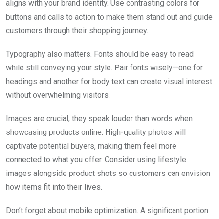
aligns with your brand identity. Use contrasting colors for
buttons and calls to action to make them stand out and guide
customers through their shopping journey.
Typography also matters. Fonts should be easy to read
while still conveying your style. Pair fonts wisely—one for
headings and another for body text can create visual interest
without overwhelming visitors.
Images are crucial; they speak louder than words when
showcasing products online. High-quality photos will
captivate potential buyers, making them feel more
connected to what you offer. Consider using lifestyle
images alongside product shots so customers can envision
how items fit into their lives.
Don’t forget about mobile optimization. A significant portion