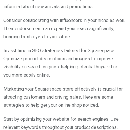
informed about new arrivals and promotions.
Consider collaborating with influencers in your niche as well.
Their endorsement can expand your reach significantly,
bringing fresh eyes to your store.
Invest time in SEO strategies tailored for Squarespace.
Optimize product descriptions and images to improve
visibility on search engines, helping potential buyers find
you more easily online.
Marketing your Squarespace store effectively is crucial for
attracting customers and driving sales. Here are some
strategies to help get your online shop noticed.
Start by optimizing your website for search engines. Use
relevant keywords throughout your product descriptions,