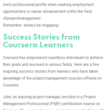
one’s professional profile when seeking employment
opportunities or career advancement within the field
ofprojectmanagement.
Remember: always be engaging!
Success Stories from
Coursera Learners
Coursera has empowered countless individuals to achieve
their goals and succeed in various fields. Here are a few
inspiring success stories from learners who have taken
advantage of the project management courses offered on
Coursera.
John, an aspiring project manager, enrolled in a Project
Management Professional (PMP) certification course on