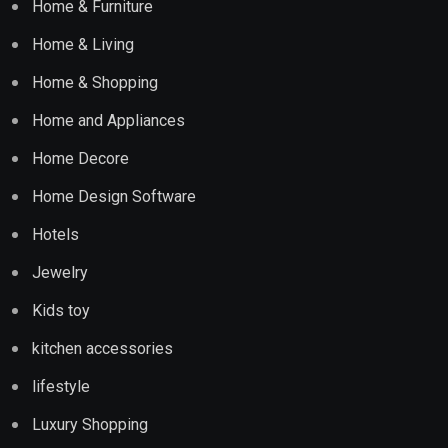
Home & Furniture
Home & Living
Home & Shopping
Home and Appliances
Home Decore
Home Design Software
Hotels
Jewelry
Kids toy
kitchen accessories
lifestyle
Luxury Shopping