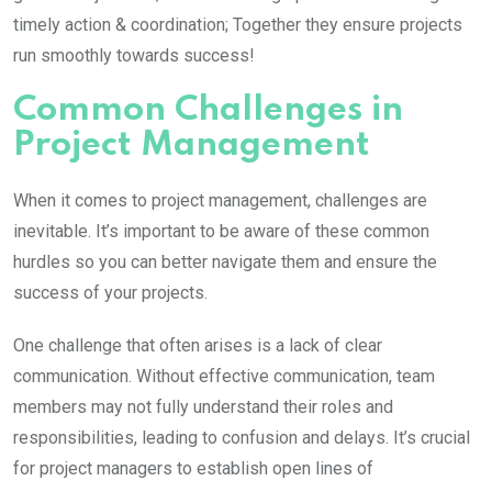
timely action & coordination; Together they ensure projects
run smoothly towards success!
Common Challenges in
Project Management
When it comes to project management, challenges are
inevitable. It’s important to be aware of these common
hurdles so you can better navigate them and ensure the
success of your projects.
One challenge that often arises is a lack of clear
communication. Without effective communication, team
members may not fully understand their roles and
responsibilities, leading to confusion and delays. It’s crucial
for project managers to establish open lines of