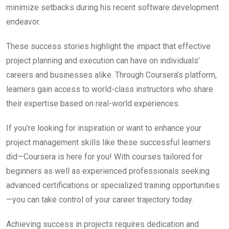
minimize setbacks during his recent software development
endeavor.
These success stories highlight the impact that effective
project planning and execution can have on individuals’
careers and businesses alike. Through Coursera’s platform,
learners gain access to world-class instructors who share
their expertise based on real-world experiences.
If you’re looking for inspiration or want to enhance your
project management skills like these successful learners
did—Coursera is here for you! With courses tailored for
beginners as well as experienced professionals seeking
advanced certifications or specialized training opportunities
—you can take control of your career trajectory today.
Achieving success in projects requires dedication and