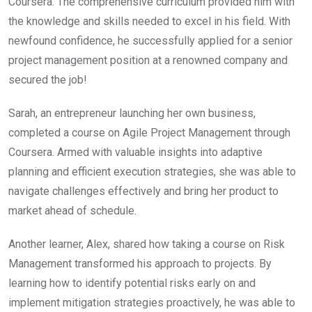
Coursera. The comprehensive curriculum provided him with
the knowledge and skills needed to excel in his field. With
newfound confidence, he successfully applied for a senior
project management position at a renowned company and
secured the job!
Sarah, an entrepreneur launching her own business,
completed a course on Agile Project Management through
Coursera. Armed with valuable insights into adaptive
planning and efficient execution strategies, she was able to
navigate challenges effectively and bring her product to
market ahead of schedule.
Another learner, Alex, shared how taking a course on Risk
Management transformed his approach to projects. By
learning how to identify potential risks early on and
implement mitigation strategies proactively, he was able to