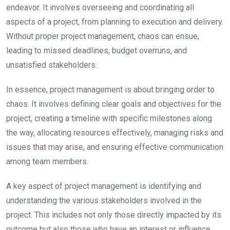
endeavor. It involves overseeing and coordinating all
aspects of a project, from planning to execution and delivery.
Without proper project management, chaos can ensue,
leading to missed deadlines, budget overruns, and
unsatisfied stakeholders.
In essence, project management is about bringing order to
chaos. It involves defining clear goals and objectives for the
project, creating a timeline with specific milestones along
the way, allocating resources effectively, managing risks and
issues that may arise, and ensuring effective communication
among team members.
A key aspect of project management is identifying and
understanding the various stakeholders involved in the
project. This includes not only those directly impacted by its
outcome but also those who have an interest or influence