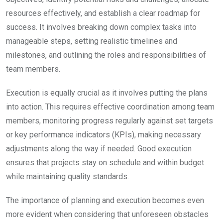
resources effectively, and establish a clear roadmap for
success. It involves breaking down complex tasks into
manageable steps, setting realistic timelines and
milestones, and outlining the roles and responsibilities of
team members.
Execution is equally crucial as it involves putting the plans
into action. This requires effective coordination among team
members, monitoring progress regularly against set targets
or key performance indicators (KPIs), making necessary
adjustments along the way if needed. Good execution
ensures that projects stay on schedule and within budget
while maintaining quality standards.
The importance of planning and execution becomes even
more evident when considering that unforeseen obstacles