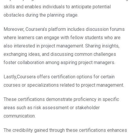
skills and enables individuals to anticipate potential
obstacles during the planning stage.
Moreover, Coursera’s platform includes discussion forums
where learners can engage with fellow students who are
also interested in project management. Sharing insights,
exchanging ideas, and discussing common challenges
foster collaboration among aspiring project managers.
Lastly,Coursera offers certification options for certain
courses or specializations related to project management.
These certifications demonstrate proficiency in specific
areas such as risk assessment or stakeholder
communication.
The credibility gained through these certifications enhances