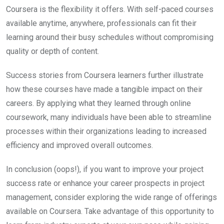
Coursera is the flexibility it offers. With self-paced courses
available anytime, anywhere, professionals can fit their
learning around their busy schedules without compromising
quality or depth of content.
Success stories from Coursera learners further illustrate
how these courses have made a tangible impact on their
careers. By applying what they learned through online
coursework, many individuals have been able to streamline
processes within their organizations leading to increased
efficiency and improved overall outcomes.
In conclusion (oops!), if you want to improve your project
success rate or enhance your career prospects in project
management, consider exploring the wide range of offerings
available on Coursera. Take advantage of this opportunity to