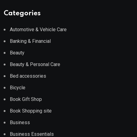
Categories
Automotive & Vehicle Care
Banking & Financial
Beauty
Beauty & Personal Care
Bed accessories
Bicycle
Book Gift Shop
Book Shopping site
Business
Business Essentials