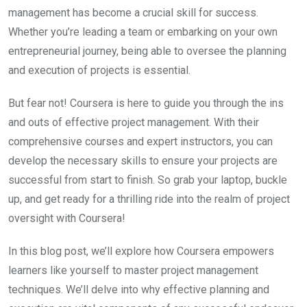
management has become a crucial skill for success.
Whether you’re leading a team or embarking on your own
entrepreneurial journey, being able to oversee the planning
and execution of projects is essential.
But fear not! Coursera is here to guide you through the ins
and outs of effective project management. With their
comprehensive courses and expert instructors, you can
develop the necessary skills to ensure your projects are
successful from start to finish. So grab your laptop, buckle
up, and get ready for a thrilling ride into the realm of project
oversight with Coursera!
In this blog post, we’ll explore how Coursera empowers
learners like yourself to master project management
techniques. We’ll delve into why effective planning and