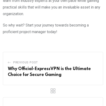
learn from industry experts at your own pace while gaining
practical skills that will make you an invaluable asset in any
organization.
So why wait? Start your journey towards becoming a
proficient project manager today!
PREVIOUS POST
Why Official-ExpressVPN is the Ultimate
Choice for Secure Gaming