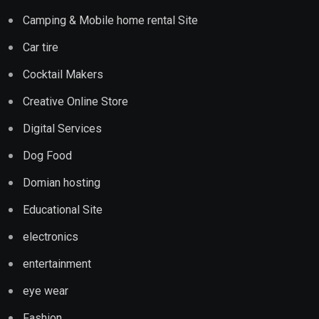
Camping & Mobile home rental Site
Car tire
Cocktail Makers
Creative Online Store
Digital Services
Dog Food
Domian hosting
Educational Site
electronics
entertainment
eye wear
Fashion