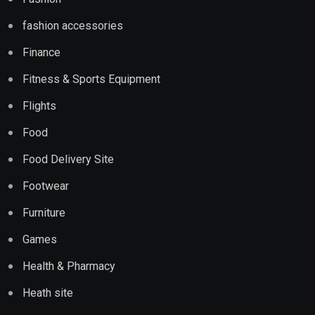
fashion accessories
Finance
Fitness & Sports Equipment
Flights
Food
Food Delivery Site
Footwear
Furniture
Games
Health & Pharmacy
Heath site