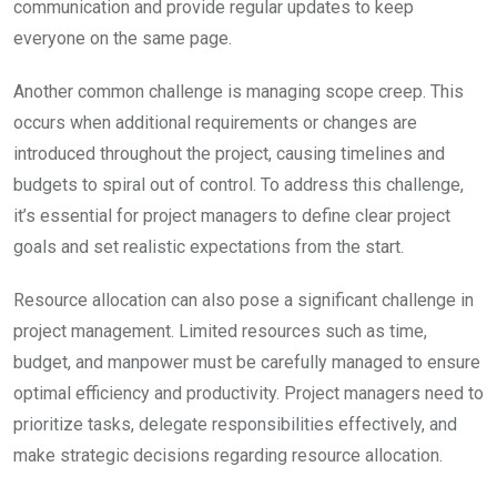
communication and provide regular updates to keep
everyone on the same page.
Another common challenge is managing scope creep. This
occurs when additional requirements or changes are
introduced throughout the project, causing timelines and
budgets to spiral out of control. To address this challenge,
it’s essential for project managers to define clear project
goals and set realistic expectations from the start.
Resource allocation can also pose a significant challenge in
project management. Limited resources such as time,
budget, and manpower must be carefully managed to ensure
optimal efficiency and productivity. Project managers need to
prioritize tasks, delegate responsibilities effectively, and
make strategic decisions regarding resource allocation.