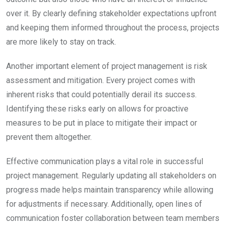
over it. By clearly defining stakeholder expectations upfront
and keeping them informed throughout the process, projects
are more likely to stay on track.
Another important element of project management is risk
assessment and mitigation. Every project comes with
inherent risks that could potentially derail its success.
Identifying these risks early on allows for proactive
measures to be put in place to mitigate their impact or
prevent them altogether.
Effective communication plays a vital role in successful
project management. Regularly updating all stakeholders on
progress made helps maintain transparency while allowing
for adjustments if necessary. Additionally, open lines of
communication foster collaboration between team members