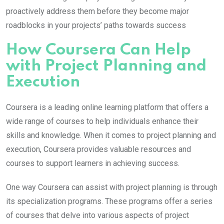
proactively address them before they become major
roadblocks in your projects’ paths towards success
How Coursera Can Help
with Project Planning and
Execution
Coursera is a leading online learning platform that offers a
wide range of courses to help individuals enhance their
skills and knowledge. When it comes to project planning and
execution, Coursera provides valuable resources and
courses to support learners in achieving success.
One way Coursera can assist with project planning is through
its specialization programs. These programs offer a series
of courses that delve into various aspects of project