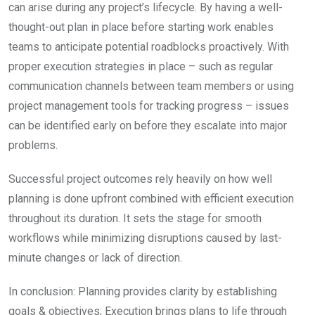
can arise during any project’s lifecycle. By having a well-
thought-out plan in place before starting work enables
teams to anticipate potential roadblocks proactively. With
proper execution strategies in place – such as regular
communication channels between team members or using
project management tools for tracking progress – issues
can be identified early on before they escalate into major
problems.
Successful project outcomes rely heavily on how well
planning is done upfront combined with efficient execution
throughout its duration. It sets the stage for smooth
workflows while minimizing disruptions caused by last-
minute changes or lack of direction.
In conclusion: Planning provides clarity by establishing
goals & objectives; Execution brings plans to life through