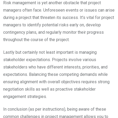
Risk management is yet another obstacle that project
managers often face. Unforeseen events or issues can arise
during a project that threaten its success. It’s vital for project
managers to identify potential risks early on, develop
contingency plans, and regularly monitor their progress
throughout the course of the project.
Lastly but certainly not least important is managing
stakeholder expectations. Projects involve various
stakeholders who have different interests, priorities, and
expectations. Balancing these competing demands while
ensuring alignment with overall objectives requires strong
negotiation skills as well as proactive stakeholder
engagement strategies.
In conclusion (as per instructions), being aware of these
common challenges in project management allows you to