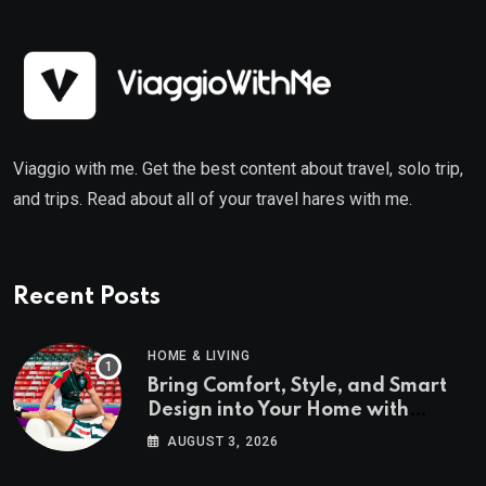
Viaggio with me. Get the best content about travel, solo trip,
and trips. Read about all of your travel hares with me.
Recent Posts
HOME & LIVING
Bring Comfort, Style, and Smart
Design into Your Home with
Wayfair UK
AUGUST 3, 2026