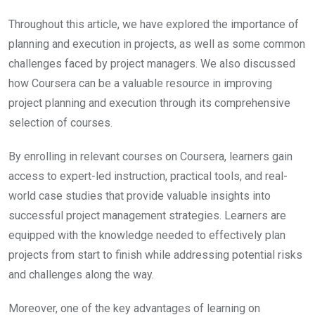
Throughout this article, we have explored the importance of
planning and execution in projects, as well as some common
challenges faced by project managers. We also discussed
how Coursera can be a valuable resource in improving
project planning and execution through its comprehensive
selection of courses.
By enrolling in relevant courses on Coursera, learners gain
access to expert-led instruction, practical tools, and real-
world case studies that provide valuable insights into
successful project management strategies. Learners are
equipped with the knowledge needed to effectively plan
projects from start to finish while addressing potential risks
and challenges along the way.
Moreover, one of the key advantages of learning on