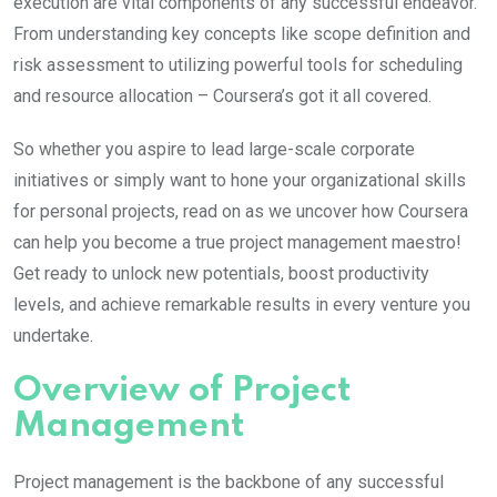
execution are vital components of any successful endeavor.
From understanding key concepts like scope definition and
risk assessment to utilizing powerful tools for scheduling
and resource allocation – Coursera’s got it all covered.
So whether you aspire to lead large-scale corporate
initiatives or simply want to hone your organizational skills
for personal projects, read on as we uncover how Coursera
can help you become a true project management maestro!
Get ready to unlock new potentials, boost productivity
levels, and achieve remarkable results in every venture you
undertake.
Overview of Project
Management
Project management is the backbone of any successful