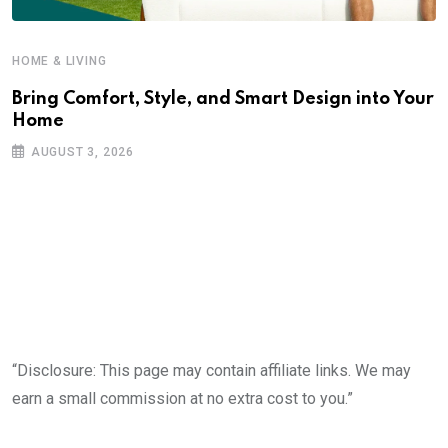
HOME & LIVING
Bring Comfort, Style, and Smart Design into Your
Home
AUGUST 3, 2026
“Disclosure: This page may contain affiliate links. We may
earn a small commission at no extra cost to you.”