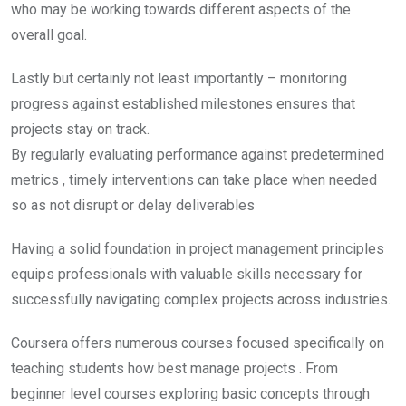
who may be working towards different aspects of the
overall goal.
Lastly but certainly not least importantly – monitoring
progress against established milestones ensures that
projects stay on track.
By regularly evaluating performance against predetermined
metrics , timely interventions can take place when needed
so as not disrupt or delay deliverables
Having a solid foundation in project management principles
equips professionals with valuable skills necessary for
successfully navigating complex projects across industries.
Coursera offers numerous courses focused specifically on
teaching students how best manage projects . From
beginner level courses exploring basic concepts through