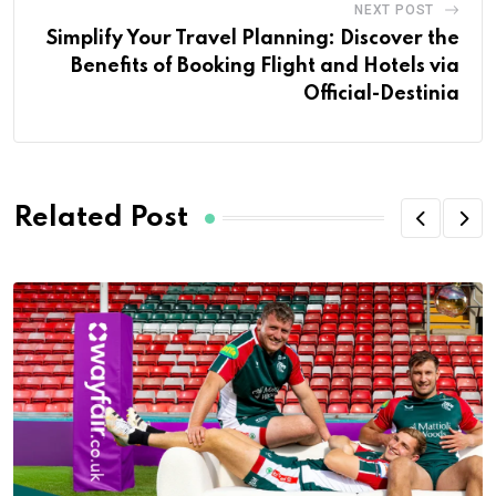
NEXT POST
Simplify Your Travel Planning: Discover the
Benefits of Booking Flight and Hotels via
Official-Destinia
Related Post