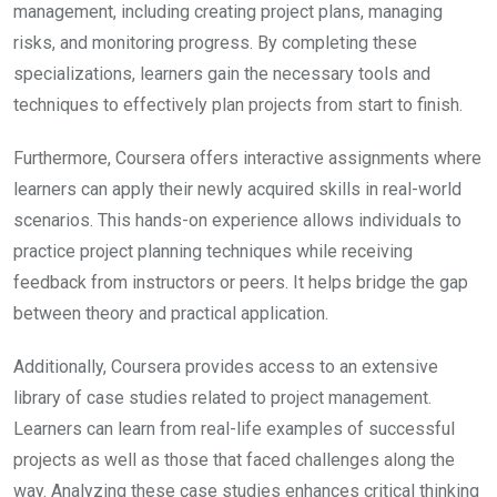
management, including creating project plans, managing
risks, and monitoring progress. By completing these
specializations, learners gain the necessary tools and
techniques to effectively plan projects from start to finish.
Furthermore, Coursera offers interactive assignments where
learners can apply their newly acquired skills in real-world
scenarios. This hands-on experience allows individuals to
practice project planning techniques while receiving
feedback from instructors or peers. It helps bridge the gap
between theory and practical application.
Additionally, Coursera provides access to an extensive
library of case studies related to project management.
Learners can learn from real-life examples of successful
projects as well as those that faced challenges along the
way. Analyzing these case studies enhances critical thinking