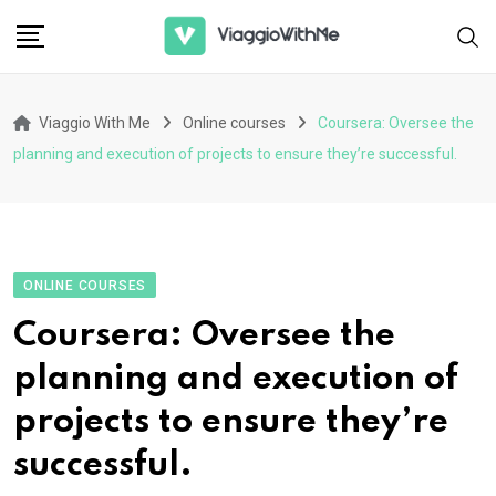
Skip
to
content
Viaggio With Me
Online courses
Coursera: Oversee the
planning and execution of projects to ensure they’re successful.
ONLINE COURSES
Coursera: Oversee the
planning and execution of
projects to ensure they’re
successful.