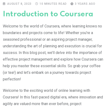
AUGUST 8, 2023
10 MINUTES READ
3 YEARS AGO
Introduction to Coursera
Welcome to the world of Coursera, where learning knows no
boundaries and projects come to life! Whether you’re a
seasoned professional or an aspiring project manager,
understanding the art of planning and execution is crucial for
success. In this blog post, we’ll delve into the importance of
effective project management and explore how Coursera can
help you master these essential skills. So grab your coffee
(or tea!) and let’s embark on a journey towards project
perfection!
Welcome to the exciting world of online learning with
Coursera! In this fast-paced digital era, where innovation and
agility are valued more than ever before, project