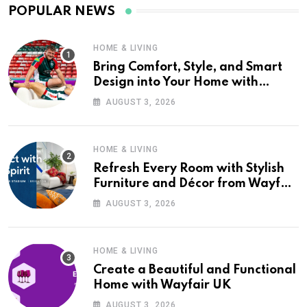
POPULAR NEWS
HOME & LIVING
Bring Comfort, Style, and Smart
Design into Your Home with
Wayfair UK
AUGUST 3, 2026
HOME & LIVING
Refresh Every Room with Stylish
Furniture and Décor from Wayfair
UK
AUGUST 3, 2026
HOME & LIVING
Create a Beautiful and Functional
Home with Wayfair UK
AUGUST 3, 2026