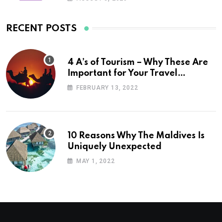
RECENT POSTS
4 A’s of Tourism – Why These Are
Important for Your Travel
Planning
FEBRUARY 13, 2022
10 Reasons Why The Maldives Is
Uniquely Unexpected
MAY 1, 2022