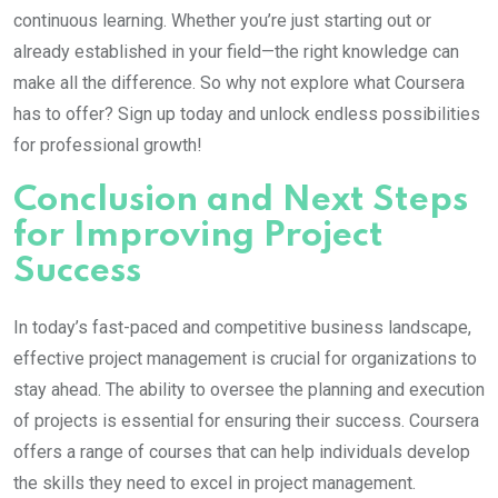
continuous learning. Whether you’re just starting out or
already established in your field—the right knowledge can
make all the difference. So why not explore what Coursera
has to offer? Sign up today and unlock endless possibilities
for professional growth!
Conclusion and Next Steps
for Improving Project
Success
In today’s fast-paced and competitive business landscape,
effective project management is crucial for organizations to
stay ahead. The ability to oversee the planning and execution
of projects is essential for ensuring their success. Coursera
offers a range of courses that can help individuals develop
the skills they need to excel in project management.