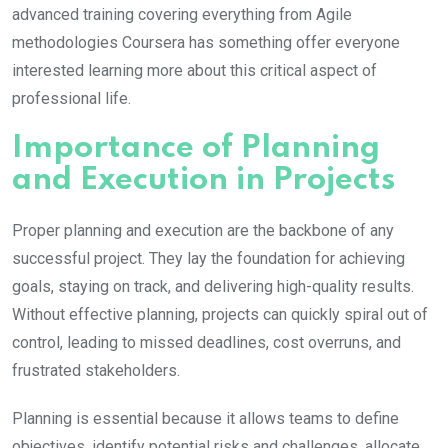
advanced training covering everything from Agile
methodologies Coursera has something offer everyone
interested learning more about this critical aspect of
professional life.
Importance of Planning
and Execution in Projects
Proper planning and execution are the backbone of any
successful project. They lay the foundation for achieving
goals, staying on track, and delivering high-quality results.
Without effective planning, projects can quickly spiral out of
control, leading to missed deadlines, cost overruns, and
frustrated stakeholders.
Planning is essential because it allows teams to define
objectives, identify potential risks and challenges, allocate