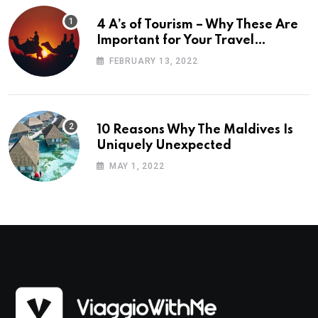
4 A’s of Tourism – Why These Are
Important for Your Travel
Planning
FEBRUARY 13, 2022
10 Reasons Why The Maldives Is
Uniquely Unexpected
MAY 1, 2022