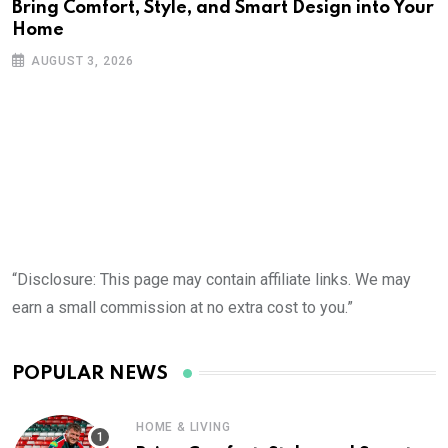
Bring Comfort, Style, and Smart Design into Your
Home
AUGUST 3, 2026
“Disclosure: This page may contain affiliate links. We may
earn a small commission at no extra cost to you.”
POPULAR NEWS
HOME & LIVING