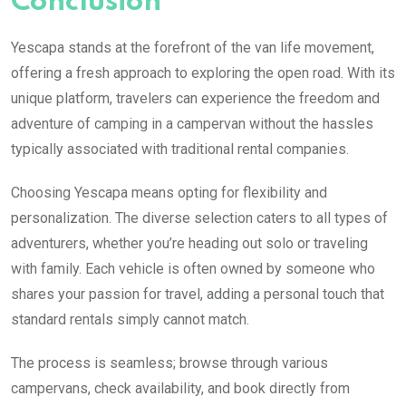
Conclusion
Yescapa stands at the forefront of the van life movement,
offering a fresh approach to exploring the open road. With its
unique platform, travelers can experience the freedom and
adventure of camping in a campervan without the hassles
typically associated with traditional rental companies.
Choosing Yescapa means opting for flexibility and
personalization. The diverse selection caters to all types of
adventurers, whether you’re heading out solo or traveling
with family. Each vehicle is often owned by someone who
shares your passion for travel, adding a personal touch that
standard rentals simply cannot match.
The process is seamless; browse through various
campervans, check availability, and book directly from