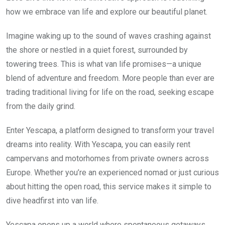
how we embrace van life and explore our beautiful planet.
Imagine waking up to the sound of waves crashing against
the shore or nestled in a quiet forest, surrounded by
towering trees. This is what van life promises—a unique
blend of adventure and freedom. More people than ever are
trading traditional living for life on the road, seeking escape
from the daily grind.
Enter Yescapa, a platform designed to transform your travel
dreams into reality. With Yescapa, you can easily rent
campervans and motorhomes from private owners across
Europe. Whether you’re an experienced nomad or just curious
about hitting the open road, this service makes it simple to
dive headfirst into van life.
Yescapa opens up a world where spontaneous getaways