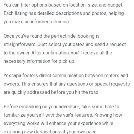
You can filter options based on location, size, and budget.
Each listing has detailed descriptions and photos, helping
you make an informed decision.
Once you’ve found the perfect ride, booking is
straightforward. Just select your dates and send a request
to the owner. After confirmation, you’ll receive all the
necessary information for pick-up.
Yescapa fosters direct communication between renters and
owners. This ensures that any questions or special requests
are quickly addressed before you hit the road.
Before embarking on your adventure, take some time to
familiarize yourself with the van’s features. Knowing how
everything works will enhance your experience while
exploring new destinations at your own pace.