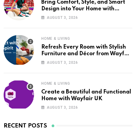
Bring Comfort, Style, and Smart
Design into Your Home with
Wayfair UK
AUGUST 3, 2026
HOME & LIVING
Refresh Every Room with Stylish
Furniture and Décor from Wayfair
UK
AUGUST 3, 2026
HOME & LIVING
Create a Beautiful and Functional
Home with Wayfair UK
AUGUST 3, 2026
RECENT POSTS