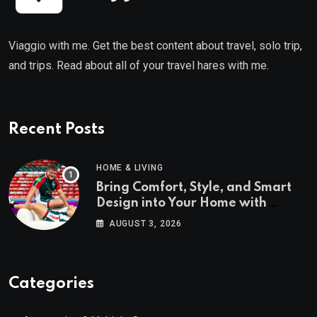
Viaggio with me. Get the best content about travel, solo trip,
and trips. Read about all of your travel hares with me.
Recent Posts
HOME & LIVING
Bring Comfort, Style, and Smart
Design into Your Home with
Wayfair UK
AUGUST 3, 2026
Categories