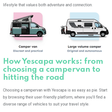
lifestyle that values both adventure and connection.
How Yescapa works: from
choosing a campervan to
hitting the road
Choosing a campervan with Yescapa is as easy as pie. Start
by browsing their user-friendly platform, where you’ll find a
diverse range of vehicles to suit your travel style.