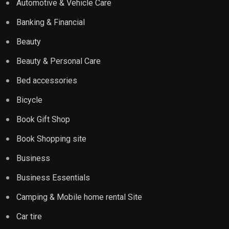
Automotive & Vehicle Care
Banking & Financial
Beauty
Beauty & Personal Care
Bed accessories
Bicycle
Book Gift Shop
Book Shopping site
Business
Business Essentials
Camping & Mobile home rental Site
Car tire