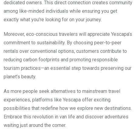
dedicated owners. This direct connection creates community
among like-minded individuals while ensuring you get
exactly what you’re looking for on your journey.
Moreover, eco-conscious travelers will appreciate Yescapa’s
commitment to sustainability. By choosing peer-to-peer
rentals over conventional options, customers contribute to
reducing carbon footprints and promoting responsible
tourism practices—an essential step towards preserving our
planet’s beauty.
As more people seek alternatives to mainstream travel
experiences, platforms like Yescapa offer exciting
possibilities that redefine how we explore new destinations.
Embrace this revolution in van life and discover adventures
waiting just around the corner.