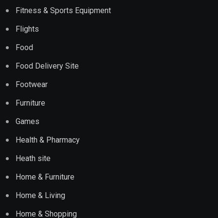
Fitness & Sports Equipment
Flights
Food
Food Delivery Site
Footwear
Furniture
Games
Health & Pharmacy
Heath site
Home & Furniture
Home & Living
Home & Shopping