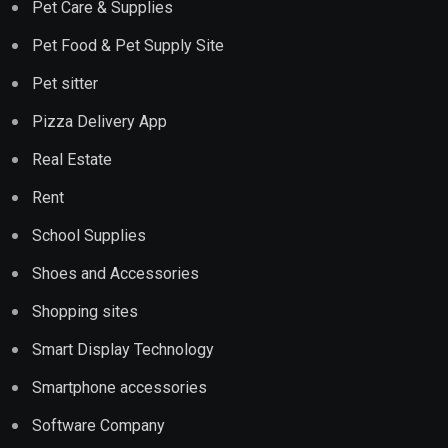
Pet Care & Supplies
Pet Food & Pet Supply Site
Pet sitter
Pizza Delivery App
Real Estate
Rent
School Supplies
Shoes and Accessories
Shopping sites
Smart Display Technology
Smartphone accessories
Software Company