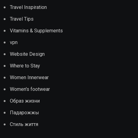
Travel Inspiration
Travel Tips
Vitamins & Supplements
vpn
Website Design
Where to Stay
Women Innerwear
Women's footwear
Образ жизни
Падарожжы
Стиль життя