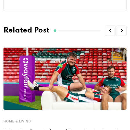
Related Post
HOME & LIVING