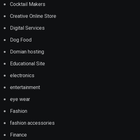
Cocktail Makers
Creative Online Store
Digital Services
Dog Food
Domian hosting
Educational Site
electronics
entertainment
eye wear
Fashion
fashion accessories
Finance