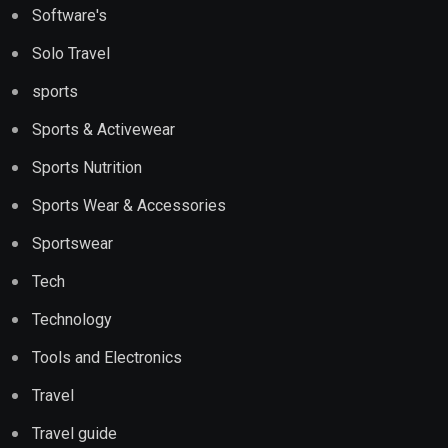
Software's
Solo Travel
sports
Sports & Activewear
Sports Nutrition
Sports Wear & Accessories
Sportswear
Tech
Technology
Tools and Electronics
Travel
Travel guide