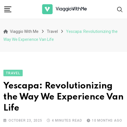
Skip
to
content
Viaggio With Me
Travel
Yescapa: Revolutionizing the
Way We Experience Van Life
TRAVEL
Yescapa: Revolutionizing
the Way We Experience Van
Life
OCTOBER 23, 2025
4 MINUTES READ
10 MONTHS AGO