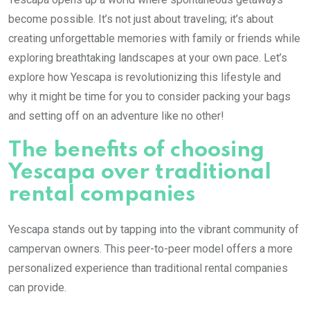
become possible. It’s not just about traveling; it’s about
creating unforgettable memories with family or friends while
exploring breathtaking landscapes at your own pace. Let’s
explore how Yescapa is revolutionizing this lifestyle and
why it might be time for you to consider packing your bags
and setting off on an adventure like no other!
The benefits of choosing
Yescapa over traditional
rental companies
Yescapa stands out by tapping into the vibrant community of
campervan owners. This peer-to-peer model offers a more
personalized experience than traditional rental companies
can provide.