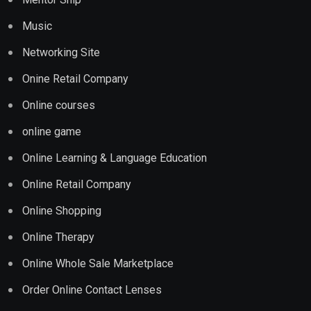
Music
Networking Site
Onine Retail Company
Online courses
online game
Online Learning & Language Education
Online Retail Company
Online Shopping
Online Therapy
Online Whole Sale Marketplace
Order Online Contact Lenses