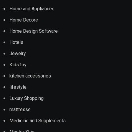
Home and Appliances
Home Decore
Home Design Software
Hotels
Jewelry
Kids toy
kitchen accessories
lifestyle
Luxury Shopping
mattresse
Medicine and Supplements
Mentor Ship