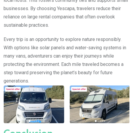
local hosts. This fosters community ties and supports small
businesses. By choosing Yescapa, travelers reduce their
reliance on large rental companies that often overlook
sustainable practices.
Every trip is an opportunity to explore nature responsibly.
With options like solar panels and water-saving systems in
many vans, adventurers can enjoy their journeys while
protecting the environment. Each mile traveled becomes a
step toward preserving the planet’s beauty for future
generations.