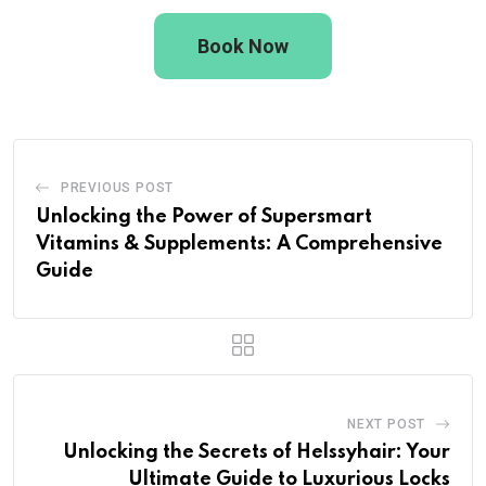
Book Now
PREVIOUS POST
Unlocking the Power of Supersmart
Vitamins & Supplements: A Comprehensive
Guide
NEXT POST
Unlocking the Secrets of Helssyhair: Your
Ultimate Guide to Luxurious Locks