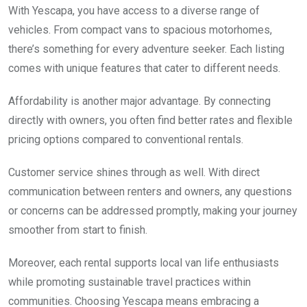
With Yescapa, you have access to a diverse range of
vehicles. From compact vans to spacious motorhomes,
there’s something for every adventure seeker. Each listing
comes with unique features that cater to different needs.
Affordability is another major advantage. By connecting
directly with owners, you often find better rates and flexible
pricing options compared to conventional rentals.
Customer service shines through as well. With direct
communication between renters and owners, any questions
or concerns can be addressed promptly, making your journey
smoother from start to finish.
Moreover, each rental supports local van life enthusiasts
while promoting sustainable travel practices within
communities. Choosing Yescapa means embracing a