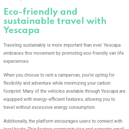
Eco-friendly and
sustainable travel with
Yescapa
Traveling sustainably is more important than ever. Yescapa
embraces this movement by promoting eco-friendly van life
experiences.
When you choose to rent a campervan, you’re opting for
flexibility and adventure while minimizing your carbon
footprint. Many of the vehicles available through Yescapa are
equipped with energy-efficient features, allowing you to
travel without excessive energy consumption.
Additionally, the platform encourages users to connect with