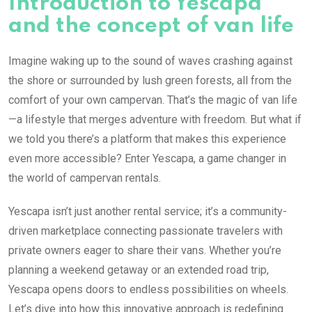
Introduction to Yescapa
and the concept of van life
Imagine waking up to the sound of waves crashing against
the shore or surrounded by lush green forests, all from the
comfort of your own campervan. That’s the magic of van life
—a lifestyle that merges adventure with freedom. But what if
we told you there’s a platform that makes this experience
even more accessible? Enter Yescapa, a game changer in
the world of campervan rentals.
Yescapa isn’t just another rental service; it’s a community-
driven marketplace connecting passionate travelers with
private owners eager to share their vans. Whether you’re
planning a weekend getaway or an extended road trip,
Yescapa opens doors to endless possibilities on wheels.
Let’s dive into how this innovative approach is redefining