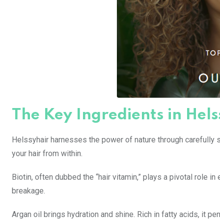
The Key Ingredients in Hels
Helssyhair harnesses the power of nature through carefully 
your hair from within.
Biotin, often dubbed the “hair vitamin,” plays a pivotal role i
breakage.
Argan oil brings hydration and shine. Rich in fatty acids, it p