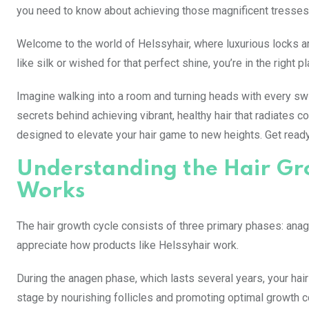
you need to know about achieving those magnificent tresses
Welcome to the world of Helssyhair, where luxurious locks are
like silk or wished for that perfect shine, you’re in the right 
Imagine walking into a room and turning heads with every swish 
secrets behind achieving vibrant, healthy hair that radiates 
designed to elevate your hair game to new heights. Get ready
Understanding the Hair Gr
Works
The hair growth cycle consists of three primary phases: ana
appreciate how products like Helssyhair work.
During the anagen phase, which lasts several years, your hai
stage by nourishing follicles and promoting optimal growth c