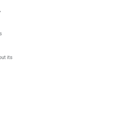
,
s
ut its