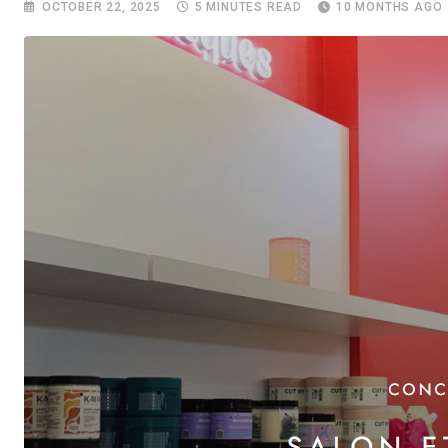
OCTOBER 22, 2025
5 MINUTES READ
10 MONTHS AGO