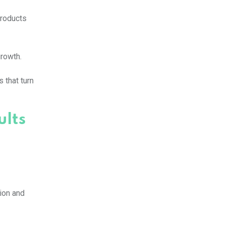
products
growth.
 that turn
ults
tion and