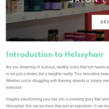
Introduction to Helssyhair
Are you dreaming of lustrous, healthy locks that turn heads 
is not just a dream, but a tangible reality. This innovative br
Whether you’re struggling with thinning strands or simply wa
everyone.
Imagine transforming your hair into a crowning glory that shi
Helssyhair, this can be more than just an aspiration—it can