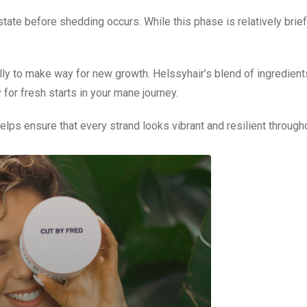
 state before shedding occurs. While this phase is relatively brief
lly to make way for new growth. Helssyhair’s blend of ingredient
 for fresh starts in your mane journey.
elps ensure that every strand looks vibrant and resilient througho