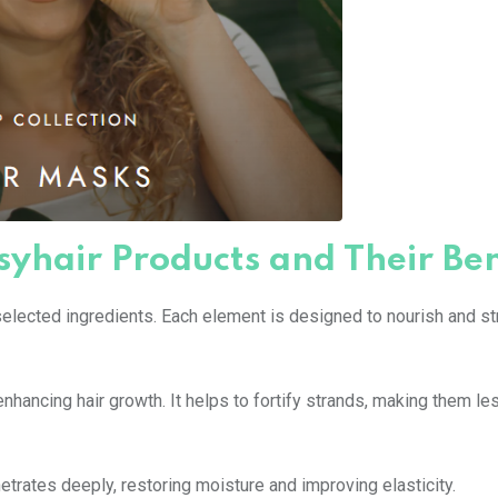
syhair Products and Their Ben
selected ingredients. Each element is designed to nourish and s
n enhancing hair growth. It helps to fortify strands, making them le
enetrates deeply, restoring moisture and improving elasticity.