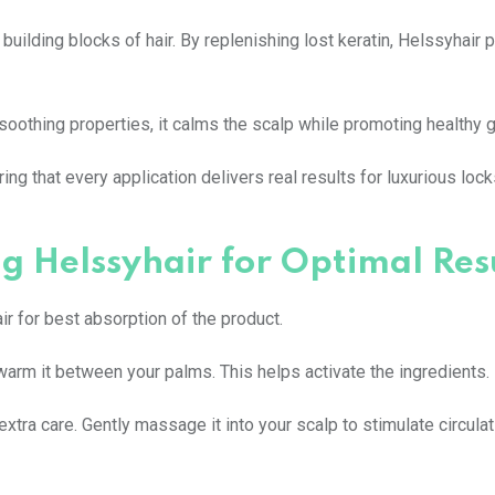
 building blocks of hair. By replenishing lost keratin, Helssyhair 
 soothing properties, it calms the scalp while promoting healthy 
g that every application delivers real results for luxurious locks
g Helssyhair for Optimal Res
ir for best absorption of the product.
arm it between your palms. This helps activate the ingredients.
xtra care. Gently massage it into your scalp to stimulate circula