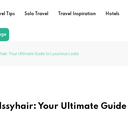
vel Tips
Solo Travel
Travel Inspiration
Hotels
age
hair: Your Ultimate Guide to Luxurious Locks
lssyhair: Your Ultimate Guide