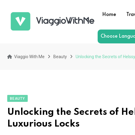
Skip
to
Home
Tra
content
Choose Langu
Viaggio With Me
Beauty
Unlocking the Secrets of Helssy
BEAUTY
Unlocking the Secrets of He
Luxurious Locks