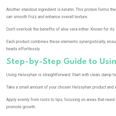
Another standout ingredient is keratin. This protein forms the
can smooth frizz and enhance overall texture.
Don’t overlook the benefits of aloe vera either. Known for its
Each product combines these elements synergistically, ensurin
heads effortlessly.
Step-by-Step Guide to Usin
Using Helssyhair is straightforward. Start with clean, damp ha
Take a small amount of your chosen Helssyhair product and w
Apply evenly from roots to tips, focusing on areas that need e
promote growth.