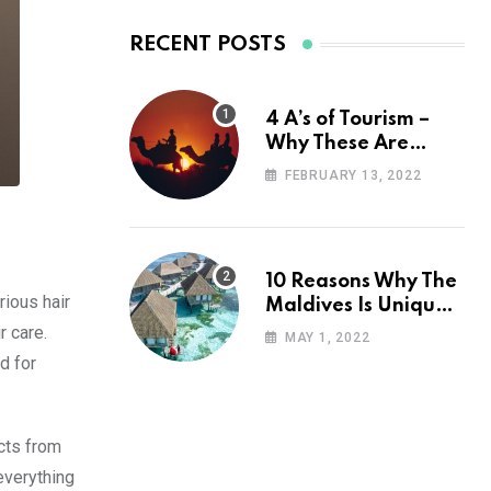
RECENT POSTS
4 A’s of Tourism –
Why These Are
Important for Your
FEBRUARY 13, 2022
Travel Planning
10 Reasons Why The
rious hair
Maldives Is Uniquely
Unexpected
r care.
MAY 1, 2022
d for
ucts from
everything