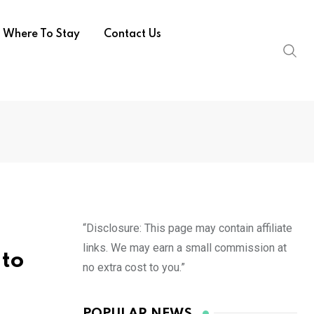
Where To Stay
Contact Us
“Disclosure: This page may contain affiliate
links. We may earn a small commission at
 to
no extra cost to you.”
POPULAR NEWS