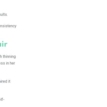
ults.
onsistency
air
h thinning
ess in her
ired it
lf-