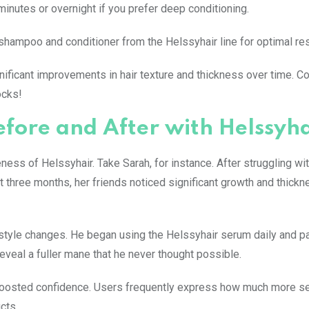
minutes or overnight if you prefer deep conditioning.
shampoo and conditioner from the Helssyhair line for optimal res
gnificant improvements in hair texture and thickness over time. C
ocks!
Before and After with Helssyh
ss of Helssyhair. Take Sarah, for instance. After struggling wit
st three months, her friends noticed significant growth and thickn
estyle changes. He began using the Helssyhair serum daily and pa
eveal a fuller mane that he never thought possible.
boosted confidence. Users frequently express how much more se
cts.