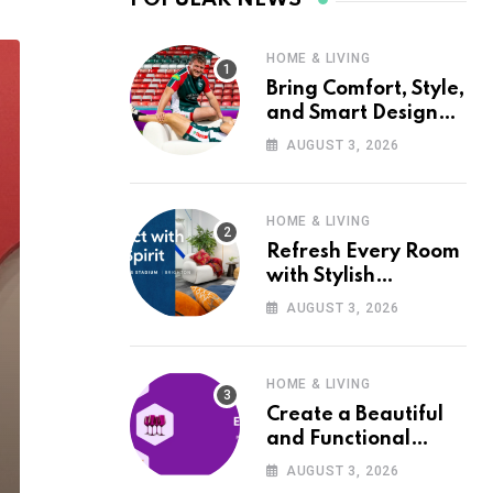
HOME & LIVING
Bring Comfort, Style,
and Smart Design
into Your Home with
AUGUST 3, 2026
Wayfair UK
HOME & LIVING
Refresh Every Room
with Stylish
Furniture and Décor
AUGUST 3, 2026
from Wayfair UK
HOME & LIVING
Create a Beautiful
and Functional
Home with Wayfair
AUGUST 3, 2026
UK