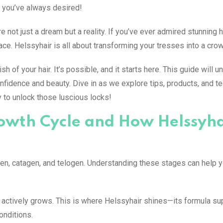
 you’ve always desired!
 not just a dream but a reality. If you’ve ever admired stunning h
place. Helssyhair is all about transforming your tresses into a crow
of your hair. It’s possible, and it starts here. This guide will un
confidence and beauty. Dive in as we explore tips, products, and 
 to unlock those luscious locks!
owth Cycle and How Helssyha
gen, catagen, and telogen. Understanding these stages can help 
r actively grows. This is where Helssyhair shines—its formula su
onditions.