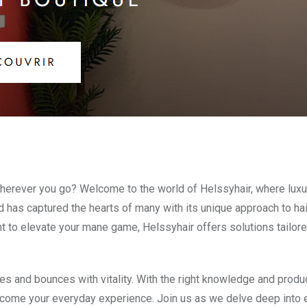
wherever you go? Welcome to the world of Helssyhair, where luxu
and has captured the hearts of many with its unique approach to hai
nt to elevate your mane game, Helssyhair offers solutions tailore
nes and bounces with vitality. With the right knowledge and prod
 become your everyday experience. Join us as we delve deep into 