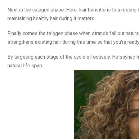
Next is the catagen phase. Here, hair transitions to a resting
maintaining healthy hair during it matters.
Finally comes the telogen phase when strands fall out natura
strengthens existing hair during this time so that you’re ready
By targeting each stage of the cycle effectively, Helssyhair h
natural life span.