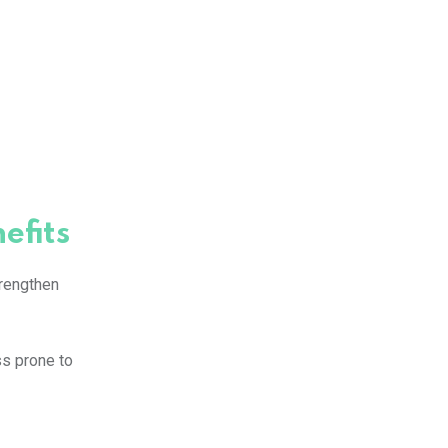
efits
trengthen
ss prone to