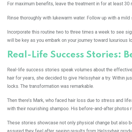
For maximum benefits, leave the treatment in for at least 30 
Rinse thoroughly with lukewarm water. Follow up with a mild 
Incorporate this routine two to three times a week to see si
will be key as you embark on your journey toward luxurious l
Real-Life Success Stories: 
Real-life success stories speak volumes about the effectivene
hair for years, she decided to give Helssyhair a try. Within ju
locks. The transformation was remarkable.
Then there’s Mark, who faced hair loss due to stress and lif
with their nourishing shampoo. His before-and-after photos r
These stories showcase not only physical change but also 
assured they feel after seeing results from Helssyhair produ