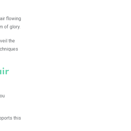
air flowing
n of glory.
veil the
techniques
ir
you
pports this