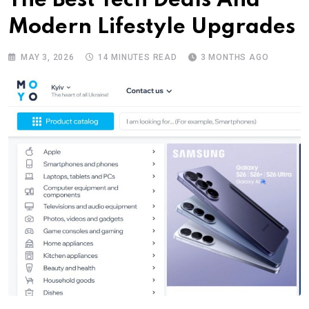
The Best Tech Deals And
Modern Lifestyle Upgrades
MAY 3, 2026
14 MINUTES READ
3 MONTHS AGO