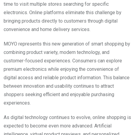
time to visit multiple stores searching for specific
electronics. Online platforms eliminate this challenge by
bringing products directly to customers through digital
convenience and home delivery services.
MOYO represents this new generation of smart shopping by
combining product variety, modern technology, and
customer-focused experiences. Consumers can explore
premium electronics while enjoying the convenience of
digital access and reliable product information. This balance
between innovation and usability continues to attract
shoppers seeking efficient and enjoyable purchasing
experiences.
As digital technology continues to evolve, online shopping is
expected to become even more advanced. Artificial
intelligence, virtual product previews, and personalized