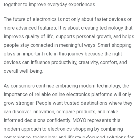
together to improve everyday experiences.
The future of electronics is not only about faster devices or
more advanced features. It is about creating technology that
improves quality of life, supports personal growth, and helps
people stay connected in meaningful ways. Smart shopping
plays an important role in this journey because the right
devices can influence productivity, creativity, comfort, and
overall well-being.
As consumers continue embracing modern technology, the
importance of reliable online electronics platforms will only
grow stronger. People want trusted destinations where they
can discover innovation, compare products, and make
informed decisions confidently. MOYO represents this
modern approach to electronics shopping by combining
convenience, technology, and lifestyle-focused solutions for