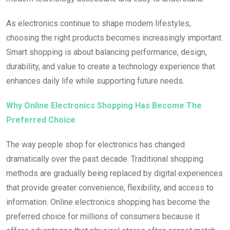
As electronics continue to shape modern lifestyles,
choosing the right products becomes increasingly important.
Smart shopping is about balancing performance, design,
durability, and value to create a technology experience that
enhances daily life while supporting future needs.
Why Online Electronics Shopping Has Become The
Preferred Choice
The way people shop for electronics has changed
dramatically over the past decade. Traditional shopping
methods are gradually being replaced by digital experiences
that provide greater convenience, flexibility, and access to
information. Online electronics shopping has become the
preferred choice for millions of consumers because it