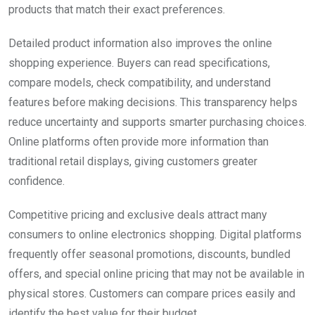
products that match their exact preferences.
Detailed product information also improves the online
shopping experience. Buyers can read specifications,
compare models, check compatibility, and understand
features before making decisions. This transparency helps
reduce uncertainty and supports smarter purchasing choices.
Online platforms often provide more information than
traditional retail displays, giving customers greater
confidence.
Competitive pricing and exclusive deals attract many
consumers to online electronics shopping. Digital platforms
frequently offer seasonal promotions, discounts, bundled
offers, and special online pricing that may not be available in
physical stores. Customers can compare prices easily and
identify the best value for their budget.