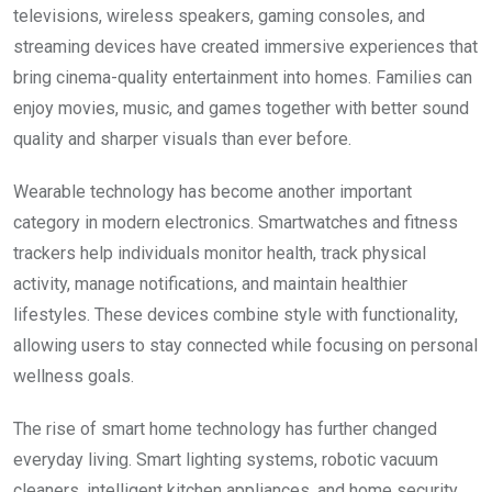
televisions, wireless speakers, gaming consoles, and
streaming devices have created immersive experiences that
bring cinema-quality entertainment into homes. Families can
enjoy movies, music, and games together with better sound
quality and sharper visuals than ever before.
Wearable technology has become another important
category in modern electronics. Smartwatches and fitness
trackers help individuals monitor health, track physical
activity, manage notifications, and maintain healthier
lifestyles. These devices combine style with functionality,
allowing users to stay connected while focusing on personal
wellness goals.
The rise of smart home technology has further changed
everyday living. Smart lighting systems, robotic vacuum
cleaners, intelligent kitchen appliances, and home security