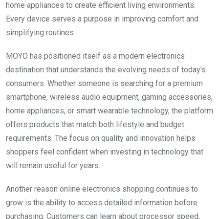
home appliances to create efficient living environments.
Every device serves a purpose in improving comfort and
simplifying routines.
MOYO has positioned itself as a modern electronics
destination that understands the evolving needs of today’s
consumers. Whether someone is searching for a premium
smartphone, wireless audio equipment, gaming accessories,
home appliances, or smart wearable technology, the platform
offers products that match both lifestyle and budget
requirements. The focus on quality and innovation helps
shoppers feel confident when investing in technology that
will remain useful for years.
Another reason online electronics shopping continues to
grow is the ability to access detailed information before
purchasing. Customers can learn about processor speed,