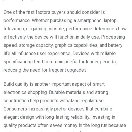
One of the first factors buyers should consider is
performance. Whether purchasing a smartphone, laptop,
television, or gaming console, performance determines how
effectively the device will function in daily use. Processing
speed, storage capacity, graphics capabilities, and battery
life all influence user experience. Devices with reliable
specifications tend to remain useful for longer periods,
reducing the need for frequent upgrades.
Build quality is another important aspect of smart
electronics shopping. Durable materials and strong
construction help products withstand regular use.
Consumers increasingly prefer devices that combine
elegant design with long-lasting reliability. Investing in
quality products often saves money in the long run because