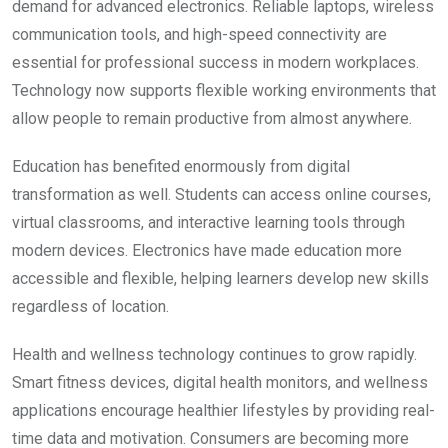
demand for advanced electronics. Reliable laptops, wireless
communication tools, and high-speed connectivity are
essential for professional success in modern workplaces.
Technology now supports flexible working environments that
allow people to remain productive from almost anywhere.
Education has benefited enormously from digital
transformation as well. Students can access online courses,
virtual classrooms, and interactive learning tools through
modern devices. Electronics have made education more
accessible and flexible, helping learners develop new skills
regardless of location.
Health and wellness technology continues to grow rapidly.
Smart fitness devices, digital health monitors, and wellness
applications encourage healthier lifestyles by providing real-
time data and motivation. Consumers are becoming more