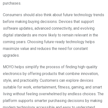
purchases.
Consumers should also think about future technology trends
before making buying decisions. Devices that support
software updates, advanced connectivity, and evolving
digital standards are more likely to remain relevant in the
coming years. Choosing future-ready technology helps
maximize value and reduces the need for constant
upgrades.
MOYO helps simplify the process of finding high-quality
electronics by offering products that combine innovation,
style, and practicality. Customers can explore devices
suitable for work, entertainment, fitness, gaming, and smart
living without feeling overwhelmed by endless choices. The
platform supports smarter purchasing decisions by making
modern technology accessible and easy to understand.