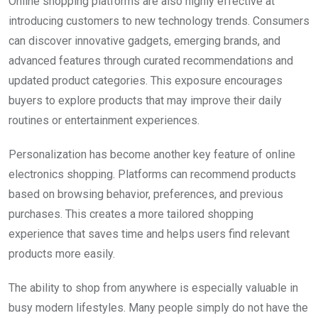
Online shopping platforms are also highly effective at
introducing customers to new technology trends. Consumers
can discover innovative gadgets, emerging brands, and
advanced features through curated recommendations and
updated product categories. This exposure encourages
buyers to explore products that may improve their daily
routines or entertainment experiences.
Personalization has become another key feature of online
electronics shopping. Platforms can recommend products
based on browsing behavior, preferences, and previous
purchases. This creates a more tailored shopping
experience that saves time and helps users find relevant
products more easily.
The ability to shop from anywhere is especially valuable in
busy modern lifestyles. Many people simply do not have the