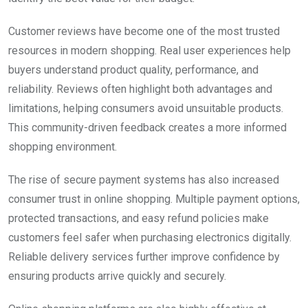
Customer reviews have become one of the most trusted
resources in modern shopping. Real user experiences help
buyers understand product quality, performance, and
reliability. Reviews often highlight both advantages and
limitations, helping consumers avoid unsuitable products.
This community-driven feedback creates a more informed
shopping environment.
The rise of secure payment systems has also increased
consumer trust in online shopping. Multiple payment options,
protected transactions, and easy refund policies make
customers feel safer when purchasing electronics digitally.
Reliable delivery services further improve confidence by
ensuring products arrive quickly and securely.