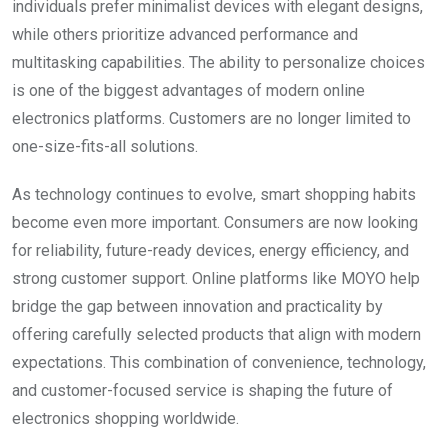
individuals prefer minimalist devices with elegant designs,
while others prioritize advanced performance and
multitasking capabilities. The ability to personalize choices
is one of the biggest advantages of modern online
electronics platforms. Customers are no longer limited to
one-size-fits-all solutions.
As technology continues to evolve, smart shopping habits
become even more important. Consumers are now looking
for reliability, future-ready devices, energy efficiency, and
strong customer support. Online platforms like MOYO help
bridge the gap between innovation and practicality by
offering carefully selected products that align with modern
expectations. This combination of convenience, technology,
and customer-focused service is shaping the future of
electronics shopping worldwide.