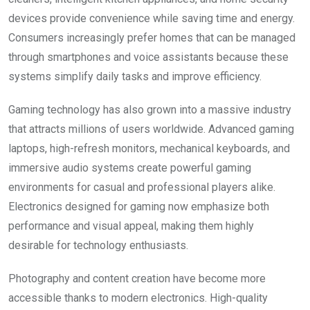
devices provide convenience while saving time and energy.
Consumers increasingly prefer homes that can be managed
through smartphones and voice assistants because these
systems simplify daily tasks and improve efficiency.
Gaming technology has also grown into a massive industry
that attracts millions of users worldwide. Advanced gaming
laptops, high-refresh monitors, mechanical keyboards, and
immersive audio systems create powerful gaming
environments for casual and professional players alike.
Electronics designed for gaming now emphasize both
performance and visual appeal, making them highly
desirable for technology enthusiasts.
Photography and content creation have become more
accessible thanks to modern electronics. High-quality