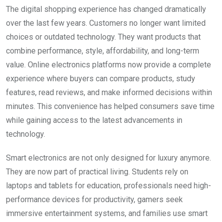
The digital shopping experience has changed dramatically
over the last few years. Customers no longer want limited
choices or outdated technology. They want products that
combine performance, style, affordability, and long-term
value. Online electronics platforms now provide a complete
experience where buyers can compare products, study
features, read reviews, and make informed decisions within
minutes. This convenience has helped consumers save time
while gaining access to the latest advancements in
technology.
Smart electronics are not only designed for luxury anymore.
They are now part of practical living. Students rely on
laptops and tablets for education, professionals need high-
performance devices for productivity, gamers seek
immersive entertainment systems, and families use smart