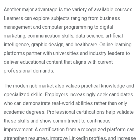
Another major advantage is the variety of available courses.
Learners can explore subjects ranging from business
management and computer programming to digital
marketing, communication skills, data science, artificial
intelligence, graphic design, and healthcare. Online learning
platforms partner with universities and industry leaders to
deliver educational content that aligns with current
professional demands.
The modern job market also values practical knowledge and
specialized skills. Employers increasingly seek candidates
who can demonstrate real-world abilities rather than only
academic degrees. Professional certifications help validate
these skills and show commitment to continuous
improvement. A certification from a recognized platform can
strengthen resumes, improve LinkedIn profiles, and increase