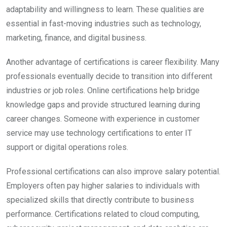
adaptability and willingness to learn. These qualities are
essential in fast-moving industries such as technology,
marketing, finance, and digital business.
Another advantage of certifications is career flexibility. Many
professionals eventually decide to transition into different
industries or job roles. Online certifications help bridge
knowledge gaps and provide structured learning during
career changes. Someone with experience in customer
service may use technology certifications to enter IT
support or digital operations roles.
Professional certifications can also improve salary potential.
Employers often pay higher salaries to individuals with
specialized skills that directly contribute to business
performance. Certifications related to cloud computing,