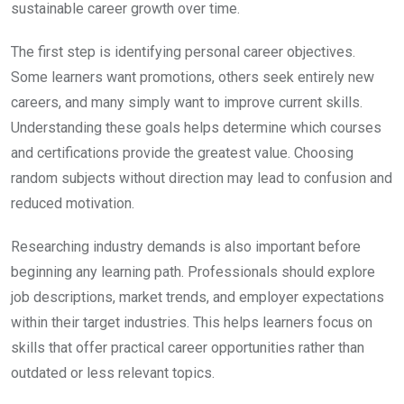
sustainable career growth over time.
The first step is identifying personal career objectives.
Some learners want promotions, others seek entirely new
careers, and many simply want to improve current skills.
Understanding these goals helps determine which courses
and certifications provide the greatest value. Choosing
random subjects without direction may lead to confusion and
reduced motivation.
Researching industry demands is also important before
beginning any learning path. Professionals should explore
job descriptions, market trends, and employer expectations
within their target industries. This helps learners focus on
skills that offer practical career opportunities rather than
outdated or less relevant topics.