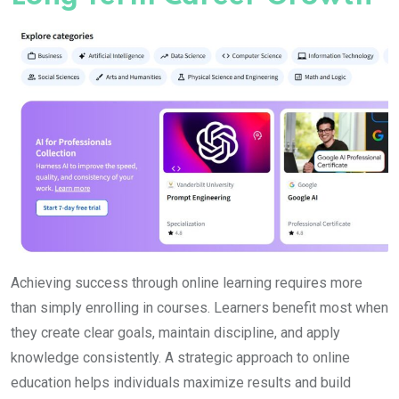
Achieving success through online learning requires more
than simply enrolling in courses. Learners benefit most when
they create clear goals, maintain discipline, and apply
knowledge consistently. A strategic approach to online
education helps individuals maximize results and build