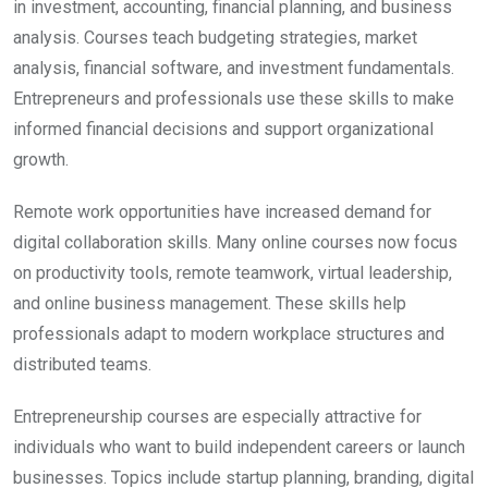
in investment, accounting, financial planning, and business
analysis. Courses teach budgeting strategies, market
analysis, financial software, and investment fundamentals.
Entrepreneurs and professionals use these skills to make
informed financial decisions and support organizational
growth.
Remote work opportunities have increased demand for
digital collaboration skills. Many online courses now focus
on productivity tools, remote teamwork, virtual leadership,
and online business management. These skills help
professionals adapt to modern workplace structures and
distributed teams.
Entrepreneurship courses are especially attractive for
individuals who want to build independent careers or launch
businesses. Topics include startup planning, branding, digital