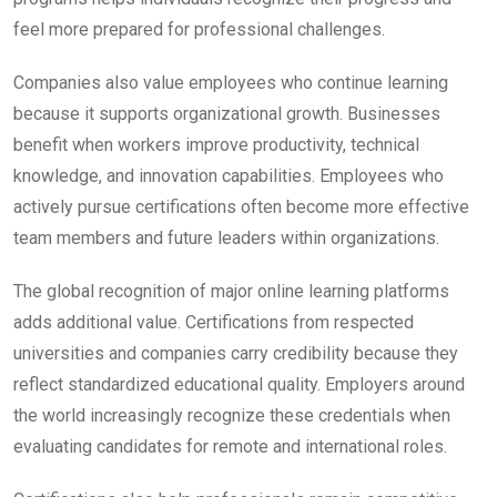
feel more prepared for professional challenges.
Companies also value employees who continue learning
because it supports organizational growth. Businesses
benefit when workers improve productivity, technical
knowledge, and innovation capabilities. Employees who
actively pursue certifications often become more effective
team members and future leaders within organizations.
The global recognition of major online learning platforms
adds additional value. Certifications from respected
universities and companies carry credibility because they
reflect standardized educational quality. Employers around
the world increasingly recognize these credentials when
evaluating candidates for remote and international roles.