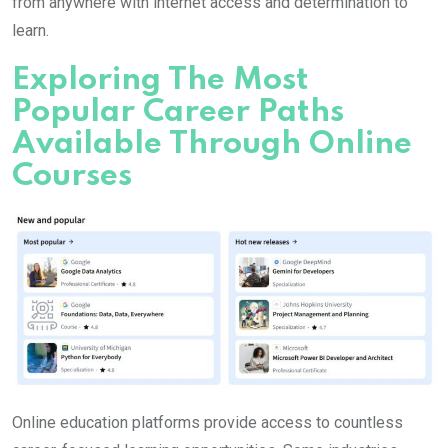
from anywhere with internet access and determination to
learn.
Exploring The Most
Popular Career Paths
Available Through Online
Courses
Online education platforms provide access to countless