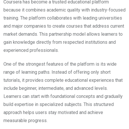
Coursera
has become a trusted educational platform
because it combines academic quality with industry-focused
training. The platform collaborates with leading universities
and major companies to create courses that address current
market demands. This partnership model allows learners to
gain knowledge directly from respected institutions and
experienced professionals.
One of the strongest features of the platform is its wide
range of learning paths. Instead of offering only short
tutorials, it provides complete educational experiences that
include beginner, intermediate, and advanced levels.
Learners can start with foundational concepts and gradually
build expertise in specialized subjects. This structured
approach helps users stay motivated and achieve
measurable progress.