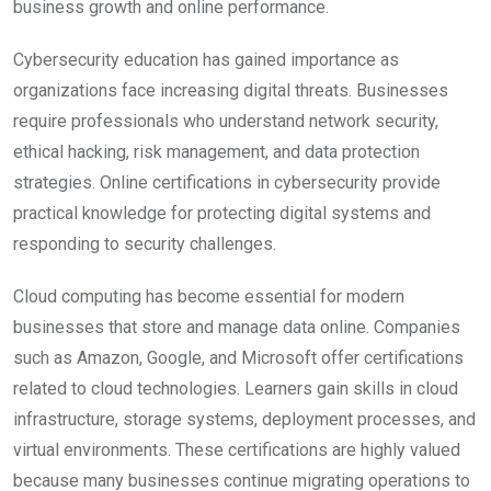
business growth and online performance.
Cybersecurity education has gained importance as
organizations face increasing digital threats. Businesses
require professionals who understand network security,
ethical hacking, risk management, and data protection
strategies. Online certifications in cybersecurity provide
practical knowledge for protecting digital systems and
responding to security challenges.
Cloud computing has become essential for modern
businesses that store and manage data online. Companies
such as Amazon, Google, and Microsoft offer certifications
related to cloud technologies. Learners gain skills in cloud
infrastructure, storage systems, deployment processes, and
virtual environments. These certifications are highly valued
because many businesses continue migrating operations to