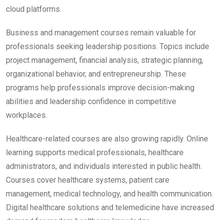
cloud platforms.
Business and management courses remain valuable for
professionals seeking leadership positions. Topics include
project management, financial analysis, strategic planning,
organizational behavior, and entrepreneurship. These
programs help professionals improve decision-making
abilities and leadership confidence in competitive
workplaces.
Healthcare-related courses are also growing rapidly. Online
learning supports medical professionals, healthcare
administrators, and individuals interested in public health.
Courses cover healthcare systems, patient care
management, medical technology, and health communication.
Digital healthcare solutions and telemedicine have increased