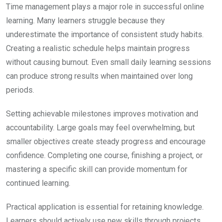
Time management plays a major role in successful online
learning. Many learners struggle because they
underestimate the importance of consistent study habits.
Creating a realistic schedule helps maintain progress
without causing burnout. Even small daily learning sessions
can produce strong results when maintained over long
periods.
Setting achievable milestones improves motivation and
accountability. Large goals may feel overwhelming, but
smaller objectives create steady progress and encourage
confidence. Completing one course, finishing a project, or
mastering a specific skill can provide momentum for
continued learning.
Practical application is essential for retaining knowledge.
Learners should actively use new skills through projects,