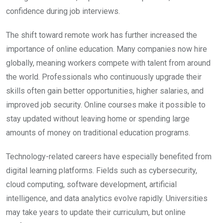
confidence during job interviews.
The shift toward remote work has further increased the
importance of online education. Many companies now hire
globally, meaning workers compete with talent from around
the world. Professionals who continuously upgrade their
skills often gain better opportunities, higher salaries, and
improved job security. Online courses make it possible to
stay updated without leaving home or spending large
amounts of money on traditional education programs.
Technology-related careers have especially benefited from
digital learning platforms. Fields such as cybersecurity,
cloud computing, software development, artificial
intelligence, and data analytics evolve rapidly. Universities
may take years to update their curriculum, but online