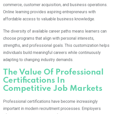
commerce, customer acquisition, and business operations.
Online learning provides aspiring entrepreneurs with
affordable access to valuable business knowledge.
The diversity of available career paths means learners can
choose programs that align with personal interests,
strengths, and professional goals. This customization helps
individuals build meaningful careers while continuously
adapting to changing industry demands.
The Value Of Professional
Certifications In
Competitive Job Markets
Professional certifications have become increasingly
important in modern recruitment processes. Employers