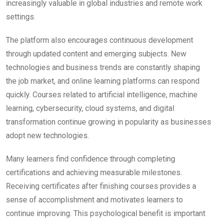
increasingly valuable in global industries and remote work
settings.
The platform also encourages continuous development
through updated content and emerging subjects. New
technologies and business trends are constantly shaping
the job market, and online learning platforms can respond
quickly. Courses related to artificial intelligence, machine
learning, cybersecurity, cloud systems, and digital
transformation continue growing in popularity as businesses
adopt new technologies.
Many learners find confidence through completing
certifications and achieving measurable milestones.
Receiving certificates after finishing courses provides a
sense of accomplishment and motivates learners to
continue improving. This psychological benefit is important