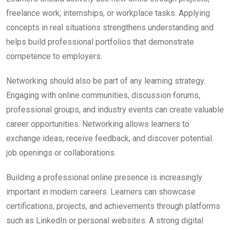
freelance work, internships, or workplace tasks. Applying
concepts in real situations strengthens understanding and
helps build professional portfolios that demonstrate
competence to employers.
Networking should also be part of any learning strategy.
Engaging with online communities, discussion forums,
professional groups, and industry events can create valuable
career opportunities. Networking allows learners to
exchange ideas, receive feedback, and discover potential
job openings or collaborations.
Building a professional online presence is increasingly
important in modern careers. Learners can showcase
certifications, projects, and achievements through platforms
such as LinkedIn or personal websites. A strong digital