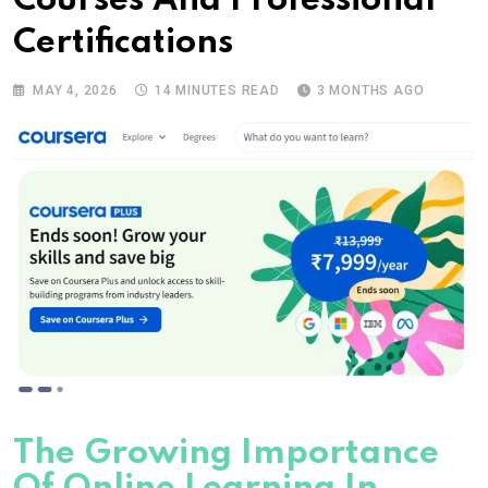
Courses And Professional
Certifications
MAY 4, 2026
14 MINUTES READ
3 MONTHS AGO
The Growing Importance