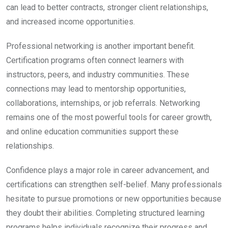
can lead to better contracts, stronger client relationships,
and increased income opportunities.
Professional networking is another important benefit.
Certification programs often connect learners with
instructors, peers, and industry communities. These
connections may lead to mentorship opportunities,
collaborations, internships, or job referrals. Networking
remains one of the most powerful tools for career growth,
and online education communities support these
relationships.
Confidence plays a major role in career advancement, and
certifications can strengthen self-belief. Many professionals
hesitate to pursue promotions or new opportunities because
they doubt their abilities. Completing structured learning
programs helps individuals recognize their progress and