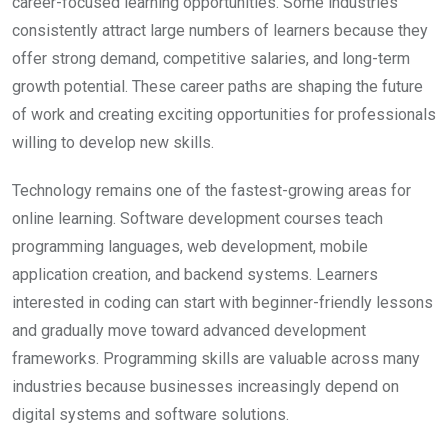
career-focused learning opportunities. Some industries
consistently attract large numbers of learners because they
offer strong demand, competitive salaries, and long-term
growth potential. These career paths are shaping the future
of work and creating exciting opportunities for professionals
willing to develop new skills.
Technology remains one of the fastest-growing areas for
online learning. Software development courses teach
programming languages, web development, mobile
application creation, and backend systems. Learners
interested in coding can start with beginner-friendly lessons
and gradually move toward advanced development
frameworks. Programming skills are valuable across many
industries because businesses increasingly depend on
digital systems and software solutions.