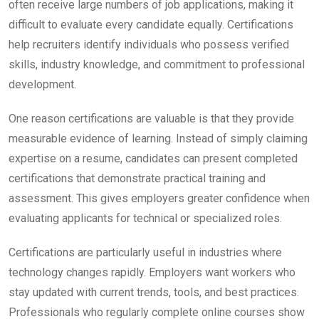
often receive large numbers of job applications, making it
difficult to evaluate every candidate equally. Certifications
help recruiters identify individuals who possess verified
skills, industry knowledge, and commitment to professional
development.
One reason certifications are valuable is that they provide
measurable evidence of learning. Instead of simply claiming
expertise on a resume, candidates can present completed
certifications that demonstrate practical training and
assessment. This gives employers greater confidence when
evaluating applicants for technical or specialized roles.
Certifications are particularly useful in industries where
technology changes rapidly. Employers want workers who
stay updated with current trends, tools, and best practices.
Professionals who regularly complete online courses show