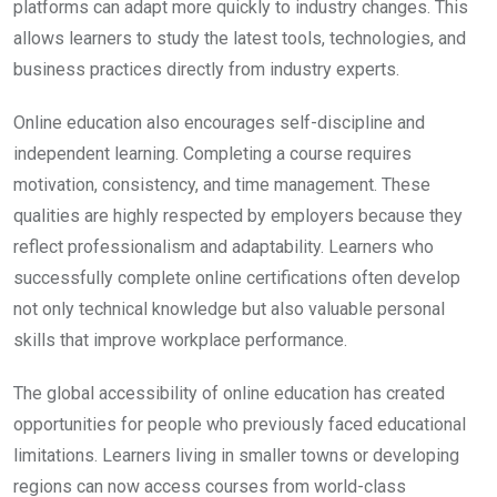
platforms can adapt more quickly to industry changes. This
allows learners to study the latest tools, technologies, and
business practices directly from industry experts.
Online education also encourages self-discipline and
independent learning. Completing a course requires
motivation, consistency, and time management. These
qualities are highly respected by employers because they
reflect professionalism and adaptability. Learners who
successfully complete online certifications often develop
not only technical knowledge but also valuable personal
skills that improve workplace performance.
The global accessibility of online education has created
opportunities for people who previously faced educational
limitations. Learners living in smaller towns or developing
regions can now access courses from world-class