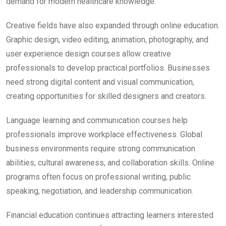
demand for modern healthcare knowledge.
Creative fields have also expanded through online education.
Graphic design, video editing, animation, photography, and
user experience design courses allow creative
professionals to develop practical portfolios. Businesses
need strong digital content and visual communication,
creating opportunities for skilled designers and creators.
Language learning and communication courses help
professionals improve workplace effectiveness. Global
business environments require strong communication
abilities, cultural awareness, and collaboration skills. Online
programs often focus on professional writing, public
speaking, negotiation, and leadership communication.
Financial education continues attracting learners interested