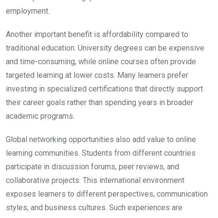
employment.
Another important benefit is affordability compared to
traditional education. University degrees can be expensive
and time-consuming, while online courses often provide
targeted learning at lower costs. Many learners prefer
investing in specialized certifications that directly support
their career goals rather than spending years in broader
academic programs.
Global networking opportunities also add value to online
learning communities. Students from different countries
participate in discussion forums, peer reviews, and
collaborative projects. This international environment
exposes learners to different perspectives, communication
styles, and business cultures. Such experiences are