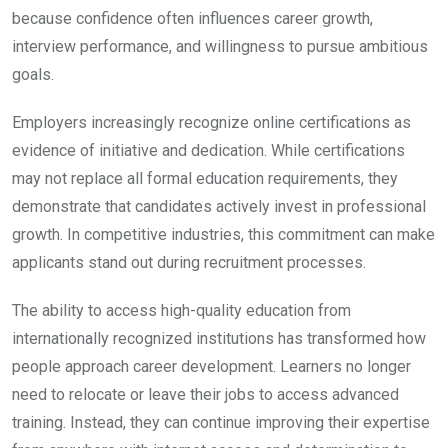
because confidence often influences career growth,
interview performance, and willingness to pursue ambitious
goals.
Employers increasingly recognize online certifications as
evidence of initiative and dedication. While certifications
may not replace all formal education requirements, they
demonstrate that candidates actively invest in professional
growth. In competitive industries, this commitment can make
applicants stand out during recruitment processes.
The ability to access high-quality education from
internationally recognized institutions has transformed how
people approach career development. Learners no longer
need to relocate or leave their jobs to access advanced
training. Instead, they can continue improving their expertise