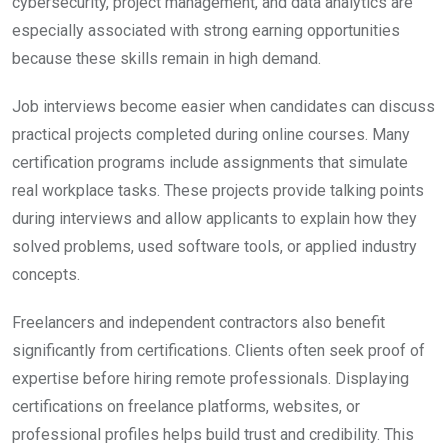
cybersecurity, project management, and data analytics are
especially associated with strong earning opportunities
because these skills remain in high demand.
Job interviews become easier when candidates can discuss
practical projects completed during online courses. Many
certification programs include assignments that simulate
real workplace tasks. These projects provide talking points
during interviews and allow applicants to explain how they
solved problems, used software tools, or applied industry
concepts.
Freelancers and independent contractors also benefit
significantly from certifications. Clients often seek proof of
expertise before hiring remote professionals. Displaying
certifications on freelance platforms, websites, or
professional profiles helps build trust and credibility. This