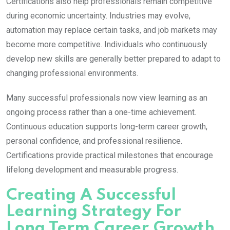
Certifications also help professionals remain competitive
during economic uncertainty. Industries may evolve,
automation may replace certain tasks, and job markets may
become more competitive. Individuals who continuously
develop new skills are generally better prepared to adapt to
changing professional environments.
Many successful professionals now view learning as an
ongoing process rather than a one-time achievement.
Continuous education supports long-term career growth,
personal confidence, and professional resilience.
Certifications provide practical milestones that encourage
lifelong development and measurable progress.
Creating A Successful
Learning Strategy For
Long Term Career Growth