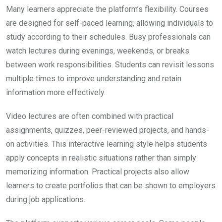
Many learners appreciate the platform’s flexibility. Courses
are designed for self-paced learning, allowing individuals to
study according to their schedules. Busy professionals can
watch lectures during evenings, weekends, or breaks
between work responsibilities. Students can revisit lessons
multiple times to improve understanding and retain
information more effectively.
Video lectures are often combined with practical
assignments, quizzes, peer-reviewed projects, and hands-
on activities. This interactive learning style helps students
apply concepts in realistic situations rather than simply
memorizing information. Practical projects also allow
learners to create portfolios that can be shown to employers
during job applications.