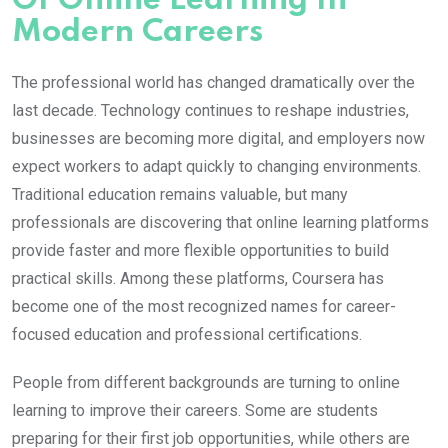
Of Online Learning In
Modern Careers
The professional world has changed dramatically over the
last decade. Technology continues to reshape industries,
businesses are becoming more digital, and employers now
expect workers to adapt quickly to changing environments.
Traditional education remains valuable, but many
professionals are discovering that online learning platforms
provide faster and more flexible opportunities to build
practical skills. Among these platforms,
Coursera
has
become one of the most recognized names for career-
focused education and professional certifications.
People from different backgrounds are turning to online
learning to improve their careers. Some are students
preparing for their first job opportunities, while others are