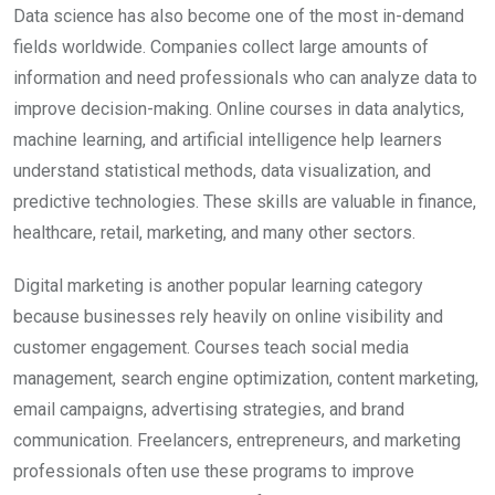
Data science has also become one of the most in-demand
fields worldwide. Companies collect large amounts of
information and need professionals who can analyze data to
improve decision-making. Online courses in data analytics,
machine learning, and artificial intelligence help learners
understand statistical methods, data visualization, and
predictive technologies. These skills are valuable in finance,
healthcare, retail, marketing, and many other sectors.
Digital marketing is another popular learning category
because businesses rely heavily on online visibility and
customer engagement. Courses teach social media
management, search engine optimization, content marketing,
email campaigns, advertising strategies, and brand
communication. Freelancers, entrepreneurs, and marketing
professionals often use these programs to improve