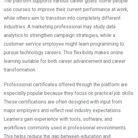
The platform supports various career goals. Some people
use courses to improve their current performance at work,
while others aim to transition into completely different
industries. A marketing professional may study data
analytics to strengthen campaign strategies, while a
customer service employee might learn programming to
pursue technology careers. This flexibility makes online
learning suitable for both career advancement and career
transformation.
Professional certificates offered through the platform are
especially popular because they focus on practical job skills.
These certifications are often designed with input from
major employers and reflect real industry expectations.
Learners gain experience with tools, software, and
workflows commonly used in professional environments.
This helps reduce the gap between education and