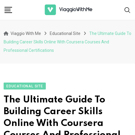
Skip
to
content
Viaggio With Me
Educational Site
The Ultimate Guide To
Building Career Skills Online With Coursera Courses And
Professional Certifications
EDUCATIONAL SITE
The Ultimate Guide To
Building Career Skills
Online With Coursera