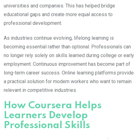
universities and companies. This has helped bridge
educational gaps and create more equal access to
professional development.
As industries continue evolving, lifelong learning is
becoming essential rather than optional. Professionals can
no longer rely solely on skills learned during college or early
employment. Continuous improvement has become part of
long-term career success. Online learning platforms provide
a practical solution for modern workers who want to remain
relevant in competitive industries.
How Coursera Helps
Learners Develop
Professional Skills