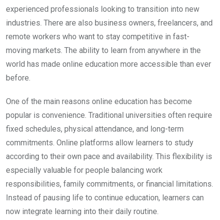
experienced professionals looking to transition into new
industries. There are also business owners, freelancers, and
remote workers who want to stay competitive in fast-
moving markets. The ability to learn from anywhere in the
world has made online education more accessible than ever
before.
One of the main reasons online education has become
popular is convenience. Traditional universities often require
fixed schedules, physical attendance, and long-term
commitments. Online platforms allow learners to study
according to their own pace and availability. This flexibility is
especially valuable for people balancing work
responsibilities, family commitments, or financial limitations.
Instead of pausing life to continue education, learners can
now integrate learning into their daily routine.