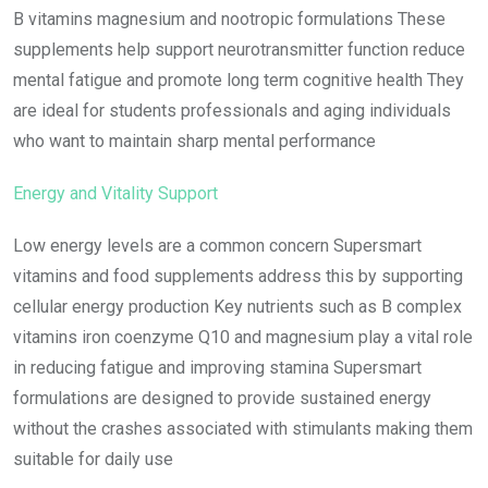
B vitamins magnesium and nootropic formulations These
supplements help support neurotransmitter function reduce
mental fatigue and promote long term cognitive health They
are ideal for students professionals and aging individuals
who want to maintain sharp mental performance
Energy and Vitality Support
Low energy levels are a common concern Supersmart
vitamins and food supplements address this by supporting
cellular energy production Key nutrients such as B complex
vitamins iron coenzyme Q10 and magnesium play a vital role
in reducing fatigue and improving stamina Supersmart
formulations are designed to provide sustained energy
without the crashes associated with stimulants making them
suitable for daily use