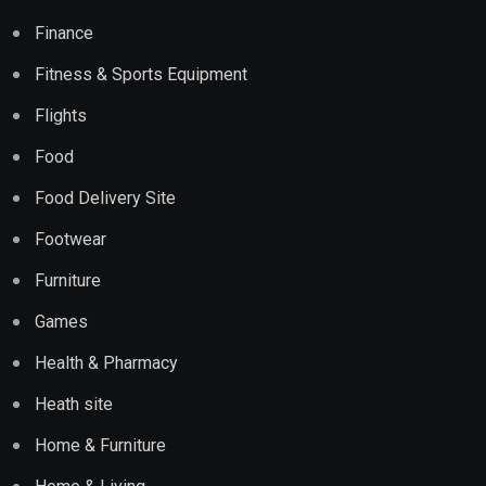
Finance
Fitness & Sports Equipment
Flights
Food
Food Delivery Site
Footwear
Furniture
Games
Health & Pharmacy
Heath site
Home & Furniture