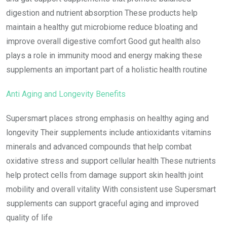
digestion and nutrient absorption These products help
maintain a healthy gut microbiome reduce bloating and
improve overall digestive comfort Good gut health also
plays a role in immunity mood and energy making these
supplements an important part of a holistic health routine
Anti Aging and Longevity Benefits
Supersmart places strong emphasis on healthy aging and
longevity Their supplements include antioxidants vitamins
minerals and advanced compounds that help combat
oxidative stress and support cellular health These nutrients
help protect cells from damage support skin health joint
mobility and overall vitality With consistent use Supersmart
supplements can support graceful aging and improved
quality of life