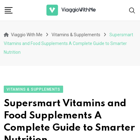
Skip
to
content
Viaggio With Me
Vitamins & Supplements
Supersmart
Vitamins and Food Supplements A Complete Guide to Smarter
Nutrition
VITAMINS & SUPPLEMENTS
Supersmart Vitamins and
Food Supplements A
Complete Guide to Smarter