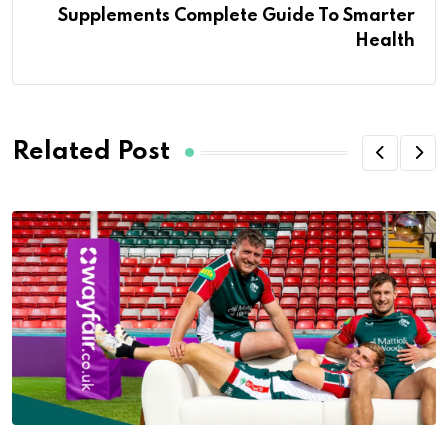
Supplements Complete Guide To Smarter
Health
Related Post