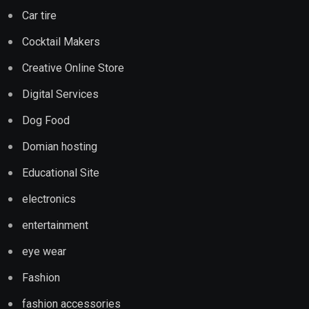
Car tire
Cocktail Makers
Creative Online Store
Digital Services
Dog Food
Domian hosting
Educational Site
electronics
entertainment
eye wear
Fashion
fashion accessories