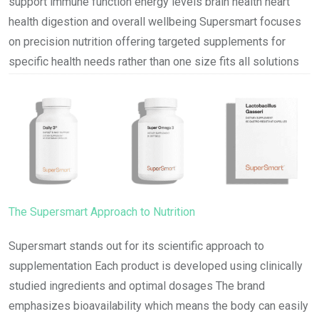
support immune function energy levels brain health heart
health digestion and overall wellbeing Supersmart focuses
on precision nutrition offering targeted supplements for
specific health needs rather than one size fits all solutions
The Supersmart Approach to Nutrition
Supersmart stands out for its scientific approach to
supplementation Each product is developed using clinically
studied ingredients and optimal dosages The brand
emphasizes bioavailability which means the body can easily