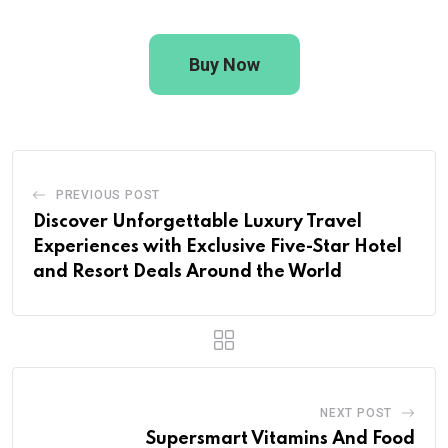
Buy Now
PREVIOUS POST
Discover Unforgettable Luxury Travel
Experiences with Exclusive Five-Star Hotel
and Resort Deals Around the World
NEXT POST
Supersmart Vitamins And Food