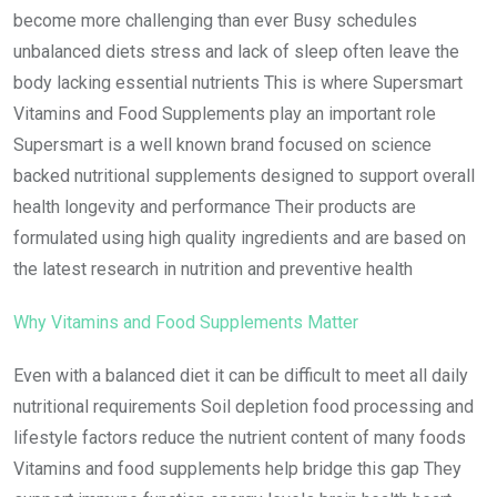
become more challenging than ever Busy schedules
unbalanced diets stress and lack of sleep often leave the
body lacking essential nutrients This is where Supersmart
Vitamins and Food Supplements play an important role
Supersmart is a well known brand focused on science
backed nutritional supplements designed to support overall
health longevity and performance Their products are
formulated using high quality ingredients and are based on
the latest research in nutrition and preventive health
Why Vitamins and Food Supplements Matter
Even with a balanced diet it can be difficult to meet all daily
nutritional requirements Soil depletion food processing and
lifestyle factors reduce the nutrient content of many foods
Vitamins and food supplements help bridge this gap They