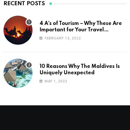
RECENT POSTS
4 A’s of Tourism – Why These Are
Important for Your Travel
Planning
FEBRUARY 13, 2022
10 Reasons Why The Maldives Is
Uniquely Unexpected
MAY 1, 2022