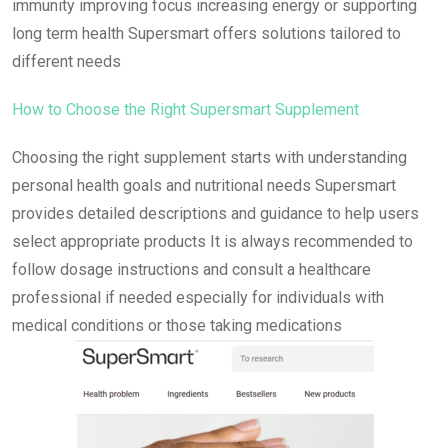
immunity improving focus increasing energy or supporting
long term health Supersmart offers solutions tailored to
different needs
How to Choose the Right Supersmart Supplement
Choosing the right supplement starts with understanding
personal health goals and nutritional needs Supersmart
provides detailed descriptions and guidance to help users
select appropriate products It is always recommended to
follow dosage instructions and consult a healthcare
professional if needed especially for individuals with
medical conditions or those taking medications