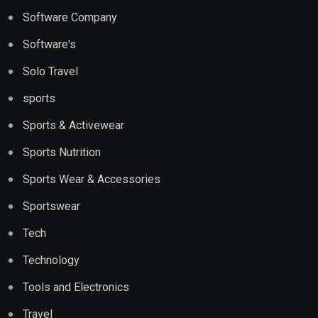
Software Company
Software's
Solo Travel
sports
Sports & Activewear
Sports Nutrition
Sports Wear & Accessories
Sportswear
Tech
Technology
Tools and Electronics
Travel