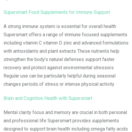
Supersmart Food Supplements for Immune Support
A strong immune system is essential for overall health
Supersmart offers a range of immune focused supplements
including vitamin C vitamin D zinc and advanced formulations
with antioxidants and plant extracts These nutrients help
strengthen the body’s natural defenses support faster
recovery and protect against environmental stressors
Regular use can be particularly helpful during seasonal
changes periods of stress or intense physical activity
Brain and Cognitive Health with Supersmart
Mental clarity focus and memory are crucial in both personal
and professional life Supersmart provides supplements
designed to support brain health including omega fatty acids