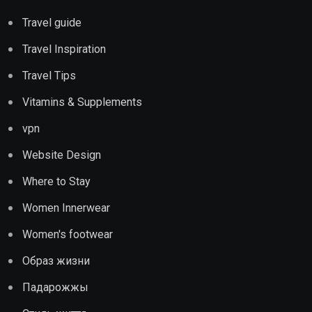
Travel guide
Travel Inspiration
Travel Tips
Vitamins & Supplements
vpn
Website Design
Where to Stay
Women Innerwear
Women's footwear
Образ жизни
Падарожжы