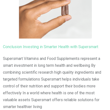
Conclusion Investing in Smarter Health with Supersmart
Supersmart Vitamins and Food Supplements represent a
smart investment in long term health and wellbeing By
combining scientific research high quality ingredients and
targeted formulations Supersmart helps individuals take
control of their nutrition and support their bodies more
effectively In a world where health is one of the most
valuable assets Supersmart offers reliable solutions for
smarter healthier living