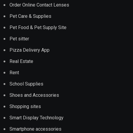
Order Online Contact Lenses
Pet Care & Supplies
Pet Food & Pet Supply Site
Pet sitter
Pizza Delivery App
Real Estate
Rent
School Supplies
Shoes and Accessories
Shopping sites
Smart Display Technology
Smartphone accessories