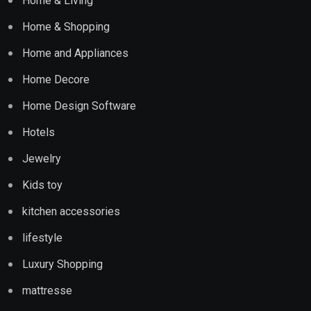
Home & Living
Home & Shopping
Home and Appliances
Home Decore
Home Design Software
Hotels
Jewelry
Kids toy
kitchen accessories
lifestyle
Luxury Shopping
mattresse