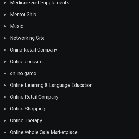
Medicine and Supplements
Mentor Ship
Music
Networking Site
Onine Retail Company
Online courses
online game
Online Learning & Language Education
Online Retail Company
Online Shopping
Online Therapy
Online Whole Sale Marketplace