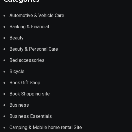
Categories
Automotive & Vehicle Care
Banking & Financial
Beauty
Beauty & Personal Care
Bed accessories
Bicycle
Book Gift Shop
Book Shopping site
Business
Business Essentials
Camping & Mobile home rental Site