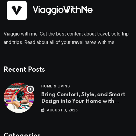
Viaggio with me. Get the best content about travel, solo trip,
and trips. Read about all of your travel hares with me.
Recent Posts
HOME & LIVING
Bring Comfort, Style, and Smart
Design into Your Home with
Wayfair UK
AUGUST 3, 2026