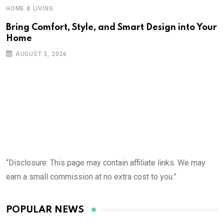
HOME & LIVING
Bring Comfort, Style, and Smart Design into Your
Home
H
AUGUST 3, 2026
R
D
“Disclosure: This page may contain affiliate links. We may
earn a small commission at no extra cost to you.”
POPULAR NEWS