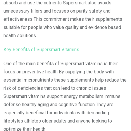
absorb and use the nutrients Supersmart also avoids
unnecessary fillers and focuses on purity safety and
effectiveness This commitment makes their supplements
suitable for people who value quality and evidence based
health solutions
Key Benefits of Supersmart Vitamins
One of the main benefits of Supersmart vitamins is their
focus on preventive health By supplying the body with
essential micronutrients these supplements help reduce the
risk of deficiencies that can lead to chronic issues
Supersmart vitamins support energy metabolism immune
defense healthy aging and cognitive function They are
especially beneficial for individuals with demanding
lifestyles athletes older adults and anyone looking to
optimize their health