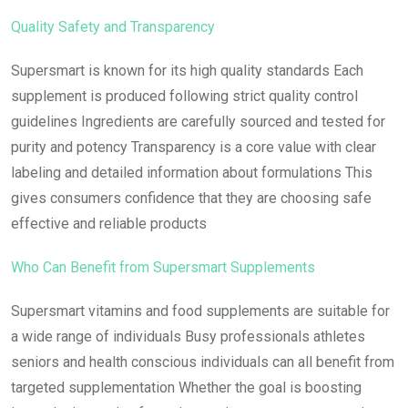
Quality Safety and Transparency
Supersmart is known for its high quality standards Each
supplement is produced following strict quality control
guidelines Ingredients are carefully sourced and tested for
purity and potency Transparency is a core value with clear
labeling and detailed information about formulations This
gives consumers confidence that they are choosing safe
effective and reliable products
Who Can Benefit from Supersmart Supplements
Supersmart vitamins and food supplements are suitable for
a wide range of individuals Busy professionals athletes
seniors and health conscious individuals can all benefit from
targeted supplementation Whether the goal is boosting