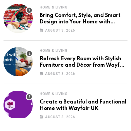
HOME & LIVING
Bring Comfort, Style, and Smart
Design into Your Home with
Wayfair UK
AUGUST 3, 2026
HOME & LIVING
Refresh Every Room with Stylish
Furniture and Décor from Wayfair
UK
AUGUST 3, 2026
HOME & LIVING
Create a Beautiful and Functional
Home with Wayfair UK
AUGUST 3, 2026