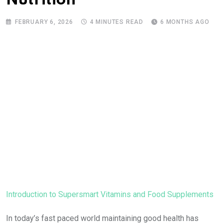
Nutrition
FEBRUARY 6, 2026
4 MINUTES READ
6 MONTHS AGO
Introduction to Supersmart Vitamins and Food Supplements
In today’s fast paced world maintaining good health has