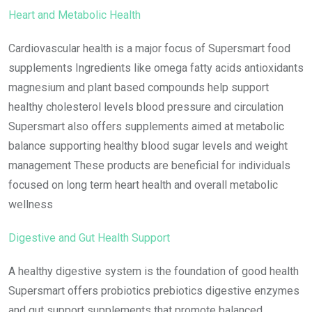
Heart and Metabolic Health
Cardiovascular health is a major focus of Supersmart food
supplements Ingredients like omega fatty acids antioxidants
magnesium and plant based compounds help support
healthy cholesterol levels blood pressure and circulation
Supersmart also offers supplements aimed at metabolic
balance supporting healthy blood sugar levels and weight
management These products are beneficial for individuals
focused on long term heart health and overall metabolic
wellness
Digestive and Gut Health Support
A healthy digestive system is the foundation of good health
Supersmart offers probiotics prebiotics digestive enzymes
and gut support supplements that promote balanced