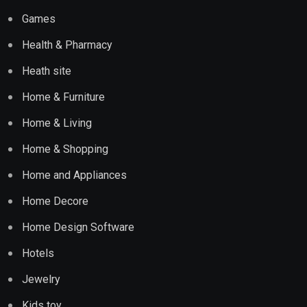
Games
Health & Pharmacy
Heath site
Home & Furniture
Home & Living
Home & Shopping
Home and Appliances
Home Decore
Home Design Software
Hotels
Jewelry
Kids toy