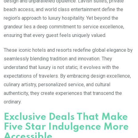
design and unparalleled opulence. Lavish suites, private
beach access, and world class entertainment define the
region’s approach to luxury hospitality. Yet beyond the
grandeur lies a deep commitment to service excellence,
ensuring that every guest feels uniquely valued.
These iconic hotels and resorts redefine global elegance by
seamlessly blending tradition and innovation. They
understand that luxury is not static; it evolves with the
expectations of travelers. By embracing design excellence,
culinary artistry, personalized service, and cultural
authenticity, they create experiences that transcend the
ordinary.
Exclusive Deals That Make
Five Star Indulgence More
Accessible