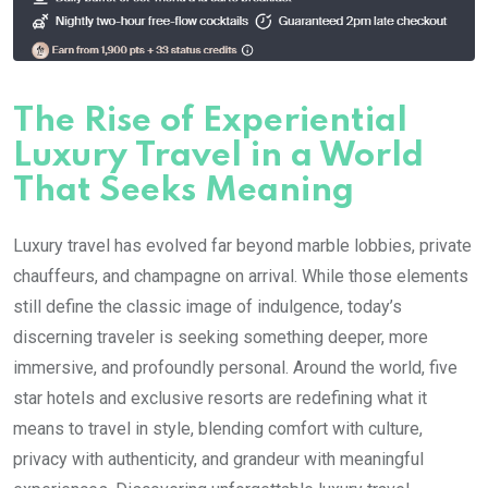
The Rise of Experiential
Luxury Travel in a World
That Seeks Meaning
Luxury travel has evolved far beyond marble lobbies, private
chauffeurs, and champagne on arrival. While those elements
still define the classic image of indulgence, today’s
discerning traveler is seeking something deeper, more
immersive, and profoundly personal. Around the world, five
star hotels and exclusive resorts are redefining what it
means to travel in style, blending comfort with culture,
privacy with authenticity, and grandeur with meaningful