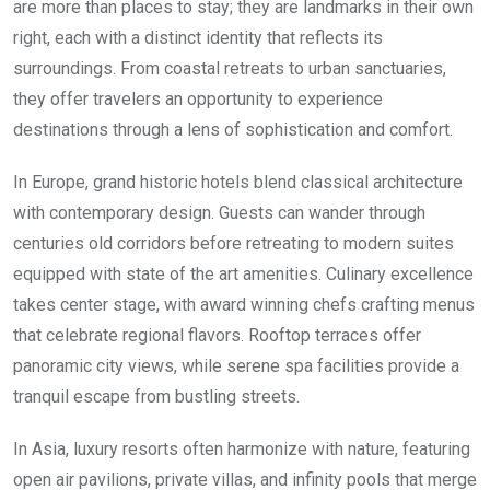
are more than places to stay; they are landmarks in their own
right, each with a distinct identity that reflects its
surroundings. From coastal retreats to urban sanctuaries,
they offer travelers an opportunity to experience
destinations through a lens of sophistication and comfort.
In Europe, grand historic hotels blend classical architecture
with contemporary design. Guests can wander through
centuries old corridors before retreating to modern suites
equipped with state of the art amenities. Culinary excellence
takes center stage, with award winning chefs crafting menus
that celebrate regional flavors. Rooftop terraces offer
panoramic city views, while serene spa facilities provide a
tranquil escape from bustling streets.
In Asia, luxury resorts often harmonize with nature, featuring
open air pavilions, private villas, and infinity pools that merge