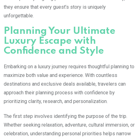
they ensure that every guest’s story is uniquely
unforgettable.
Planning Your Ultimate
Luxury Escape with
Confidence and Style
Embarking on a luxury journey requires thoughtful planning to
maximize both value and experience. With countless
destinations and exclusive deals available, travelers can
approach their planning process with confidence by
prioritizing clarity, research, and personalization.
The first step involves identifying the purpose of the trip.
Whether seeking relaxation, adventure, cultural immersion, or
celebration, understanding personal priorities helps narrow