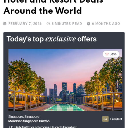
Hotel and Resort Deals
Around the World
FEBRUARY 7, 2026
8 MINUTES READ
6 MONTHS AGO