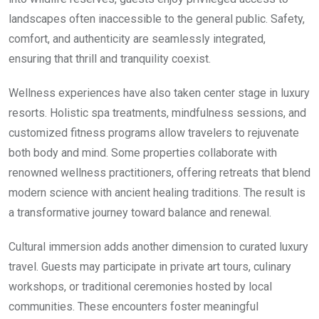
landscapes often inaccessible to the general public. Safety,
comfort, and authenticity are seamlessly integrated,
ensuring that thrill and tranquility coexist.
Wellness experiences have also taken center stage in luxury
resorts. Holistic spa treatments, mindfulness sessions, and
customized fitness programs allow travelers to rejuvenate
both body and mind. Some properties collaborate with
renowned wellness practitioners, offering retreats that blend
modern science with ancient healing traditions. The result is
a transformative journey toward balance and renewal.
Cultural immersion adds another dimension to curated luxury
travel. Guests may participate in private art tours, culinary
workshops, or traditional ceremonies hosted by local
communities. These encounters foster meaningful