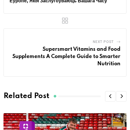
Еўропе, Якія Заслугоўваюць Вашага Часу
NEXT POST
Supersmart Vitamins and Food
Supplements A Complete Guide to Smarter
Nutrition
Related Post