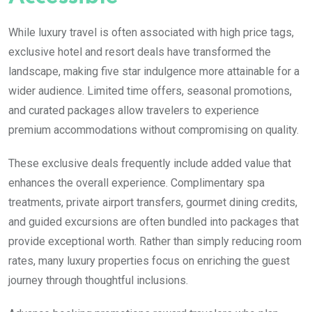
While luxury travel is often associated with high price tags,
exclusive hotel and resort deals have transformed the
landscape, making five star indulgence more attainable for a
wider audience. Limited time offers, seasonal promotions,
and curated packages allow travelers to experience
premium accommodations without compromising on quality.
These exclusive deals frequently include added value that
enhances the overall experience. Complimentary spa
treatments, private airport transfers, gourmet dining credits,
and guided excursions are often bundled into packages that
provide exceptional worth. Rather than simply reducing room
rates, many luxury properties focus on enriching the guest
journey through thoughtful inclusions.