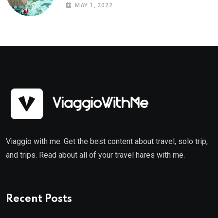
MAY 1, 2022
Viaggio with me. Get the best content about travel, solo trip,
and trips. Read about all of your travel hares with me.
Recent Posts