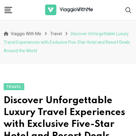
Skip
to
content
Viaggio With Me
Travel
Discover Unforgettable Luxury
Travel Experiences with Exclusive Five-Star Hotel and Resort Deals
Around the World
TRAVEL
Discover Unforgettable
Luxury Travel Experiences
with Exclusive Five-Star