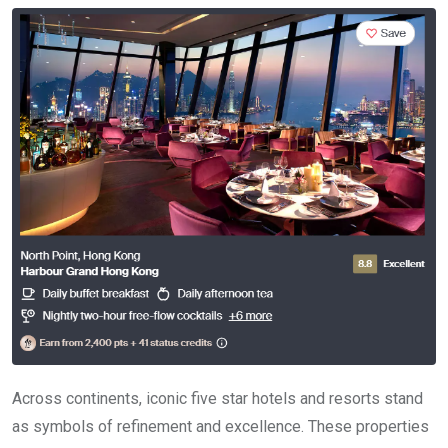
Across continents, iconic five star hotels and resorts stand
as symbols of refinement and excellence. These properties