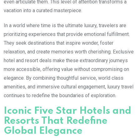
even articulate them. This level of attention transforms a
vacation into a curated masterpiece.
In a world where time is the ultimate luxury, travelers are
prioritizing experiences that provide emotional fulfillment.
They seek destinations that inspire wonder, foster
relaxation, and create memories worth cherishing. Exclusive
hotel and resort deals make these extraordinary journeys
more accessible, offering value without compromising on
elegance. By combining thoughtful service, world class
amenities, and immersive cultural engagement, luxury travel
continues to redefine the boundaries of exploration.
Iconic Five Star Hotels and
Resorts That Redefine
Global Elegance