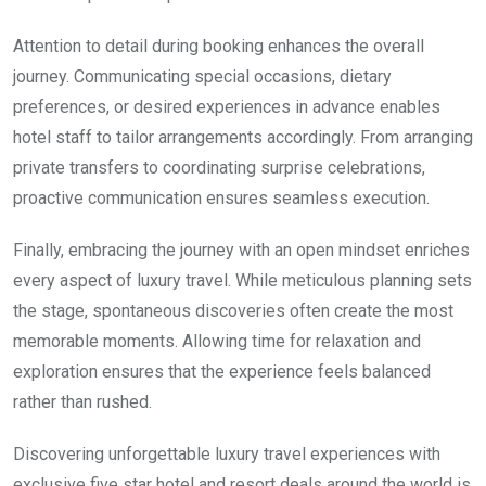
Attention to detail during booking enhances the overall
journey. Communicating special occasions, dietary
preferences, or desired experiences in advance enables
hotel staff to tailor arrangements accordingly. From arranging
private transfers to coordinating surprise celebrations,
proactive communication ensures seamless execution.
Finally, embracing the journey with an open mindset enriches
every aspect of luxury travel. While meticulous planning sets
the stage, spontaneous discoveries often create the most
memorable moments. Allowing time for relaxation and
exploration ensures that the experience feels balanced
rather than rushed.
Discovering unforgettable luxury travel experiences with
exclusive five star hotel and resort deals around the world is