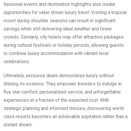
Seasonal events and destination highlights also create
opportunities for value driven luxury travel. Visiting a tropical
resort during shoulder seasons can result in significant
savings while still delivering ideal weather and fewer
crowds. Similarly, city hotels may offer attractive packages
during cultural festivals or holiday periods, allowing guests
to combine luxury accommodation with vibrant local
celebrations.
Ultimately, exclusive deals democratize luxury without
diluting its essence. They empower travelers to indulge in
five star comfort, personalized service, and unforgettable
experiences at a fraction of the expected cost. With
strategic planning and informed choices, discovering world
class resorts becomes an achievable aspiration rather than a
distant dream.