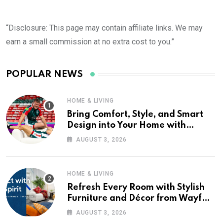
“Disclosure: This page may contain affiliate links. We may
earn a small commission at no extra cost to you.”
POPULAR NEWS
HOME & LIVING
Bring Comfort, Style, and Smart
Design into Your Home with
Wayfair UK
AUGUST 3, 2026
HOME & LIVING
Refresh Every Room with Stylish
Furniture and Décor from Wayfair
UK
AUGUST 3, 2026