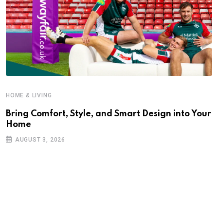
HOME & LIVING
Bring Comfort, Style, and Smart Design into Your
Home
AUGUST 3, 2026