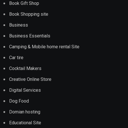
Book Gift Shop
Book Shopping site
Business
Business Essentials
Camping & Mobile home rental Site
Car tire
Cocktail Makers
Creative Online Store
Digital Services
Dog Food
Domian hosting
Educational Site