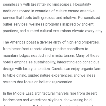
seamlessly with breathtaking landscapes. Hospitality
traditions rooted in centuries of culture ensure attentive
service that feels both gracious and intuitive. Personalized
butler services, wellness programs inspired by ancient
practices, and curated cultural excursions elevate every stay.
The Americas boast a diverse array of high end properties,
from beachfront resorts along pristine coastlines to
mountain lodges nestled in dramatic terrain. Many of these
hotels emphasize sustainability, integrating eco conscious
design with luxury amenities. Guests can enjoy organic farm
to table dining, guided nature experiences, and wellness
retreats that focus on holistic rejuvenation.
In the Middle East, architectural marvels rise from desert
landscapes and waterfront skylines, showcasing bold