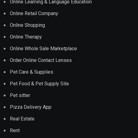
Online Learning & Language Education
Online Retail Company
Online Shopping
Online Therapy
Online Whole Sale Marketplace
Order Online Contact Lenses
Pet Care & Supplies
Pet Food & Pet Supply Site
Pet sitter
Pizza Delivery App
Real Estate
Rent