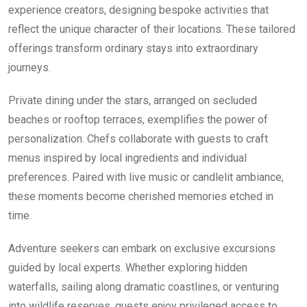
experience creators, designing bespoke activities that
reflect the unique character of their locations. These tailored
offerings transform ordinary stays into extraordinary
journeys.
Private dining under the stars, arranged on secluded
beaches or rooftop terraces, exemplifies the power of
personalization. Chefs collaborate with guests to craft
menus inspired by local ingredients and individual
preferences. Paired with live music or candlelit ambiance,
these moments become cherished memories etched in
time.
Adventure seekers can embark on exclusive excursions
guided by local experts. Whether exploring hidden
waterfalls, sailing along dramatic coastlines, or venturing
into wildlife reserves, guests enjoy privileged access to