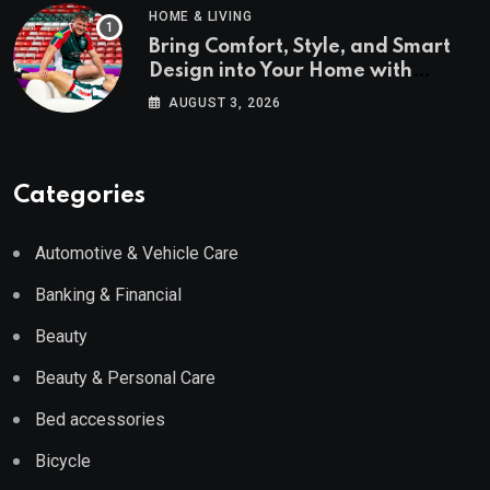
HOME & LIVING
Bring Comfort, Style, and Smart
Design into Your Home with
Wayfair UK
AUGUST 3, 2026
Categories
Automotive & Vehicle Care
Banking & Financial
Beauty
Beauty & Personal Care
Bed accessories
Bicycle