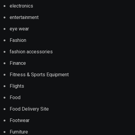
electronics
entertainment
eye wear
Fashion
fashion accessories
Finance
Fitness & Sports Equipment
Flights
Food
Food Delivery Site
Footwear
Furniture