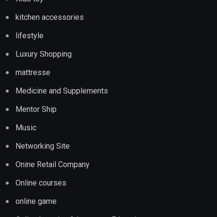
kitchen accessories
lifestyle
Luxury Shopping
mattresse
Medicine and Supplements
Mentor Ship
Music
Networking Site
Onine Retail Company
Online courses
online game