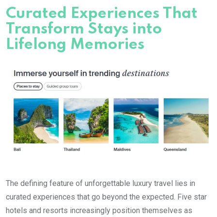
Curated Experiences That
Transform Stays into
Lifelong Memories
The defining feature of unforgettable luxury travel lies in
curated experiences that go beyond the expected. Five star
hotels and resorts increasingly position themselves as