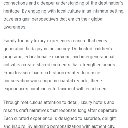
connections and a deeper understanding of the destination’s
heritage. By engaging with local culture in an intimate setting,
travelers gain perspectives that enrich their global
awareness.
Family friendly luxury experiences ensure that every
generation finds joy in the journey. Dedicated children’s
programs, educational excursions, and intergenerational
activities create shared moments that strengthen bonds.
From treasure hunts in historic estates to marine
conservation workshops in coastal resorts, these
experiences combine entertainment with enrichment.
Through meticulous attention to detail, luxury hotels and
resorts craft narratives that resonate long after departure.
Each curated experience is designed to surprise, delight,
and inspire. By aligning personalization with authenticity,