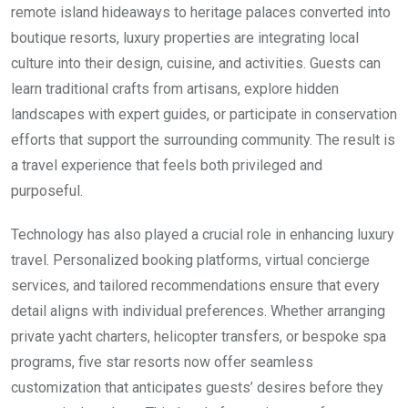
remote island hideaways to heritage palaces converted into
boutique resorts, luxury properties are integrating local
culture into their design, cuisine, and activities. Guests can
learn traditional crafts from artisans, explore hidden
landscapes with expert guides, or participate in conservation
efforts that support the surrounding community. The result is
a travel experience that feels both privileged and
purposeful.
Technology has also played a crucial role in enhancing luxury
travel. Personalized booking platforms, virtual concierge
services, and tailored recommendations ensure that every
detail aligns with individual preferences. Whether arranging
private yacht charters, helicopter transfers, or bespoke spa
programs, five star resorts now offer seamless
customization that anticipates guests’ desires before they