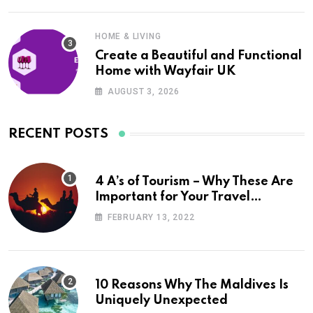
HOME & LIVING
Create a Beautiful and Functional
Home with Wayfair UK
AUGUST 3, 2026
RECENT POSTS
4 A’s of Tourism – Why These Are
Important for Your Travel
Planning
FEBRUARY 13, 2022
10 Reasons Why The Maldives Is
Uniquely Unexpected