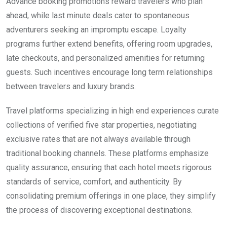
Advance booking promotions reward travelers who plan
ahead, while last minute deals cater to spontaneous
adventurers seeking an impromptu escape. Loyalty
programs further extend benefits, offering room upgrades,
late checkouts, and personalized amenities for returning
guests. Such incentives encourage long term relationships
between travelers and luxury brands.
Travel platforms specializing in high end experiences curate
collections of verified five star properties, negotiating
exclusive rates that are not always available through
traditional booking channels. These platforms emphasize
quality assurance, ensuring that each hotel meets rigorous
standards of service, comfort, and authenticity. By
consolidating premium offerings in one place, they simplify
the process of discovering exceptional destinations.