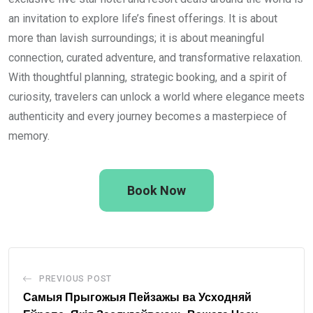
an invitation to explore life’s finest offerings. It is about
more than lavish surroundings; it is about meaningful
connection, curated adventure, and transformative relaxation.
With thoughtful planning, strategic booking, and a spirit of
curiosity, travelers can unlock a world where elegance meets
authenticity and every journey becomes a masterpiece of
memory.
Book Now
PREVIOUS POST
Самыя Прыгожыя Пейзажы ва Усходняй