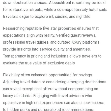
down destination choices. A beachfront resort may be ideal
for restorative retreats, while a cosmopolitan city hotel suits
travelers eager to explore art, cuisine, and nightlife.
Researching reputable five star properties ensures that
expectations align with reality. Verified guest reviews,
professional travel guides, and curated luxury platforms
provide insights into service quality and amenities.
Transparency in pricing and inclusions allows travelers to
evaluate the true value of exclusive deals.
Flexibility often enhances opportunities for savings.
Adjusting travel dates or considering emerging destinations
can reveal exceptional offers without compromising on
luxury standards. Engaging with travel advisors who
specialize in high end experiences can also unlock access
to hidden perks and personalized recommendations.