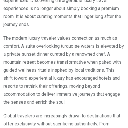
experiences. Discovering unforgettable luxury travel
experiences is no longer about simply booking a premium
room. It is about curating moments that linger long after the
journey ends.
The modern luxury traveler values connection as much as
comfort. A suite overlooking turquoise waters is elevated by
a private sunset dinner curated by a renowned chef. A
mountain retreat becomes transformative when paired with
guided wellness rituals inspired by local traditions. This
shift toward experiential luxury has encouraged hotels and
resorts to rethink their offerings, moving beyond
accommodation to deliver immersive journeys that engage
the senses and enrich the soul.
Global travelers are increasingly drawn to destinations that
offer exclusivity without sacrificing authenticity. From