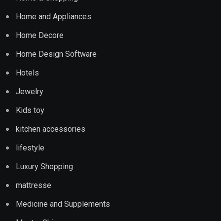
Home and Appliances
Home Decore
Home Design Software
Hotels
Jewelry
Kids toy
kitchen accessories
lifestyle
Luxury Shopping
mattresse
Medicine and Supplements