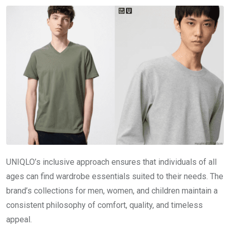
UNIQLO’s inclusive approach ensures that individuals of all
ages can find wardrobe essentials suited to their needs. The
brand’s collections for men, women, and children maintain a
consistent philosophy of comfort, quality, and timeless
appeal.