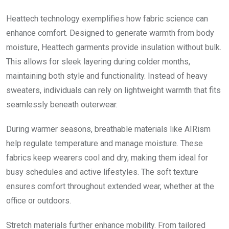
Heattech technology exemplifies how fabric science can
enhance comfort. Designed to generate warmth from body
moisture, Heattech garments provide insulation without bulk.
This allows for sleek layering during colder months,
maintaining both style and functionality. Instead of heavy
sweaters, individuals can rely on lightweight warmth that fits
seamlessly beneath outerwear.
During warmer seasons, breathable materials like AIRism
help regulate temperature and manage moisture. These
fabrics keep wearers cool and dry, making them ideal for
busy schedules and active lifestyles. The soft texture
ensures comfort throughout extended wear, whether at the
office or outdoors.
Stretch materials further enhance mobility. From tailored