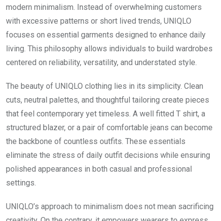
modern minimalism. Instead of overwhelming customers
with excessive patterns or short lived trends, UNIQLO
focuses on essential garments designed to enhance daily
living. This philosophy allows individuals to build wardrobes
centered on reliability, versatility, and understated style.
The beauty of UNIQLO clothing lies in its simplicity. Clean
cuts, neutral palettes, and thoughtful tailoring create pieces
that feel contemporary yet timeless. A well fitted T shirt, a
structured blazer, or a pair of comfortable jeans can become
the backbone of countless outfits. These essentials
eliminate the stress of daily outfit decisions while ensuring
polished appearances in both casual and professional
settings.
UNIQLO’s approach to minimalism does not mean sacrificing
creativity. On the contrary, it empowers wearers to express