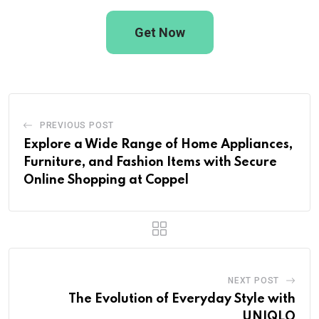
Get Now
PREVIOUS POST
Explore a Wide Range of Home Appliances,
Furniture, and Fashion Items with Secure
Online Shopping at Coppel
NEXT POST
The Evolution of Everyday Style with
UNIQLO