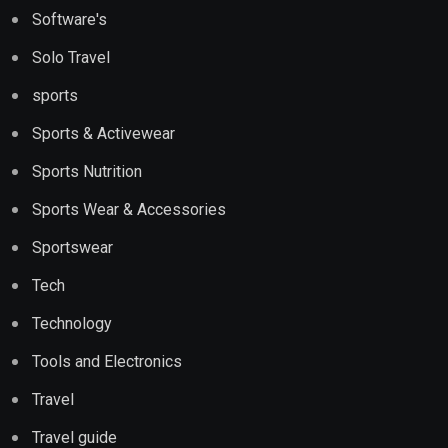
Software's
Solo Travel
sports
Sports & Activewear
Sports Nutrition
Sports Wear & Accessories
Sportswear
Tech
Technology
Tools and Electronics
Travel
Travel guide