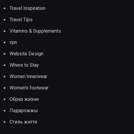
Travel Inspiration
Travel Tips
Vitamins & Supplements
vpn
Website Design
Where to Stay
Women Innerwear
Women's footwear
Образ жизни
Падарожжы
Стиль життя