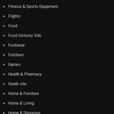
Fitness & Sports Equipment
Flights
Food
Food Delivery Site
Footwear
Furniture
Games
Health & Pharmacy
Heath site
Home & Furniture
Home & Living
Home & Shopping