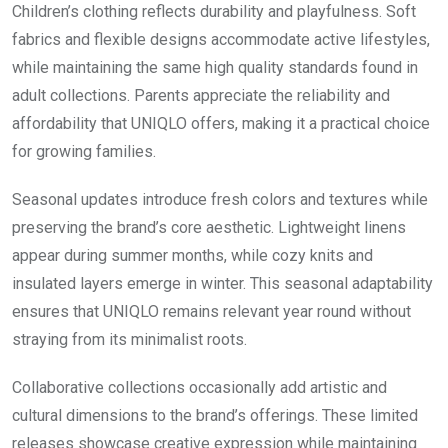
Children’s clothing reflects durability and playfulness. Soft
fabrics and flexible designs accommodate active lifestyles,
while maintaining the same high quality standards found in
adult collections. Parents appreciate the reliability and
affordability that UNIQLO offers, making it a practical choice
for growing families.
Seasonal updates introduce fresh colors and textures while
preserving the brand’s core aesthetic. Lightweight linens
appear during summer months, while cozy knits and
insulated layers emerge in winter. This seasonal adaptability
ensures that UNIQLO remains relevant year round without
straying from its minimalist roots.
Collaborative collections occasionally add artistic and
cultural dimensions to the brand’s offerings. These limited
releases showcase creative expression while maintaining