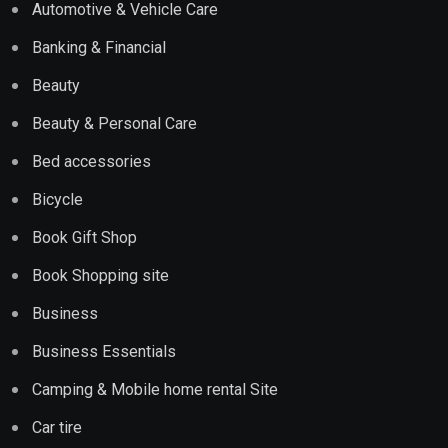
Automotive & Vehicle Care
Banking & Financial
Beauty
Beauty & Personal Care
Bed accessories
Bicycle
Book Gift Shop
Book Shopping site
Business
Business Essentials
Camping & Mobile home rental Site
Car tire