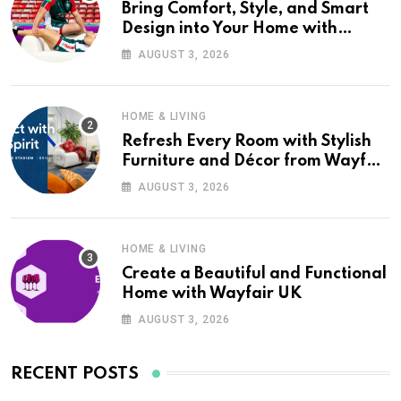
Bring Comfort, Style, and Smart
Design into Your Home with
Wayfair UK
AUGUST 3, 2026
HOME & LIVING
Refresh Every Room with Stylish
Furniture and Décor from Wayfair
UK
AUGUST 3, 2026
HOME & LIVING
Create a Beautiful and Functional
Home with Wayfair UK
AUGUST 3, 2026
RECENT POSTS