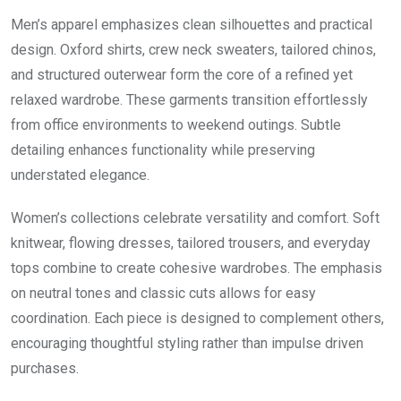
Men’s apparel emphasizes clean silhouettes and practical
design. Oxford shirts, crew neck sweaters, tailored chinos,
and structured outerwear form the core of a refined yet
relaxed wardrobe. These garments transition effortlessly
from office environments to weekend outings. Subtle
detailing enhances functionality while preserving
understated elegance.
Women’s collections celebrate versatility and comfort. Soft
knitwear, flowing dresses, tailored trousers, and everyday
tops combine to create cohesive wardrobes. The emphasis
on neutral tones and classic cuts allows for easy
coordination. Each piece is designed to complement others,
encouraging thoughtful styling rather than impulse driven
purchases.