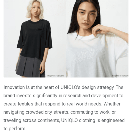
Innovation is at the heart of UNIQLO’s design strategy. The
brand invests significantly in research and development to
create textiles that respond to real world needs. Whether
navigating crowded city streets, commuting to work, or
traveling across continents, UNIQLO clothing is engineered
to perform.