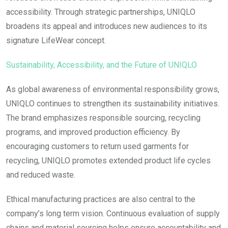
accessibility. Through strategic partnerships, UNIQLO
broadens its appeal and introduces new audiences to its
signature LifeWear concept.
Sustainability, Accessibility, and the Future of UNIQLO
As global awareness of environmental responsibility grows,
UNIQLO continues to strengthen its sustainability initiatives.
The brand emphasizes responsible sourcing, recycling
programs, and improved production efficiency. By
encouraging customers to return used garments for
recycling, UNIQLO promotes extended product life cycles
and reduced waste.
Ethical manufacturing practices are also central to the
company’s long term vision. Continuous evaluation of supply
chains and material sourcing helps ensure accountability and