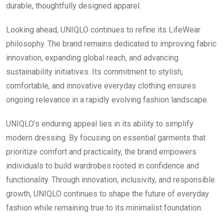
durable, thoughtfully designed apparel.
Looking ahead, UNIQLO continues to refine its LifeWear
philosophy. The brand remains dedicated to improving fabric
innovation, expanding global reach, and advancing
sustainability initiatives. Its commitment to stylish,
comfortable, and innovative everyday clothing ensures
ongoing relevance in a rapidly evolving fashion landscape.
UNIQLO’s enduring appeal lies in its ability to simplify
modern dressing. By focusing on essential garments that
prioritize comfort and practicality, the brand empowers
individuals to build wardrobes rooted in confidence and
functionality. Through innovation, inclusivity, and responsible
growth, UNIQLO continues to shape the future of everyday
fashion while remaining true to its minimalist foundation.