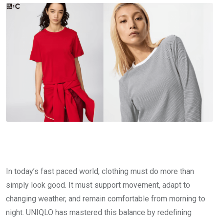
In today’s fast paced world, clothing must do more than
simply look good. It must support movement, adapt to
changing weather, and remain comfortable from morning to
night. UNIQLO has mastered this balance by redefining