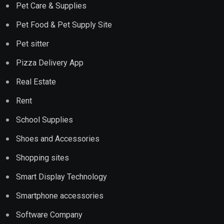
Pet Care & Supplies
Pet Food & Pet Supply Site
Pet sitter
Pizza Delivery App
Real Estate
Rent
School Supplies
Shoes and Accessories
Shopping sites
Smart Display Technology
Smartphone accessories
Software Company