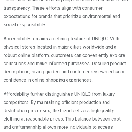
transparency. These efforts align with consumer
expectations for brands that prioritize environmental and
social responsibility.
Accessibility remains a defining feature of UNIQLO. With
physical stores located in major cities worldwide and a
robust online platform, customers can conveniently explore
collections and make informed purchases. Detailed product
descriptions, sizing guides, and customer reviews enhance
confidence in online shopping experiences.
Affordability further distinguishes UNIQLO from luxury
competitors. By maintaining efficient production and
distribution processes, the brand delivers high quality
clothing at reasonable prices. This balance between cost
and craftsmanship allows more individuals to access