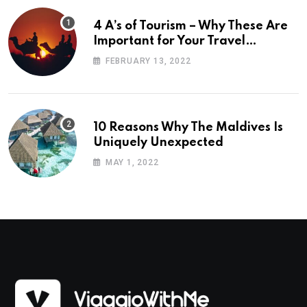
4 A’s of Tourism – Why These Are
Important for Your Travel
Planning
FEBRUARY 13, 2022
10 Reasons Why The Maldives Is
Uniquely Unexpected
MAY 1, 2022