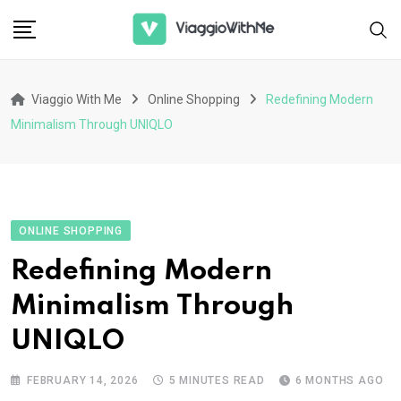
Skip
to
content
Viaggio With Me
Online Shopping
Redefining Modern
Minimalism Through UNIQLO
ONLINE SHOPPING
Redefining Modern
Minimalism Through
UNIQLO
FEBRUARY 14, 2026
5 MINUTES READ
6 MONTHS AGO