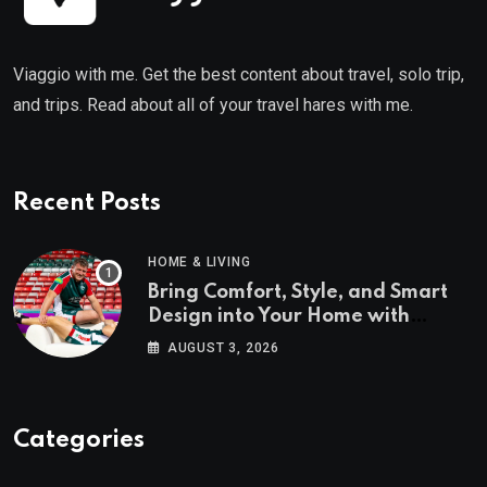
Viaggio with me. Get the best content about travel, solo trip,
and trips. Read about all of your travel hares with me.
Recent Posts
HOME & LIVING
Bring Comfort, Style, and Smart
Design into Your Home with
Wayfair UK
AUGUST 3, 2026
Categories