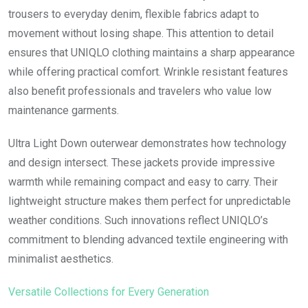
trousers to everyday denim, flexible fabrics adapt to
movement without losing shape. This attention to detail
ensures that UNIQLO clothing maintains a sharp appearance
while offering practical comfort. Wrinkle resistant features
also benefit professionals and travelers who value low
maintenance garments.
Ultra Light Down outerwear demonstrates how technology
and design intersect. These jackets provide impressive
warmth while remaining compact and easy to carry. Their
lightweight structure makes them perfect for unpredictable
weather conditions. Such innovations reflect UNIQLO’s
commitment to blending advanced textile engineering with
minimalist aesthetics.
Versatile Collections for Every Generation