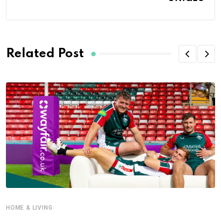
Related Post
HOME & LIVING