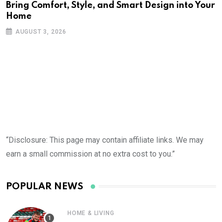
Bring Comfort, Style, and Smart Design into Your
Home
AUGUST 3, 2026
“Disclosure: This page may contain affiliate links. We may
earn a small commission at no extra cost to you.”
POPULAR NEWS
HOME & LIVING