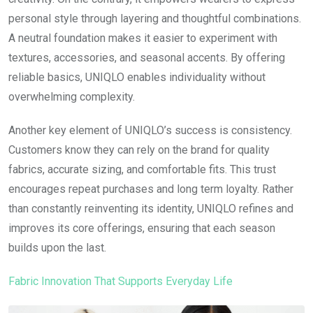
personal style through layering and thoughtful combinations.
A neutral foundation makes it easier to experiment with
textures, accessories, and seasonal accents. By offering
reliable basics, UNIQLO enables individuality without
overwhelming complexity.
Another key element of UNIQLO’s success is consistency.
Customers know they can rely on the brand for quality
fabrics, accurate sizing, and comfortable fits. This trust
encourages repeat purchases and long term loyalty. Rather
than constantly reinventing its identity, UNIQLO refines and
improves its core offerings, ensuring that each season
builds upon the last.
Fabric Innovation That Supports Everyday Life