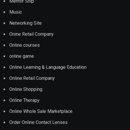
Mentor Ship
Music
Networking Site
Onine Retail Company
Online courses
online game
Online Learning & Language Education
Online Retail Company
Online Shopping
Online Therapy
Online Whole Sale Marketplace
Order Online Contact Lenses