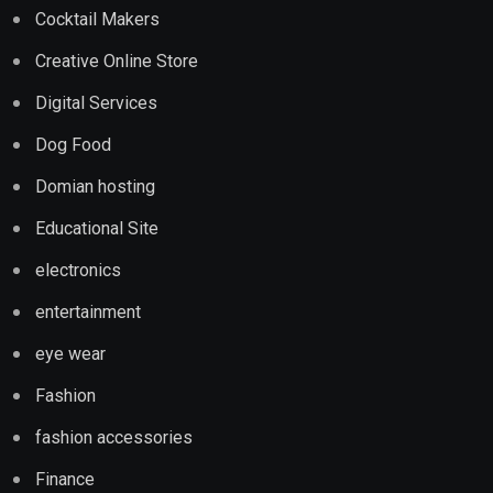
Cocktail Makers
Creative Online Store
Digital Services
Dog Food
Domian hosting
Educational Site
electronics
entertainment
eye wear
Fashion
fashion accessories
Finance