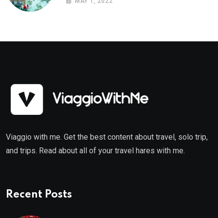
MAY 1, 2022
Viaggio with me. Get the best content about travel, solo trip,
and trips. Read about all of your travel hares with me.
Recent Posts