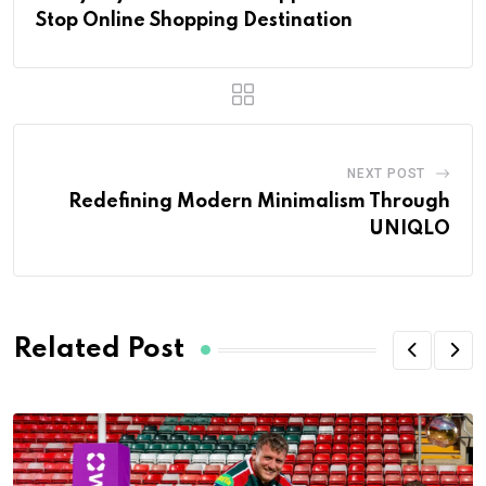
Stop Online Shopping Destination
NEXT POST
Redefining Modern Minimalism Through
UNIQLO
Related Post