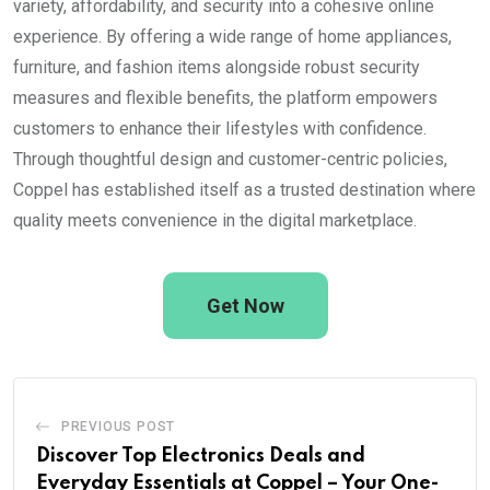
variety, affordability, and security into a cohesive online
experience. By offering a wide range of home appliances,
furniture, and fashion items alongside robust security
measures and flexible benefits, the platform empowers
customers to enhance their lifestyles with confidence.
Through thoughtful design and customer-centric policies,
Coppel has established itself as a trusted destination where
quality meets convenience in the digital marketplace.
Get Now
PREVIOUS POST
Discover Top Electronics Deals and
Everyday Essentials at Coppel – Your One-