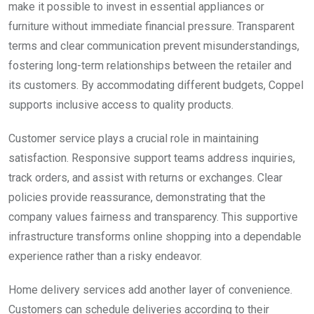
make it possible to invest in essential appliances or
furniture without immediate financial pressure. Transparent
terms and clear communication prevent misunderstandings,
fostering long-term relationships between the retailer and
its customers. By accommodating different budgets, Coppel
supports inclusive access to quality products.
Customer service plays a crucial role in maintaining
satisfaction. Responsive support teams address inquiries,
track orders, and assist with returns or exchanges. Clear
policies provide reassurance, demonstrating that the
company values fairness and transparency. This supportive
infrastructure transforms online shopping into a dependable
experience rather than a risky endeavor.
Home delivery services add another layer of convenience.
Customers can schedule deliveries according to their