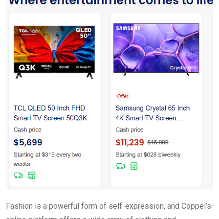
Fashion is a powerful form of self-expression, and Coppel’s