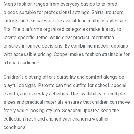
Men’s fashion ranges from everyday basics to tailored
pieces suitable for professional settings. Shirts, trousers,
jackets, and casual wear are available in multiple styles and
fits. The platform’s organized categories make it easy to
locate specific items, while clear product information
ensures informed decisions. By combining modern designs
with accessible pricing, Coppel makes fashion attainable for
a broad audience.
Children’s clothing offers durability and comfort alongside
playful designs. Parents can find outfits for school, special
events, and everyday activities. The availability of multiple
sizes and practical materials ensures that children can move
freely while looking stylish. Seasonal updates keep the
collection fresh and aligned with changing weather
conditions.