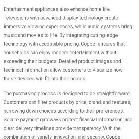
Entertainment appliances also enhance home life.
Televisions with advanced display technology create
immersive viewing experiences, while audio systems bring
music and movies to life. By integrating cutting-edge
technology with accessible pricing, Coppel ensures that
households can enjoy modern entertainment without
exceeding their budgets. Detailed product images and
technical information allow customers to visualize how
these devices will fit into their homes.
The purchasing process is designed to be straightforward.
Customers can filter products by price, brand, and features,
narrowing down choices according to their preferences.
Secure payment gateways protect financial information, and
clear delivery timelines provide transparency. With the
combination of variety, innovation, and security, Coppel