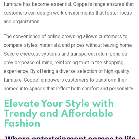
furniture has become essential. Coppel’s range ensures that
customers can design work environments that foster focus
and organization.
The convenience of online browsing allows customers to
compare styles, materials, and prices without leaving home.
Secure checkout systems and transparent return policies
provide peace of mind, reinforcing trust in the shopping
experience. By offering a diverse selection of high-quality
furniture, Coppel empowers customers to transform their
homes into spaces that reflect both comfort and personality.
Elevate Your Style with
Trendy and Affordable
Fashion