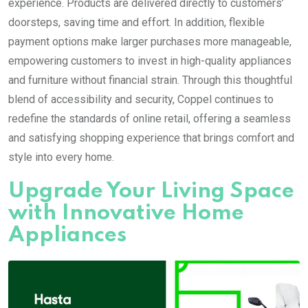
experience. Products are delivered directly to customers’
doorsteps, saving time and effort. In addition, flexible
payment options make larger purchases more manageable,
empowering customers to invest in high-quality appliances
and furniture without financial strain. Through this thoughtful
blend of accessibility and security, Coppel continues to
redefine the standards of online retail, offering a seamless
and satisfying shopping experience that brings comfort and
style into every home.
Upgrade Your Living Space
with Innovative Home
Appliances