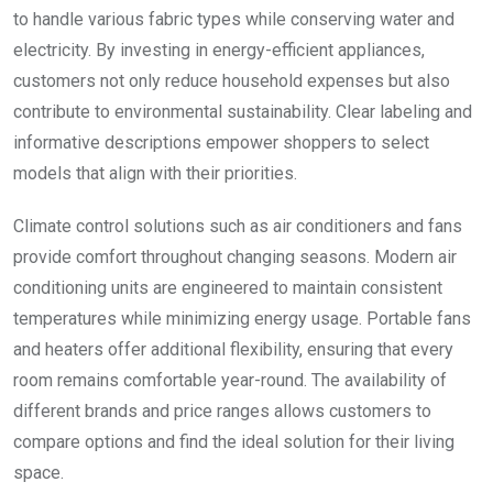
to handle various fabric types while conserving water and
electricity. By investing in energy-efficient appliances,
customers not only reduce household expenses but also
contribute to environmental sustainability. Clear labeling and
informative descriptions empower shoppers to select
models that align with their priorities.
Climate control solutions such as air conditioners and fans
provide comfort throughout changing seasons. Modern air
conditioning units are engineered to maintain consistent
temperatures while minimizing energy usage. Portable fans
and heaters offer additional flexibility, ensuring that every
room remains comfortable year-round. The availability of
different brands and price ranges allows customers to
compare options and find the ideal solution for their living
space.