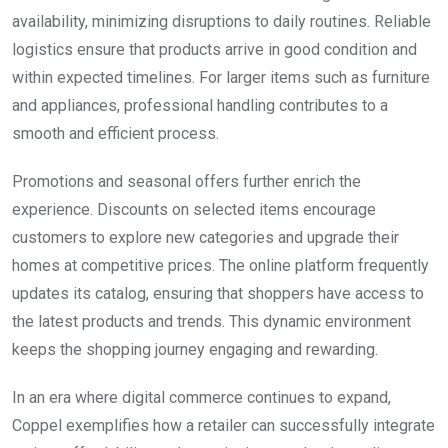
availability, minimizing disruptions to daily routines. Reliable
logistics ensure that products arrive in good condition and
within expected timelines. For larger items such as furniture
and appliances, professional handling contributes to a
smooth and efficient process.
Promotions and seasonal offers further enrich the
experience. Discounts on selected items encourage
customers to explore new categories and upgrade their
homes at competitive prices. The online platform frequently
updates its catalog, ensuring that shoppers have access to
the latest products and trends. This dynamic environment
keeps the shopping journey engaging and rewarding.
In an era where digital commerce continues to expand,
Coppel exemplifies how a retailer can successfully integrate