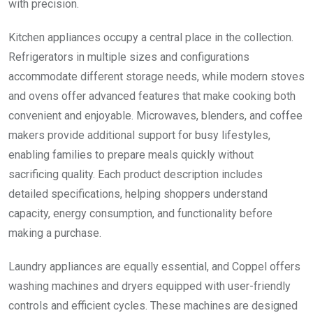
with precision.
Kitchen appliances occupy a central place in the collection.
Refrigerators in multiple sizes and configurations
accommodate different storage needs, while modern stoves
and ovens offer advanced features that make cooking both
convenient and enjoyable. Microwaves, blenders, and coffee
makers provide additional support for busy lifestyles,
enabling families to prepare meals quickly without
sacrificing quality. Each product description includes
detailed specifications, helping shoppers understand
capacity, energy consumption, and functionality before
making a purchase.
Laundry appliances are equally essential, and Coppel offers
washing machines and dryers equipped with user-friendly
controls and efficient cycles. These machines are designed