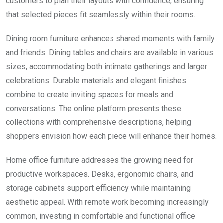
customers to plan their layouts with confidence, ensuring
that selected pieces fit seamlessly within their rooms.
Dining room furniture enhances shared moments with family
and friends. Dining tables and chairs are available in various
sizes, accommodating both intimate gatherings and larger
celebrations. Durable materials and elegant finishes
combine to create inviting spaces for meals and
conversations. The online platform presents these
collections with comprehensive descriptions, helping
shoppers envision how each piece will enhance their homes.
Home office furniture addresses the growing need for
productive workspaces. Desks, ergonomic chairs, and
storage cabinets support efficiency while maintaining
aesthetic appeal. With remote work becoming increasingly
common, investing in comfortable and functional office