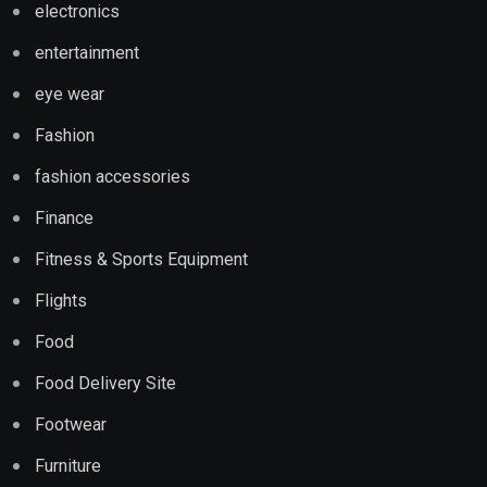
electronics
entertainment
eye wear
Fashion
fashion accessories
Finance
Fitness & Sports Equipment
Flights
Food
Food Delivery Site
Footwear
Furniture