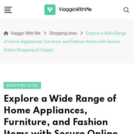
Skip
to
content
Viaggio With Me
Shopping sites
Explore a Wide Range
of Home Appliances, Furniture, and Fashion Items with Secure
Online Shopping at Coppel
SHOPPING SITES
Explore a Wide Range of
Home Appliances,
Furniture, and Fashion