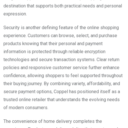
destination that supports both practical needs and personal
expression.
Security is another defining feature of the online shopping
experience. Customers can browse, select, and purchase
products knowing that their personal and payment
information is protected through reliable encryption
technologies and secure transaction systems. Clear return
policies and responsive customer service further enhance
confidence, allowing shoppers to feel supported throughout
their buying journey. By combining variety, affordability, and
secure payment options, Coppel has positioned itself as a
trusted online retailer that understands the evolving needs
of modern consumers.
The convenience of home delivery completes the