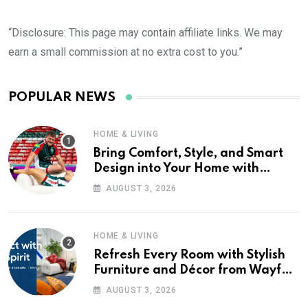
“Disclosure: This page may contain affiliate links. We may
earn a small commission at no extra cost to you.”
POPULAR NEWS
HOME & LIVING
Bring Comfort, Style, and Smart
Design into Your Home with
Wayfair UK
AUGUST 3, 2026
HOME & LIVING
Refresh Every Room with Stylish
Furniture and Décor from Wayfair
UK
AUGUST 3, 2026