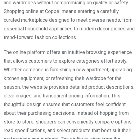
and wardrobes without compromising on quality or safety.
Shopping online at Coppel means entering a carefully
curated marketplace designed to meet diverse needs, from
essential household appliances to modern décor pieces and
trend-forward fashion collections.
The online platform offers an intuitive browsing experience
that allows customers to explore categories effortlessly.
Whether someone is furnishing a new apartment, upgrading
kitchen equipment, or refreshing their wardrobe for the
season, the website provides detailed product descriptions,
clear images, and transparent pricing information. This
thoughtful design ensures that customers feel confident
about their purchasing decisions. Instead of hopping from
store to store, shoppers can conveniently compare options,
read specifications, and select products that best suit their