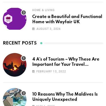
HOME & LIVING
Create a Beautiful and Functional
Home with Wayfair UK
AUGUST 3, 2026
RECENT POSTS
4 A’s of Tourism – Why These Are
Important for Your Travel
Planning
FEBRUARY 13, 2022
10 Reasons Why The Maldives Is
Uniquely Unexpected