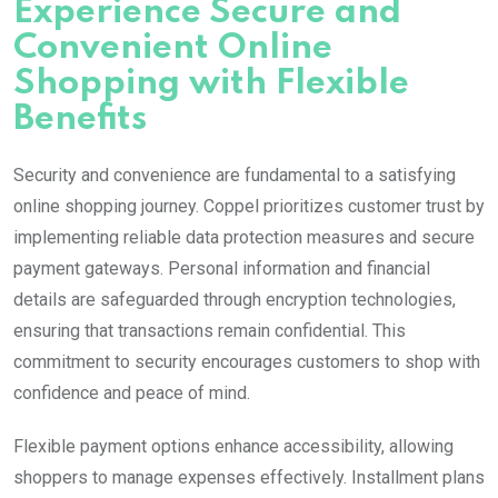
Experience Secure and
Convenient Online
Shopping with Flexible
Benefits
Security and convenience are fundamental to a satisfying
online shopping journey. Coppel prioritizes customer trust by
implementing reliable data protection measures and secure
payment gateways. Personal information and financial
details are safeguarded through encryption technologies,
ensuring that transactions remain confidential. This
commitment to security encourages customers to shop with
confidence and peace of mind.
Flexible payment options enhance accessibility, allowing
shoppers to manage expenses effectively. Installment plans