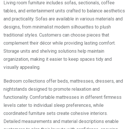
Living room furniture includes sofas, sectionals, coffee
tables, and entertainment units crafted to balance aesthetics
and practicality. Sofas are available in various materials and
designs, from minimalist modern silhouettes to plush
traditional styles. Customers can choose pieces that
complement their décor while providing lasting comfort.
Storage units and shelving solutions help maintain
organization, making it easier to keep spaces tidy and
visually appealing.
Bedroom collections offer beds, mattresses, dressers, and
nightstands designed to promote relaxation and
functionality. Comfortable mattresses in different firmness
levels cater to individual sleep preferences, while
coordinated furniture sets create cohesive interiors.
Detailed measurements and material descriptions enable