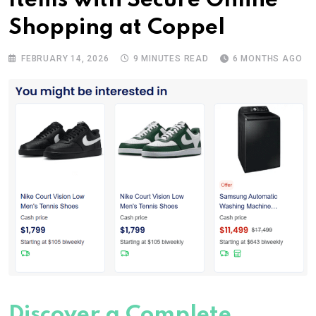
Items with Secure Online
Shopping at Coppel
FEBRUARY 14, 2026
9 MINUTES READ
6 MONTHS AGO
Discover a Complete