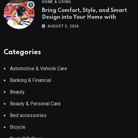
HOME & LIVING
Bring Comfort, Style, and Smart
Design into Your Home with
Wayfair UK
AUGUST 3, 2026
Categories
Automotive & Vehicle Care
Banking & Financial
Beauty
Beauty & Personal Care
Bed accessories
Bicycle