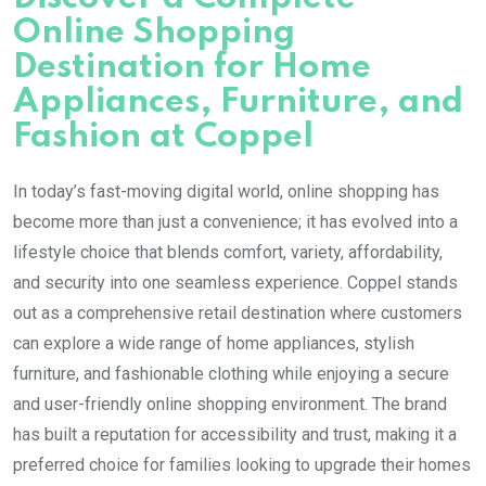
Online Shopping
Destination for Home
Appliances, Furniture, and
Fashion at Coppel
In today’s fast-moving digital world, online shopping has
become more than just a convenience; it has evolved into a
lifestyle choice that blends comfort, variety, affordability,
and security into one seamless experience. Coppel stands
out as a comprehensive retail destination where customers
can explore a wide range of home appliances, stylish
furniture, and fashionable clothing while enjoying a secure
and user-friendly online shopping environment. The brand
has built a reputation for accessibility and trust, making it a
preferred choice for families looking to upgrade their homes