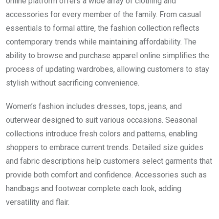
online platform offers a wide array of clothing and
accessories for every member of the family. From casual
essentials to formal attire, the fashion collection reflects
contemporary trends while maintaining affordability. The
ability to browse and purchase apparel online simplifies the
process of updating wardrobes, allowing customers to stay
stylish without sacrificing convenience.
Women’s fashion includes dresses, tops, jeans, and
outerwear designed to suit various occasions. Seasonal
collections introduce fresh colors and patterns, enabling
shoppers to embrace current trends. Detailed size guides
and fabric descriptions help customers select garments that
provide both comfort and confidence. Accessories such as
handbags and footwear complete each look, adding
versatility and flair.