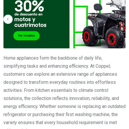
Home appliances form the backbone of daily life,
simplifying tasks and enhancing efficiency. At Coppel,
customers can explore an extensive range of appliances
designed to transform everyday routines into effortless
activities. From kitchen essentials to climate control
solutions, the collection reflects innovation, reliability, and
energy efficiency. Whether someone is replacing an outdated
refrigerator or purchasing their first washing machine, the
variety ensures that every household requirement is met