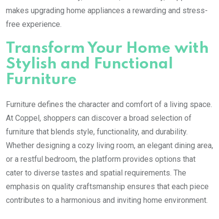
makes upgrading home appliances a rewarding and stress-
free experience.
Transform Your Home with
Stylish and Functional
Furniture
Furniture defines the character and comfort of a living space.
At Coppel, shoppers can discover a broad selection of
furniture that blends style, functionality, and durability.
Whether designing a cozy living room, an elegant dining area,
or a restful bedroom, the platform provides options that
cater to diverse tastes and spatial requirements. The
emphasis on quality craftsmanship ensures that each piece
contributes to a harmonious and inviting home environment.