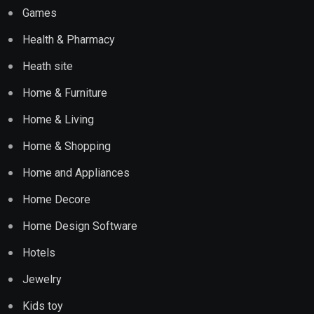
Games
Health & Pharmacy
Heath site
Home & Furniture
Home & Living
Home & Shopping
Home and Appliances
Home Decore
Home Design Software
Hotels
Jewelry
Kids toy