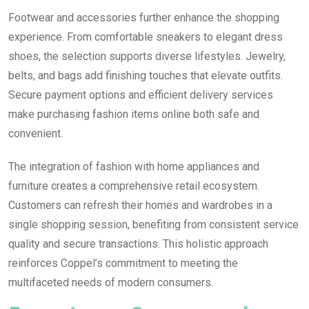
Footwear and accessories further enhance the shopping
experience. From comfortable sneakers to elegant dress
shoes, the selection supports diverse lifestyles. Jewelry,
belts, and bags add finishing touches that elevate outfits.
Secure payment options and efficient delivery services
make purchasing fashion items online both safe and
convenient.
The integration of fashion with home appliances and
furniture creates a comprehensive retail ecosystem.
Customers can refresh their homes and wardrobes in a
single shopping session, benefiting from consistent service
quality and secure transactions. This holistic approach
reinforces Coppel’s commitment to meeting the
multifaceted needs of modern consumers.