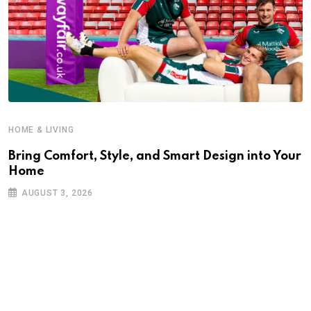
HOME & LIVING
Bring Comfort, Style, and Smart Design into Your
Home
AUGUST 3, 2026