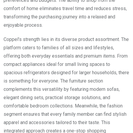
preferences and budgets. The ability to shop from the
comfort of home eliminates travel time and reduces stress,
transforming the purchasing journey into a relaxed and
enjoyable process.
Coppel’s strength lies in its diverse product assortment. The
platform caters to families of all sizes and lifestyles,
offering both everyday essentials and premium items. From
compact appliances ideal for small living spaces to
spacious refrigerators designed for larger households, there
is something for everyone. The furniture section
complements this versatility by featuring modern sofas,
elegant dining sets, practical storage solutions, and
comfortable bedroom collections. Meanwhile, the fashion
segment ensures that every family member can find stylish
apparel and accessories tailored to their taste. This
integrated approach creates a one-stop shopping