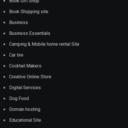
Book Gift Shop
Book Shopping site
Business
Business Essentials
Camping & Mobile home rental Site
Car tire
Cocktail Makers
Creative Online Store
Digital Services
Dog Food
Domian hosting
Educational Site