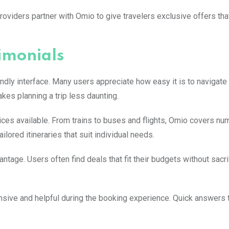
viders partner with Omio to give travelers exclusive offers tha
imonials
ndly interface. Many users appreciate how easy it is to navigate
kes planning a trip less daunting.
ices available. From trains to buses and flights, Omio covers n
ilored itineraries that suit individual needs.
tage. Users often find deals that fit their budgets without sacri
sive and helpful during the booking experience. Quick answers 