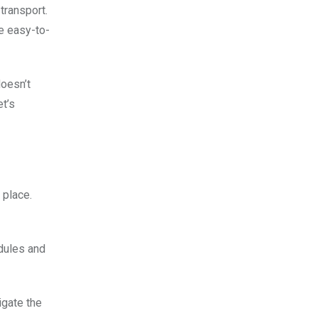
transport.
e easy-to-
doesn’t
et’s
 place.
edules and
igate the