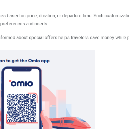
hes based on price, duration, or departure time. Such customizat
al preferences and needs.
nformed about special offers helps travelers save money while 