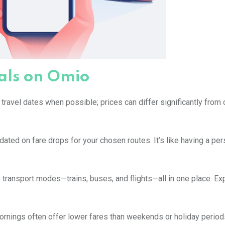
eals on Omio
r travel dates when possible; prices can differ significantly from
pdated on fare drops for your chosen routes. It’s like having a pe
ransport modes—trains, buses, and flights—all in one place. Ex
ornings often offer lower fares than weekends or holiday period