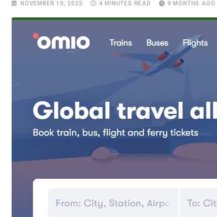
NOVEMBER 10, 2025
4 MINUTES READ
9 MONTHS AGO