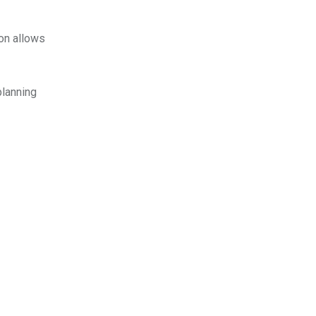
ion allows
planning