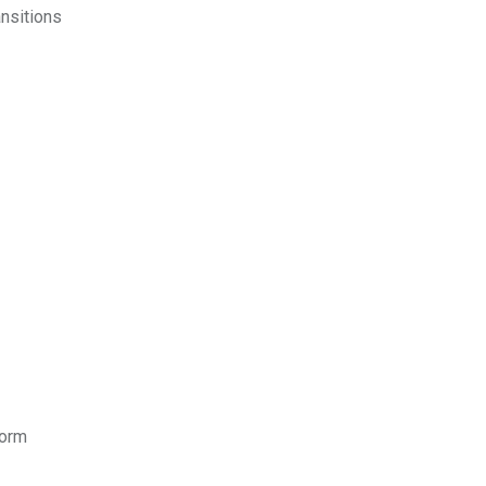
nsitions
form