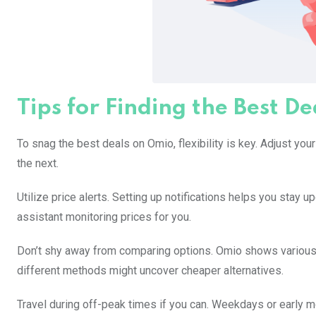
Tips for Finding the Best D
To snag the best deals on Omio, flexibility is key. Adjust you
the next.
Utilize price alerts. Setting up notifications helps you stay u
assistant monitoring prices for you.
Don’t shy away from comparing options. Omio shows various t
different methods might uncover cheaper alternatives.
Travel during off-peak times if you can. Weekdays or early m