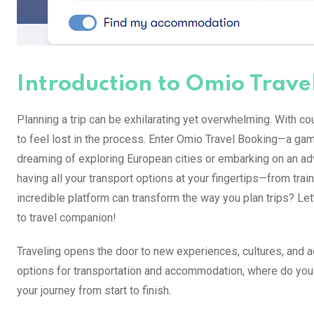
Introduction to Omio Trave
Planning a trip can be exhilarating yet overwhelming. With co
to feel lost in the process. Enter Omio Travel Booking—a game
dreaming of exploring European cities or embarking on an a
having all your transport options at your fingertips—from trai
incredible platform can transform the way you plan trips? L
to travel companion!
Traveling opens the door to new experiences, cultures, and a
options for transportation and accommodation, where do you
your journey from start to finish.