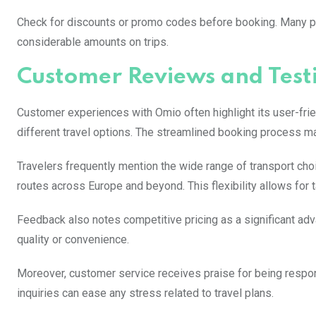
Check for discounts or promo codes before booking. Many pro
considerable amounts on trips.
Customer Reviews and Test
Customer experiences with Omio often highlight its user-frie
different travel options. The streamlined booking process ma
Travelers frequently mention the wide range of transport cho
routes across Europe and beyond. This flexibility allows for ta
Feedback also notes competitive pricing as a significant advan
quality or convenience.
Moreover, customer service receives praise for being respon
inquiries can ease any stress related to travel plans.