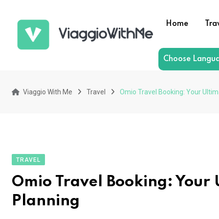
Skip
to
Home
Tra
content
Choose Langu
Viaggio With Me
Travel
Omio Travel Booking: Your Ultim
TRAVEL
Omio Travel Booking: Your 
Planning