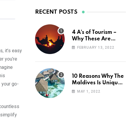
RECENT POSTS
4 A’s of Tourism –
Why These Are
Important for Your
FEBRUARY 13, 2022
, it’s easy
Travel Planning
er you’re
magine
his
10 Reasons Why The
Maldives Is Uniquely
 your go-
Unexpected
MAY 1, 2022
 countless
simplify