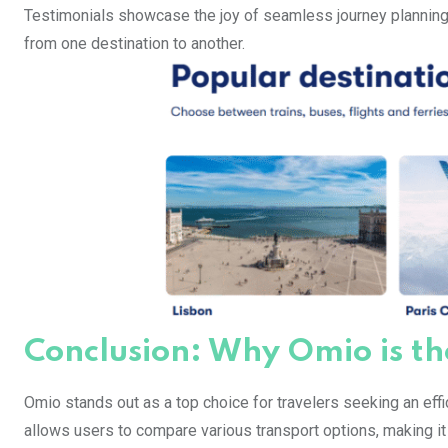
Testimonials showcase the joy of seamless journey planning
from one destination to another.
Conclusion: Why Omio is th
Omio stands out as a top choice for travelers seeking an effic
allows users to compare various transport options, making it 