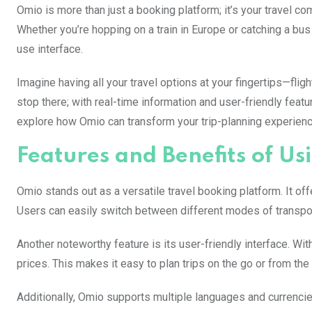
Omio is more than just a booking platform; it’s your travel 
Whether you’re hopping on a train in Europe or catching a bu
use interface.
Imagine having all your travel options at your fingertips—flig
stop there; with real-time information and user-friendly featur
explore how Omio can transform your trip-planning experien
Features and Benefits of Us
Omio stands out as a versatile travel booking platform. It of
Users can easily switch between different modes of transporta
Another noteworthy feature is its user-friendly interface. Wi
prices. This makes it easy to plan trips on the go or from th
Additionally, Omio supports multiple languages and currencie