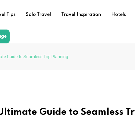
vel Tips
Solo Travel
Travel Inspiration
Hotels
age
ate Guide to Seamless Trip Planning
Ultimate Guide to Seamless Tr