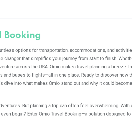
l Booking
untless options for transportation, accommodations, and activities
 changer that simplifies your journey from start to finish. Wheth
dventure across the USA, Omio makes travel planning a breeze. I
ns and buses to flights—all in one place. Ready to discover how t
et’s dive into what makes Omio stand out and why it could become
dventures. But planning a trip can often feel overwhelming. With
 even begin? Enter Omio Travel Booking—a solution designed to 