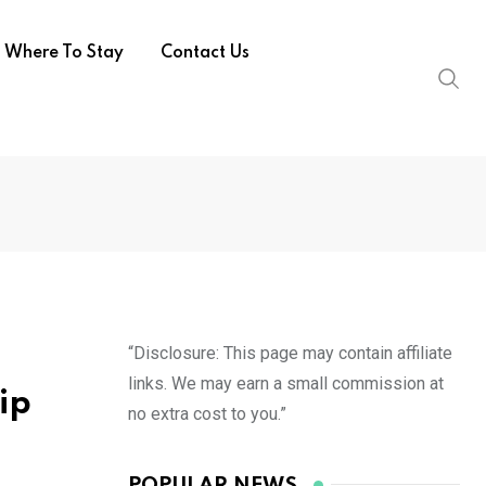
Where To Stay
Contact Us
“Disclosure: This page may contain affiliate
links. We may earn a small commission at
ip
no extra cost to you.”
POPULAR NEWS