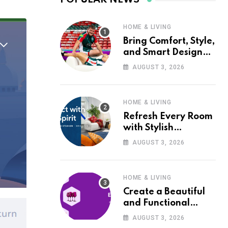
HOME & LIVING
Bring Comfort, Style,
and Smart Design
into Your Home with
AUGUST 3, 2026
Wayfair UK
HOME & LIVING
Refresh Every Room
with Stylish
Furniture and Décor
AUGUST 3, 2026
from Wayfair UK
HOME & LIVING
Create a Beautiful
and Functional
Home with Wayfair
AUGUST 3, 2026
UK