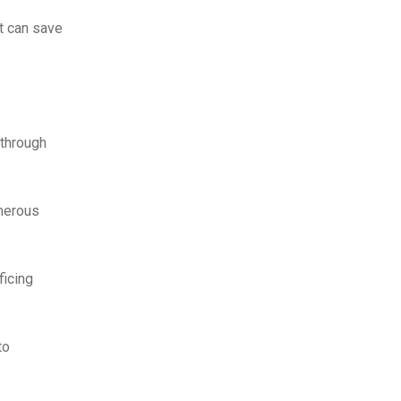
t can save
 through
umerous
ficing
to