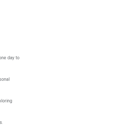
 one day to
rsonal
ploring
s.