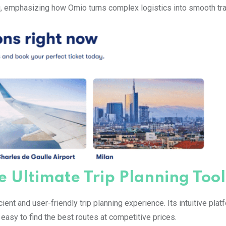
, emphasizing how Omio turns complex logistics into smooth tra
e Ultimate Trip Planning Tool
ient and user-friendly trip planning experience. Its intuitive plat
easy to find the best routes at competitive prices.