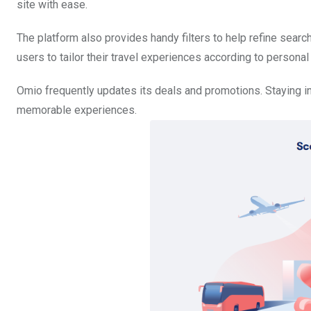
site with ease.
The platform also provides handy filters to help refine searc
users to tailor their travel experiences according to person
Omio frequently updates its deals and promotions. Staying i
memorable experiences.