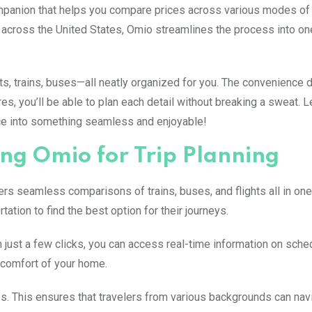
companion that helps you compare prices across various modes of 
s across the United States, Omio streamlines the process into on
hts, trains, buses—all neatly organized for you. The convenience 
es, you’ll be able to plan each detail without breaking a sweat. L
ce into something seamless and enjoyable!
ing Omio for Trip Planning
fers seamless comparisons of trains, buses, and flights all in one
tion to find the best option for their journeys.
th just a few clicks, you can access real-time information on sch
e comfort of your home.
s. This ensures that travelers from various backgrounds can nav