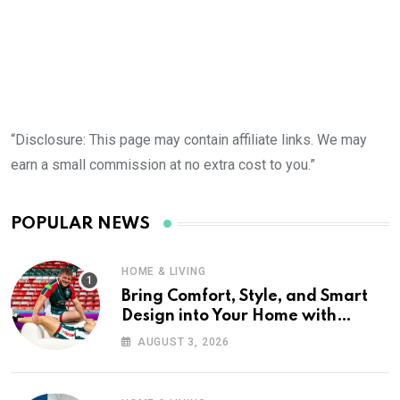
“Disclosure: This page may contain affiliate links. We may
earn a small commission at no extra cost to you.”
POPULAR NEWS
HOME & LIVING
Bring Comfort, Style, and Smart
Design into Your Home with
Wayfair UK
AUGUST 3, 2026