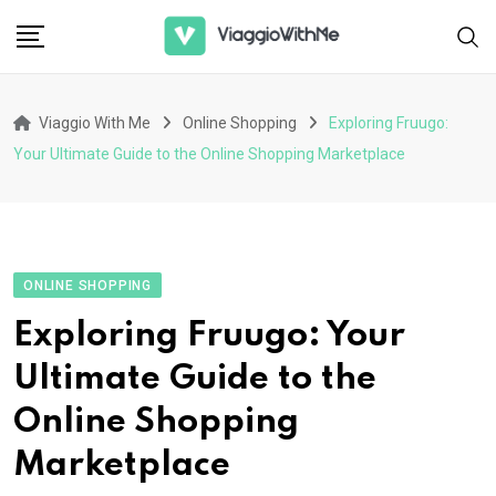
Skip
to
content
Viaggio With Me
Online Shopping
Exploring Fruugo:
Your Ultimate Guide to the Online Shopping Marketplace
ONLINE SHOPPING
Exploring Fruugo: Your
Ultimate Guide to the
Online Shopping
Marketplace