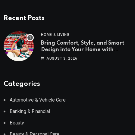
Recent Posts
HOME & LIVING
Bring Comfort, Style, and Smart
Design into Your Home with
Wayfair UK
AUGUST 3, 2026
Categories
Automotive & Vehicle Care
Banking & Financial
Beauty
Beauty & Personal Care