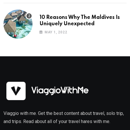
10 Reasons Why The Maldives Is
Uniquely Unexpected
MAY 1, 2022
Viaggio with me. Get the best content about travel, solo trip,
and trips. Read about all of your travel hares with me.