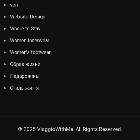
vpn
Website Design
Where to Stay
Women Innerwear
Women's footwear
Образ жизни
Падарожжы
Стиль життя
© 2025 ViaggioWithMe. All Rights Reserved.