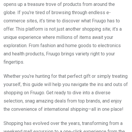
opens up a treasure trove of products from around the
globe. If you’re tired of browsing through endless e-
commerce sites, it’s time to discover what Fruugo has to
offer. This platform is not just another shopping site; it’s a
unique experience where millions of items await your
exploration. From fashion and home goods to electronics
and health products, Fruugo brings variety right to your
fingertips.
Whether you’re hunting for that perfect gift or simply treating
yourself, this guide will help you navigate the ins and outs of
shopping on Fruugo. Get ready to dive into a diverse
selection, snag amazing deals from top brands, and enjoy
the convenience of international shipping—all in one place!
Shopping has evolved over the years, transforming from a
weekend mall excursion to a one-click experience from the