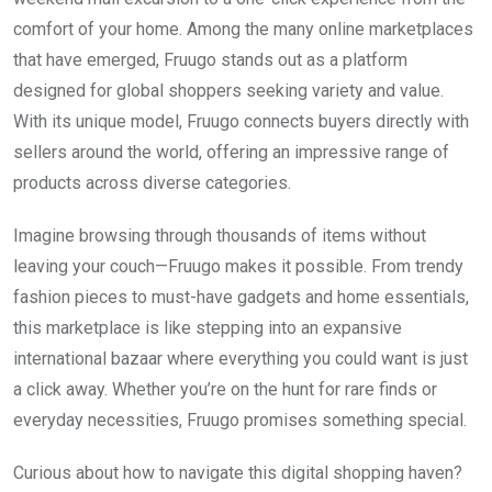
comfort of your home. Among the many online marketplaces
that have emerged, Fruugo stands out as a platform
designed for global shoppers seeking variety and value.
With its unique model, Fruugo connects buyers directly with
sellers around the world, offering an impressive range of
products across diverse categories.
Imagine browsing through thousands of items without
leaving your couch—Fruugo makes it possible. From trendy
fashion pieces to must-have gadgets and home essentials,
this marketplace is like stepping into an expansive
international bazaar where everything you could want is just
a click away. Whether you’re on the hunt for rare finds or
everyday necessities, Fruugo promises something special.
Curious about how to navigate this digital shopping haven?