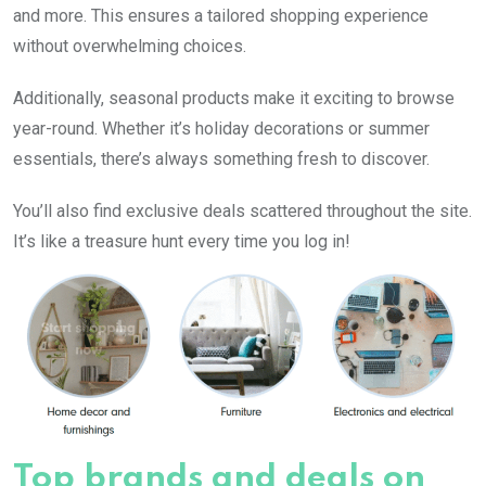
and more. This ensures a tailored shopping experience
without overwhelming choices.
Additionally, seasonal products make it exciting to browse
year-round. Whether it’s holiday decorations or summer
essentials, there’s always something fresh to discover.
You’ll also find exclusive deals scattered throughout the site.
It’s like a treasure hunt every time you log in!
Top brands and deals on