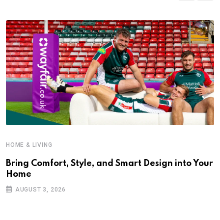
HOME & LIVING
Bring Comfort, Style, and Smart Design into Your
Home
AUGUST 3, 2026