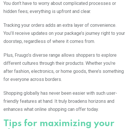
You don’t have to worry about complicated processes or
hidden fees; everything is upfront and clear.
Tracking your orders adds an extra layer of convenience.
You’ll receive updates on your package’s journey right to your
doorstep, regardless of where it comes from.
Plus, Fruugo’s diverse range allows shoppers to explore
different cultures through their products. Whether you’re
after fashion, electronics, or home goods, there’s something
for everyone across borders.
Shopping globally has never been easier with such user-
friendly features at hand. It truly broadens horizons and
enhances what online shopping can offer today.
Tips for maximizing your