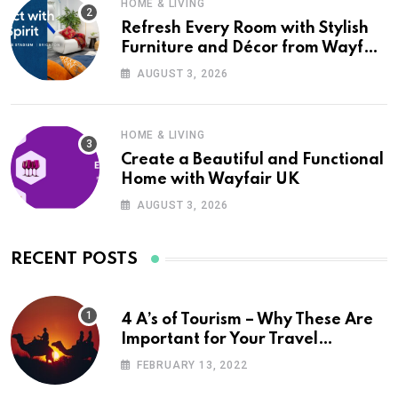
HOME & LIVING
Refresh Every Room with Stylish
Furniture and Décor from Wayfair
UK
AUGUST 3, 2026
HOME & LIVING
Create a Beautiful and Functional
Home with Wayfair UK
AUGUST 3, 2026
RECENT POSTS
4 A’s of Tourism – Why These Are
Important for Your Travel
Planning
FEBRUARY 13, 2022