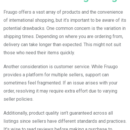
Fruugo offers a vast array of products and the convenience
of international shopping, but it’s important to be aware of its
potential drawbacks. One common concern is the variation in
shipping times. Depending on where you are ordering from,
delivery can take longer than expected. This might not suit
those who need their items quickly.
Another consideration is customer service. While Fruugo
provides a platform for multiple sellers, support can
sometimes feel fragmented. If an issue arises with your
order, resolving it may require extra effort due to varying
seller policies.
Additionally, product quality isn’t guaranteed across all
listings since sellers have different standards and practices.
It’s wise to read reviews before making a purchase to