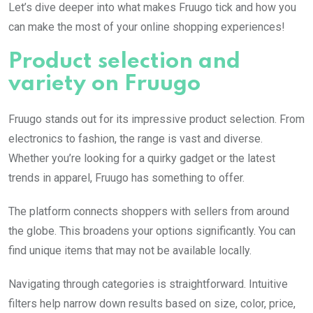
Let’s dive deeper into what makes Fruugo tick and how you
can make the most of your online shopping experiences!
Product selection and
variety on Fruugo
Fruugo stands out for its impressive product selection. From
electronics to fashion, the range is vast and diverse.
Whether you’re looking for a quirky gadget or the latest
trends in apparel, Fruugo has something to offer.
The platform connects shoppers with sellers from around
the globe. This broadens your options significantly. You can
find unique items that may not be available locally.
Navigating through categories is straightforward. Intuitive
filters help narrow down results based on size, color, price,