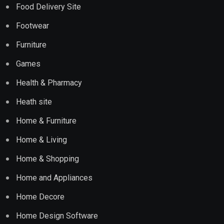
Food Delivery Site
Footwear
Furniture
Games
Health & Pharmacy
Heath site
Home & Furniture
Home & Living
Home & Shopping
Home and Appliances
Home Decore
Home Design Software