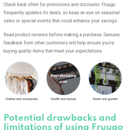
Check back often for promotions and discounts. Fruugo
frequently updates its deals, so keep an eye on seasonal
sales or special events that could enhance your savings.
Read product reviews before making a purchase. Genuine
feedback from other customers will help ensure you’re
buying quality items that meet your expectations.
Potential drawbacks and
limitations of using Fruugo