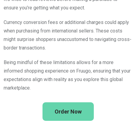
ensure you’re getting what you expect.
Currency conversion fees or additional charges could apply
when purchasing from international sellers. These costs
might surprise shoppers unaccustomed to navigating cross-
border transactions.
Being mindful of these limitations allows for a more
informed shopping experience on Fruugo, ensuring that your
expectations align with reality as you explore this global
marketplace.
Order Now