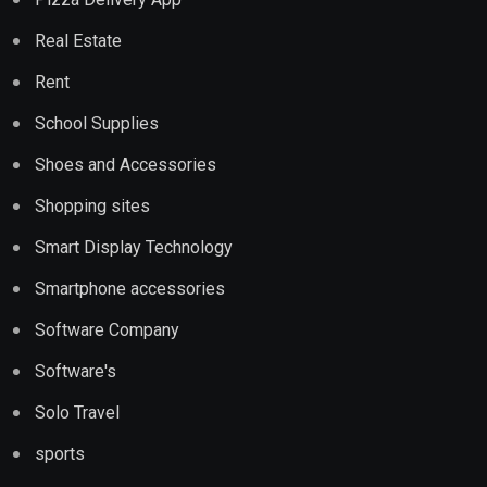
Real Estate
Rent
School Supplies
Shoes and Accessories
Shopping sites
Smart Display Technology
Smartphone accessories
Software Company
Software's
Solo Travel
sports