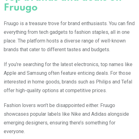
Fruugo
Fruugo is a treasure trove for brand enthusiasts. You can find
everything from tech gadgets to fashion staples, all in one
place. The platform hosts a diverse range of well-known
brands that cater to different tastes and budgets.
If you’re searching for the latest electronics, top names like
Apple and Samsung often feature enticing deals. For those
interested in home goods, brands such as Philips and Tefal
offer high-quality options at competitive prices.
Fashion lovers won’t be disappointed either. Fruugo
showcases popular labels like Nike and Adidas alongside
emerging designers, ensuring there’s something for
everyone.