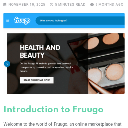
NOVEMBER 10, 2025
5 MINUTES READ
9 MONTHS AGO
Introduction to Fruugo
Welcome to the world of Fruugo, an online marketplace that