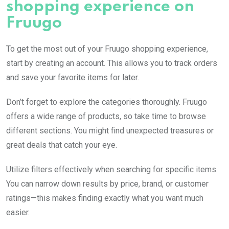
shopping experience on
Fruugo
To get the most out of your Fruugo shopping experience,
start by creating an account. This allows you to track orders
and save your favorite items for later.
Don’t forget to explore the categories thoroughly. Fruugo
offers a wide range of products, so take time to browse
different sections. You might find unexpected treasures or
great deals that catch your eye.
Utilize filters effectively when searching for specific items.
You can narrow down results by price, brand, or customer
ratings—this makes finding exactly what you want much
easier.