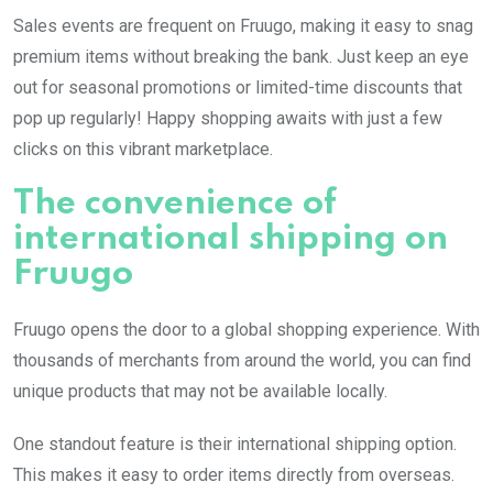
Sales events are frequent on Fruugo, making it easy to snag
premium items without breaking the bank. Just keep an eye
out for seasonal promotions or limited-time discounts that
pop up regularly! Happy shopping awaits with just a few
clicks on this vibrant marketplace.
The convenience of
international shipping on
Fruugo
Fruugo opens the door to a global shopping experience. With
thousands of merchants from around the world, you can find
unique products that may not be available locally.
One standout feature is their international shipping option.
This makes it easy to order items directly from overseas.