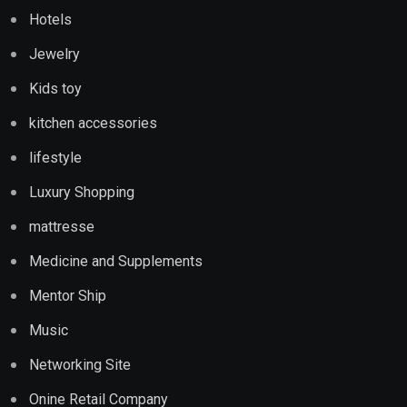
Hotels
Jewelry
Kids toy
kitchen accessories
lifestyle
Luxury Shopping
mattresse
Medicine and Supplements
Mentor Ship
Music
Networking Site
Onine Retail Company