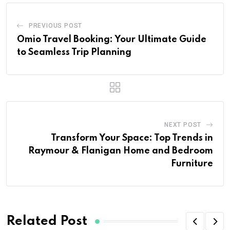
PREVIOUS POST
Omio Travel Booking: Your Ultimate Guide
to Seamless Trip Planning
NEXT POST
Transform Your Space: Top Trends in
Raymour & Flanigan Home and Bedroom
Furniture
Related Post