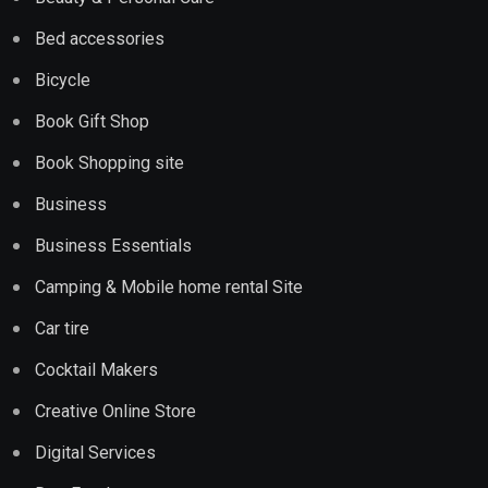
Bed accessories
Bicycle
Book Gift Shop
Book Shopping site
Business
Business Essentials
Camping & Mobile home rental Site
Car tire
Cocktail Makers
Creative Online Store
Digital Services