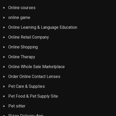
Online courses
online game
Online Learning & Language Education
Online Retail Company
Online Shopping
Online Therapy
Online Whole Sale Marketplace
Order Online Contact Lenses
Pet Care & Supplies
Pet Food & Pet Supply Site
Pet sitter
Pizza Delivery App