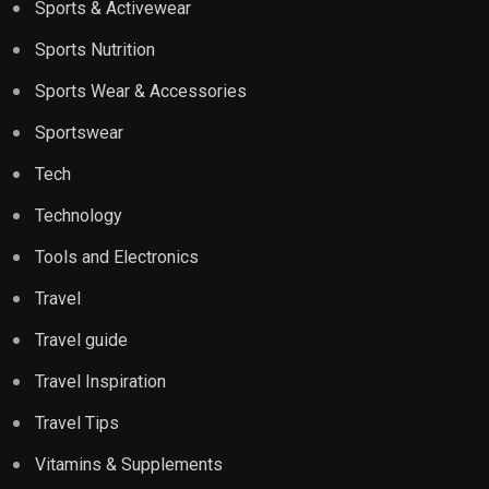
Sports & Activewear
Sports Nutrition
Sports Wear & Accessories
Sportswear
Tech
Technology
Tools and Electronics
Travel
Travel guide
Travel Inspiration
Travel Tips
Vitamins & Supplements