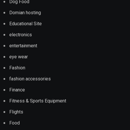
Dog Food
Domian hosting
Educational Site
electronics
entertainment
eye wear
Fashion
fashion accessories
Finance
Fitness & Sports Equipment
Flights
Food