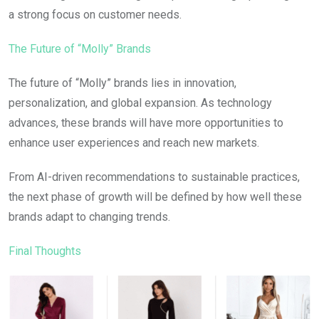
a strong focus on customer needs.
The Future of “Molly” Brands
The future of “Molly” brands lies in innovation,
personalization, and global expansion. As technology
advances, these brands will have more opportunities to
enhance user experiences and reach new markets.
From AI-driven recommendations to sustainable practices,
the next phase of growth will be defined by how well these
brands adapt to changing trends.
Final Thoughts