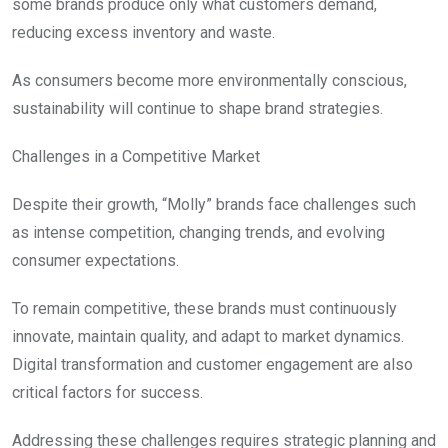
some brands produce only what customers demand,
reducing excess inventory and waste.
As consumers become more environmentally conscious,
sustainability will continue to shape brand strategies.
Challenges in a Competitive Market
Despite their growth, “Molly” brands face challenges such
as intense competition, changing trends, and evolving
consumer expectations.
To remain competitive, these brands must continuously
innovate, maintain quality, and adapt to market dynamics.
Digital transformation and customer engagement are also
critical factors for success.
Addressing these challenges requires strategic planning and