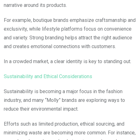
narrative around its products.
For example, boutique brands emphasize craftsmanship and
exclusivity, while lifestyle platforms focus on convenience
and variety. Strong branding helps attract the right audience
and creates emotional connections with customers.
In a crowded market, a clear identity is key to standing out.
Sustainability and Ethical Considerations
Sustainability is becoming a major focus in the fashion
industry, and many “Molly” brands are exploring ways to
reduce their environmental impact.
Efforts such as limited production, ethical sourcing, and
minimizing waste are becoming more common. For instance,