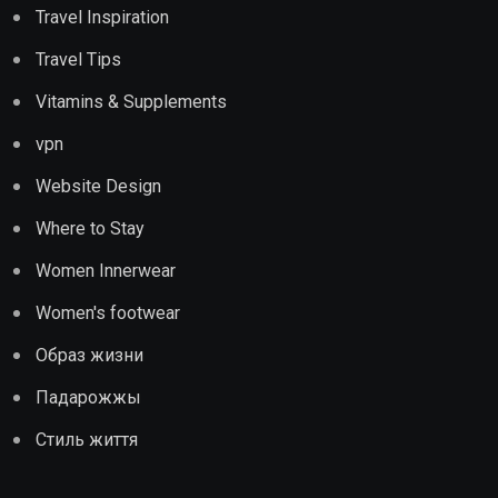
Travel Inspiration
Travel Tips
Vitamins & Supplements
vpn
Website Design
Where to Stay
Women Innerwear
Women's footwear
Образ жизни
Падарожжы
Стиль життя