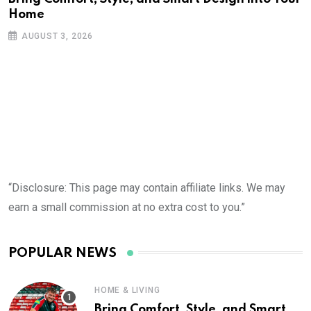
Home
AUGUST 3, 2026
“Disclosure: This page may contain affiliate links. We may
earn a small commission at no extra cost to you.”
POPULAR NEWS
HOME & LIVING
Bring Comfort, Style, and Smart