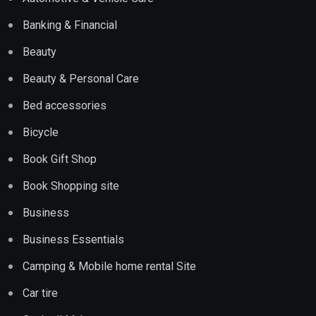
Banking & Financial
Beauty
Beauty & Personal Care
Bed accessories
Bicycle
Book Gift Shop
Book Shopping site
Business
Business Essentials
Camping & Mobile home rental Site
Car tire