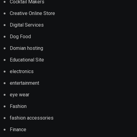
Cocktail Makers
Creative Online Store
Digital Services
Dog Food
Domian hosting
Educational Site
electronics
entertainment
eye wear
Fashion
fashion accessories
Finance