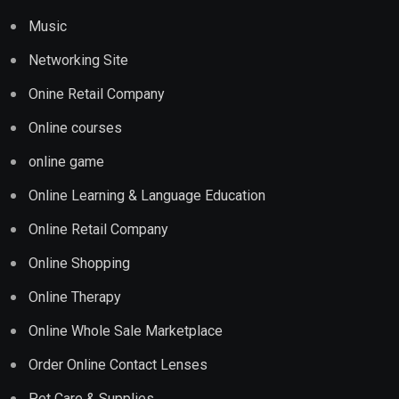
Music
Networking Site
Onine Retail Company
Online courses
online game
Online Learning & Language Education
Online Retail Company
Online Shopping
Online Therapy
Online Whole Sale Marketplace
Order Online Contact Lenses
Pet Care & Supplies