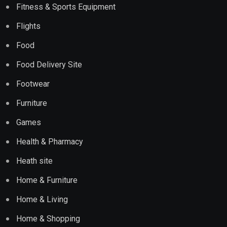
Fitness & Sports Equipment
Flights
Food
Food Delivery Site
Footwear
Furniture
Games
Health & Pharmacy
Heath site
Home & Furniture
Home & Living
Home & Shopping