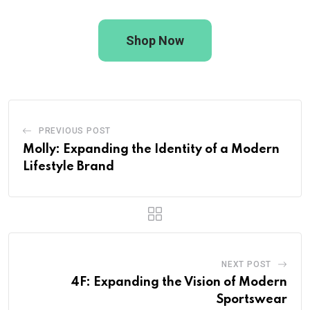
Shop Now
PREVIOUS POST
Molly: Expanding the Identity of a Modern
Lifestyle Brand
NEXT POST
4F: Expanding the Vision of Modern
Sportswear