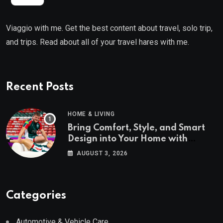
Viaggio with me. Get the best content about travel, solo trip,
and trips. Read about all of your travel hares with me.
Recent Posts
HOME & LIVING
Bring Comfort, Style, and Smart
Design into Your Home with
Wayfair UK
AUGUST 3, 2026
Categories
Automotive & Vehicle Care