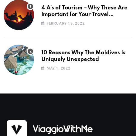
4 A’s of Tourism – Why These Are
Important for Your Travel
Planning
FEBRUARY 13, 2022
10 Reasons Why The Maldives Is
Uniquely Unexpected
MAY 1, 2022