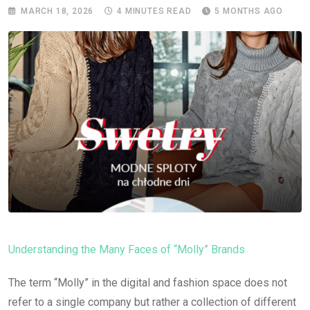
MARCH 18, 2026
4 MINUTES READ
5 MONTHS AGO
Understanding the Many Faces of “Molly” Brands
The term “Molly” in the digital and fashion space does not
refer to a single company but rather a collection of different