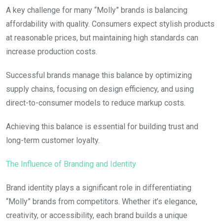
A key challenge for many “Molly” brands is balancing
affordability with quality. Consumers expect stylish products
at reasonable prices, but maintaining high standards can
increase production costs.
Successful brands manage this balance by optimizing
supply chains, focusing on design efficiency, and using
direct-to-consumer models to reduce markup costs.
Achieving this balance is essential for building trust and
long-term customer loyalty.
The Influence of Branding and Identity
Brand identity plays a significant role in differentiating
“Molly” brands from competitors. Whether it’s elegance,
creativity, or accessibility, each brand builds a unique