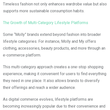
Timeless fashion not only enhances wardrobe value but also
supports more sustainable consumption habits.
The Growth of Multi-Category Lifestyle Platforms
Some “Molly” brands extend beyond fashion into broader
lifestyle categories. For instance, Molly and My offers
clothing, accessories, beauty products, and more through an
e-commerce platform.
This multi-category approach creates a one-stop shopping
experience, making it convenient for users to find everything
they need in one place. It also allows brands to diversify
their offerings and reach a wider audience.
As digital commerce evolves, lifestyle platforms are
becoming increasingly popular due to their convenience and