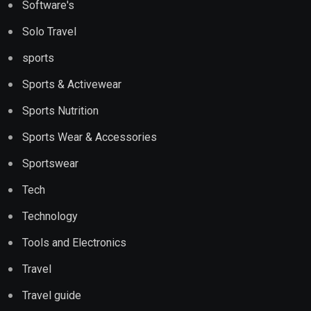
Software's
Solo Travel
sports
Sports & Activewear
Sports Nutrition
Sports Wear & Accessories
Sportswear
Tech
Technology
Tools and Electronics
Travel
Travel guide