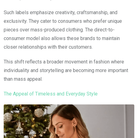
Such labels emphasize creativity, craftsmanship, and
exclusivity. They cater to consumers who prefer unique
pieces over mass-produced clothing. The direct-to-
consumer model also allows these brands to maintain
closer relationships with their customers.
This shift reflects a broader movement in fashion where
individuality and storytelling are becoming more important
than mass appeal.
The Appeal of Timeless and Everyday Style