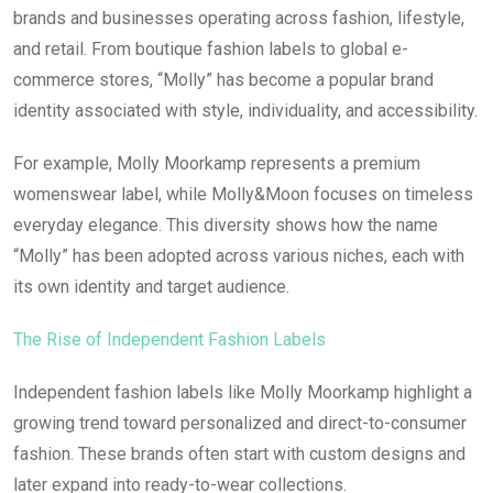
brands and businesses operating across fashion, lifestyle,
and retail. From boutique fashion labels to global e-
commerce stores, “Molly” has become a popular brand
identity associated with style, individuality, and accessibility.
For example, Molly Moorkamp represents a premium
womenswear label, while Molly&Moon focuses on timeless
everyday elegance. This diversity shows how the name
“Molly” has been adopted across various niches, each with
its own identity and target audience.
The Rise of Independent Fashion Labels
Independent fashion labels like Molly Moorkamp highlight a
growing trend toward personalized and direct-to-consumer
fashion. These brands often start with custom designs and
later expand into ready-to-wear collections.