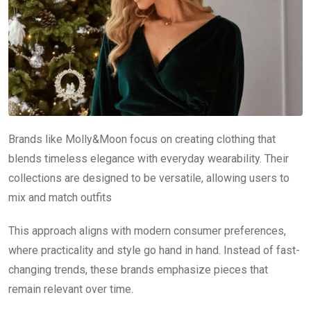
Brands like Molly&Moon focus on creating clothing that
blends timeless elegance with everyday wearability. Their
collections are designed to be versatile, allowing users to
mix and match outfits
This approach aligns with modern consumer preferences,
where practicality and style go hand in hand. Instead of fast-
changing trends, these brands emphasize pieces that
remain relevant over time.