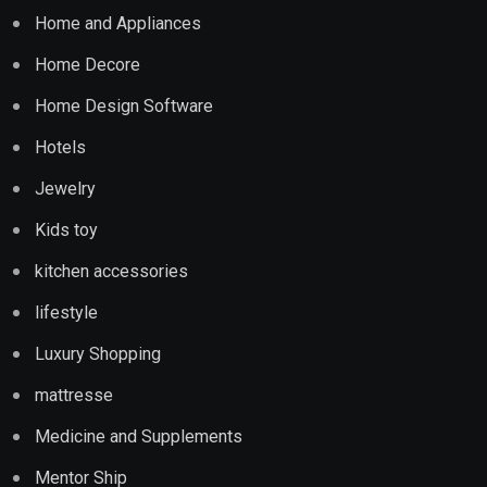
Home and Appliances
Home Decore
Home Design Software
Hotels
Jewelry
Kids toy
kitchen accessories
lifestyle
Luxury Shopping
mattresse
Medicine and Supplements
Mentor Ship