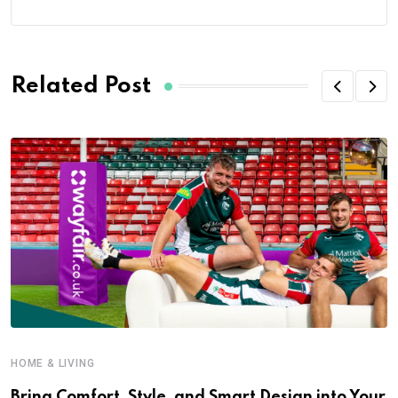
Related Post
HOME & LIVING
Bring Comfort, Style, and Smart Design into Your