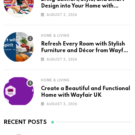
Design into Your Home with
Wayfair UK
AUGUST 3, 2026
HOME & LIVING
Refresh Every Room with Stylish
Furniture and Décor from Wayfair
UK
AUGUST 3, 2026
HOME & LIVING
Create a Beautiful and Functional
Home with Wayfair UK
AUGUST 3, 2026
RECENT POSTS