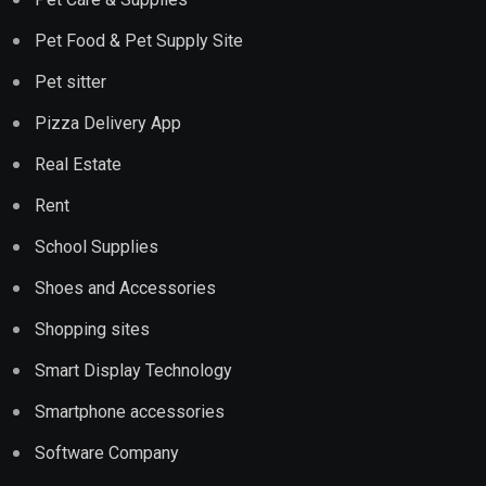
Pet Food & Pet Supply Site
Pet sitter
Pizza Delivery App
Real Estate
Rent
School Supplies
Shoes and Accessories
Shopping sites
Smart Display Technology
Smartphone accessories
Software Company