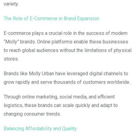
variety.
The Role of E-Commerce in Brand Expansion
E-commerce plays a crucial role in the success of modern
“Molly” brands. Online platforms enable these businesses
to reach global audiences without the limitations of physical
stores.
Brands like Molly Urban have leveraged digital channels to
grow rapidly and serve thousands of customers worldwide.
Through online marketing, social media, and efficient
logistics, these brands can scale quickly and adapt to
changing consumer trends.
Balancing Affordability and Quality