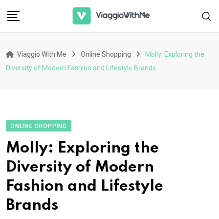
Skip
to
content
Viaggio With Me
Online Shopping
Molly: Exploring the
Diversity of Modern Fashion and Lifestyle Brands
ONLINE SHOPPING
Molly: Exploring the
Diversity of Modern
Fashion and Lifestyle
Brands