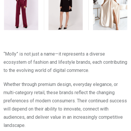
“Molly” is not just a name—it represents a diverse
ecosystem of fashion and lifestyle brands, each contributing
to the evolving world of digital commerce.
Whether through premium design, everyday elegance, or
multi-category retail, these brands reflect the changing
preferences of modern consumers. Their continued success
will depend on their ability to innovate, connect with
audiences, and deliver value in an increasingly competitive
landscape.