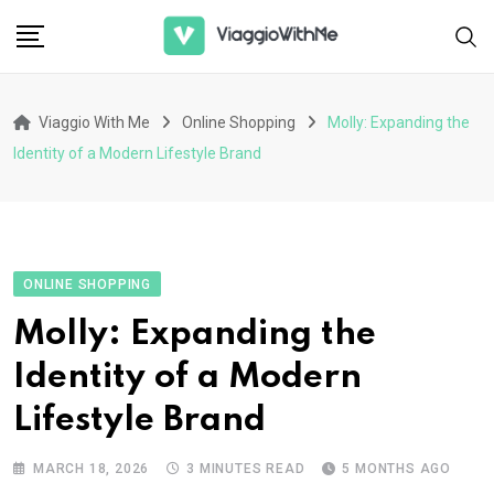
Skip
to
content
Viaggio With Me
Online Shopping
Molly: Expanding the
Identity of a Modern Lifestyle Brand
ONLINE SHOPPING
Molly: Expanding the
Identity of a Modern
Lifestyle Brand
MARCH 18, 2026
3 MINUTES READ
5 MONTHS AGO