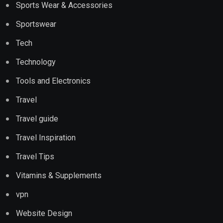
Sports Wear & Accessories
Sportswear
Tech
Technology
Tools and Electronics
Travel
Travel guide
Travel Inspiration
Travel Tips
Vitamins & Supplements
vpn
Website Design