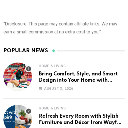
“Disclosure: This page may contain affiliate links. We may
earn a small commission at no extra cost to you.”
POPULAR NEWS
HOME & LIVING
Bring Comfort, Style, and Smart
Design into Your Home with
Wayfair UK
AUGUST 3, 2026
HOME & LIVING
Refresh Every Room with Stylish
Furniture and Décor from Wayfair