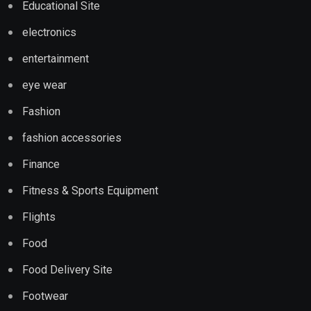
Educational Site
electronics
entertainment
eye wear
Fashion
fashion accessories
Finance
Fitness & Sports Equipment
Flights
Food
Food Delivery Site
Footwear