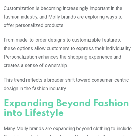
Customization is becoming increasingly important in the
fashion industry, and
Molly
brands are exploring ways to
offer personalized products.
From made-to-order designs to customizable features,
these options allow customers to express their individuality.
Personalization enhances the shopping experience and
creates a sense of ownership.
This trend reflects a broader shift toward consumer-centric
design in the fashion industry.
Expanding Beyond Fashion
into Lifestyle
Many
Molly
brands are expanding beyond clothing to include