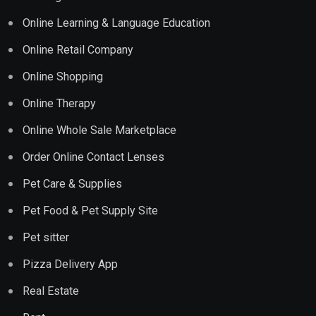
Online Learning & Language Education
Online Retail Company
Online Shopping
Online Therapy
Online Whole Sale Marketplace
Order Online Contact Lenses
Pet Care & Supplies
Pet Food & Pet Supply Site
Pet sitter
Pizza Delivery App
Real Estate