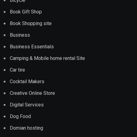
Bicycle
Book Gift Shop
Book Shopping site
Business
Business Essentials
Camping & Mobile home rental Site
Car tire
Cocktail Makers
Creative Online Store
Digital Services
Dog Food
Domian hosting