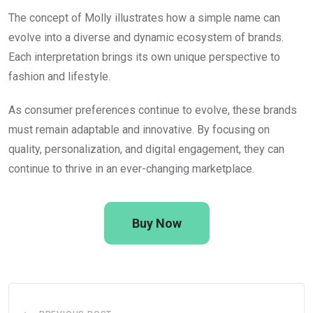
The concept of
Molly
illustrates how a simple name can
evolve into a diverse and dynamic ecosystem of brands.
Each interpretation brings its own unique perspective to
fashion and lifestyle.
As consumer preferences continue to evolve, these brands
must remain adaptable and innovative. By focusing on
quality, personalization, and digital engagement, they can
continue to thrive in an ever-changing marketplace.
Buy Now