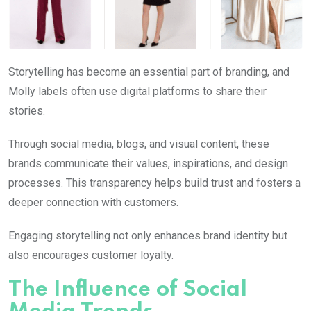
Storytelling has become an essential part of branding, and
Molly
labels often use digital platforms to share their
stories.
Through social media, blogs, and visual content, these
brands communicate their values, inspirations, and design
processes. This transparency helps build trust and fosters a
deeper connection with customers.
Engaging storytelling not only enhances brand identity but
also encourages customer loyalty.
The Influence of Social