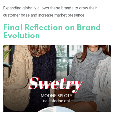
Expanding globally allows these brands to grow their
customer base and increase market presence.
Final Reflection on Brand
Evolution