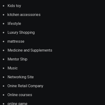
Kids toy
kitchen accessories
lifestyle
Luxury Shopping
mattresse
Medicine and Supplements
Mentor Ship
Music
Networking Site
Onine Retail Company
Online courses
online game