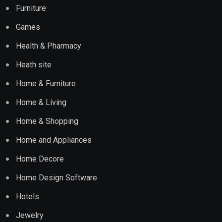
Furniture
Games
Health & Pharmacy
Heath site
Home & Furniture
Home & Living
Home & Shopping
Home and Appliances
Home Decore
Home Design Software
Hotels
Jewelry