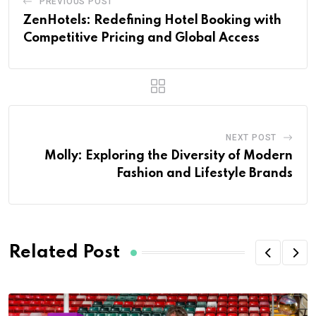
PREVIOUS POST
ZenHotels: Redefining Hotel Booking with
Competitive Pricing and Global Access
NEXT POST
Molly: Exploring the Diversity of Modern
Fashion and Lifestyle Brands
Related Post