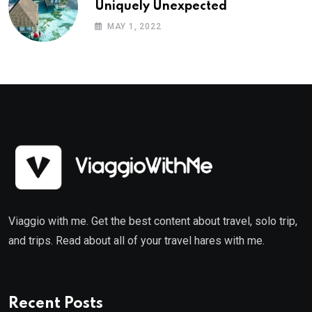
Uniquely Unexpected
MAY 1, 2022
Viaggio with me. Get the best content about travel, solo trip,
and trips. Read about all of your travel hares with me.
Recent Posts