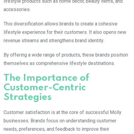
lifestyle products such as home décor, beauty items, and
accessories.
This diversification allows brands to create a cohesive
lifestyle experience for their customers. It also opens new
revenue streams and strengthens brand identity.
By offering a wide range of products, these brands position
themselves as comprehensive lifestyle destinations.
The Importance of
Customer-Centric
Strategies
Customer satisfaction is at the core of successful
Molly
businesses. Brands focus on understanding customer
needs, preferences, and feedback to improve their