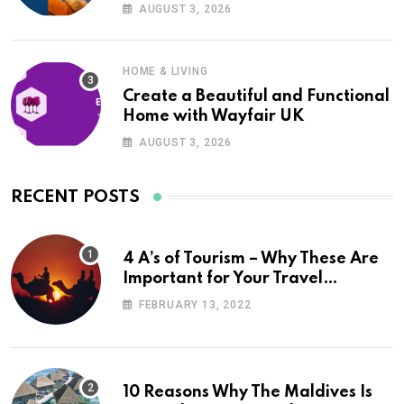
UK
AUGUST 3, 2026
HOME & LIVING
Create a Beautiful and Functional
Home with Wayfair UK
AUGUST 3, 2026
RECENT POSTS
4 A’s of Tourism – Why These Are
Important for Your Travel
Planning
FEBRUARY 13, 2022
10 Reasons Why The Maldives Is