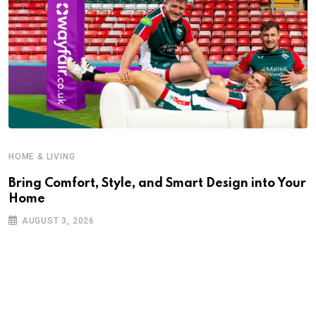
HOME & LIVING
Bring Comfort, Style, and Smart Design into Your
Home
AUGUST 3, 2026