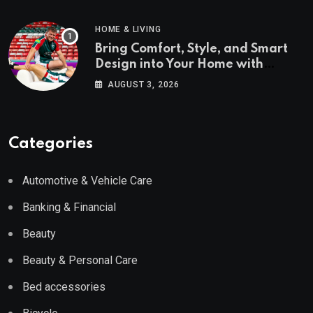
HOME & LIVING
Bring Comfort, Style, and Smart
Design into Your Home with
Wayfair UK
AUGUST 3, 2026
Categories
Automotive & Vehicle Care
Banking & Financial
Beauty
Beauty & Personal Care
Bed accessories