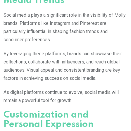
Media Trends
Social media plays a significant role in the visibility of
Molly
brands. Platforms like Instagram and Pinterest are
particularly influential in shaping fashion trends and
consumer preferences.
By leveraging these platforms, brands can showcase their
collections, collaborate with influencers, and reach global
audiences. Visual appeal and consistent branding are key
factors in achieving success on social media.
As digital platforms continue to evolve, social media will
remain a powerful tool for growth.
Customization and
Personal Expression