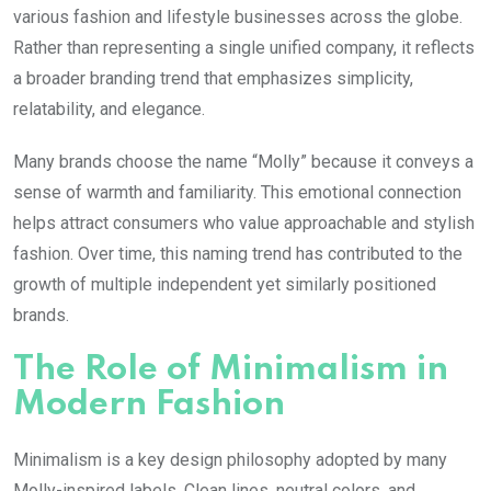
various fashion and lifestyle businesses across the globe.
Rather than representing a single unified company, it reflects
a broader branding trend that emphasizes simplicity,
relatability, and elegance.
Many brands choose the name “Molly” because it conveys a
sense of warmth and familiarity. This emotional connection
helps attract consumers who value approachable and stylish
fashion. Over time, this naming trend has contributed to the
growth of multiple independent yet similarly positioned
brands.
The Role of Minimalism in
Modern Fashion
Minimalism is a key design philosophy adopted by many
Molly
-inspired labels. Clean lines, neutral colors, and