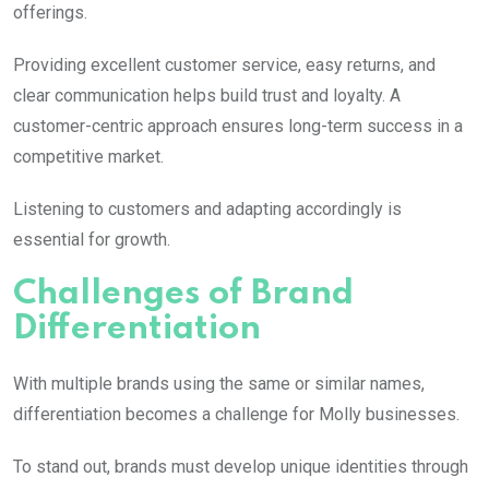
offerings.
Providing excellent customer service, easy returns, and
clear communication helps build trust and loyalty. A
customer-centric approach ensures long-term success in a
competitive market.
Listening to customers and adapting accordingly is
essential for growth.
Challenges of Brand
Differentiation
With multiple brands using the same or similar names,
differentiation becomes a challenge for
Molly
businesses.
To stand out, brands must develop unique identities through