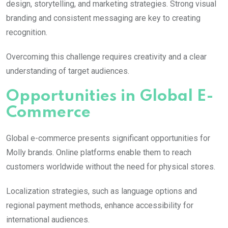
design, storytelling, and marketing strategies. Strong visual
branding and consistent messaging are key to creating
recognition.
Overcoming this challenge requires creativity and a clear
understanding of target audiences.
Opportunities in Global E-
Commerce
Global e-commerce presents significant opportunities for
Molly
brands. Online platforms enable them to reach
customers worldwide without the need for physical stores.
Localization strategies, such as language options and
regional payment methods, enhance accessibility for
international audiences.