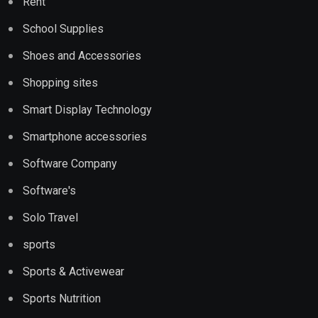
Rent
School Supplies
Shoes and Accessories
Shopping sites
Smart Display Technology
Smartphone accessories
Software Company
Software's
Solo Travel
sports
Sports & Activewear
Sports Nutrition