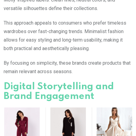
versatile silhouettes define their collections.
This approach appeals to consumers who prefer timeless
wardrobes over fast-changing trends. Minimalist fashion
allows for easy styling and long-term usability, making it
both practical and aesthetically pleasing.
By focusing on simplicity, these brands create products that
remain relevant across seasons.
Digital Storytelling and
Brand Engagement