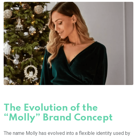
The Evolution of the
“Molly” Brand Concept
The name
Molly
has evolved into a flexible identity used by