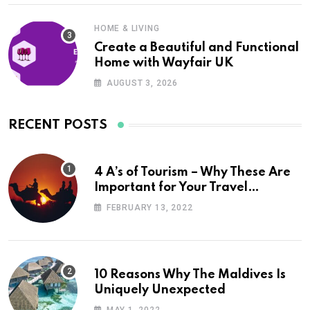
HOME & LIVING
Create a Beautiful and Functional
Home with Wayfair UK
AUGUST 3, 2026
RECENT POSTS
4 A’s of Tourism – Why These Are
Important for Your Travel
Planning
FEBRUARY 13, 2022
10 Reasons Why The Maldives Is
Uniquely Unexpected