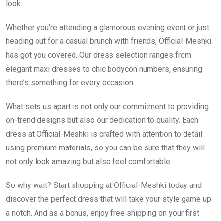
look.
Whether you’re attending a glamorous evening event or just
heading out for a casual brunch with friends, Official-Meshki
has got you covered. Our dress selection ranges from
elegant maxi dresses to chic bodycon numbers, ensuring
there’s something for every occasion.
What sets us apart is not only our commitment to providing
on-trend designs but also our dedication to quality. Each
dress at Official-Meshki is crafted with attention to detail
using premium materials, so you can be sure that they will
not only look amazing but also feel comfortable.
So why wait? Start shopping at Official-Meshki today and
discover the perfect dress that will take your style game up
a notch. And as a bonus, enjoy free shipping on your first