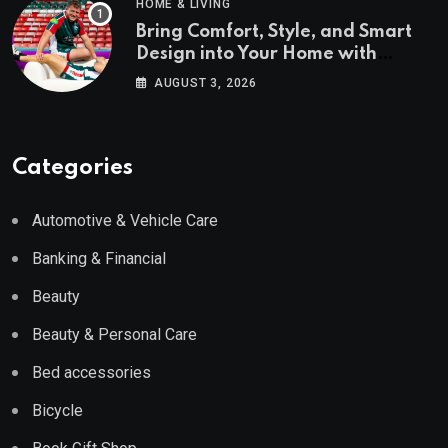
HOME & LIVING
Bring Comfort, Style, and Smart
Design into Your Home with
Wayfair UK
AUGUST 3, 2026
Categories
Automotive & Vehicle Care
Banking & Financial
Beauty
Beauty & Personal Care
Bed accessories
Bicycle