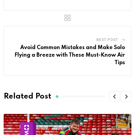
NEXT POST
Avoid Common Mistakes and Make Solo
Flying a Breeze with These Must-Know Air
Tips
Related Post