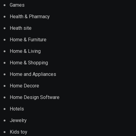
Games
Health & Pharmacy
Heath site
Home & Furniture
Home & Living
Home & Shopping
Home and Appliances
Home Decore
Home Design Software
Hotels
Jewelry
Kids toy