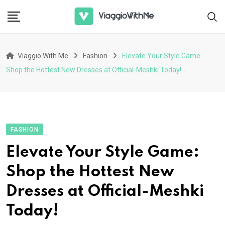
Skip
to
content
Viaggio With Me
Fashion
Elevate Your Style Game:
Shop the Hottest New Dresses at Official-Meshki Today!
FASHION
Elevate Your Style Game:
Shop the Hottest New
Dresses at Official-Meshki
Today!