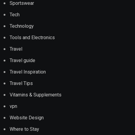
Sportswear
Tech
Technology
Tools and Electronics
Travel
Travel guide
Travel Inspiration
Travel Tips
Vitamins & Supplements
vpn
Website Design
Where to Stay