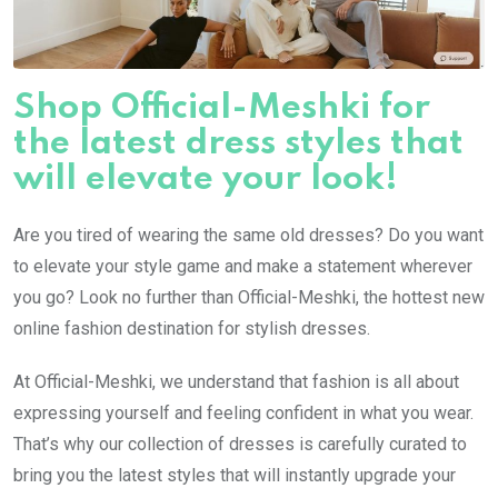
Shop Official-Meshki for
the latest dress styles that
will elevate your look!
Are you tired of wearing the same old dresses? Do you want
to elevate your style game and make a statement wherever
you go? Look no further than Official-Meshki, the hottest new
online fashion destination for stylish dresses.
At Official-Meshki, we understand that fashion is all about
expressing yourself and feeling confident in what you wear.
That’s why our collection of dresses is carefully curated to
bring you the latest styles that will instantly upgrade your