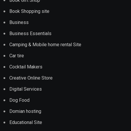
Book Gift Shop
Book Shopping site
Business
Business Essentials
Camping & Mobile home rental Site
Car tire
Cocktail Makers
Creative Online Store
Digital Services
Dog Food
Domian hosting
Educational Site