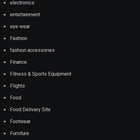
electronics
entertainment
eye wear
Fashion
fashion accessories
Finance
Fitness & Sports Equipment
Flights
Food
Food Delivery Site
Footwear
Furniture