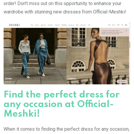
order! Don’t miss out on this opportunity to enhance your
wardrobe with stunning new dresses from Official-Meshki!
Find the perfect dress for
any occasion at Official-
Meshki!
When it comes to finding the perfect dress for any occasion,