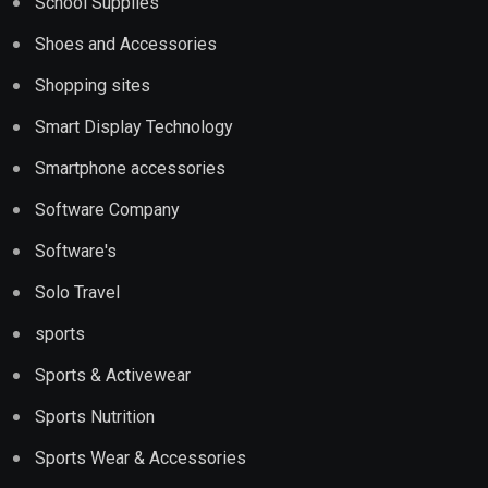
School Supplies
Shoes and Accessories
Shopping sites
Smart Display Technology
Smartphone accessories
Software Company
Software's
Solo Travel
sports
Sports & Activewear
Sports Nutrition
Sports Wear & Accessories