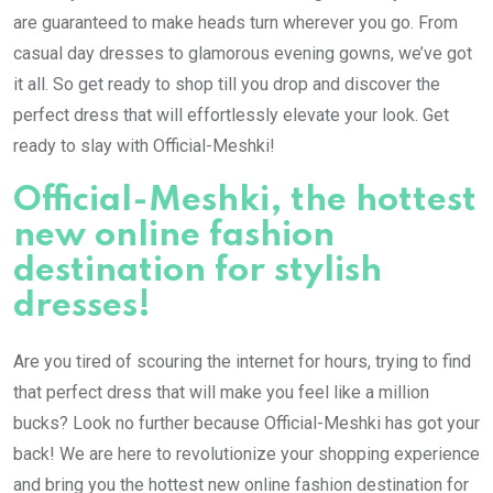
are guaranteed to make heads turn wherever you go. From
casual day dresses to glamorous evening gowns, we’ve got
it all. So get ready to shop till you drop and discover the
perfect dress that will effortlessly elevate your look. Get
ready to slay with Official-Meshki!
Official-Meshki, the hottest
new online fashion
destination for stylish
dresses!
Are you tired of scouring the internet for hours, trying to find
that perfect dress that will make you feel like a million
bucks? Look no further because Official-Meshki has got your
back! We are here to revolutionize your shopping experience
and bring you the hottest new online fashion destination for