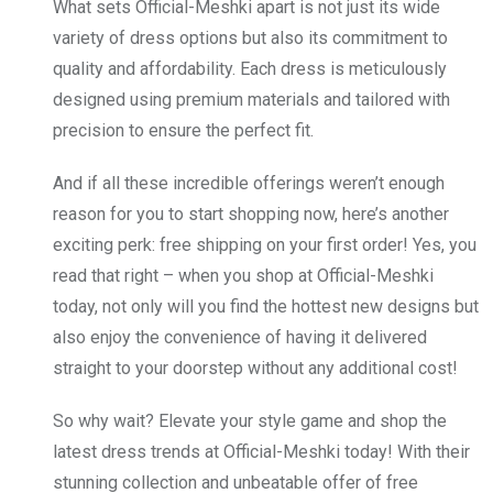
What sets Official-Meshki apart is not just its wide
variety of dress options but also its commitment to
quality and affordability. Each dress is meticulously
designed using premium materials and tailored with
precision to ensure the perfect fit.
And if all these incredible offerings weren’t enough
reason for you to start shopping now, here’s another
exciting perk: free shipping on your first order! Yes, you
read that right – when you shop at Official-Meshki
today, not only will you find the hottest new designs but
also enjoy the convenience of having it delivered
straight to your doorstep without any additional cost!
So why wait? Elevate your style game and shop the
latest dress trends at Official-Meshki today! With their
stunning collection and unbeatable offer of free