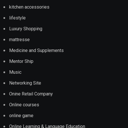
kitchen accessories
lifestyle
Luxury Shopping
mattresse
Medicine and Supplements
Mentor Ship
Music
Networking Site
Onine Retail Company
Online courses
online game
Online Learning & Language Education