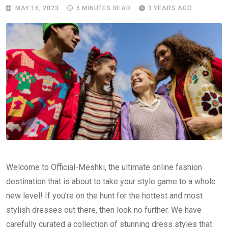
MAY 16, 2023
5 MINUTES READ
3 YEARS AGO
Welcome to Official-Meshki, the ultimate online fashion
destination that is about to take your style game to a whole
new level! If you’re on the hunt for the hottest and most
stylish dresses out there, then look no further. We have
carefully curated a collection of stunning dress styles that