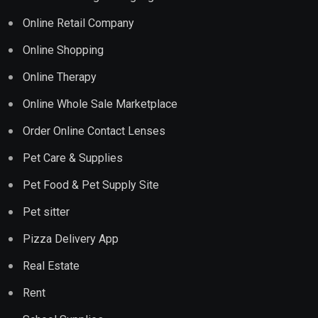
Online Retail Company
Online Shopping
Online Therapy
Online Whole Sale Marketplace
Order Online Contact Lenses
Pet Care & Supplies
Pet Food & Pet Supply Site
Pet sitter
Pizza Delivery App
Real Estate
Rent