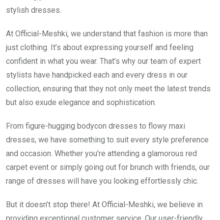
stylish dresses.
At Official-Meshki, we understand that fashion is more than
just clothing. It’s about expressing yourself and feeling
confident in what you wear. That’s why our team of expert
stylists have handpicked each and every dress in our
collection, ensuring that they not only meet the latest trends
but also exude elegance and sophistication.
From figure-hugging bodycon dresses to flowy maxi
dresses, we have something to suit every style preference
and occasion. Whether you’re attending a glamorous red
carpet event or simply going out for brunch with friends, our
range of dresses will have you looking effortlessly chic.
But it doesn’t stop there! At Official-Meshki, we believe in
providing exceptional customer service. Our user-friendly