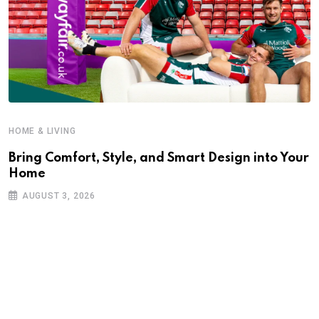
HOME & LIVING
Bring Comfort, Style, and Smart Design into Your
Home
AUGUST 3, 2026