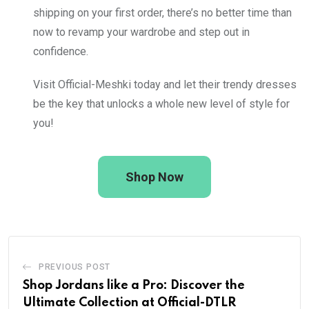
shipping on your first order, there’s no better time than
now to revamp your wardrobe and step out in
confidence.
Visit Official-Meshki today and let their trendy dresses
be the key that unlocks a whole new level of style for
you!
Shop Now
PREVIOUS POST
Shop Jordans like a Pro: Discover the
Ultimate Collection at Official-DTLR