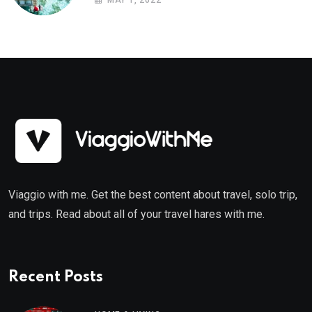
MAY 1, 2022
Viaggio with me. Get the best content about travel, solo trip,
and trips. Read about all of your travel hares with me.
Recent Posts