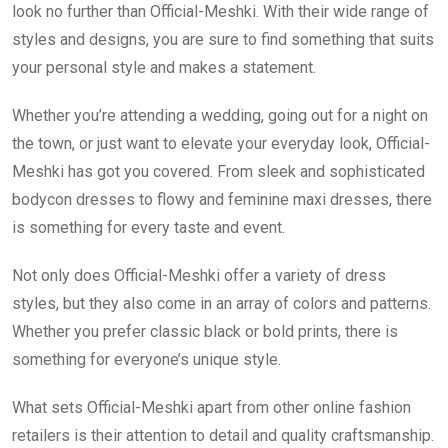
look no further than Official-Meshki. With their wide range of
styles and designs, you are sure to find something that suits
your personal style and makes a statement.
Whether you’re attending a wedding, going out for a night on
the town, or just want to elevate your everyday look, Official-
Meshki has got you covered. From sleek and sophisticated
bodycon dresses to flowy and feminine maxi dresses, there
is something for every taste and event.
Not only does Official-Meshki offer a variety of dress
styles, but they also come in an array of colors and patterns.
Whether you prefer classic black or bold prints, there is
something for everyone’s unique style.
What sets Official-Meshki apart from other online fashion
retailers is their attention to detail and quality craftsmanship.