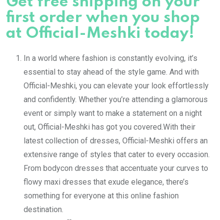
Get free shipping on your
first order when you shop
at Official-Meshki today!
In a world where fashion is constantly evolving, it’s
essential to stay ahead of the style game. And with
Official-Meshki, you can elevate your look effortlessly
and confidently. Whether you’re attending a glamorous
event or simply want to make a statement on a night
out, Official-Meshki has got you covered.With their
latest collection of dresses, Official-Meshki offers an
extensive range of styles that cater to every occasion.
From bodycon dresses that accentuate your curves to
flowy maxi dresses that exude elegance, there’s
something for everyone at this online fashion
destination.