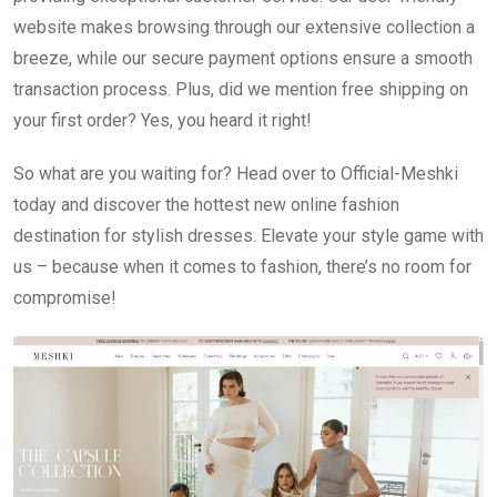
website makes browsing through our extensive collection a
breeze, while our secure payment options ensure a smooth
transaction process. Plus, did we mention free shipping on
your first order? Yes, you heard it right!
So what are you waiting for? Head over to Official-Meshki
today and discover the hottest new online fashion
destination for stylish dresses. Elevate your style game with
us – because when it comes to fashion, there’s no room for
compromise!