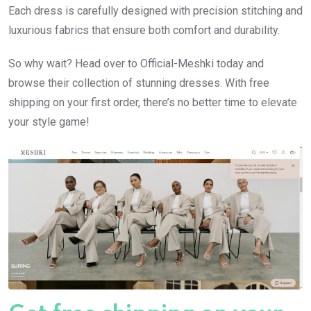
Each dress is carefully designed with precision stitching and
luxurious fabrics that ensure both comfort and durability.
So why wait? Head over to Official-Meshki today and
browse their collection of stunning dresses. With free
shipping on your first order, there’s no better time to elevate
your style game!