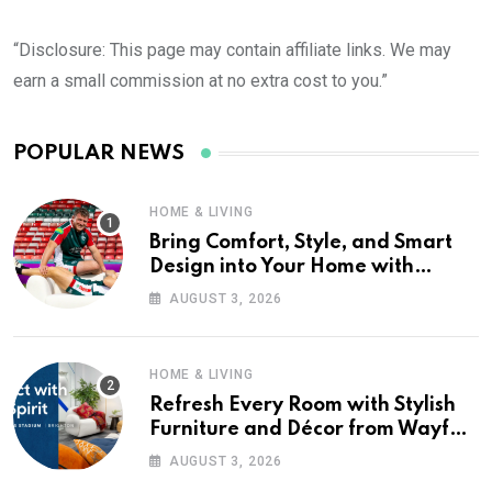
“Disclosure: This page may contain affiliate links. We may
earn a small commission at no extra cost to you.”
POPULAR NEWS
HOME & LIVING
Bring Comfort, Style, and Smart
Design into Your Home with
Wayfair UK
AUGUST 3, 2026
HOME & LIVING
Refresh Every Room with Stylish
Furniture and Décor from Wayfair
UK
AUGUST 3, 2026