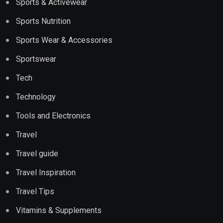
Sports & Activewear
Sports Nutrition
Sports Wear & Accessories
Sportswear
Tech
Technology
Tools and Electronics
Travel
Travel guide
Travel Inspiration
Travel Tips
Vitamins & Supplements