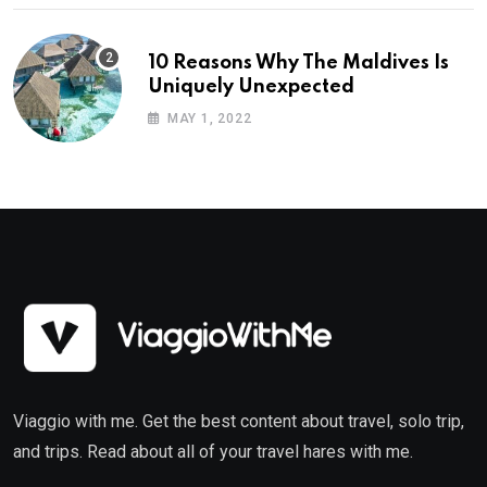
10 Reasons Why The Maldives Is
Uniquely Unexpected
MAY 1, 2022
Viaggio with me. Get the best content about travel, solo trip,
and trips. Read about all of your travel hares with me.