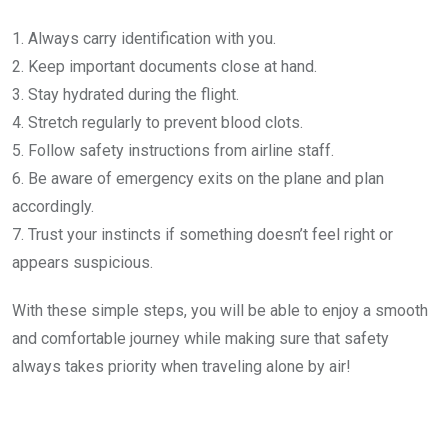
1. Always carry identification with you.
2. Keep important documents close at hand.
3. Stay hydrated during the flight.
4. Stretch regularly to prevent blood clots.
5. Follow safety instructions from airline staff.
6. Be aware of emergency exits on the plane and plan
accordingly.
7. Trust your instincts if something doesn’t feel right or
appears suspicious.
With these simple steps, you will be able to enjoy a smooth
and comfortable journey while making sure that safety
always takes priority when traveling alone by air!