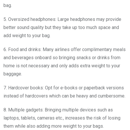
bag.
5. Oversized headphones: Large headphones may provide
better sound quality but they take up too much space and
add weight to your bag.
6. Food and drinks: Many airlines offer complimentary meals
and beverages onboard so bringing snacks or drinks from
home is not necessary and only adds extra weight to your
baggage.
7. Hardcover books: Opt for e-books or paperback versions
instead of hardcovers which can be heavy and cumbersome.
8. Multiple gadgets: Bringing multiple devices such as
laptops, tablets, cameras etc., increases the risk of losing
them while also adding more weight to your bags.