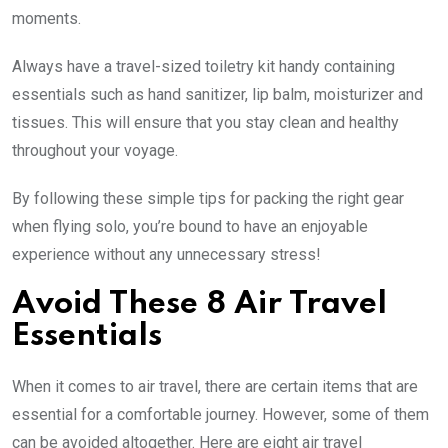
moments.
Always have a travel-sized toiletry kit handy containing
essentials such as hand sanitizer, lip balm, moisturizer and
tissues. This will ensure that you stay clean and healthy
throughout your voyage.
By following these simple tips for packing the right gear
when flying solo, you’re bound to have an enjoyable
experience without any unnecessary stress!
Avoid These 8 Air Travel
Essentials
When it comes to air travel, there are certain items that are
essential for a comfortable journey. However, some of them
can be avoided altogether. Here are eight air travel