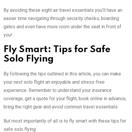
By avoiding these eight air travel essentials you’ll have an
easier time navigating through security checks, boarding
gates and even have more room under the seat in front of
you!
Fly Smart: Tips for Safe
Solo Flying
By following the tips outlined in this article, you can make
your next solo flight an enjoyable and stress-free
experience. Remember to understand your insurance
coverage, get a quote for your flight, book online in advance,
bring the right gear and avoid common travel essentials.
But most importantly of all is to fly smart with these tips for
safe solo flying: