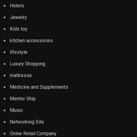
Hotels
Jewelry
Kids toy
kitchen accessories
lifestyle
Luxury Shopping
mattresse
Medicine and Supplements
Mentor Ship
Music
Networking Site
Onine Retail Company