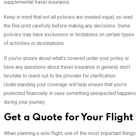
supplemental travel insurance.
Keep in mind that not all policies are created equal, so read
the fine print carefully before making any decisions. Some
policies may have exclusions or limitations on certain types
of activities or destinations.
If you’re unsure about what’s covered under your policy or
have any questions about travel insurance in general, don’t
hesitate to reach out to the provider for clarification.
Understanding your coverage will help ensure that you’re
protected financially in case something unexpected happens
during your journey.
Get a Quote for Your Flight
When planning a solo flight, one of the most important things