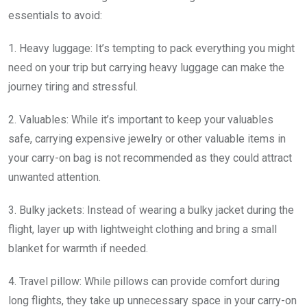
essentials to avoid:
1. Heavy luggage: It’s tempting to pack everything you might
need on your trip but carrying heavy luggage can make the
journey tiring and stressful.
2. Valuables: While it’s important to keep your valuables
safe, carrying expensive jewelry or other valuable items in
your carry-on bag is not recommended as they could attract
unwanted attention.
3. Bulky jackets: Instead of wearing a bulky jacket during the
flight, layer up with lightweight clothing and bring a small
blanket for warmth if needed.
4. Travel pillow: While pillows can provide comfort during
long flights, they take up unnecessary space in your carry-on