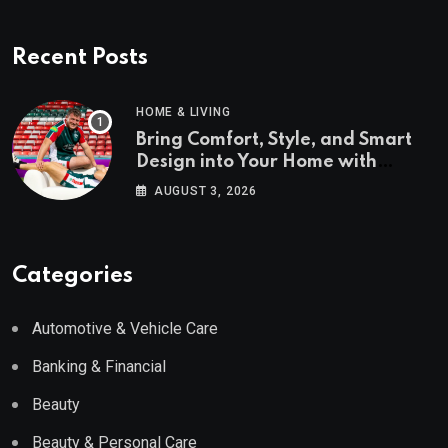
Recent Posts
HOME & LIVING
Bring Comfort, Style, and Smart
Design into Your Home with
Wayfair UK
AUGUST 3, 2026
Categories
Automotive & Vehicle Care
Banking & Financial
Beauty
Beauty & Personal Care