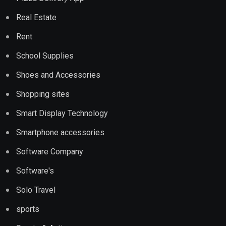
Real Estate
Rent
School Supplies
Shoes and Accessories
Shopping sites
Smart Display Technology
Smartphone accessories
Software Company
Software's
Solo Travel
sports