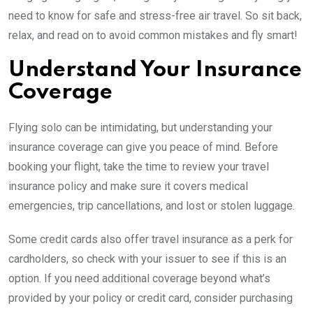
need to know for safe and stress-free air travel. So sit back,
relax, and read on to avoid common mistakes and fly smart!
Understand Your Insurance
Coverage
Flying solo can be intimidating, but understanding your
insurance coverage can give you peace of mind. Before
booking your flight, take the time to review your travel
insurance policy and make sure it covers medical
emergencies, trip cancellations, and lost or stolen luggage.
Some credit cards also offer travel insurance as a perk for
cardholders, so check with your issuer to see if this is an
option. If you need additional coverage beyond what’s
provided by your policy or credit card, consider purchasing