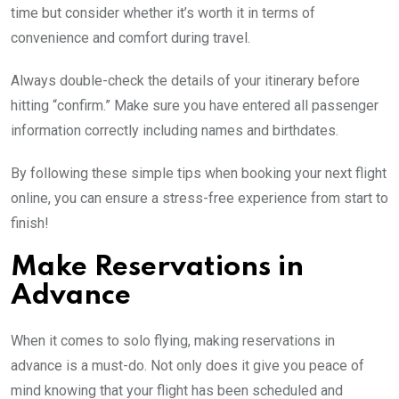
time but consider whether it’s worth it in terms of
convenience and comfort during travel.
Always double-check the details of your itinerary before
hitting “confirm.” Make sure you have entered all passenger
information correctly including names and birthdates.
By following these simple tips when booking your next flight
online, you can ensure a stress-free experience from start to
finish!
Make Reservations in
Advance
When it comes to solo flying, making reservations in
advance is a must-do. Not only does it give you peace of
mind knowing that your flight has been scheduled and