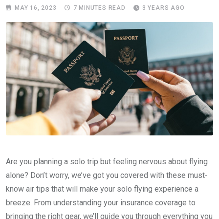
MAY 16, 2023
7 MINUTES READ
3 YEARS AGO
Are you planning a solo trip but feeling nervous about flying
alone? Don’t worry, we’ve got you covered with these must-
know air tips that will make your solo flying experience a
breeze. From understanding your insurance coverage to
bringing the right gear, we’ll guide you through everything you