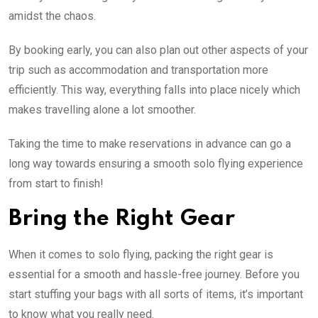
amidst the chaos.
By booking early, you can also plan out other aspects of your
trip such as accommodation and transportation more
efficiently. This way, everything falls into place nicely which
makes travelling alone a lot smoother.
Taking the time to make reservations in advance can go a
long way towards ensuring a smooth solo flying experience
from start to finish!
Bring the Right Gear
When it comes to solo flying, packing the right gear is
essential for a smooth and hassle-free journey. Before you
start stuffing your bags with all sorts of items, it’s important
to know what you really need.