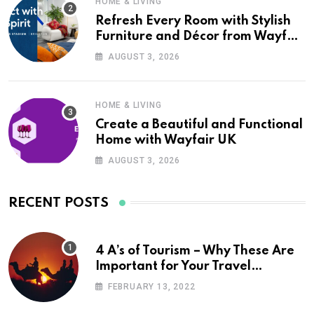
HOME & LIVING
Refresh Every Room with Stylish
Furniture and Décor from Wayfair
UK
AUGUST 3, 2026
HOME & LIVING
Create a Beautiful and Functional
Home with Wayfair UK
AUGUST 3, 2026
RECENT POSTS
4 A’s of Tourism – Why These Are
Important for Your Travel
Planning
FEBRUARY 13, 2022