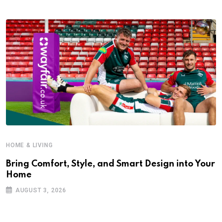
HOME & LIVING
Bring Comfort, Style, and Smart Design into Your
Home
AUGUST 3, 2026