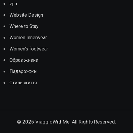
vpn
Website Design
Where to Stay
Women Innerwear
Women's footwear
Образ жизни
Падарожжы
Стиль життя
© 2025 ViaggioWithMe. All Rights Reserved.