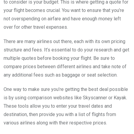
to consider is your budget. This is where getting a quote for
your flight becomes crucial. You want to ensure that you’re
not overspending on airfare and have enough money left
over for other travel expenses.
There are many airlines out there, each with its own pricing
structure and fees. It’s essential to do your research and get
multiple quotes before booking your flight. Be sure to
compare prices between different airlines and take note of
any additional fees such as baggage or seat selection.
One way to make sure you’re getting the best deal possible
is by using comparison websites like Skyscanner or Kayak.
These tools allow you to enter your travel dates and
destination, then provide you with a list of flights from
various airlines along with their respective prices.