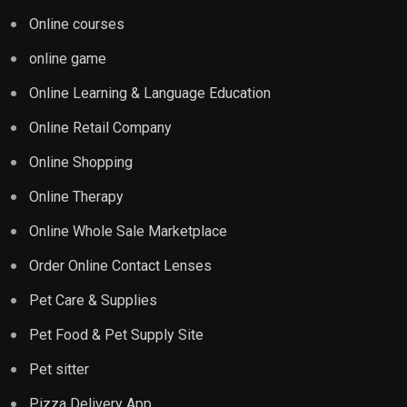
Online courses
online game
Online Learning & Language Education
Online Retail Company
Online Shopping
Online Therapy
Online Whole Sale Marketplace
Order Online Contact Lenses
Pet Care & Supplies
Pet Food & Pet Supply Site
Pet sitter
Pizza Delivery App