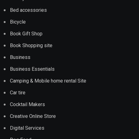
Bed accessories
Bicycle
Book Gift Shop
Book Shopping site
Business
Business Essentials
Camping & Mobile home rental Site
Car tire
Cocktail Makers
Creative Online Store
Digital Services