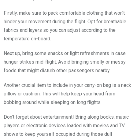
Firstly, make sure to pack comfortable clothing that won’t
hinder your movement during the flight. Opt for breathable
fabrics and layers so you can adjust according to the
temperature on-board.
Next up, bring some snacks or light refreshments in case
hunger strikes mid-flight. Avoid bringing smelly or messy
foods that might disturb other passengers nearby.
Another crucial item to include in your carry-on bag is a neck
pillow or cushion. This will help keep your head from
bobbing around while sleeping on long flights.
Don’t forget about entertainment! Bring along books, music
players or electronic devices loaded with movies and TV
shows to keep yourself occupied during those dull