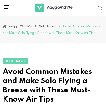
Skip
to
content
Viaggio With Me
Solo Travel
Avoid Common Mistakes
and Make Solo Flying a Breeze with These Must-Know Air Tips
SOLO TRAVEL
Avoid Common Mistakes
and Make Solo Flying a
Breeze with These Must-
Know Air Tips