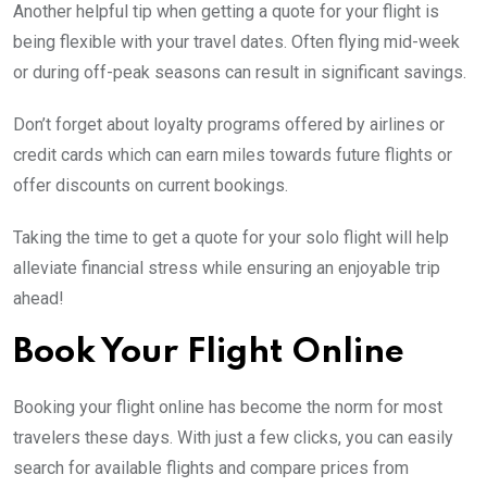
Another helpful tip when getting a quote for your flight is
being flexible with your travel dates. Often flying mid-week
or during off-peak seasons can result in significant savings.
Don’t forget about loyalty programs offered by airlines or
credit cards which can earn miles towards future flights or
offer discounts on current bookings.
Taking the time to get a quote for your solo flight will help
alleviate financial stress while ensuring an enjoyable trip
ahead!
Book Your Flight Online
Booking your flight online has become the norm for most
travelers these days. With just a few clicks, you can easily
search for available flights and compare prices from