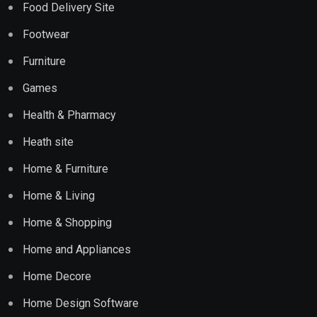
Food Delivery Site
Footwear
Furniture
Games
Health & Pharmacy
Heath site
Home & Furniture
Home & Living
Home & Shopping
Home and Appliances
Home Decore
Home Design Software