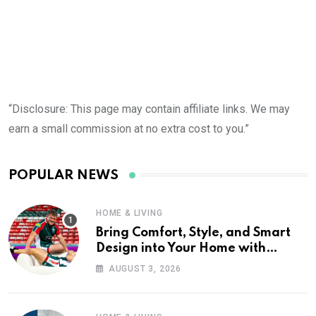
“Disclosure: This page may contain affiliate links. We may
earn a small commission at no extra cost to you.”
POPULAR NEWS
HOME & LIVING
Bring Comfort, Style, and Smart
Design into Your Home with
Wayfair UK
AUGUST 3, 2026