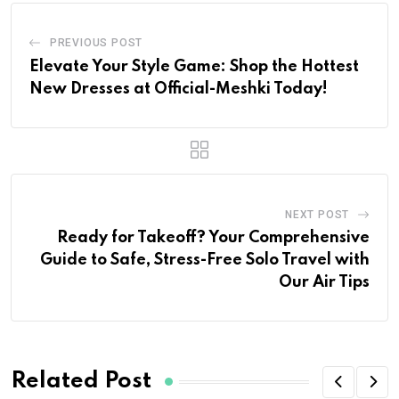
PREVIOUS POST
Elevate Your Style Game: Shop the Hottest
New Dresses at Official-Meshki Today!
NEXT POST
Ready for Takeoff? Your Comprehensive
Guide to Safe, Stress-Free Solo Travel with
Our Air Tips
Related Post