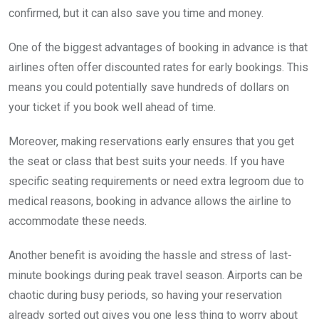
confirmed, but it can also save you time and money.
One of the biggest advantages of booking in advance is that
airlines often offer discounted rates for early bookings. This
means you could potentially save hundreds of dollars on
your ticket if you book well ahead of time.
Moreover, making reservations early ensures that you get
the seat or class that best suits your needs. If you have
specific seating requirements or need extra legroom due to
medical reasons, booking in advance allows the airline to
accommodate these needs.
Another benefit is avoiding the hassle and stress of last-
minute bookings during peak travel season. Airports can be
chaotic during busy periods, so having your reservation
already sorted out gives you one less thing to worry about