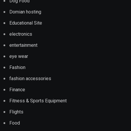
Dog Food
Domian hosting
Educational Site
electronics
entertainment
eye wear
Fashion
fashion accessories
Finance
Fitness & Sports Equipment
Flights
Food