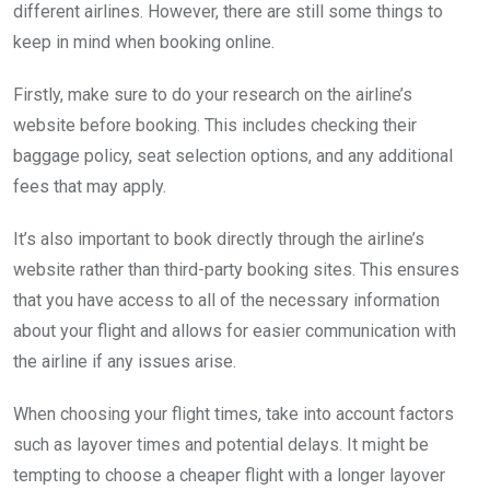
different airlines. However, there are still some things to
keep in mind when booking online.
Firstly, make sure to do your research on the airline’s
website before booking. This includes checking their
baggage policy, seat selection options, and any additional
fees that may apply.
It’s also important to book directly through the airline’s
website rather than third-party booking sites. This ensures
that you have access to all of the necessary information
about your flight and allows for easier communication with
the airline if any issues arise.
When choosing your flight times, take into account factors
such as layover times and potential delays. It might be
tempting to choose a cheaper flight with a longer layover