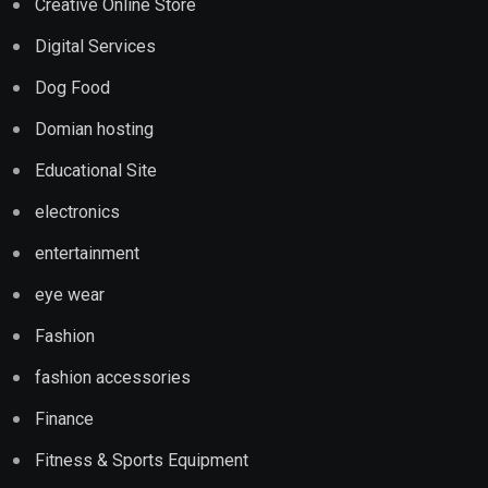
Creative Online Store
Digital Services
Dog Food
Domian hosting
Educational Site
electronics
entertainment
eye wear
Fashion
fashion accessories
Finance
Fitness & Sports Equipment