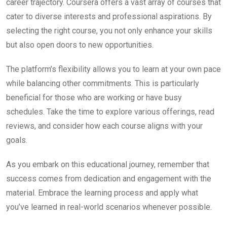
career trajectory. Coursera offers a vast array of courses that
cater to diverse interests and professional aspirations. By
selecting the right course, you not only enhance your skills
but also open doors to new opportunities.
The platform’s flexibility allows you to learn at your own pace
while balancing other commitments. This is particularly
beneficial for those who are working or have busy
schedules. Take the time to explore various offerings, read
reviews, and consider how each course aligns with your
goals.
As you embark on this educational journey, remember that
success comes from dedication and engagement with the
material. Embrace the learning process and apply what
you’ve learned in real-world scenarios whenever possible.