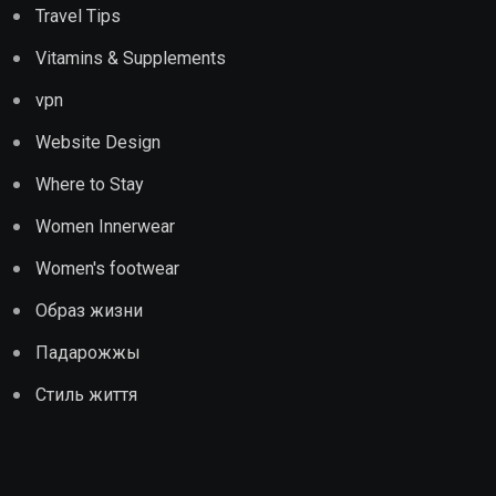
Travel Tips
Vitamins & Supplements
vpn
Website Design
Where to Stay
Women Innerwear
Women's footwear
Образ жизни
Падарожжы
Стиль життя