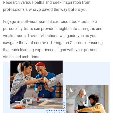
Research various paths and seek inspiration from
professionals who’ve paved the way before you.
Engage in self-assessment exercises too—tools like
personality tests can provide insights into strengths and
weaknesses. These reflections will guide you as you
navigate the vast course offerings on Coursera, ensuring
that each learning experience aligns with your personal
vision and ambitions.