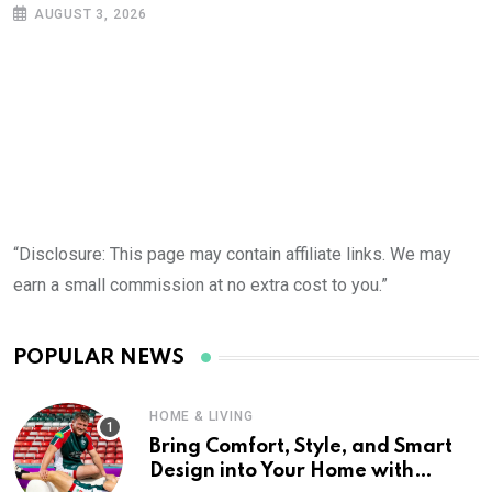
AUGUST 3, 2026
“Disclosure: This page may contain affiliate links. We may
earn a small commission at no extra cost to you.”
POPULAR NEWS
HOME & LIVING
Bring Comfort, Style, and Smart
Design into Your Home with