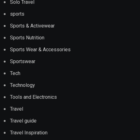
Solo Travel
sports
Sports & Activewear
Sports Nutrition
Sports Wear & Accessories
Sportswear
Tech
Technology
Tools and Electronics
Travel
Travel guide
Travel Inspiration