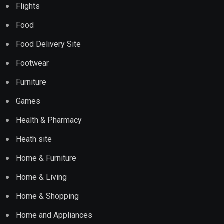
Flights
Food
Food Delivery Site
Footwear
Furniture
Games
Health & Pharmacy
Heath site
Home & Furniture
Home & Living
Home & Shopping
Home and Appliances