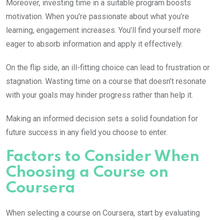
Moreover, investing time in a suitable program boosts
motivation. When you’re passionate about what you’re
learning, engagement increases. You’ll find yourself more
eager to absorb information and apply it effectively.
On the flip side, an ill-fitting choice can lead to frustration or
stagnation. Wasting time on a course that doesn’t resonate
with your goals may hinder progress rather than help it.
Making an informed decision sets a solid foundation for
future success in any field you choose to enter.
Factors to Consider When
Choosing a Course on
Coursera
When selecting a course on Coursera, start by evaluating