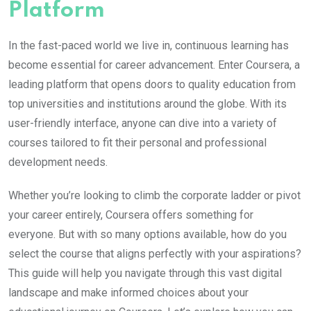
Platform
In the fast-paced world we live in, continuous learning has
become essential for career advancement. Enter Coursera, a
leading platform that opens doors to quality education from
top universities and institutions around the globe. With its
user-friendly interface, anyone can dive into a variety of
courses tailored to fit their personal and professional
development needs.
Whether you’re looking to climb the corporate ladder or pivot
your career entirely, Coursera offers something for
everyone. But with so many options available, how do you
select the course that aligns perfectly with your aspirations?
This guide will help you navigate through this vast digital
landscape and make informed choices about your