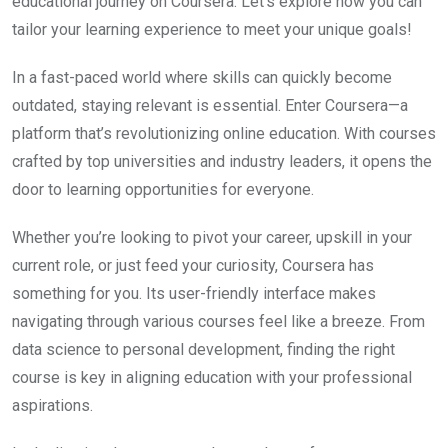
educational journey on Coursera. Let’s explore how you can
tailor your learning experience to meet your unique goals!
In a fast-paced world where skills can quickly become
outdated, staying relevant is essential. Enter Coursera—a
platform that’s revolutionizing online education. With courses
crafted by top universities and industry leaders, it opens the
door to learning opportunities for everyone.
Whether you’re looking to pivot your career, upskill in your
current role, or just feed your curiosity, Coursera has
something for you. Its user-friendly interface makes
navigating through various courses feel like a breeze. From
data science to personal development, finding the right
course is key in aligning education with your professional
aspirations.