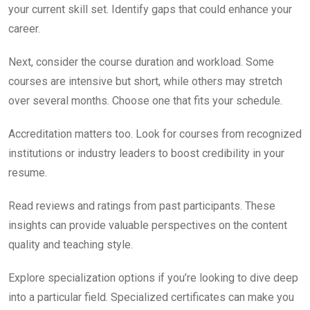
your current skill set. Identify gaps that could enhance your
career.
Next, consider the course duration and workload. Some
courses are intensive but short, while others may stretch
over several months. Choose one that fits your schedule.
Accreditation matters too. Look for courses from recognized
institutions or industry leaders to boost credibility in your
resume.
Read reviews and ratings from past participants. These
insights can provide valuable perspectives on the content
quality and teaching style.
Explore specialization options if you’re looking to dive deep
into a particular field. Specialized certificates can make you