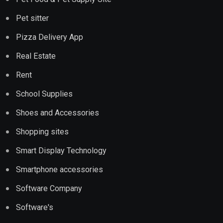
Pet sitter
Pizza Delivery App
Real Estate
Rent
School Supplies
Shoes and Accessories
Shopping sites
Smart Display Technology
Smartphone accessories
Software Company
Software's