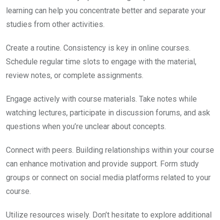
learning can help you concentrate better and separate your
studies from other activities.
Create a routine. Consistency is key in online courses.
Schedule regular time slots to engage with the material,
review notes, or complete assignments.
Engage actively with course materials. Take notes while
watching lectures, participate in discussion forums, and ask
questions when you’re unclear about concepts.
Connect with peers. Building relationships within your course
can enhance motivation and provide support. Form study
groups or connect on social media platforms related to your
course.
Utilize resources wisely. Don’t hesitate to explore additional