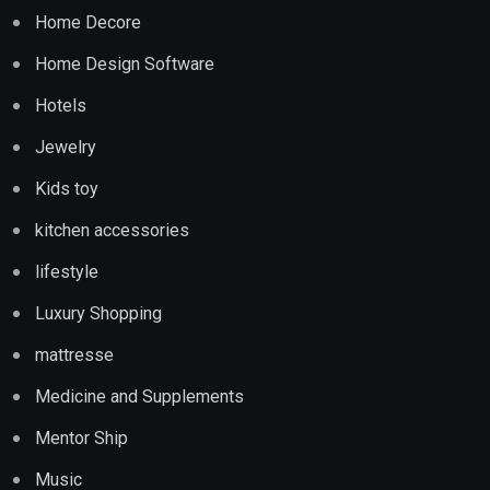
Home Decore
Home Design Software
Hotels
Jewelry
Kids toy
kitchen accessories
lifestyle
Luxury Shopping
mattresse
Medicine and Supplements
Mentor Ship
Music