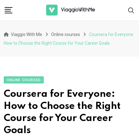
Skip
to
content
Viaggio With Me
Online courses
Coursera for Everyone:
How to Choose the Right Course for Your Career Goals
ONLINE COURSES
Coursera for Everyone:
How to Choose the Right
Course for Your Career
Goals