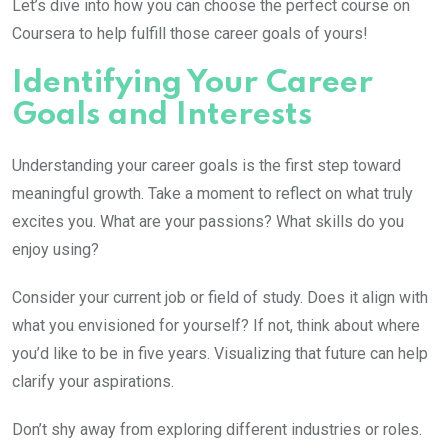
Let’s dive into how you can choose the perfect course on
Coursera to help fulfill those career goals of yours!
Identifying Your Career
Goals and Interests
Understanding your career goals is the first step toward
meaningful growth. Take a moment to reflect on what truly
excites you. What are your passions? What skills do you
enjoy using?
Consider your current job or field of study. Does it align with
what you envisioned for yourself? If not, think about where
you’d like to be in five years. Visualizing that future can help
clarify your aspirations.
Don’t shy away from exploring different industries or roles.