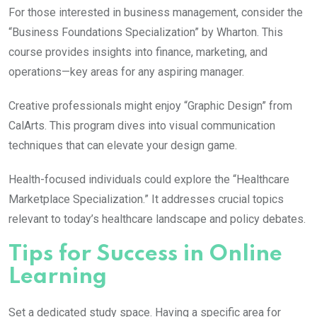
For those interested in business management, consider the
“Business Foundations Specialization” by Wharton. This
course provides insights into finance, marketing, and
operations—key areas for any aspiring manager.
Creative professionals might enjoy “Graphic Design” from
CalArts. This program dives into visual communication
techniques that can elevate your design game.
Health-focused individuals could explore the “Healthcare
Marketplace Specialization.” It addresses crucial topics
relevant to today’s healthcare landscape and policy debates.
Tips for Success in Online
Learning
Set a dedicated study space. Having a specific area for