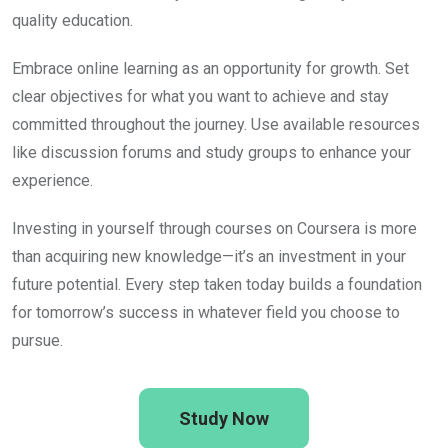
quality education.
Embrace online learning as an opportunity for growth. Set
clear objectives for what you want to achieve and stay
committed throughout the journey. Use available resources
like discussion forums and study groups to enhance your
experience.
Investing in yourself through courses on Coursera is more
than acquiring new knowledge—it’s an investment in your
future potential. Every step taken today builds a foundation
for tomorrow’s success in whatever field you choose to
pursue.
Study Now