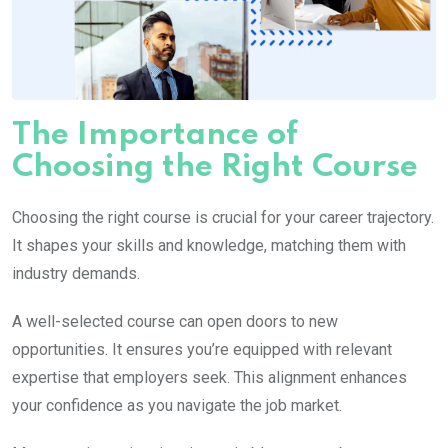
The Importance of
Choosing the Right Course
Choosing the right course is crucial for your career trajectory.
It shapes your skills and knowledge, matching them with
industry demands.
A well-selected course can open doors to new
opportunities. It ensures you’re equipped with relevant
expertise that employers seek. This alignment enhances
your confidence as you navigate the job market.