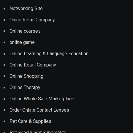
Networking Site
Onine Retail Company
Online courses
online game
Online Learning & Language Education
Online Retail Company
Online Shopping
Online Therapy
Online Whole Sale Marketplace
Order Online Contact Lenses
Pet Care & Supplies
Pet Food & Pet Supply Site