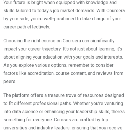
Your future is bright when equipped with knowledge and
skills tailored to today’s job market demands. With Coursera
by your side, you’re well-positioned to take charge of your
career path effectively.
Choosing the right course on Coursera can significantly
impact your career trajectory. It’s not just about learning; it’s
about aligning your education with your goals and interests.
As you explore various options, remember to consider
factors like accreditation, course content, and reviews from
peers.
The platform offers a treasure trove of resources designed
to fit different professional paths. Whether you’re venturing
into data science or enhancing your leadership skills, there’s
something for everyone. Courses are crafted by top
universities and industry leaders, ensuring that you receive