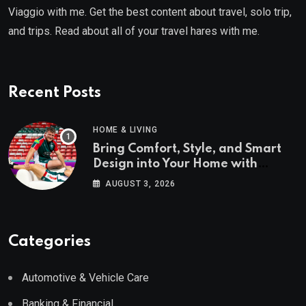
Viaggio with me. Get the best content about travel, solo trip,
and trips. Read about all of your travel hares with me.
Recent Posts
HOME & LIVING
Bring Comfort, Style, and Smart
Design into Your Home with
Wayfair UK
AUGUST 3, 2026
Categories
Automotive & Vehicle Care
Banking & Financial