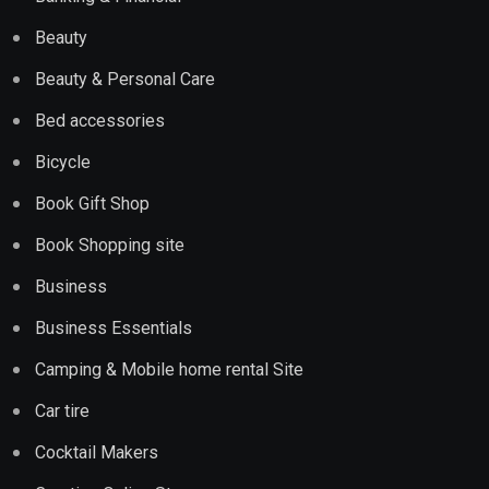
Beauty
Beauty & Personal Care
Bed accessories
Bicycle
Book Gift Shop
Book Shopping site
Business
Business Essentials
Camping & Mobile home rental Site
Car tire
Cocktail Makers