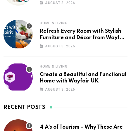
Wayfair UK
AUGUST 3, 2026
HOME & LIVING
Refresh Every Room with Stylish
Furniture and Décor from Wayfair
UK
AUGUST 3, 2026
HOME & LIVING
Create a Beautiful and Functional
Home with Wayfair UK
AUGUST 3, 2026
RECENT POSTS
4 A’s of Tourism – Why These Are