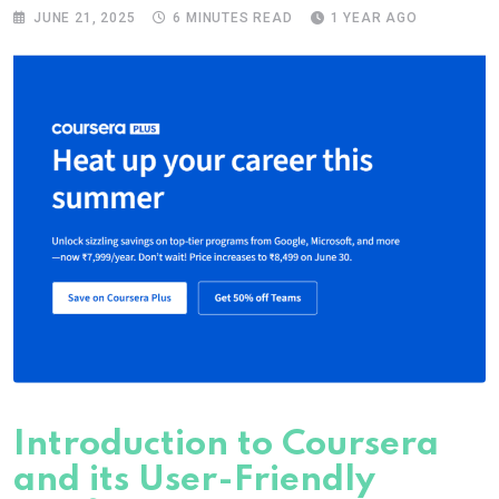
JUNE 21, 2025
6 MINUTES READ
1 YEAR AGO
Introduction to Coursera
and its User-Friendly