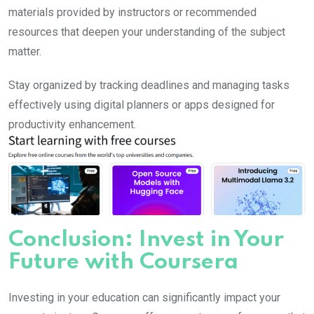
materials provided by instructors or recommended
resources that deepen your understanding of the subject
matter.
Stay organized by tracking deadlines and managing tasks
effectively using digital planners or apps designed for
productivity enhancement.
Conclusion: Invest in Your
Future with Coursera
Investing in your education can significantly impact your