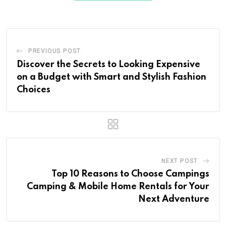
PREVIOUS POST
Discover the Secrets to Looking Expensive
on a Budget with Smart and Stylish Fashion
Choices
NEXT POST
Top 10 Reasons to Choose Campings
Camping & Mobile Home Rentals for Your
Next Adventure