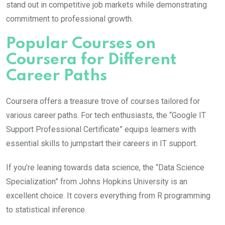
stand out in competitive job markets while demonstrating
commitment to professional growth.
Popular Courses on
Coursera for Different
Career Paths
Coursera offers a treasure trove of courses tailored for
various career paths. For tech enthusiasts, the “Google IT
Support Professional Certificate” equips learners with
essential skills to jumpstart their careers in IT support.
If you’re leaning towards data science, the “Data Science
Specialization” from Johns Hopkins University is an
excellent choice. It covers everything from R programming
to statistical inference.