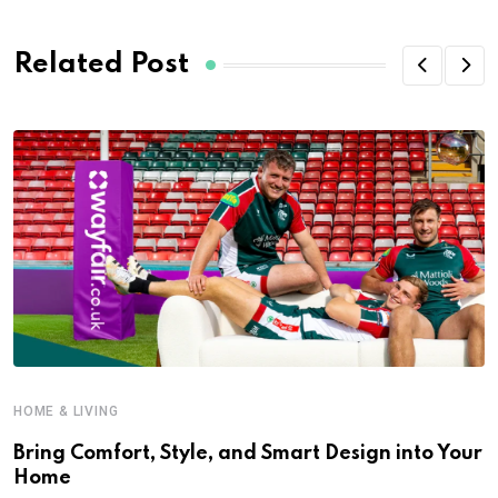
Related Post
HOME & LIVING
Bring Comfort, Style, and Smart Design into Your
Home