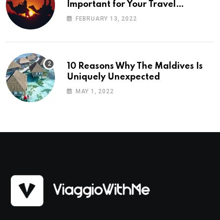
Important for Your Travel
Planning
FEBRUARY 13, 2022
10 Reasons Why The Maldives Is
Uniquely Unexpected
MAY 1, 2022