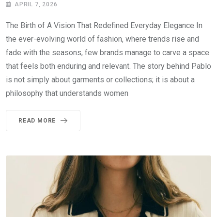
APRIL 7, 2026
The Birth of A Vision That Redefined Everyday Elegance In
the ever-evolving world of fashion, where trends rise and
fade with the seasons, few brands manage to carve a space
that feels both enduring and relevant. The story behind Pablo
is not simply about garments or collections; it is about a
philosophy that understands women
READ MORE