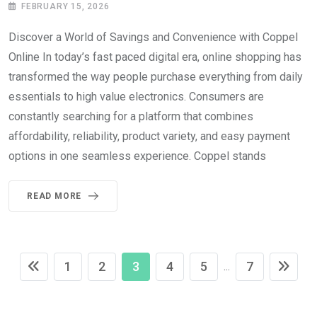
FEBRUARY 15, 2026
Discover a World of Savings and Convenience with Coppel
Online In today’s fast paced digital era, online shopping has
transformed the way people purchase everything from daily
essentials to high value electronics. Consumers are
constantly searching for a platform that combines
affordability, reliability, product variety, and easy payment
options in one seamless experience. Coppel stands
READ MORE
1
2
3
4
5
7
...