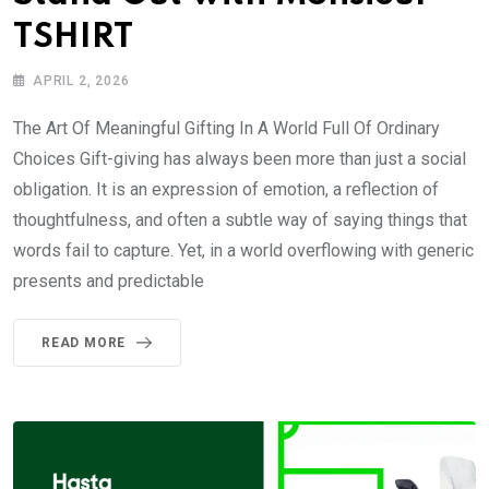
TSHIRT
APRIL 2, 2026
The Art Of Meaningful Gifting In A World Full Of Ordinary
Choices Gift-giving has always been more than just a social
obligation. It is an expression of emotion, a reflection of
thoughtfulness, and often a subtle way of saying things that
words fail to capture. Yet, in a world overflowing with generic
presents and predictable
READ MORE