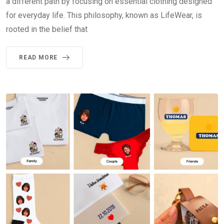
a different path by focusing on essential clothing designed
for everyday life. This philosophy, known as LifeWear, is
rooted in the belief that
READ MORE