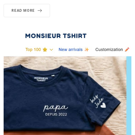
READ MORE