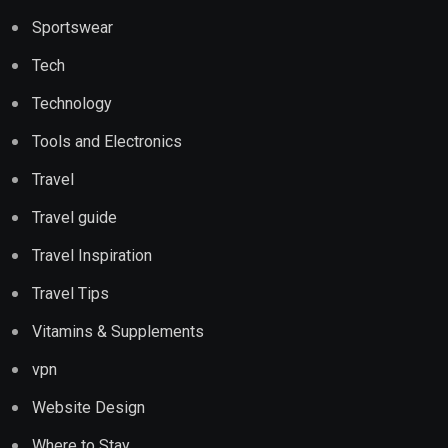
Sportswear
Tech
Technology
Tools and Electronics
Travel
Travel guide
Travel Inspiration
Travel Tips
Vitamins & Supplements
vpn
Website Design
Where to Stay