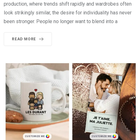
production, where trends shift rapidly and wardrobes often
look strikingly similar, the desire for individuality has never
been stronger. People no longer want to blend into a
READ MORE