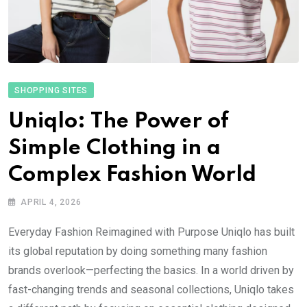
SHOPPING SITES
Uniqlo: The Power of
Simple Clothing in a
Complex Fashion World
APRIL 4, 2026
Everyday Fashion Reimagined with Purpose Uniqlo has built
its global reputation by doing something many fashion
brands overlook—perfecting the basics. In a world driven by
fast-changing trends and seasonal collections, Uniqlo takes