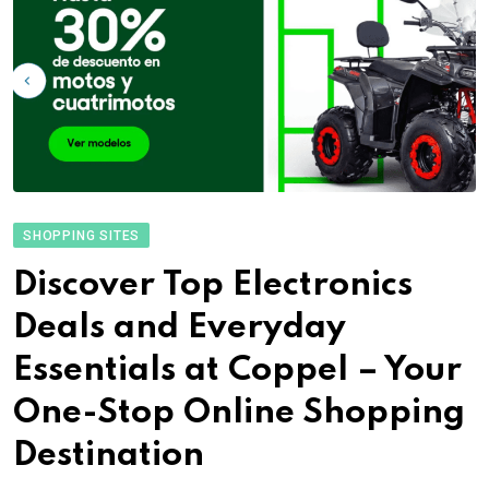
SHOPPING SITES
Discover Top Electronics
Deals and Everyday
Essentials at Coppel – Your
One-Stop Online Shopping
Destination