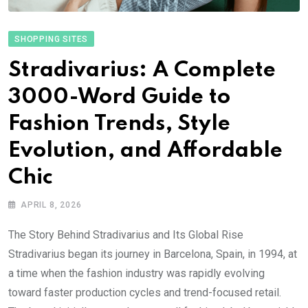
SHOPPING SITES
Stradivarius: A Complete
3000-Word Guide to
Fashion Trends, Style
Evolution, and Affordable
Chic
APRIL 8, 2026
The Story Behind Stradivarius and Its Global Rise
Stradivarius began its journey in Barcelona, Spain, in 1994, at
a time when the fashion industry was rapidly evolving
toward faster production cycles and trend-focused retail.