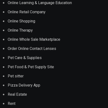
Online Learning & Language Education
Online Retail Company
Online Shopping
Online Therapy
Online Whole Sale Marketplace
Order Online Contact Lenses
Pet Care & Supplies
Pet Food & Pet Supply Site
Pet sitter
Pizza Delivery App
Real Estate
Rent