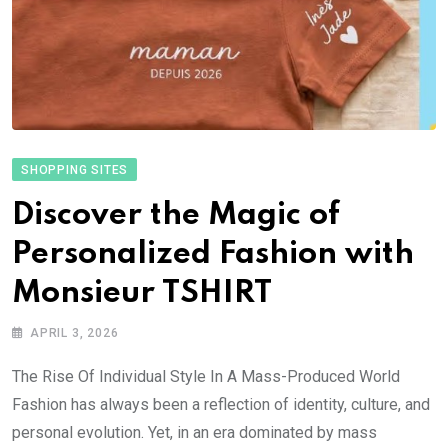
SHOPPING SITES
Discover the Magic of
Personalized Fashion with
Monsieur TSHIRT
APRIL 3, 2026
The Rise Of Individual Style In A Mass-Produced World
Fashion has always been a reflection of identity, culture, and
personal evolution. Yet, in an era dominated by mass