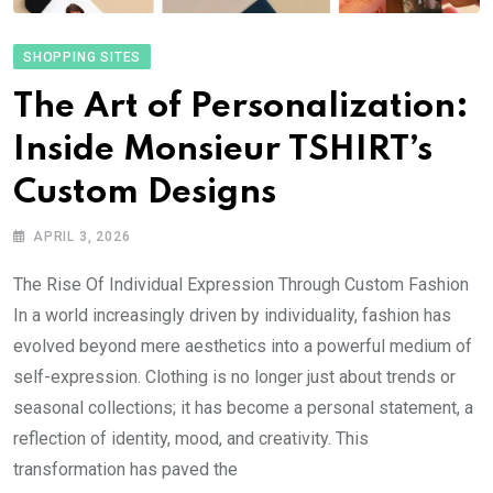
SHOPPING SITES
The Art of Personalization:
Inside Monsieur TSHIRT’s
Custom Designs
APRIL 3, 2026
The Rise Of Individual Expression Through Custom Fashion
In a world increasingly driven by individuality, fashion has
evolved beyond mere aesthetics into a powerful medium of
self-expression. Clothing is no longer just about trends or
seasonal collections; it has become a personal statement, a
reflection of identity, mood, and creativity. This
transformation has paved the