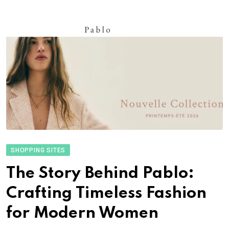
SHOPPING SITES
The Story Behind Pablo:
Crafting Timeless Fashion
for Modern Women