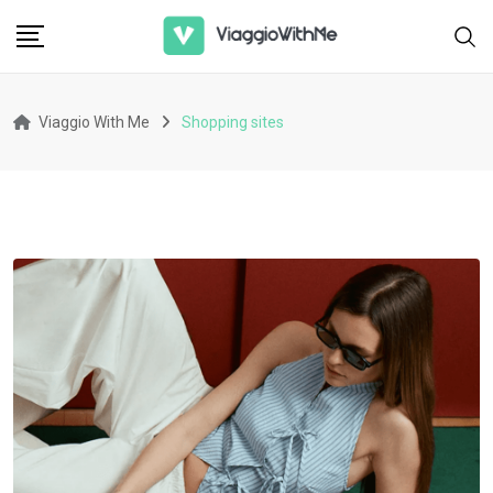
Skip
to
content
Viaggio With Me
Shopping sites