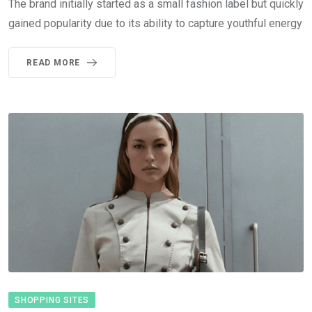
The brand initially started as a small fashion label but quickly
gained popularity due to its ability to capture youthful energy
READ MORE
SHOPPING SITES