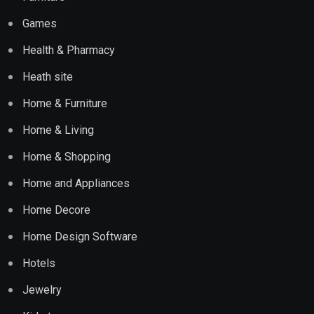
Games
Health & Pharmacy
Heath site
Home & Furniture
Home & Living
Home & Shopping
Home and Appliances
Home Decore
Home Design Software
Hotels
Jewelry