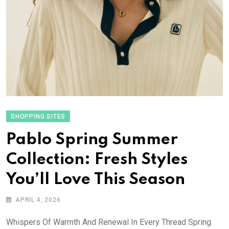
SHOPPING SITES
Pablo Spring Summer
Collection: Fresh Styles
You’ll Love This Season
APRIL 4, 2026
Whispers Of Warmth And Renewal In Every Thread Spring