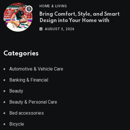
HOME & LIVING
Bring Comfort, Style, and Smart
Design into Your Home with
Wayfair UK
AUGUST 3, 2026
Categories
Automotive & Vehicle Care
Banking & Financial
Beauty
Beauty & Personal Care
Bed accessories
Bicycle