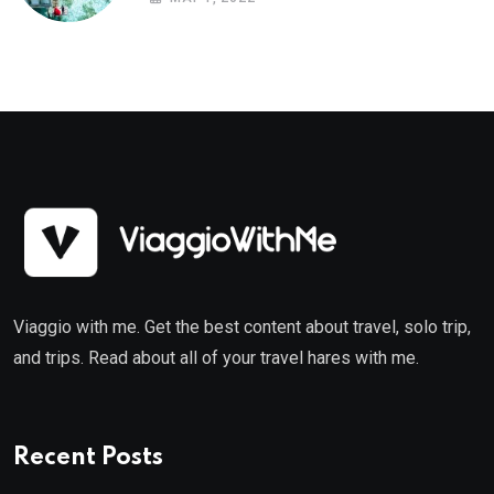
Viaggio with me. Get the best content about travel, solo trip,
and trips. Read about all of your travel hares with me.
Recent Posts