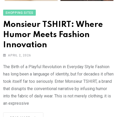
SHOPPING SITES
Monsieur TSHIRT: Where
Humor Meets Fashion
Innovation
APRIL 2, 2026
The Birth of a Playful Revolution in Everyday Style Fashion
has long been a language of identity, but for decades it often
took itself far too seriously. Enter Monsieur TSHIRT, a brand
that disrupts the conventional narrative by infusing humor
into the fabric of daily wear. This is not merely clothing; it is
an expressive