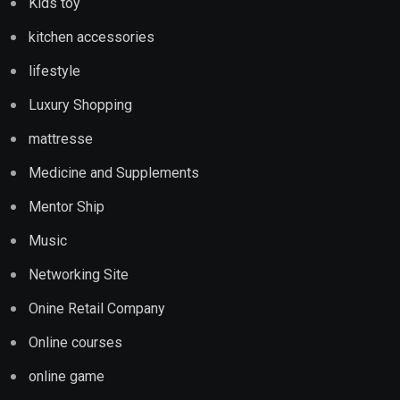
Kids toy
kitchen accessories
lifestyle
Luxury Shopping
mattresse
Medicine and Supplements
Mentor Ship
Music
Networking Site
Onine Retail Company
Online courses
online game