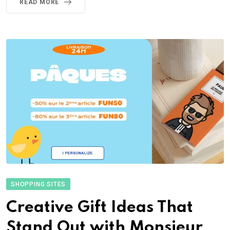
READ MORE
SHOPPING SITES
Creative Gift Ideas That
Stand Out with Monsieur