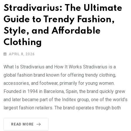
Stradivarius: The Ultimate
Guide to Trendy Fashion,
Style, and Affordable
Clothing
APRIL 8, 2026
What Is Stradivarius and How It Works Stradivarius is a
global fashion brand known for offering trendy clothing,
accessories, and footwear, primarily for young women.
Founded in 1994 in Barcelona, Spain, the brand quickly grew
and later became part of the Inditex group, one of the world’s
largest fashion retailers. The brand operates through both
READ MORE