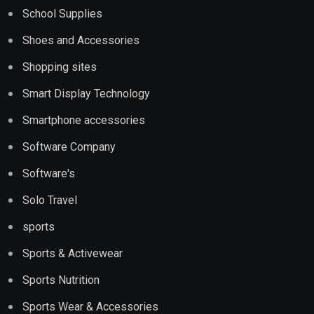
School Supplies
Shoes and Accessories
Shopping sites
Smart Display Technology
Smartphone accessories
Software Company
Software's
Solo Travel
sports
Sports & Activewear
Sports Nutrition
Sports Wear & Accessories