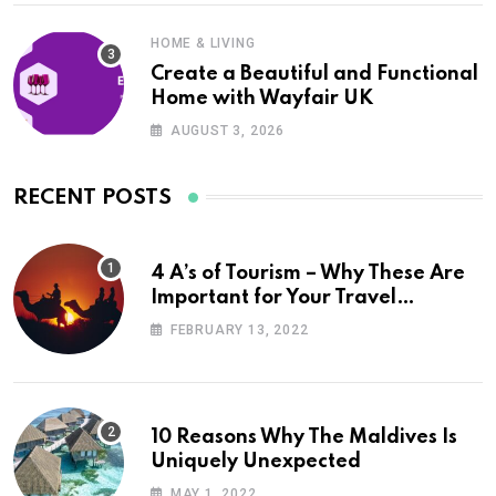
HOME & LIVING
Create a Beautiful and Functional
Home with Wayfair UK
AUGUST 3, 2026
RECENT POSTS
4 A’s of Tourism – Why These Are
Important for Your Travel
Planning
FEBRUARY 13, 2022
10 Reasons Why The Maldives Is
Uniquely Unexpected
MAY 1, 2022