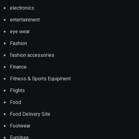
electronics
entertainment
eye wear
Fashion
fashion accessories
Finance
Fitness & Sports Equipment
Flights
Food
Food Delivery Site
Footwear
Furniture