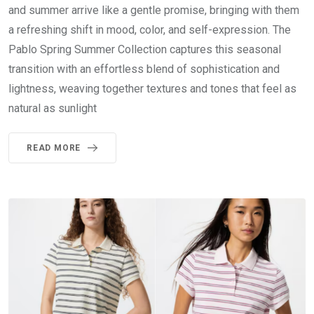
and summer arrive like a gentle promise, bringing with them
a refreshing shift in mood, color, and self-expression. The
Pablo Spring Summer Collection captures this seasonal
transition with an effortless blend of sophistication and
lightness, weaving together textures and tones that feel as
natural as sunlight
READ MORE