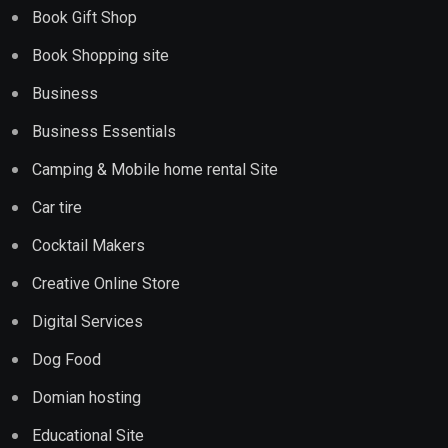
Book Gift Shop
Book Shopping site
Business
Business Essentials
Camping & Mobile home rental Site
Car tire
Cocktail Makers
Creative Online Store
Digital Services
Dog Food
Domian hosting
Educational Site