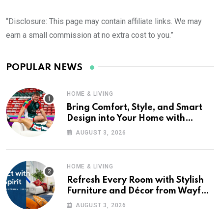
“Disclosure: This page may contain affiliate links. We may
earn a small commission at no extra cost to you.”
POPULAR NEWS
HOME & LIVING
Bring Comfort, Style, and Smart
Design into Your Home with
Wayfair UK
AUGUST 3, 2026
HOME & LIVING
Refresh Every Room with Stylish
Furniture and Décor from Wayfair
UK
AUGUST 3, 2026