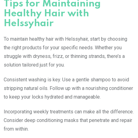
Tips for Maintaining
Healthy Hair with
Helssyhair
To maintain healthy hair with Helssyhair, start by choosing
the right products for your specific needs. Whether you
struggle with dryness, frizz, or thinning strands, there’s a
solution tailored just for you.
Consistent washing is key. Use a gentle shampoo to avoid
stripping natural oils. Follow up with a nourishing conditioner
to keep your locks hydrated and manageable.
Incorporating weekly treatments can make all the difference.
Consider deep conditioning masks that penetrate and repair
from within.