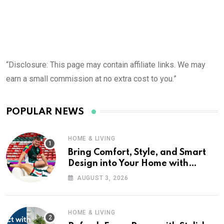
“Disclosure: This page may contain affiliate links. We may
earn a small commission at no extra cost to you.”
POPULAR NEWS
HOME & LIVING
Bring Comfort, Style, and Smart
Design into Your Home with
Wayfair UK
AUGUST 3, 2026
HOME & LIVING