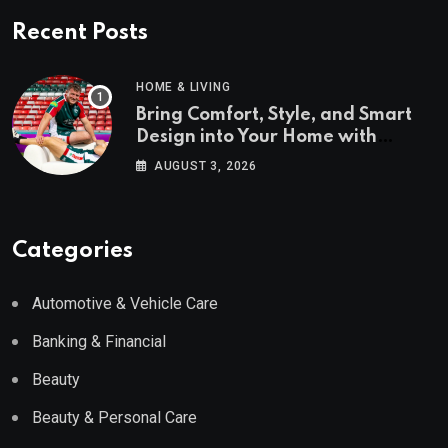
Recent Posts
HOME & LIVING
Bring Comfort, Style, and Smart
Design into Your Home with
Wayfair UK
AUGUST 3, 2026
Categories
Automotive & Vehicle Care
Banking & Financial
Beauty
Beauty & Personal Care