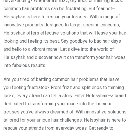
never-ending? Whether it’s frizz, dryness, or thinning locks,
common hair problems can be frustrating. But fear not—
Helssyhair is here to rescue your tresses. With a range of
innovative products designed to target specific concerns,
Helssyhair offers effective solutions that will leave your hair
looking and feeling its best. Say goodbye to bad hair days
and hello to a vibrant mane! Let’s dive into the world of
Helssyhair and discover how it can transform your hair woes
into fabulous results.
Are you tired of battling common hair problems that leave
you feeling frustrated? From frizz and split ends to thinning
locks, every strand can tell a story. Enter Helssyhair—a brand
dedicated to transforming your mane into the luscious
tresses you’ve always dreamed of. With innovative solutions
tailored for your unique hair challenges, Helssyhair is here to
rescue your strands from everyday woes. Get ready to