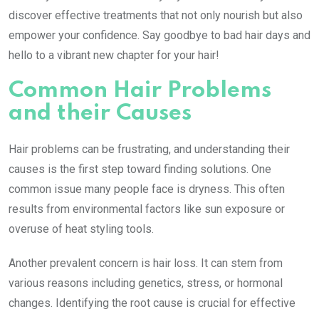
discover effective treatments that not only nourish but also
empower your confidence. Say goodbye to bad hair days and
hello to a vibrant new chapter for your hair!
Common Hair Problems
and their Causes
Hair problems can be frustrating, and understanding their
causes is the first step toward finding solutions. One
common issue many people face is dryness. This often
results from environmental factors like sun exposure or
overuse of heat styling tools.
Another prevalent concern is hair loss. It can stem from
various reasons including genetics, stress, or hormonal
changes. Identifying the root cause is crucial for effective