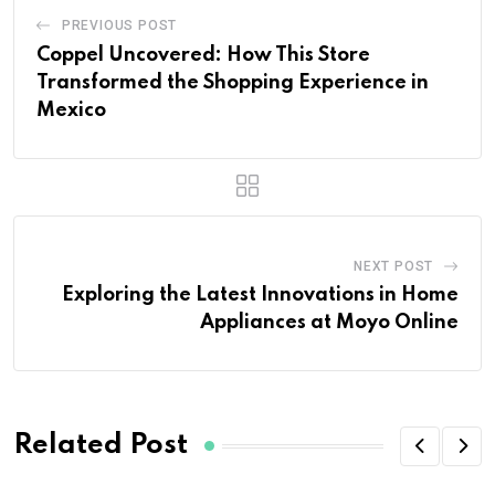
PREVIOUS POST
Coppel Uncovered: How This Store
Transformed the Shopping Experience in
Mexico
NEXT POST
Exploring the Latest Innovations in Home
Appliances at Moyo Online
Related Post