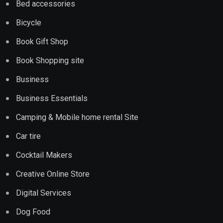
Bed accessories
Bicycle
Book Gift Shop
Book Shopping site
Business
Business Essentials
Camping & Mobile home rental Site
Car tire
Cocktail Makers
Creative Online Store
Digital Services
Dog Food