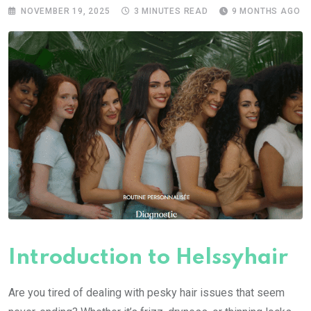
NOVEMBER 19, 2025
3 MINUTES READ
9 MONTHS AGO
Introduction to Helssyhair
Are you tired of dealing with pesky hair issues that seem