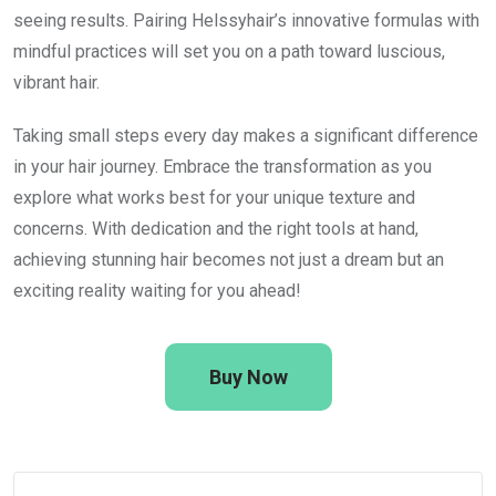
seeing results. Pairing Helssyhair’s innovative formulas with
mindful practices will set you on a path toward luscious,
vibrant hair.
Taking small steps every day makes a significant difference
in your hair journey. Embrace the transformation as you
explore what works best for your unique texture and
concerns. With dedication and the right tools at hand,
achieving stunning hair becomes not just a dream but an
exciting reality waiting for you ahead!
Buy Now