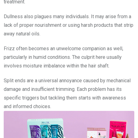
treatment.
Dullness also plagues many individuals. It may arise from a
lack of proper nourishment or using harsh products that strip
away natural oils.
Frizz often becomes an unwelcome companion as well,
particularly in humid conditions. The culprit here usually
involves moisture imbalance within the hair shaft.
Split ends are a universal annoyance caused by mechanical
damage and insufficient trimming. Each problem has its
specific triggers but tackling them starts with awareness
and informed choices.