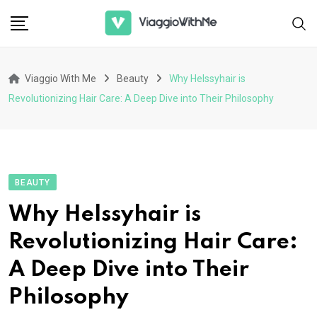
Skip
to
content
Viaggio With Me
Beauty
Why Helssyhair is
Revolutionizing Hair Care: A Deep Dive into Their Philosophy
BEAUTY
Why Helssyhair is
Revolutionizing Hair Care:
A Deep Dive into Their
Philosophy