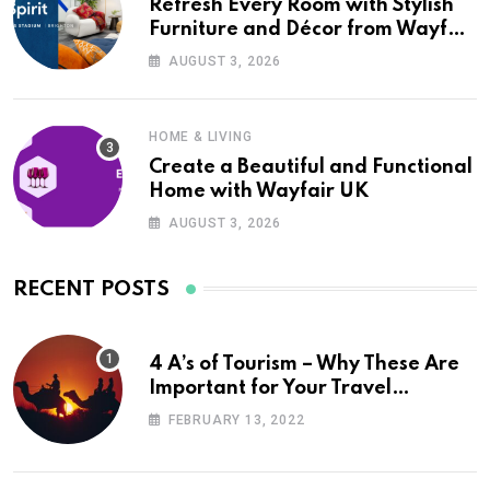
Refresh Every Room with Stylish
Furniture and Décor from Wayfair
UK
AUGUST 3, 2026
HOME & LIVING
Create a Beautiful and Functional
Home with Wayfair UK
AUGUST 3, 2026
RECENT POSTS
4 A’s of Tourism – Why These Are
Important for Your Travel
Planning
FEBRUARY 13, 2022