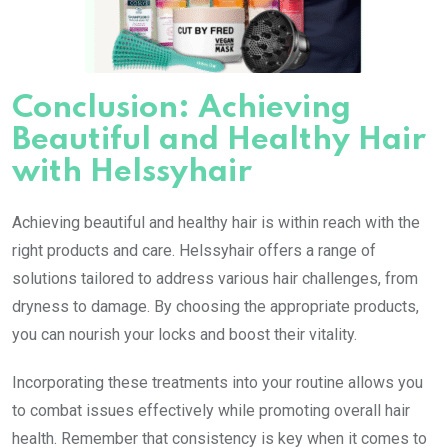
Conclusion: Achieving
Beautiful and Healthy Hair
with Helssyhair
Achieving beautiful and healthy hair is within reach with the
right products and care. Helssyhair offers a range of
solutions tailored to address various hair challenges, from
dryness to damage. By choosing the appropriate products,
you can nourish your locks and boost their vitality.
Incorporating these treatments into your routine allows you
to combat issues effectively while promoting overall hair
health. Remember that consistency is key when it comes to