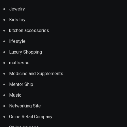
Jewelry
Kids toy
kitchen accessories
lifestyle
Luxury Shopping
mattresse
Medicine and Supplements
Mentor Ship
Music
Networking Site
Onine Retail Company