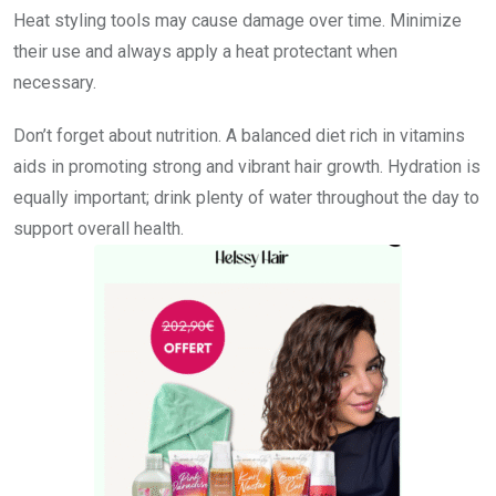
Heat styling tools may cause damage over time. Minimize
their use and always apply a heat protectant when
necessary.
Don’t forget about nutrition. A balanced diet rich in vitamins
aids in promoting strong and vibrant hair growth. Hydration is
equally important; drink plenty of water throughout the day to
support overall health.