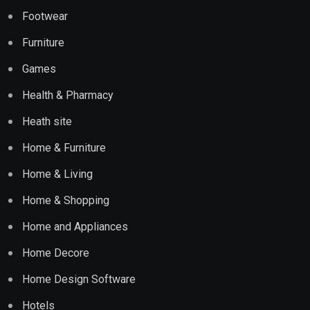
Footwear
Furniture
Games
Health & Pharmacy
Heath site
Home & Furniture
Home & Living
Home & Shopping
Home and Appliances
Home Decore
Home Design Software
Hotels