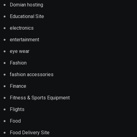
Domian hosting
Educational Site
electronics
entertainment
eye wear
Fashion
fashion accessories
Finance
Fitness & Sports Equipment
Flights
Food
Food Delivery Site