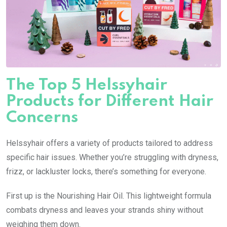
The Top 5 Helssyhair
Products for Different Hair
Concerns
Helssyhair offers a variety of products tailored to address
specific hair issues. Whether you’re struggling with dryness,
frizz, or lackluster locks, there’s something for everyone.
First up is the Nourishing Hair Oil. This lightweight formula
combats dryness and leaves your strands shiny without
weighing them down.