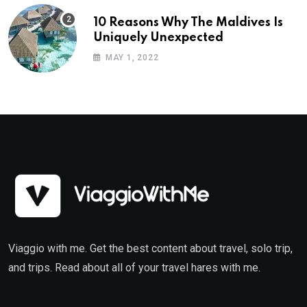
10 Reasons Why The Maldives Is
Uniquely Unexpected
MAY 1, 2022
Viaggio with me. Get the best content about travel, solo trip,
and trips. Read about all of your travel hares with me.