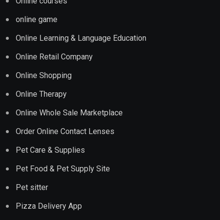
Online courses
online game
Online Learning & Language Education
Online Retail Company
Online Shopping
Online Therapy
Online Whole Sale Marketplace
Order Online Contact Lenses
Pet Care & Supplies
Pet Food & Pet Supply Site
Pet sitter
Pizza Delivery App