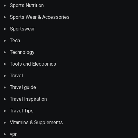
Sports Nutrition
Sports Wear & Accessories
Sportswear
Tech
Technology
Tools and Electronics
Travel
Travel guide
Travel Inspiration
Travel Tips
Vitamins & Supplements
vpn