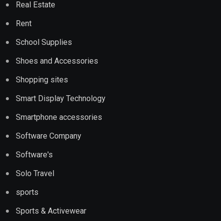
Real Estate
Rent
School Supplies
Shoes and Accessories
Shopping sites
Smart Display Technology
Smartphone accessories
Software Company
Software's
Solo Travel
sports
Sports & Activewear