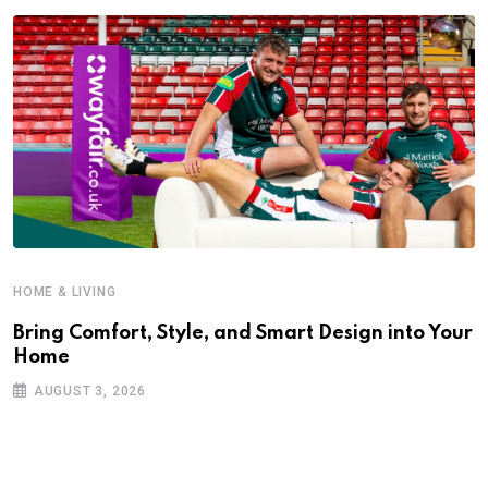
HOME & LIVING
Bring Comfort, Style, and Smart Design into Your
Home
AUGUST 3, 2026