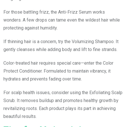
For those battling frizz, the Anti-Frizz Serum works
wonders. A few drops can tame even the wildest hair while
protecting against humidity.
If thinning hair is a concern, try the Volumizing Shampoo. It
gently cleanses while adding body and lift to fine strands.
Color-treated hair requires special care—enter the Color
Protect Conditioner. Formulated to maintain vibrancy, it
hydrates and prevents fading over time.
For scalp health issues, consider using the Exfoliating Scalp
Scrub. It removes buildup and promotes healthy growth by
revitalizing roots. Each product plays its part in achieving
beautiful results.