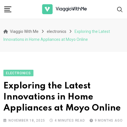
Skip
to
content
Viaggio With Me
electronics
Exploring the Latest
Innovations in Home Appliances at Moyo Online
ELECTRONICS
Exploring the Latest
Innovations in Home
Appliances at Moyo Online
NOVEMBER 18, 2025
4 MINUTES READ
9 MONTHS AGO