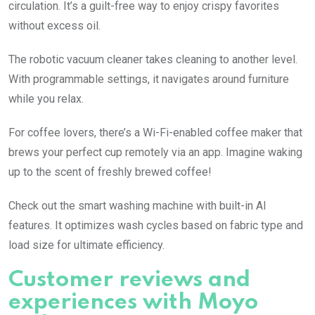
circulation. It’s a guilt-free way to enjoy crispy favorites
without excess oil.
The robotic vacuum cleaner takes cleaning to another level.
With programmable settings, it navigates around furniture
while you relax.
For coffee lovers, there’s a Wi-Fi-enabled coffee maker that
brews your perfect cup remotely via an app. Imagine waking
up to the scent of freshly brewed coffee!
Check out the smart washing machine with built-in AI
features. It optimizes wash cycles based on fabric type and
load size for ultimate efficiency.
Customer reviews and
experiences with Moyo