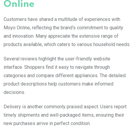
Online
Customers have shared a multitude of experiences with
Moyo Online, reflecting the brand’s commitment to quality
and innovation. Many appreciate the extensive range of
products available, which caters to various household needs.
Several reviews highlight the user-friendly website
interface. Shoppers find it easy to navigate through
categories and compare different appliances. The detailed
product descriptions help customers make informed
decisions.
Delivery is another commonly praised aspect. Users report
timely shipments and well-packaged items, ensuring their
new purchases arrive in perfect condition.