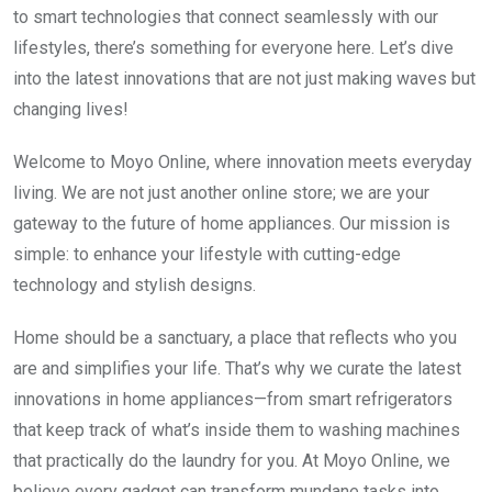
to smart technologies that connect seamlessly with our
lifestyles, there’s something for everyone here. Let’s dive
into the latest innovations that are not just making waves but
changing lives!
Welcome to Moyo Online, where innovation meets everyday
living. We are not just another online store; we are your
gateway to the future of home appliances. Our mission is
simple: to enhance your lifestyle with cutting-edge
technology and stylish designs.
Home should be a sanctuary, a place that reflects who you
are and simplifies your life. That’s why we curate the latest
innovations in home appliances—from smart refrigerators
that keep track of what’s inside them to washing machines
that practically do the laundry for you. At Moyo Online, we
believe every gadget can transform mundane tasks into