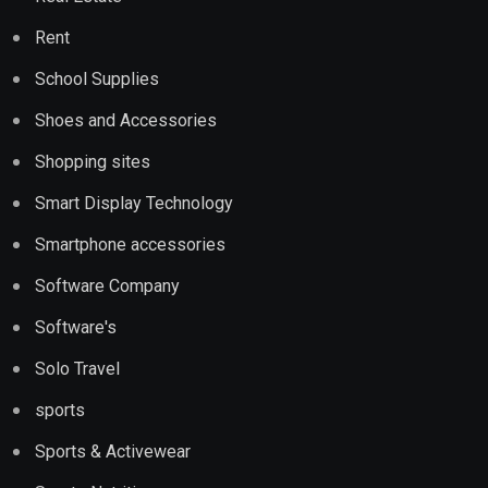
Rent
School Supplies
Shoes and Accessories
Shopping sites
Smart Display Technology
Smartphone accessories
Software Company
Software's
Solo Travel
sports
Sports & Activewear