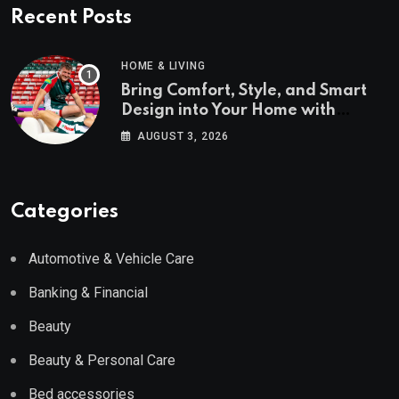
Recent Posts
HOME & LIVING
Bring Comfort, Style, and Smart
Design into Your Home with
Wayfair UK
AUGUST 3, 2026
Categories
Automotive & Vehicle Care
Banking & Financial
Beauty
Beauty & Personal Care
Bed accessories