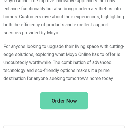
Moyo Online. The top five innovative appliances not only
enhance functionality but also bring modern aesthetics into
homes. Customers rave about their experiences, highlighting
both the efficiency of products and excellent support
services provided by Moyo.
For anyone looking to upgrade their living space with cutting-
edge solutions, exploring what Moyo Online has to offer is
undoubtedly worthwhile. The combination of advanced
technology and eco-friendly options makes it a prime
destination for anyone seeking tomorrow’s home today.
Order Now