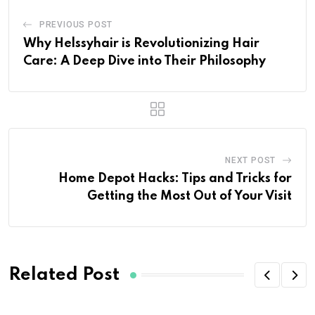
PREVIOUS POST
Why Helssyhair is Revolutionizing Hair
Care: A Deep Dive into Their Philosophy
NEXT POST
Home Depot Hacks: Tips and Tricks for
Getting the Most Out of Your Visit
Related Post