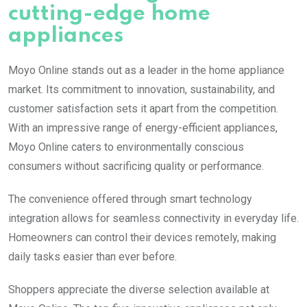
cutting-edge home
appliances
Moyo Online stands out as a leader in the home appliance
market. Its commitment to innovation, sustainability, and
customer satisfaction sets it apart from the competition.
With an impressive range of energy-efficient appliances,
Moyo Online caters to environmentally conscious
consumers without sacrificing quality or performance.
The convenience offered through smart technology
integration allows for seamless connectivity in everyday life.
Homeowners can control their devices remotely, making
daily tasks easier than ever before.
Shoppers appreciate the diverse selection available at