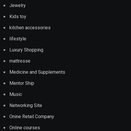
Jewelry
Kids toy
kitchen accessories
lifestyle
Luxury Shopping
mattresse
Medicine and Supplements
Mentor Ship
Music
Networking Site
Onine Retail Company
Online courses