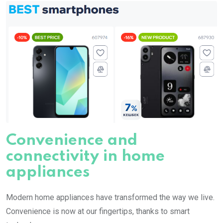
Convenience and
connectivity in home
appliances
Modern home appliances have transformed the way we live.
Convenience is now at our fingertips, thanks to smart