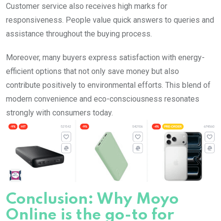
Customer service also receives high marks for
responsiveness. People value quick answers to queries and
assistance throughout the buying process.
Moreover, many buyers express satisfaction with energy-
efficient options that not only save money but also
contribute positively to environmental efforts. This blend of
modern convenience and eco-consciousness resonates
strongly with consumers today.
Conclusion: Why Moyo
Online is the go-to for