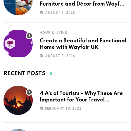
Furniture and Décor from Wayfair
UK
AUGUST 3, 2026
HOME & LIVING
Create a Beautiful and Functional
Home with Wayfair UK
AUGUST 3, 2026
RECENT POSTS
4 A’s of Tourism – Why These Are
Important for Your Travel
Planning
FEBRUARY 13, 2022