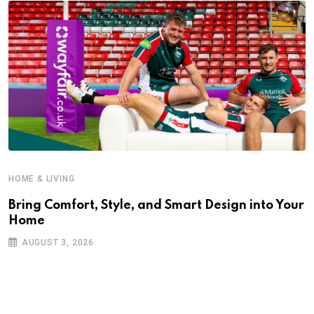
HOME & LIVING
Bring Comfort, Style, and Smart Design into Your
Home
AUGUST 3, 2026