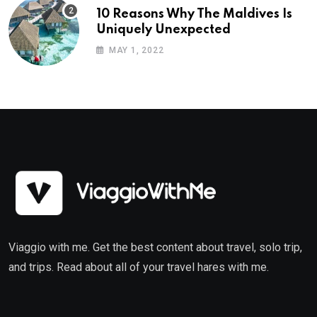
10 Reasons Why The Maldives Is
Uniquely Unexpected
MAY 1, 2022
Viaggio with me. Get the best content about travel, solo trip,
and trips. Read about all of your travel hares with me.