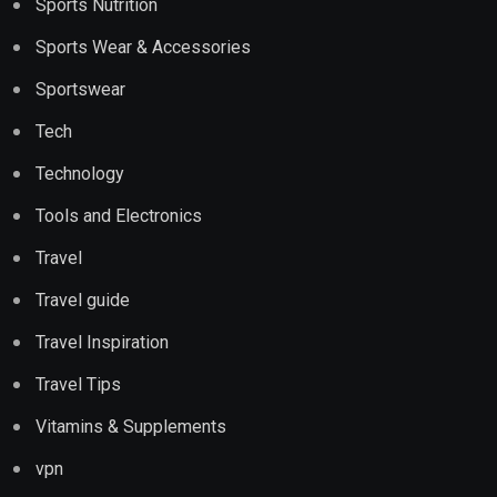
Sports Nutrition
Sports Wear & Accessories
Sportswear
Tech
Technology
Tools and Electronics
Travel
Travel guide
Travel Inspiration
Travel Tips
Vitamins & Supplements
vpn