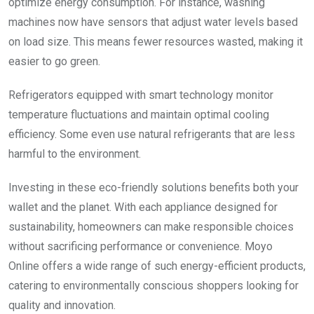
optimize energy consumption. For instance, washing
machines now have sensors that adjust water levels based
on load size. This means fewer resources wasted, making it
easier to go green.
Refrigerators equipped with smart technology monitor
temperature fluctuations and maintain optimal cooling
efficiency. Some even use natural refrigerants that are less
harmful to the environment.
Investing in these eco-friendly solutions benefits both your
wallet and the planet. With each appliance designed for
sustainability, homeowners can make responsible choices
without sacrificing performance or convenience. Moyo
Online offers a wide range of such energy-efficient products,
catering to environmentally conscious shoppers looking for
quality and innovation.