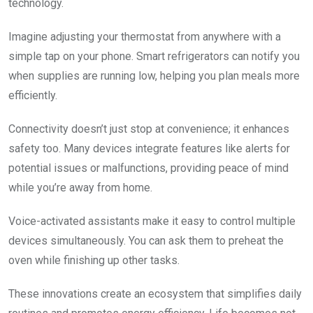
technology.
Imagine adjusting your thermostat from anywhere with a
simple tap on your phone. Smart refrigerators can notify you
when supplies are running low, helping you plan meals more
efficiently.
Connectivity doesn’t just stop at convenience; it enhances
safety too. Many devices integrate features like alerts for
potential issues or malfunctions, providing peace of mind
while you’re away from home.
Voice-activated assistants make it easy to control multiple
devices simultaneously. You can ask them to preheat the
oven while finishing up other tasks.
These innovations create an ecosystem that simplifies daily