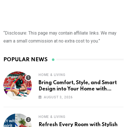
“Disclosure: This page may contain affiliate links. We may
earn a small commission at no extra cost to you.”
POPULAR NEWS
HOME & LIVING
Bring Comfort, Style, and Smart
Design into Your Home with
Wayfair UK
AUGUST 3, 2026
HOME & LIVING
Refresh Every Room with Stylish