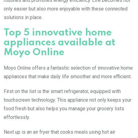
routines and promotes energy efficiency. Life becomes not
only easier but also more enjoyable with these connected
solutions in place.
Top 5 innovative home
appliances available at
Moyo Online
Moyo Online offers a fantastic selection of innovative home
appliances that make daily life smoother and more efficient.
First on the list is the smart refrigerator, equipped with
touchscreen technology. This appliance not only keeps your
food fresh but also helps you manage your grocery lists
effortlessly.
Next up is an air fryer that cooks meals using hot air