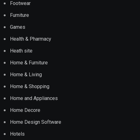
Footwear
Furniture
Games
Health & Pharmacy
Heath site
Home & Furniture
Home & Living
Home & Shopping
Home and Appliances
Home Decore
Home Design Software
Hotels