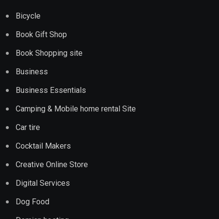
Bicycle
Book Gift Shop
Book Shopping site
Business
Business Essentials
Camping & Mobile home rental Site
Car tire
Cocktail Makers
Creative Online Store
Digital Services
Dog Food