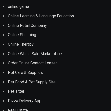
online game
Online Learning & Language Education
Online Retail Company
Online Shopping
Online Therapy
Online Whole Sale Marketplace
Order Online Contact Lenses
Pet Care & Supplies
Pet Food & Pet Supply Site
Pet sitter
Pizza Delivery App
Real Estate