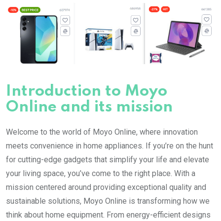
Introduction to Moyo
Online and its mission
Welcome to the world of Moyo Online, where innovation
meets convenience in home appliances. If you’re on the hunt
for cutting-edge gadgets that simplify your life and elevate
your living space, you’ve come to the right place. With a
mission centered around providing exceptional quality and
sustainable solutions, Moyo Online is transforming how we
think about home equipment. From energy-efficient designs