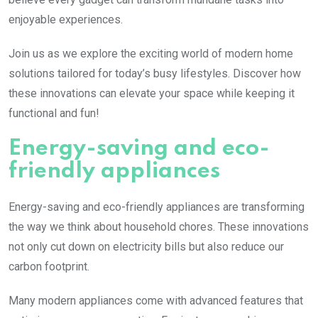
enjoyable experiences.
Join us as we explore the exciting world of modern home
solutions tailored for today’s busy lifestyles. Discover how
these innovations can elevate your space while keeping it
functional and fun!
Energy-saving and eco-
friendly appliances
Energy-saving and eco-friendly appliances are transforming
the way we think about household chores. These innovations
not only cut down on electricity bills but also reduce our
carbon footprint.
Many modern appliances come with advanced features that