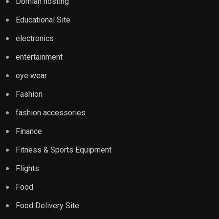
Domian hosting
Educational Site
electronics
entertainment
eye wear
Fashion
fashion accessories
Finance
Fitness & Sports Equipment
Flights
Food
Food Delivery Site