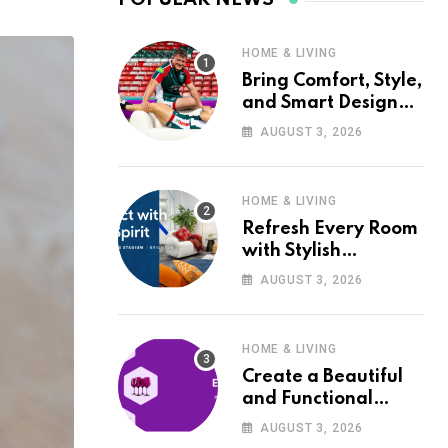
HOME & LIVING
Bring Comfort, Style,
and Smart Design
into Your Home with
AUGUST 3, 2026
Wayfair UK
HOME & LIVING
Refresh Every Room
with Stylish
Furniture and Décor
AUGUST 3, 2026
from Wayfair UK
HOME & LIVING
Create a Beautiful
and Functional
Home with Wayfair
AUGUST 3, 2026
UK