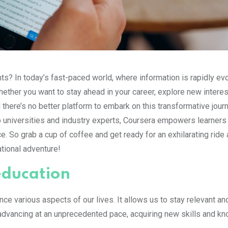
s? In today’s fast-paced world, where information is rapidly evo
ther you want to stay ahead in your career, explore new interes
 there’s no better platform to embark on this transformative jour
op universities and industry experts, Coursera empowers learner
. So grab a cup of coffee and get ready for an exhilarating ride
ational adventure!
education
e various aspects of our lives. It allows us to stay relevant an
 advancing at an unprecedented pace, acquiring new skills and k