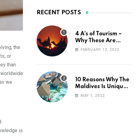
RECENT POSTS
4 A’s of Tourism –
Why These Are
lving, the
Important for Your
FEBRUARY 13, 2022
Travel Planning
ts, or
ney than
s worldwide
10 Reasons Why The
 as we
Maldives Is Uniquely
Unexpected
MAY 1, 2022
d
nowledge is