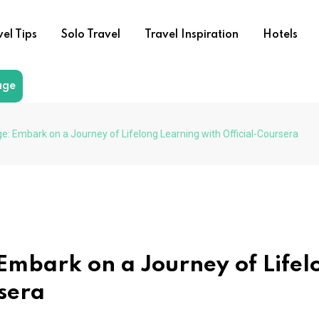
vel Tips
Solo Travel
Travel Inspiration
Hotels
age
: Embark on a Journey of Lifelong Learning with Official-Coursera
mbark on a Journey of Lifel
rsera