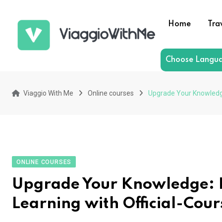
Skip
to
Home
Tra
content
Choose Langu
Viaggio With Me
Online courses
Upgrade Your Knowledge
ONLINE COURSES
Upgrade Your Knowledge: E
Learning with Official-Cou