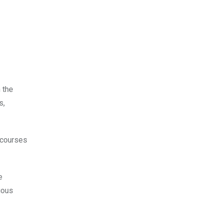
 the
s,
t courses
e
uous