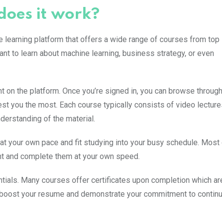
does it work?
 learning platform that offers a wide range of courses from top
ant to learn about machine learning, business strategy, or even
nt on the platform. Once you’re signed in, you can browse through
st you the most. Each course typically consists of video lecture
derstanding of the material.
rn at your own pace and fit studying into your busy schedule. Mos
nt and complete them at your own speed.
ntials. Many courses offer certificates upon completion which ar
 boost your resume and demonstrate your commitment to contin