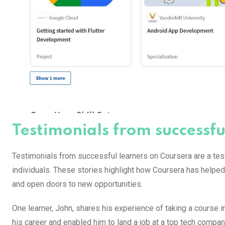
Testimonials from successfu
Testimonials from successful learners on Coursera are a tes
individuals. These stories highlight how Coursera has helped 
and open doors to new opportunities.
One learner, John, shares his experience of taking a course
his career and enabled him to land a job at a top tech compan