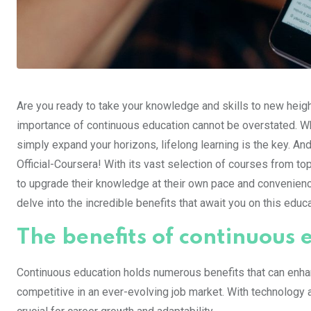
Are you ready to take your knowledge and skills to new height
importance of continuous education cannot be overstated. Whe
simply expand your horizons, lifelong learning is the key. And
Official-Coursera! With its vast selection of courses from t
to upgrade their knowledge at their own pace and convenience
delve into the incredible benefits that await you on this educ
The benefits of continuous 
Continuous education holds numerous benefits that can enhanc
competitive in an ever-evolving job market. With technology