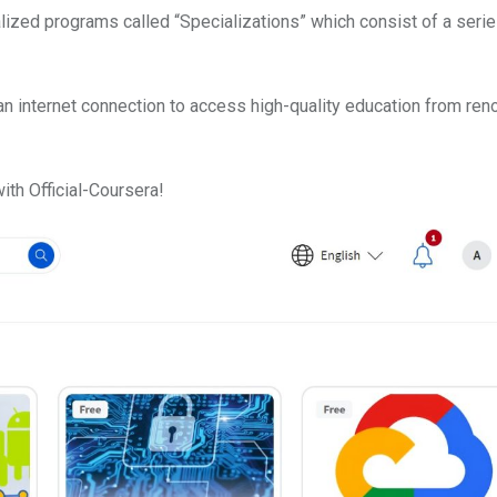
alized programs called “Specializations” which consist of a serie
an internet connection to access high-quality education from re
ith Official-Coursera!