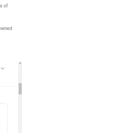
s of
nowned