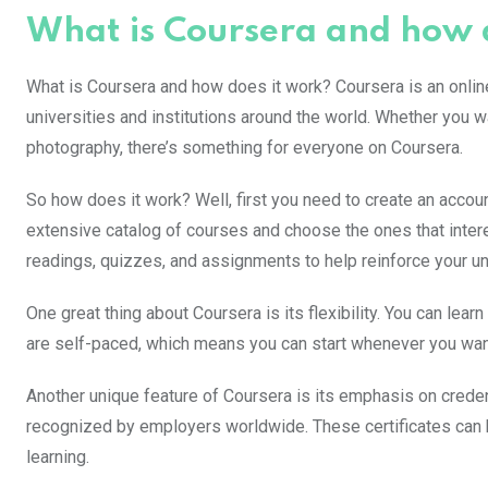
What is Coursera and how 
What is Coursera and how does it work? Coursera is an online
universities and institutions around the world. Whether you w
photography, there’s something for everyone on Coursera.
So how does it work? Well, first you need to create an accou
extensive catalog of courses and choose the ones that intere
readings, quizzes, and assignments to help reinforce your un
One great thing about Coursera is its flexibility. You can lea
are self-paced, which means you can start whenever you wa
Another unique feature of Coursera is its emphasis on crede
recognized by employers worldwide. These certificates can
learning.