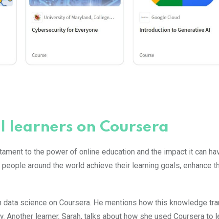
l learners on Coursera
tament to the power of online education and the impact it can ha
people around the world achieve their learning goals, enhance the
 in data science on Coursera. He mentions how this knowledge t
y. Another learner, Sarah, talks about how she used Coursera to l