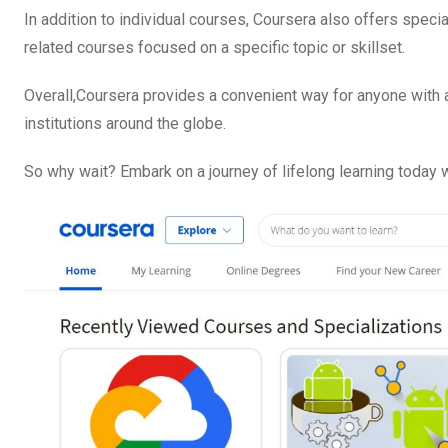
In addition to individual courses, Coursera also offers speci
related courses focused on a specific topic or skillset.
Overall,Coursera provides a convenient way for anyone with 
institutions around the globe.
So why wait? Embark on a journey of lifelong learning today w