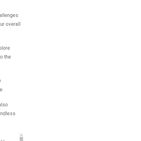
hallenges
ur overall
plore
to the
w
e.
also
endless