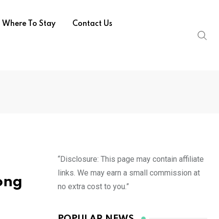
Where To Stay
Contact Us
“Disclosure: This page may contain affiliate
links. We may earn a small commission at
ong
no extra cost to you.”
POPULAR NEWS