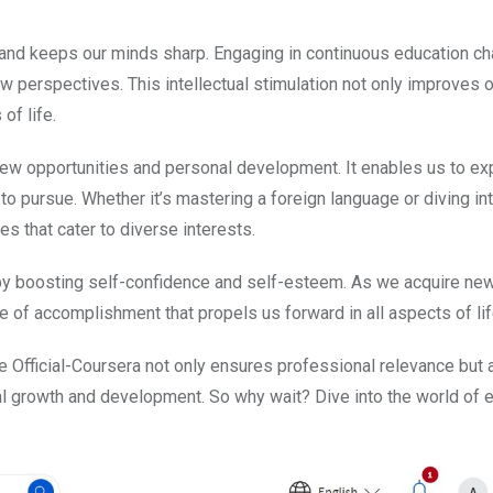
es and keeps our minds sharp. Engaging in continuous education c
new perspectives. This intellectual stimulation not only improves o
of life.
new opportunities and personal development. It enables us to ex
to pursue. Whether it’s mastering a foreign language or diving in
s that cater to diverse interests.
by boosting self-confidence and self-esteem. As we acquire ne
 of accomplishment that propels us forward in all aspects of lif
ke Official-Coursera not only ensures professional relevance but 
al growth and development. So why wait? Dive into the world of 