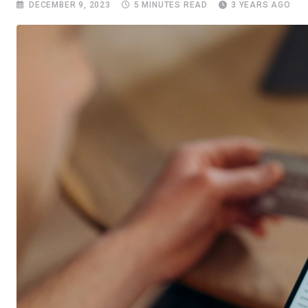
DECEMBER 9, 2023
5 MINUTES READ
3 YEARS AGO