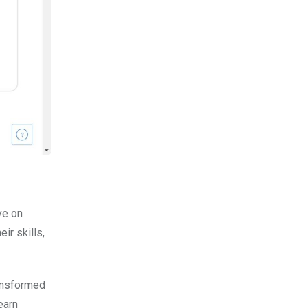
ve on
ir skills,
ransformed
earn