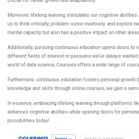
crucial for career growth and adaptability.
Moreover, lifelong learning stimulates our cognitive abiliti
us to think critically, problem-solve creatively, and explore 
mental capacity but also has a positive impact on other areas 
Additionally, pursuing continuous education opens doors to 
different fields of interest or passions we’ve always wanted 
world of data science, Coursera offers a wide range of course
Furthermore, continuous education fosters personal growth 
knowledge and skills through online courses, we gain a sense
In essence, embracing lifelong learning through platforms li
enhances cognitive abilities while opening doors for person
possibilities today!