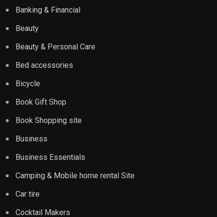
Banking & Financial
Beauty
Beauty & Personal Care
Bed accessories
Bicycle
Book Gift Shop
Book Shopping site
Business
Business Essentials
Camping & Mobile home rental Site
Car tire
Cocktail Makers