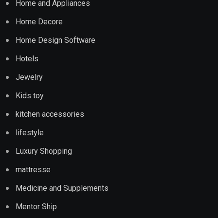
Home and Appliances
Home Decore
Home Design Software
Hotels
Jewelry
Kids toy
kitchen accessories
lifestyle
Luxury Shopping
mattresse
Medicine and Supplements
Mentor Ship