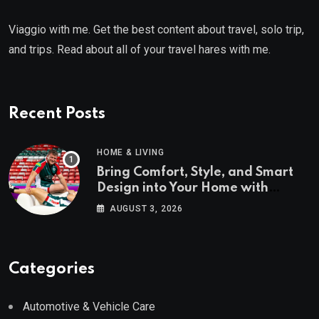
Viaggio with me. Get the best content about travel, solo trip,
and trips. Read about all of your travel hares with me.
Recent Posts
HOME & LIVING
Bring Comfort, Style, and Smart
Design into Your Home with
Wayfair UK
AUGUST 3, 2026
Categories
Automotive & Vehicle Care