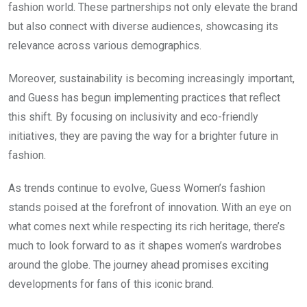
fashion world. These partnerships not only elevate the brand
but also connect with diverse audiences, showcasing its
relevance across various demographics.
Moreover, sustainability is becoming increasingly important,
and Guess has begun implementing practices that reflect
this shift. By focusing on inclusivity and eco-friendly
initiatives, they are paving the way for a brighter future in
fashion.
As trends continue to evolve, Guess Women’s fashion
stands poised at the forefront of innovation. With an eye on
what comes next while respecting its rich heritage, there’s
much to look forward to as it shapes women’s wardrobes
around the globe. The journey ahead promises exciting
developments for fans of this iconic brand.