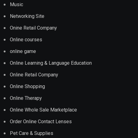
Music
Networking Site
Onine Retail Company
Online courses
online game
Online Learning & Language Education
Online Retail Company
Online Shopping
Online Therapy
Online Whole Sale Marketplace
Order Online Contact Lenses
Pet Care & Supplies