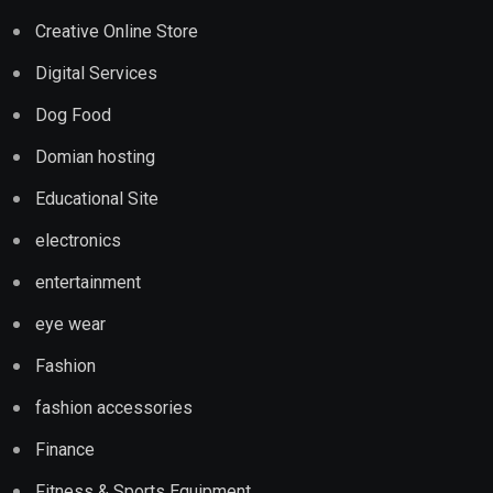
Creative Online Store
Digital Services
Dog Food
Domian hosting
Educational Site
electronics
entertainment
eye wear
Fashion
fashion accessories
Finance
Fitness & Sports Equipment