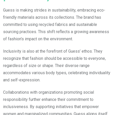
Guess is making strides in sustainability, embracing eco-
friendly materials across its collections. The brand has
committed to using recycled fabrics and sustainable
sourcing practices. This shift reflects a growing awareness
of fashion’s impact on the environment.
Inclusivity is also at the forefront of Guess’ ethos. They
recognize that fashion should be accessible to everyone,
regardless of size or shape. Their diverse range
accommodates various body types, celebrating individuality
and self-expression.
Collaborations with organizations promoting social
responsibility further enhance their commitment to
inclusiveness. By supporting initiatives that empower
women and marginalized communities, Guess aligns itself