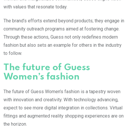
with values that resonate today.
The brand’s efforts extend beyond products; they engage in
community outreach programs aimed at fostering change.
Through these actions, Guess not only redefines modern
fashion but also sets an example for others in the industry
to follow.
The future of Guess
Women’s fashion
The future of Guess Women’s fashion is a tapestry woven
with innovation and creativity. With technology advancing,
expect to see more digital integration in collections. Virtual
fittings and augmented reality shopping experiences are on
the horizon.