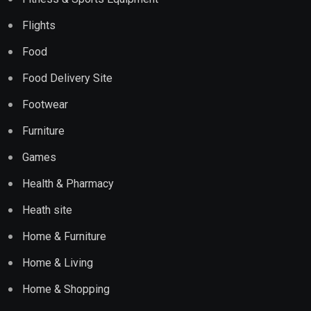
Flights
Food
Food Delivery Site
Footwear
Furniture
Games
Health & Pharmacy
Heath site
Home & Furniture
Home & Living
Home & Shopping