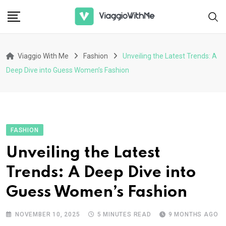
Skip
to
content
Viaggio With Me
Fashion
Unveiling the Latest Trends: A
Deep Dive into Guess Women’s Fashion
FASHION
Unveiling the Latest
Trends: A Deep Dive into
Guess Women’s Fashion
NOVEMBER 10, 2025
5 MINUTES READ
9 MONTHS AGO