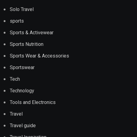
Solo Travel
sports
Sports & Activewear
Sports Nutrition
Sports Wear & Accessories
Sportswear
Tech
Technology
Tools and Electronics
Travel
Travel guide