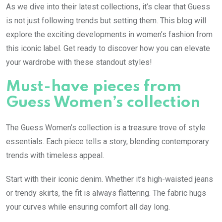
As we dive into their latest collections, it’s clear that Guess
is not just following trends but setting them. This blog will
explore the exciting developments in women’s fashion from
this iconic label. Get ready to discover how you can elevate
your wardrobe with these standout styles!
Must-have pieces from
Guess Women’s collection
The Guess Women’s collection is a treasure trove of style
essentials. Each piece tells a story, blending contemporary
trends with timeless appeal.
Start with their iconic denim. Whether it’s high-waisted jeans
or trendy skirts, the fit is always flattering. The fabric hugs
your curves while ensuring comfort all day long.