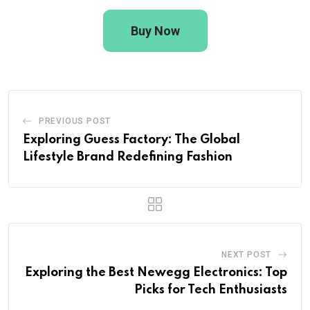
Buy Now
PREVIOUS POST
Exploring Guess Factory: The Global
Lifestyle Brand Redefining Fashion
NEXT POST
Exploring the Best Newegg Electronics: Top
Picks for Tech Enthusiasts