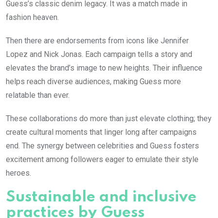
Guess’s classic denim legacy. It was a match made in
fashion heaven.
Then there are endorsements from icons like Jennifer
Lopez and Nick Jonas. Each campaign tells a story and
elevates the brand’s image to new heights. Their influence
helps reach diverse audiences, making Guess more
relatable than ever.
These collaborations do more than just elevate clothing; they
create cultural moments that linger long after campaigns
end. The synergy between celebrities and Guess fosters
excitement among followers eager to emulate their style
heroes.
Sustainable and inclusive
practices by Guess