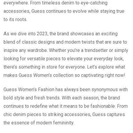
everywhere. From timeless denim to eye-catching
accessories, Guess continues to evolve while staying true
to its roots.
As we dive into 2023, the brand showcases an exciting
blend of classic designs and modern twists that are sure to
inspire any wardrobe. Whether you’re a trendsetter or simply
looking for versatile pieces to elevate your everyday look,
there’s something in store for everyone. Let’s explore what
makes Guess Women’s collection so captivating right now!
Guess Women’s Fashion has always been synonymous with
bold style and fresh trends. With each season, the brand
continues to redefine what it means to be fashionable. From
chic denim pieces to striking accessories, Guess captures
the essence of modern femininity.