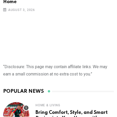
Home
AUGUST 3, 2026
“Disclosure: This page may contain affiliate links. We may
earn a small commission at no extra cost to you.”
POPULAR NEWS
HOME & LIVING
Bring Comfort, Style, and Smart