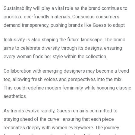
Sustainability will play a vital role as the brand continues to
prioritize eco-friendly materials. Conscious consumers
demand transparency, pushing brands like Guess to adapt.
Inclusivity is also shaping the future landscape. The brand
aims to celebrate diversity through its designs, ensuring
every woman finds her style within the collection.
Collaboration with emerging designers may become a trend
too, allowing fresh voices and perspectives into the mix.
This could redefine modern femininity while honoring classic
aesthetics.
As trends evolve rapidly, Guess remains committed to
staying ahead of the curve—ensuring that each piece
resonates deeply with women everywhere. The journey