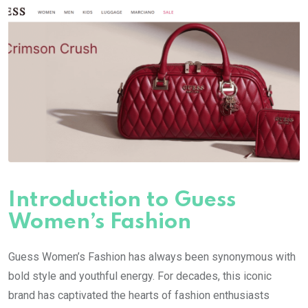
Introduction to Guess
Women’s Fashion
Guess Women’s Fashion has always been synonymous with
bold style and youthful energy. For decades, this iconic
brand has captivated the hearts of fashion enthusiasts