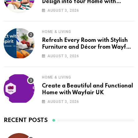
Design into Your Home with
Wayfair UK
AUGUST 3, 2026
HOME & LIVING
Refresh Every Room with Stylish
Furniture and Décor from Wayfair
UK
AUGUST 3, 2026
HOME & LIVING
Create a Beautiful and Functional
Home with Wayfair UK
AUGUST 3, 2026
RECENT POSTS