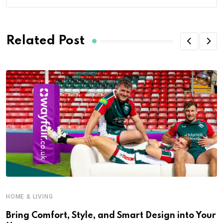
Related Post
HOME & LIVING
Bring Comfort, Style, and Smart Design into Your