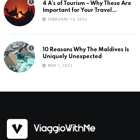
4 A’s of Tourism – Why These Are
Important for Your Travel
Planning
FEBRUARY 13, 2022
10 Reasons Why The Maldives Is
Uniquely Unexpected
MAY 1, 2022