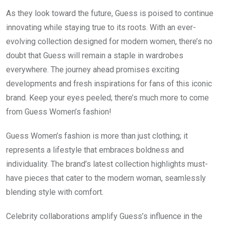
As they look toward the future, Guess is poised to continue
innovating while staying true to its roots. With an ever-
evolving collection designed for modern women, there’s no
doubt that Guess will remain a staple in wardrobes
everywhere. The journey ahead promises exciting
developments and fresh inspirations for fans of this iconic
brand. Keep your eyes peeled; there’s much more to come
from Guess Women’s fashion!
Guess Women’s fashion is more than just clothing; it
represents a lifestyle that embraces boldness and
individuality. The brand’s latest collection highlights must-
have pieces that cater to the modern woman, seamlessly
blending style with comfort.
Celebrity collaborations amplify Guess’s influence in the