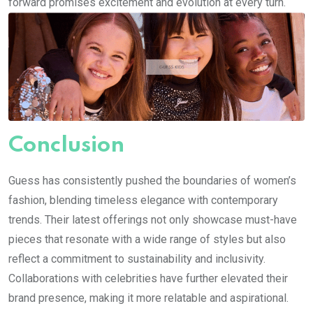
forward promises excitement and evolution at every turn.
Conclusion
Guess has consistently pushed the boundaries of women’s
fashion, blending timeless elegance with contemporary
trends. Their latest offerings not only showcase must-have
pieces that resonate with a wide range of styles but also
reflect a commitment to sustainability and inclusivity.
Collaborations with celebrities have further elevated their
brand presence, making it more relatable and aspirational.