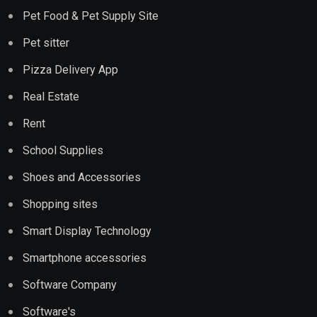
Pet Food & Pet Supply Site
Pet sitter
Pizza Delivery App
Real Estate
Rent
School Supplies
Shoes and Accessories
Shopping sites
Smart Display Technology
Smartphone accessories
Software Company
Software's