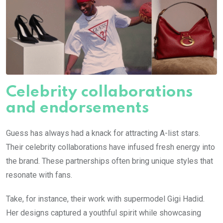
Celebrity collaborations
and endorsements
Guess has always had a knack for attracting A-list stars.
Their celebrity collaborations have infused fresh energy into
the brand. These partnerships often bring unique styles that
resonate with fans.
Take, for instance, their work with supermodel Gigi Hadid.
Her designs captured a youthful spirit while showcasing