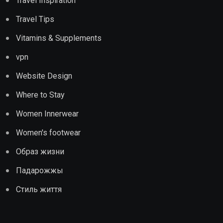
Travel Inspiration
Travel Tips
Vitamins & Supplements
vpn
Website Design
Where to Stay
Women Innerwear
Women's footwear
Образ жизни
Падарожжы
Стиль життя