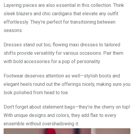
Layering pieces are also essential in this collection. Think
sleek blazers and chic cardigans that elevate any outfit
effortlessly. They’re perfect for transitioning between
seasons.
Dresses stand out too; flowing maxi dresses to tailored
shifts provide versatility for various occasions. Pair them
with bold accessories for a pop of personality.
Footwear deserves attention as well—stylish boots and
elegant heels round out the offerings nicely, making sure you
look polished from head to toe.
Don’t forget about statement bags—they’re the cherry on top!
With unique designs and colors, they add flair to every
ensemble without overshadowing it.