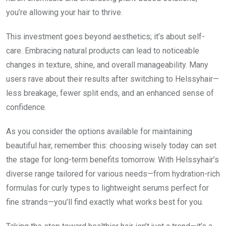
you’re allowing your hair to thrive.
This investment goes beyond aesthetics; it’s about self-
care. Embracing natural products can lead to noticeable
changes in texture, shine, and overall manageability. Many
users rave about their results after switching to Helssyhair—
less breakage, fewer split ends, and an enhanced sense of
confidence.
As you consider the options available for maintaining
beautiful hair, remember this: choosing wisely today can set
the stage for long-term benefits tomorrow. With Helssyhair’s
diverse range tailored for various needs—from hydration-rich
formulas for curly types to lightweight serums perfect for
fine strands—you’ll find exactly what works best for you.