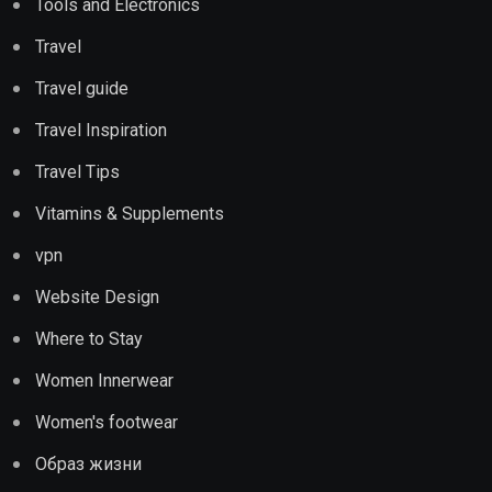
Tools and Electronics
Travel
Travel guide
Travel Inspiration
Travel Tips
Vitamins & Supplements
vpn
Website Design
Where to Stay
Women Innerwear
Women's footwear
Образ жизни