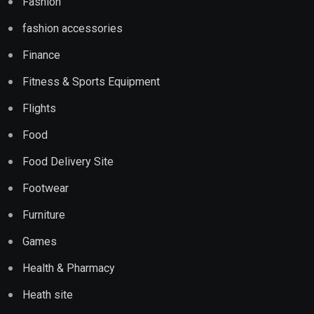
Fashion
fashion accessories
Finance
Fitness & Sports Equipment
Flights
Food
Food Delivery Site
Footwear
Furniture
Games
Health & Pharmacy
Heath site