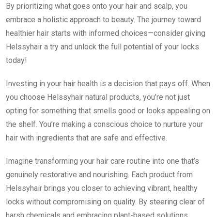
By prioritizing what goes onto your hair and scalp, you
embrace a holistic approach to beauty. The journey toward
healthier hair starts with informed choices—consider giving
Helssyhair a try and unlock the full potential of your locks
today!
Investing in your hair health is a decision that pays off. When
you choose Helssyhair natural products, you’re not just
opting for something that smells good or looks appealing on
the shelf. You’re making a conscious choice to nurture your
hair with ingredients that are safe and effective.
Imagine transforming your hair care routine into one that’s
genuinely restorative and nourishing. Each product from
Helssyhair brings you closer to achieving vibrant, healthy
locks without compromising on quality. By steering clear of
harsh chemicals and embracing plant-based solutions,