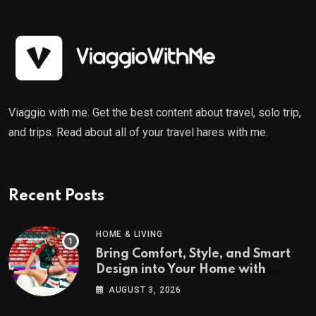
Viaggio with me. Get the best content about travel, solo trip,
and trips. Read about all of your travel hares with me.
Recent Posts
HOME & LIVING
Bring Comfort, Style, and Smart
Design into Your Home with
Wayfair UK
AUGUST 3, 2026