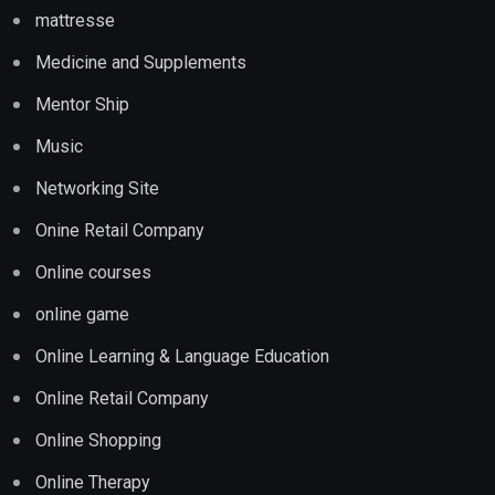
mattresse
Medicine and Supplements
Mentor Ship
Music
Networking Site
Onine Retail Company
Online courses
online game
Online Learning & Language Education
Online Retail Company
Online Shopping
Online Therapy