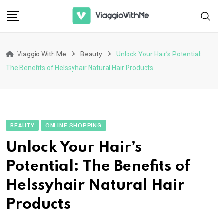
Skip
to
content
Viaggio With Me
Beauty
Unlock Your Hair’s Potential:
The Benefits of Helssyhair Natural Hair Products
BEAUTY
ONLINE SHOPPING
Unlock Your Hair’s
Potential: The Benefits of
Helssyhair Natural Hair
Products