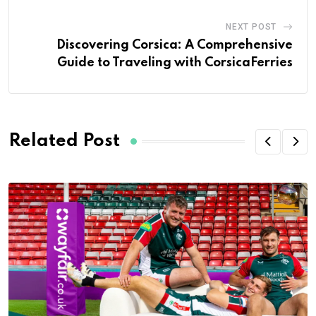
NEXT POST
Discovering Corsica: A Comprehensive
Guide to Traveling with CorsicaFerries
Related Post