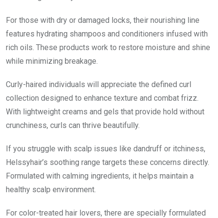
For those with dry or damaged locks, their nourishing line
features hydrating shampoos and conditioners infused with
rich oils. These products work to restore moisture and shine
while minimizing breakage.
Curly-haired individuals will appreciate the defined curl
collection designed to enhance texture and combat frizz.
With lightweight creams and gels that provide hold without
crunchiness, curls can thrive beautifully.
If you struggle with scalp issues like dandruff or itchiness,
Helssyhair’s soothing range targets these concerns directly.
Formulated with calming ingredients, it helps maintain a
healthy scalp environment.
For color-treated hair lovers, there are specially formulated