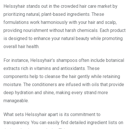
Helssyhair stands out in the crowded hair care market by
prioritizing natural, plant-based ingredients. These
formulations work harmoniously with your hair and scalp,
providing nourishment without harsh chemicals. Each product
is designed to enhance your natural beauty while promoting
overall hair health.
For instance, Helssyhair’s shampoos often include botanical
extracts rich in vitamins and antioxidants. These
components help to cleanse the hair gently while retaining
moisture. The conditioners are infused with oils that provide
deep hydration and shine, making every strand more
manageable.
What sets Helssyhair apart is its commitment to
transparency. You can easily find detailed ingredient lists on