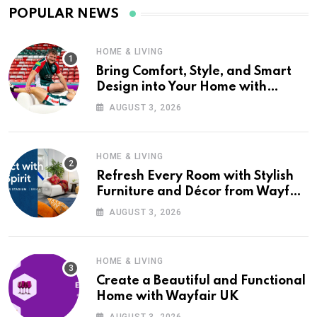
POPULAR NEWS
HOME & LIVING
Bring Comfort, Style, and Smart
Design into Your Home with
Wayfair UK
AUGUST 3, 2026
HOME & LIVING
Refresh Every Room with Stylish
Furniture and Décor from Wayfair
UK
AUGUST 3, 2026
HOME & LIVING
Create a Beautiful and Functional
Home with Wayfair UK