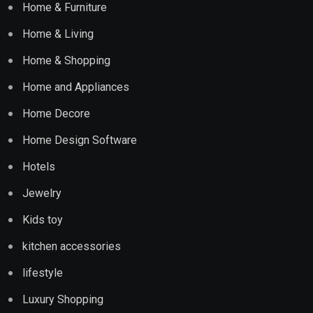
Home & Furniture
Home & Living
Home & Shopping
Home and Appliances
Home Decore
Home Design Software
Hotels
Jewelry
Kids toy
kitchen accessories
lifestyle
Luxury Shopping