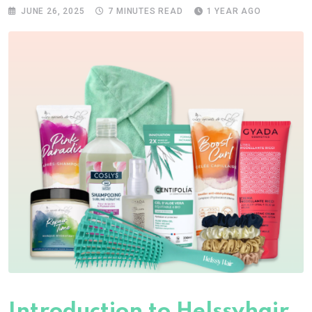
JUNE 26, 2025
7 MINUTES READ
1 YEAR AGO
Introduction to Helssyhair