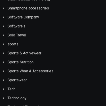
Smartphone accessories
Software Company
Software's
Solo Travel
sports
Sports & Activewear
Sports Nutrition
Sports Wear & Accessories
Sportswear
Tech
Technology