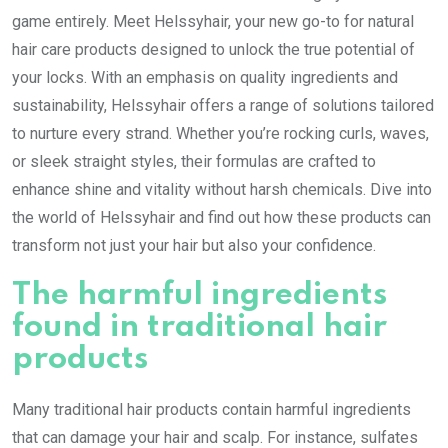
game entirely. Meet Helssyhair, your new go-to for natural
hair care products designed to unlock the true potential of
your locks. With an emphasis on quality ingredients and
sustainability, Helssyhair offers a range of solutions tailored
to nurture every strand. Whether you’re rocking curls, waves,
or sleek straight styles, their formulas are crafted to
enhance shine and vitality without harsh chemicals. Dive into
the world of Helssyhair and find out how these products can
transform not just your hair but also your confidence.
The harmful ingredients
found in traditional hair
products
Many traditional hair products contain harmful ingredients
that can damage your hair and scalp. For instance, sulfates