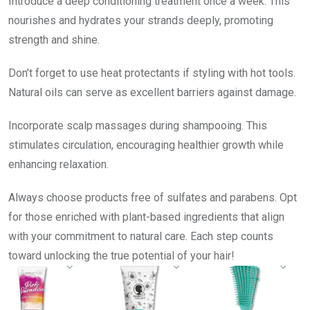
Introduce a deep conditioning treatment once a week. This
nourishes and hydrates your strands deeply, promoting
strength and shine.
Don’t forget to use heat protectants if styling with hot tools.
Natural oils can serve as excellent barriers against damage.
Incorporate scalp massages during shampooing. This
stimulates circulation, encouraging healthier growth while
enhancing relaxation.
Always choose products free of sulfates and parabens. Opt
for those enriched with plant-based ingredients that align
with your commitment to natural care. Each step counts
toward unlocking the true potential of your hair!