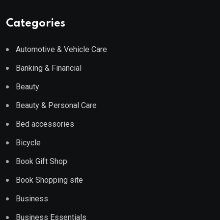
Categories
Automotive & Vehicle Care
Banking & Financial
Beauty
Beauty & Personal Care
Bed accessories
Bicycle
Book Gift Shop
Book Shopping site
Business
Business Essentials