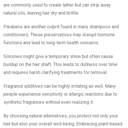
are commonly used to create lather but can strip away
natural oils, leaving hair dry and brittle.
Parabens are another culprit found in many shampoos and
conditioners. These preservatives may disrupt hormone
functions and lead to long-term health concerns.
Silicones might give a temporary shine but often cause
buildup on the hair shaft. This leads to dullness over time
and requires harsh clarifying treatments for removal.
Fragrance additives can be highly irritating as well. Many
people experience sensitivity or allergic reactions due to
synthetic fragrances without even realizing it.
By choosing natural alternatives, you protect not only your
hair but also your overall well-being. Embracing plant-based