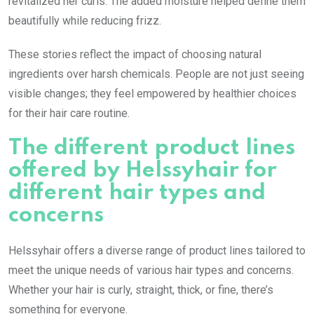
revitalized her curls. The added moisture helped define them
beautifully while reducing frizz.
These stories reflect the impact of choosing natural
ingredients over harsh chemicals. People are not just seeing
visible changes; they feel empowered by healthier choices
for their hair care routine.
The different product lines
offered by Helssyhair for
different hair types and
concerns
Helssyhair offers a diverse range of product lines tailored to
meet the unique needs of various hair types and concerns.
Whether your hair is curly, straight, thick, or fine, there’s
something for everyone.