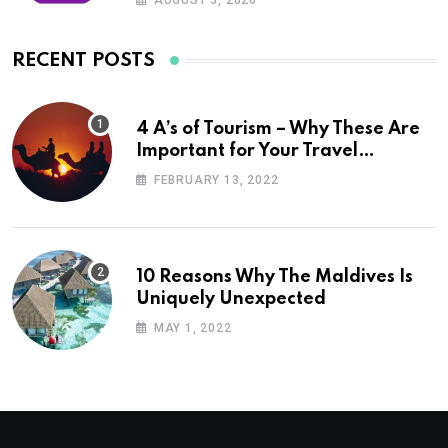
AUGUST 3, 2026
RECENT POSTS
4 A’s of Tourism – Why These Are
Important for Your Travel
Planning
FEBRUARY 13, 2022
10 Reasons Why The Maldives Is
Uniquely Unexpected
MAY 1, 2022