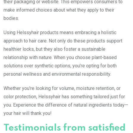
their packaging or website. This empowers consumers to
make informed choices about what they apply to their
bodies.
Using Helssyhair products means embracing a holistic
approach to hair care. Not only do these products support
healthier locks, but they also foster a sustainable
relationship with nature. When you choose plant-based
solutions over synthetic options, you’re opting for both
personal wellness and environmental responsibility.
Whether you’re looking for volume, moisture retention, or
color protection, Helssyhair has something tailored just for
you. Experience the difference of natural ingredients today—
your hair will thank you!
Testimonials from satisfied