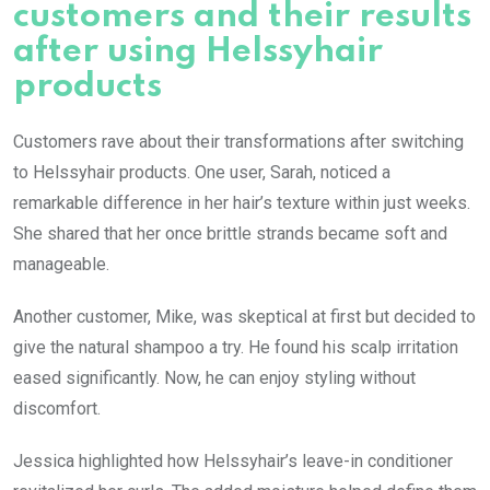
customers and their results
after using Helssyhair
products
Customers rave about their transformations after switching
to Helssyhair products. One user, Sarah, noticed a
remarkable difference in her hair’s texture within just weeks.
She shared that her once brittle strands became soft and
manageable.
Another customer, Mike, was skeptical at first but decided to
give the natural shampoo a try. He found his scalp irritation
eased significantly. Now, he can enjoy styling without
discomfort.
Jessica highlighted how Helssyhair’s leave-in conditioner