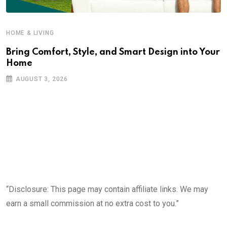
HOME & LIVING
Bring Comfort, Style, and Smart Design into Your
Home
AUGUST 3, 2026
“Disclosure: This page may contain affiliate links. We may
earn a small commission at no extra cost to you.”