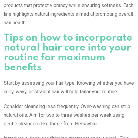
products that protect vibrancy while ensuring softness. Each
line highlights natural ingredients aimed at promoting overall
hair health.
Tips on how to incorporate
natural hair care into your
routine for maximum
benefits
Start by assessing your hair type. Knowing whether you have
curly, wavy, or straight hair will help tailor your routine.
Consider cleansing less frequently. Over-washing can strip
natural oils. Aim for two to three washes per week using
gentle cleansers like those from Helssyhair.