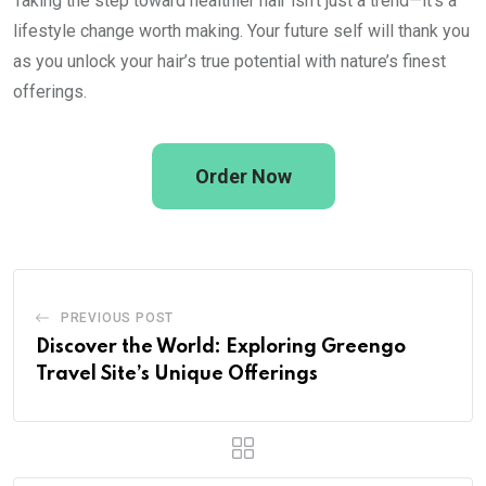
Taking the step toward healthier hair isn’t just a trend—it’s a
lifestyle change worth making. Your future self will thank you
as you unlock your hair’s true potential with nature’s finest
offerings.
Order Now
PREVIOUS POST
Discover the World: Exploring Greengo
Travel Site’s Unique Offerings