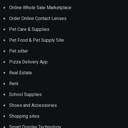
Online Whole Sale Marketplace
Order Online Contact Lenses
Pet Care & Supplies
Pet Food & Pet Supply Site
Pet sitter
Pizza Delivery App
Real Estate
Rent
School Supplies
Shoes and Accessories
Shopping sites
Smart Display Technology