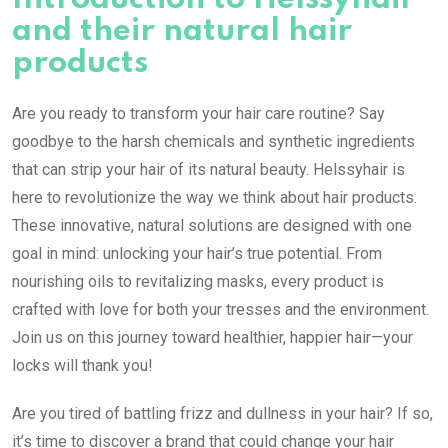
and their natural hair
products
Are you ready to transform your hair care routine? Say
goodbye to the harsh chemicals and synthetic ingredients
that can strip your hair of its natural beauty. Helssyhair is
here to revolutionize the way we think about hair products.
These innovative, natural solutions are designed with one
goal in mind: unlocking your hair’s true potential. From
nourishing oils to revitalizing masks, every product is
crafted with love for both your tresses and the environment.
Join us on this journey toward healthier, happier hair—your
locks will thank you!
Are you tired of battling frizz and dullness in your hair? If so,
it’s time to discover a brand that could change your hair