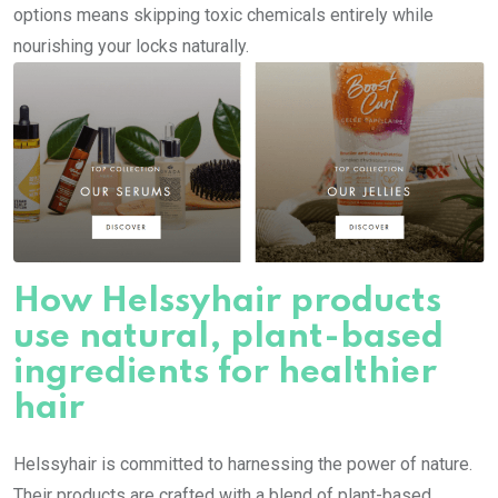
options means skipping toxic chemicals entirely while
nourishing your locks naturally.
How Helssyhair products
use natural, plant-based
ingredients for healthier
hair
Helssyhair is committed to harnessing the power of nature.
Their products are crafted with a blend of plant-based