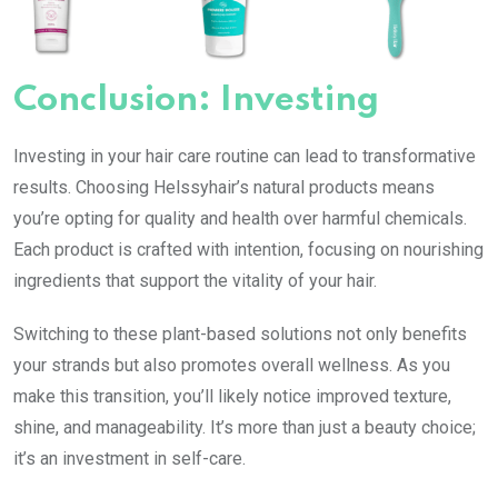
Conclusion: Investing
Investing in your hair care routine can lead to transformative
results. Choosing Helssyhair’s natural products means
you’re opting for quality and health over harmful chemicals.
Each product is crafted with intention, focusing on nourishing
ingredients that support the vitality of your hair.
Switching to these plant-based solutions not only benefits
your strands but also promotes overall wellness. As you
make this transition, you’ll likely notice improved texture,
shine, and manageability. It’s more than just a beauty choice;
it’s an investment in self-care.