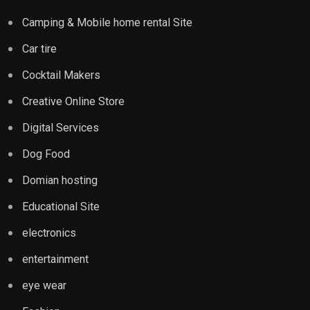
Camping & Mobile home rental Site
Car tire
Cocktail Makers
Creative Online Store
Digital Services
Dog Food
Domian hosting
Educational Site
electronics
entertainment
eye wear