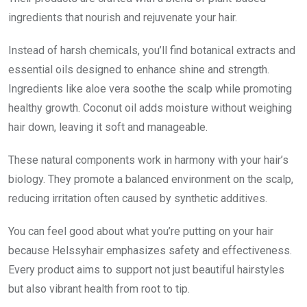
ingredients that nourish and rejuvenate your hair.
Instead of harsh chemicals, you’ll find botanical extracts and
essential oils designed to enhance shine and strength.
Ingredients like aloe vera soothe the scalp while promoting
healthy growth. Coconut oil adds moisture without weighing
hair down, leaving it soft and manageable.
These natural components work in harmony with your hair’s
biology. They promote a balanced environment on the scalp,
reducing irritation often caused by synthetic additives.
You can feel good about what you’re putting on your hair
because Helssyhair emphasizes safety and effectiveness.
Every product aims to support not just beautiful hairstyles
but also vibrant health from root to tip.