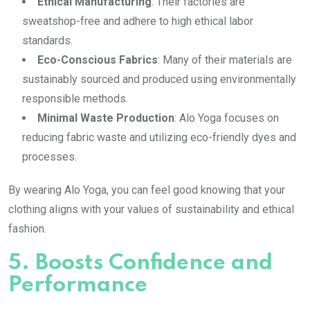
Ethical Manufacturing
: Their factories are
sweatshop-free and adhere to high ethical labor
standards.
Eco-Conscious Fabrics
: Many of their materials are
sustainably sourced and produced using environmentally
responsible methods.
Minimal Waste Production
: Alo Yoga focuses on
reducing fabric waste and utilizing eco-friendly dyes and
processes.
By wearing Alo Yoga, you can feel good knowing that your
clothing aligns with your values of sustainability and ethical
fashion.
5.
Boosts Confidence and
Performance