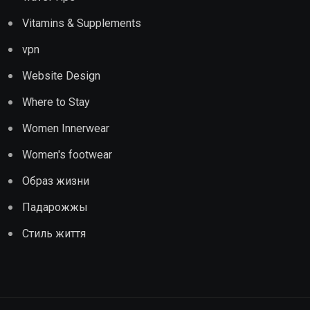
Vitamins & Supplements
vpn
Website Design
Where to Stay
Women Innerwear
Women's footwear
Образ жизни
Падарожжы
Стиль життя