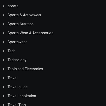
sports
Sports & Activewear
Sports Nutrition
Sports Wear & Accessories
Sportswear
Tech
Technology
Tools and Electronics
Travel
Travel guide
Travel Inspiration
Travel Tips