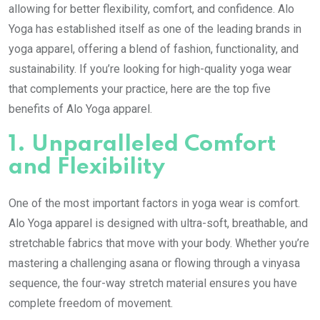
allowing for better flexibility, comfort, and confidence. Alo
Yoga has established itself as one of the leading brands in
yoga apparel, offering a blend of fashion, functionality, and
sustainability. If you’re looking for high-quality yoga wear
that complements your practice, here are the top five
benefits of Alo Yoga apparel.
1.
Unparalleled Comfort
and Flexibility
One of the most important factors in yoga wear is comfort.
Alo Yoga apparel is designed with ultra-soft, breathable, and
stretchable fabrics that move with your body. Whether you’re
mastering a challenging asana or flowing through a vinyasa
sequence, the four-way stretch material ensures you have
complete freedom of movement.