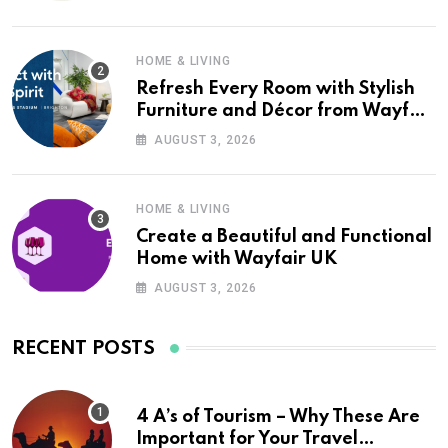
HOME & LIVING
Refresh Every Room with Stylish
Furniture and Décor from Wayfair
UK
AUGUST 3, 2026
HOME & LIVING
Create a Beautiful and Functional
Home with Wayfair UK
AUGUST 3, 2026
RECENT POSTS
4 A’s of Tourism – Why These Are
Important for Your Travel