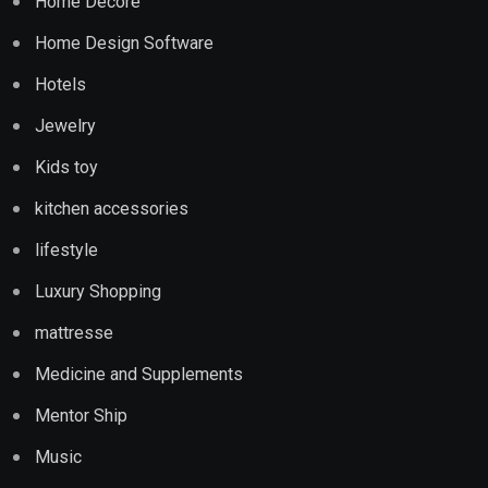
Home Decore
Home Design Software
Hotels
Jewelry
Kids toy
kitchen accessories
lifestyle
Luxury Shopping
mattresse
Medicine and Supplements
Mentor Ship
Music