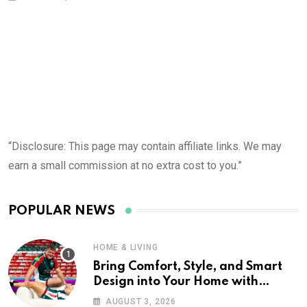
“Disclosure: This page may contain affiliate links. We may
earn a small commission at no extra cost to you.”
POPULAR NEWS
HOME & LIVING
Bring Comfort, Style, and Smart
Design into Your Home with
Wayfair UK
AUGUST 3, 2026