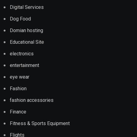
Digital Services
Dog Food
Domian hosting
Educational Site
electronics
entertainment
eye wear
Fashion
fashion accessories
Finance
Fitness & Sports Equipment
Flights