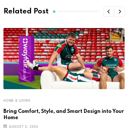
Related Post
HOME & LIVING
Bring Comfort, Style, and Smart Design into Your
Home
AUGUST 3, 2026