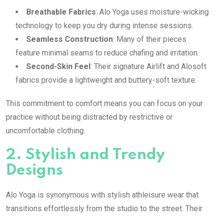
Breathable Fabrics
: Alo Yoga uses moisture-wicking
technology to keep you dry during intense sessions.
Seamless Construction
: Many of their pieces
feature minimal seams to reduce chafing and irritation.
Second-Skin Feel
: Their signature Airlift and Alosoft
fabrics provide a lightweight and buttery-soft texture.
This commitment to comfort means you can focus on your
practice without being distracted by restrictive or
uncomfortable clothing.
2.
Stylish and Trendy
Designs
Alo Yoga is synonymous with stylish athleisure wear that
transitions effortlessly from the studio to the street. Their