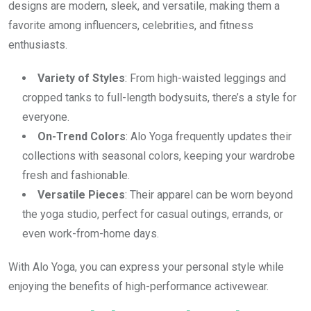
designs are modern, sleek, and versatile, making them a
favorite among influencers, celebrities, and fitness
enthusiasts.
Variety of Styles
: From high-waisted leggings and
cropped tanks to full-length bodysuits, there’s a style for
everyone.
On-Trend Colors
: Alo Yoga frequently updates their
collections with seasonal colors, keeping your wardrobe
fresh and fashionable.
Versatile Pieces
: Their apparel can be worn beyond
the yoga studio, perfect for casual outings, errands, or
even work-from-home days.
With Alo Yoga, you can express your personal style while
enjoying the benefits of high-performance activewear.