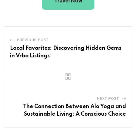
Travel Now
PREVIOUS POST
Local Favorites: Discovering Hidden Gems
in Vrbo Listings
NEXT POST
The Connection Between Alo Yoga and
Sustainable Living: A Conscious Choice