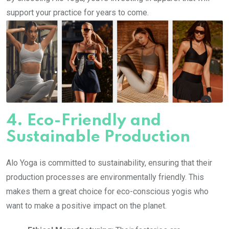
support your practice for years to come.
4.
Eco-Friendly and
Sustainable Production
Alo Yoga is committed to sustainability, ensuring that their
production processes are environmentally friendly. This
makes them a great choice for eco-conscious yogis who
want to make a positive impact on the planet.