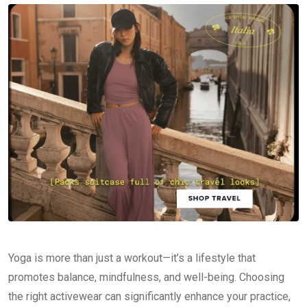
Yoga is more than just a workout—it’s a lifestyle that
promotes balance, mindfulness, and well-being. Choosing
the right activewear can significantly enhance your practice,