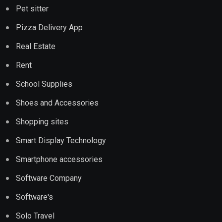
Pet sitter
Pizza Delivery App
Real Estate
Rent
School Supplies
Shoes and Accessories
Shopping sites
Smart Display Technology
Smartphone accessories
Software Company
Software's
Solo Travel