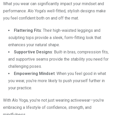
What you wear can significantly impact your mindset and
performance. Alo Yoga’s well-fitted, stylish designs make
you feel confident both on and off the mat.
Flattering Fits
: Their high-waisted leggings and
sculpting tops provide a sleek, form-fitting look that
enhances your natural shape.
Supportive Designs
: Built-in bras, compression fits,
and supportive seams provide the stability you need for
challenging poses.
Empowering Mindset
: When you feel good in what
you wear, you’re more likely to push yourself further in
your practice.
With Alo Yoga, you’re not just wearing activewear—you’re
embracing a lifestyle of confidence, strength, and
mindfulness.