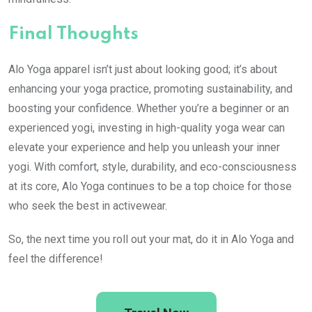
Final Thoughts
Alo Yoga apparel isn’t just about looking good; it’s about
enhancing your yoga practice, promoting sustainability, and
boosting your confidence. Whether you’re a beginner or an
experienced yogi, investing in high-quality yoga wear can
elevate your experience and help you unleash your inner
yogi. With comfort, style, durability, and eco-consciousness
at its core, Alo Yoga continues to be a top choice for those
who seek the best in activewear.
So, the next time you roll out your mat, do it in Alo Yoga and
feel the difference!