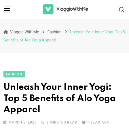
Skip
to
content
Viaggio With Me
Fashion
Unleash Your Inner Yogi: Top 5
Benefits of Alo Yoga Apparel
FASHION
Unleash Your Inner Yogi:
Top 5 Benefits of Alo Yoga
Apparel
MARCH 6, 2025
3 MINUTES READ
1 YEAR AGO