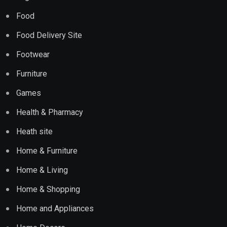
Food
Food Delivery Site
Footwear
Furniture
Games
Health & Pharmacy
Heath site
Home & Furniture
Home & Living
Home & Shopping
Home and Appliances