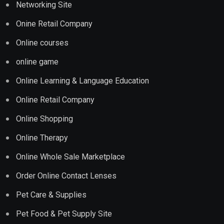
Networking Site
Onine Retail Company
Online courses
online game
Online Learning & Language Education
Online Retail Company
Online Shopping
Online Therapy
Online Whole Sale Marketplace
Order Online Contact Lenses
Pet Care & Supplies
Pet Food & Pet Supply Site