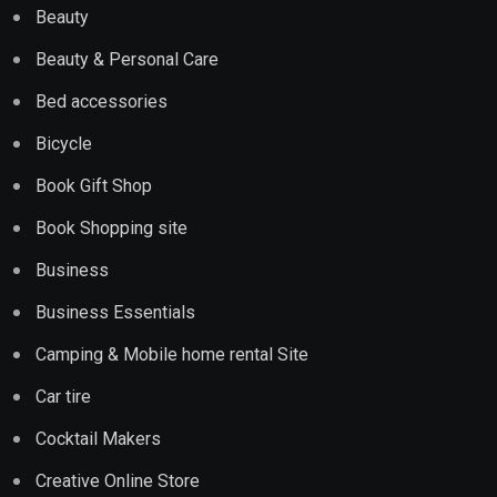
Beauty
Beauty & Personal Care
Bed accessories
Bicycle
Book Gift Shop
Book Shopping site
Business
Business Essentials
Camping & Mobile home rental Site
Car tire
Cocktail Makers
Creative Online Store