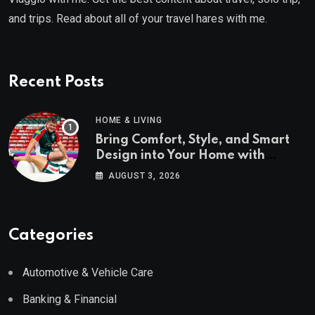
and trips. Read about all of your travel hares with me.
Recent Posts
HOME & LIVING
Bring Comfort, Style, and Smart
Design into Your Home with
Wayfair UK
AUGUST 3, 2026
Categories
Automotive & Vehicle Care
Banking & Financial