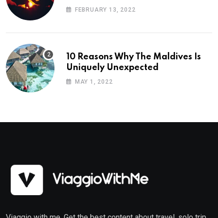
Planning
FEBRUARY 13, 2022
10 Reasons Why The Maldives Is
Uniquely Unexpected
MAY 1, 2022
Viaggio with me. Get the best content about travel, solo trip,