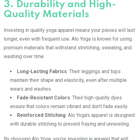
3.
Durability and High-
Quality Materials
Investing in quality yoga apparel means your pieces will last
longer, even with frequent use. Alo Yoga is known for using
premium materials that withstand stretching, sweating, and
washing over time.
Long-Lasting Fabrics
: Their leggings and tops
maintain their shape and elasticity, even after multiple
wears and washes.
Fade-Resistant Colors
: Their high-quality dyes
ensure that colors remain vibrant and don’t fade easily.
Reinforced Stitching
: Alo Yoga’s apparel is designed
with durable stitching to prevent fraying and unraveling.
By choosing Alo Yoga, you’re investing in apparel that will