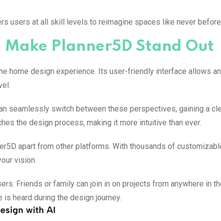
 users at all skill levels to reimagine spaces like never before
at Make Planner5D Stand Out
he home design experience. Its user-friendly interface allows a
vel.
can seamlessly switch between these perspectives, gaining a cl
ches the design process, making it more intuitive than ever.
nner5D apart from other platforms. With thousands of customizabl
our vision.
ers. Friends or family can join in on projects from anywhere in th
 is heard during the design journey.