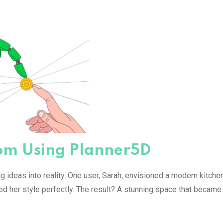
from Using Planner5D
 ideas into reality. One user, Sarah, envisioned a modern kitchen
ted her style perfectly. The result? A stunning space that became