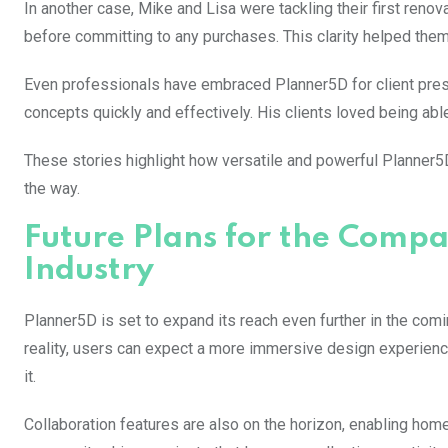
In another case, Mike and Lisa were tackling their first reno
before committing to any purchases. This clarity helped the
Even professionals have embraced Planner5D for client prese
concepts quickly and effectively. His clients loved being abl
These stories highlight how versatile and powerful Planner5D
the way.
Future Plans for the Compa
Industry
Planner5D is set to expand its reach even further in the com
reality, users can expect a more immersive design experience
it.
Collaboration features are also on the horizon, enabling ho