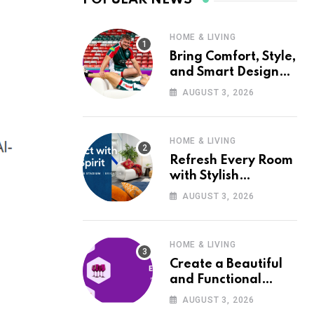
HOME & LIVING
Bring Comfort, Style,
and Smart Design
into Your Home with
AUGUST 3, 2026
Wayfair UK
HOME & LIVING
Refresh Every Room
with Stylish
Furniture and Décor
AUGUST 3, 2026
from Wayfair UK
HOME & LIVING
Create a Beautiful
and Functional
Home with Wayfair
AUGUST 3, 2026
UK