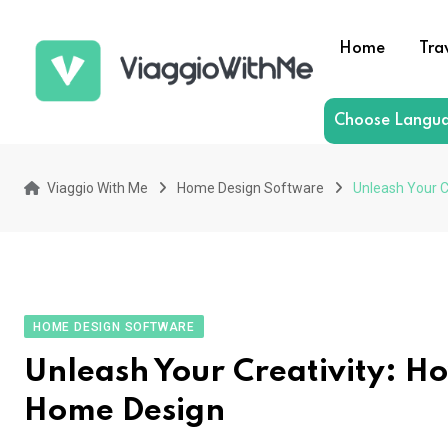
Skip
to
Home
Tra
content
Choose Langu
Viaggio With Me
Home Design Software
Unleash Your C
HOME DESIGN SOFTWARE
Unleash Your Creativity: H
Home Design