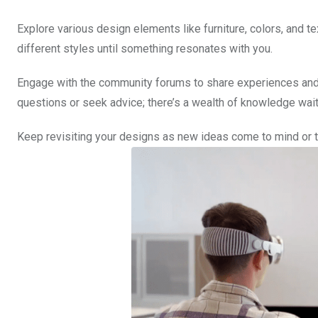
Explore various design elements like furniture, colors, and te
different styles until something resonates with you.
Engage with the community forums to share experiences and ga
questions or seek advice; there’s a wealth of knowledge wait
Keep revisiting your designs as new ideas come to mind or 