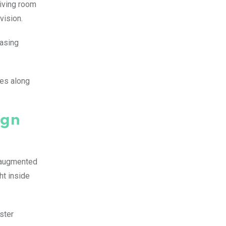
living room
vision.
casing
ces along
ign
e augmented
ht inside
ster