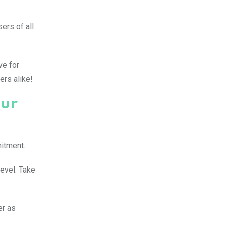
ers of all
ve for
ers alike!
our
mitment.
level. Take
er as