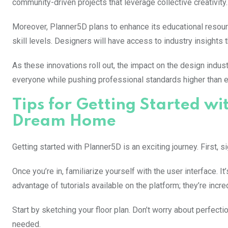
community-driven projects that leverage collective creativity.
Moreover, Planner5D plans to enhance its educational resourc
skill levels. Designers will have access to industry insight
As these innovations roll out, the impact on the design ind
everyone while pushing professional standards higher than ev
Tips for Getting Started w
Dream Home
Getting started with Planner5D is an exciting journey. First, 
Once you’re in, familiarize yourself with the user interface. I
advantage of tutorials available on the platform; they’re incred
Start by sketching your floor plan. Don’t worry about perfectio
needed.