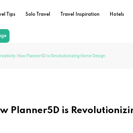
vel Tips
Solo Travel
Travel Inspiration
Hotels
age
reativity: How Planner5D is Revolutionizing Home Design
ow Planner5D is Revolutionizi