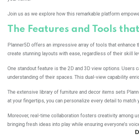
Join us as we explore how this remarkable platform empowers
The Features and Tools th
Planner5D offers an impressive array of tools that enhance t
create stunning layouts with ease, regardless of their skill le
One standout feature is the 2D and 3D view options. Users 
understanding of their spaces. This dual-view capability enri
The extensive library of furniture and decor items sets Pla
at your fingertips, you can personalize every detail to match y
Moreover, real-time collaboration fosters creativity among us
bringing fresh ideas into play while ensuring everyone’s voice