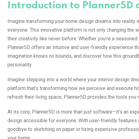
Introduction to Planner5D a
Imagine transforming your home design dreams into reality wit
everyone. This innovative platform is not only changing the 
their creativity like never before. Whether you’re a seasone
Planner5D offers an intuitive and user-friendly experience th
imagination knows no bounds, and discover how this groundbr
personality.
Imagine stepping into a world where your interior design drea
platform that’s transforming how we perceive and execute h
refresh their living space, Planner5D provides the tools you n
At its core, Planner5D is more than just software—it’s an ex
design accessible for everyone. With user-friendly features 
goodbye to sketching on paper or hiring expensive profession
your home.