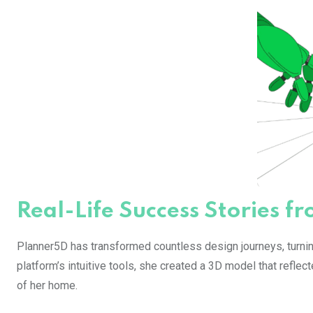
Real-Life Success Stories 
Planner5D has transformed countless design journeys, turning
platform’s intuitive tools, she created a 3D model that reflec
of her home.