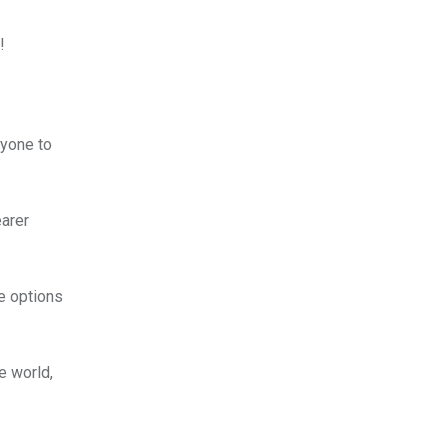
!
nyone to
earer
e options
e world,