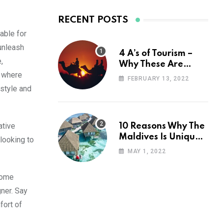
RECENT POSTS
able for
unleash
4 A’s of Tourism –
,
Why These Are
n where
Important for Your
FEBRUARY 13, 2022
Travel Planning
 style and
ative
10 Reasons Why The
Maldives Is Uniquely
looking to
Unexpected
MAY 1, 2022
 home
ner. Say
fort of