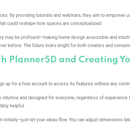
es. By providing tutorials and webinars, they aim to empower us
s that could reshape how spaces are conceptualized.
ustry may be profound—making home design accessible and intuiti
er before. The future looks bright for both creators and consum
ith Planner5D and Creating Y
sign up for a free account to access its features without any com
t’s intuitive and designed for everyone, regardless of experience 
ibly helpful.
n initially—just let your ideas flow. You can adjust dimensions lat