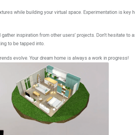
xtures while building your virtual space. Experimentation is key he
ther inspiration from other users’ projects. Don’t hesitate to a
ing to be tapped into.
trends evolve. Your dream home is always a work in progress!