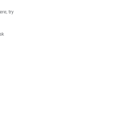
re; try
sk