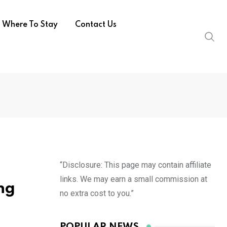
Where To Stay
Contact Us
“Disclosure: This page may contain affiliate
links. We may earn a small commission at
ng
no extra cost to you.”
POPULAR NEWS