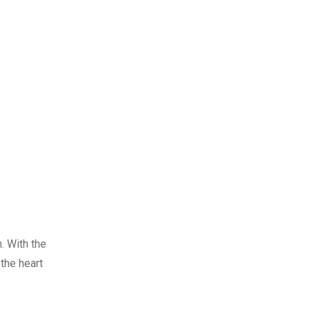
. With the
 the heart