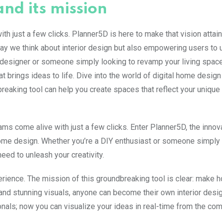
nd its mission
h just a few clicks. Planner5D is here to make that vision attain
way we think about interior design but also empowering users to 
d designer or someone simply looking to revamp your living space
at brings ideas to life. Dive into the world of digital home desig
eaking tool can help you create spaces that reflect your unique
ms come alive with just a few clicks. Enter Planner5D, the innov
ome design. Whether you’re a DIY enthusiast or someone simply 
eed to unleash your creativity.
perience. The mission of this groundbreaking tool is clear: make
and stunning visuals, anyone can become their own interior desig
als; now you can visualize your ideas in real-time from the com