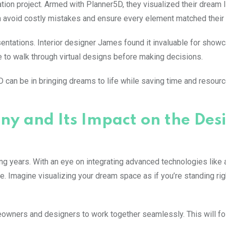
vation project. Armed with Planner5D, they visualized their dream 
m avoid costly mistakes and ensure every element matched their 
ntations. Interior designer James found it invaluable for show
e to walk through virtual designs before making decisions.
 can be in bringing dreams to life while saving time and resour
ny and Its Impact on the Des
ing years. With an eye on integrating advanced technologies lik
. Imagine visualizing your dream space as if you’re standing rig
meowners and designers to work together seamlessly. This will fo