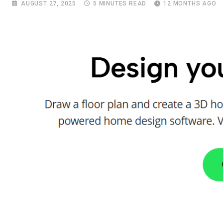
AUGUST 27, 2025
5 MINUTES READ
12 MONTHS AGO