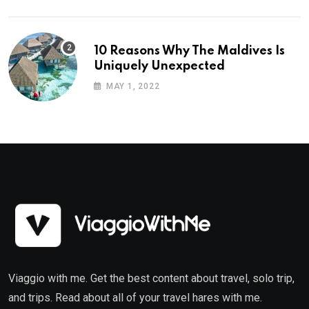
10 Reasons Why The Maldives Is
Uniquely Unexpected
MAY 1, 2022
Viaggio with me. Get the best content about travel, solo trip,
and trips. Read about all of your travel hares with me.