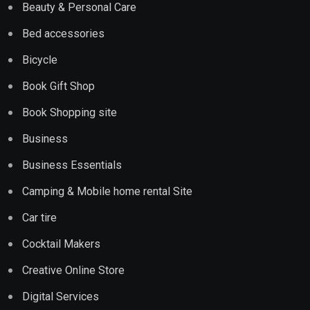
Beauty & Personal Care
Bed accessories
Bicycle
Book Gift Shop
Book Shopping site
Business
Business Essentials
Camping & Mobile home rental Site
Car tire
Cocktail Makers
Creative Online Store
Digital Services