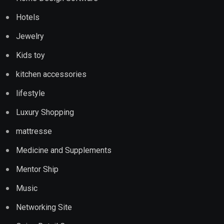
Hotels
Jewelry
Kids toy
kitchen accessories
lifestyle
Luxury Shopping
mattresse
Medicine and Supplements
Mentor Ship
Music
Networking Site