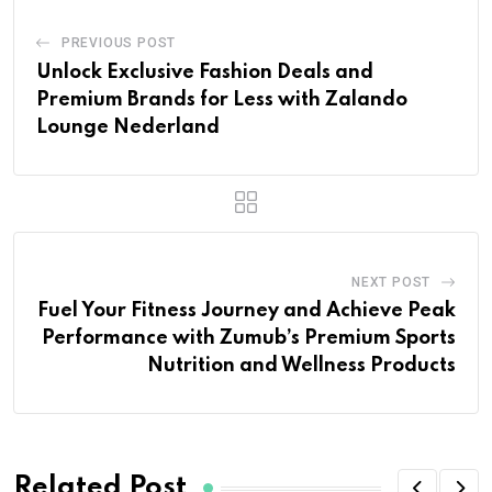
PREVIOUS POST
Unlock Exclusive Fashion Deals and
Premium Brands for Less with Zalando
Lounge Nederland
NEXT POST
Fuel Your Fitness Journey and Achieve Peak
Performance with Zumub’s Premium Sports
Nutrition and Wellness Products
Related Post