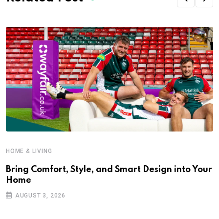
HOME & LIVING
Bring Comfort, Style, and Smart Design into Your
Home
AUGUST 3, 2026