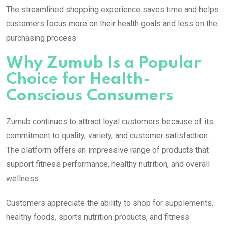
The streamlined shopping experience saves time and helps
customers focus more on their health goals and less on the
purchasing process.
Why Zumub Is a Popular
Choice for Health-
Conscious Consumers
Zumub continues to attract loyal customers because of its
commitment to quality, variety, and customer satisfaction.
The platform offers an impressive range of products that
support fitness performance, healthy nutrition, and overall
wellness.
Customers appreciate the ability to shop for supplements,
healthy foods, sports nutrition products, and fitness