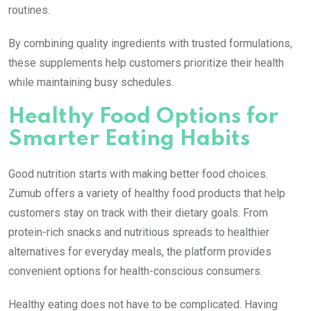
routines.
By combining quality ingredients with trusted formulations,
these supplements help customers prioritize their health
while maintaining busy schedules.
Healthy Food Options for
Smarter Eating Habits
Good nutrition starts with making better food choices.
Zumub offers a variety of healthy food products that help
customers stay on track with their dietary goals. From
protein-rich snacks and nutritious spreads to healthier
alternatives for everyday meals, the platform provides
convenient options for health-conscious consumers.
Healthy eating does not have to be complicated. Having