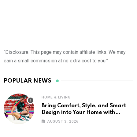
“Disclosure: This page may contain affiliate links. We may
earn a small commission at no extra cost to you.”
POPULAR NEWS
HOME & LIVING
Bring Comfort, Style, and Smart
Design into Your Home with
Wayfair UK
AUGUST 3, 2026