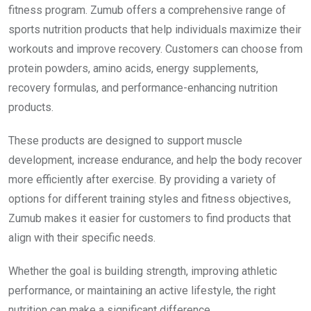
fitness program. Zumub offers a comprehensive range of
sports nutrition products that help individuals maximize their
workouts and improve recovery. Customers can choose from
protein powders, amino acids, energy supplements,
recovery formulas, and performance-enhancing nutrition
products.
These products are designed to support muscle
development, increase endurance, and help the body recover
more efficiently after exercise. By providing a variety of
options for different training styles and fitness objectives,
Zumub makes it easier for customers to find products that
align with their specific needs.
Whether the goal is building strength, improving athletic
performance, or maintaining an active lifestyle, the right
nutrition can make a significant difference.