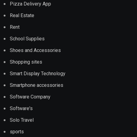
Pizza Delivery App
Real Estate
Rent
School Supplies
Shoes and Accessories
Shopping sites
Smart Display Technology
Smartphone accessories
Software Company
Software's
Solo Travel
sports