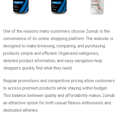
One of the reasons many customers choose Zumub is the
convenience of its online shopping platform. The website is
designed to make browsing, comparing, and purchasing
products simple and efficient. Organized categories,
detailed product information, and easy navigation help
shoppers quickly find what they need.
Regular promotions and competitive pricing allow customers
to access premium products while staying within budget.
This balance between quality and affordability makes Zumub
an attractive option for both casual fitness enthusiasts and
dedicated athletes.