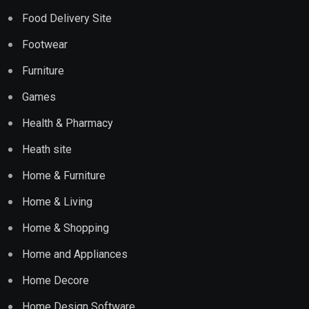
Food Delivery Site
Footwear
Furniture
Games
Health & Pharmacy
Heath site
Home & Furniture
Home & Living
Home & Shopping
Home and Appliances
Home Decore
Home Design Software