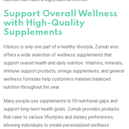
Support Overall Wellness
with High-Quality
Supplements
Fitness is only one part of a healthy lifestyle. Zumub also
offers a wide selection of wellness supplements that
support overall health and daily nutrition. Vitamins, minerals,
immune-support products, omega supplements, and general
wellness formulas help customers maintain balanced
nutrition throughout the year.
Many people use supplements to fill nutritional gaps and
support long-term health goals. Zumub provides products
that cater to various lifestyles and dietary preferences,
allowing individuals to create personalized wellness