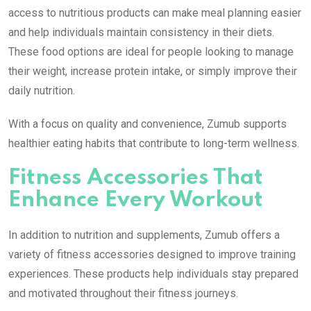
access to nutritious products can make meal planning easier
and help individuals maintain consistency in their diets.
These food options are ideal for people looking to manage
their weight, increase protein intake, or simply improve their
daily nutrition.
With a focus on quality and convenience, Zumub supports
healthier eating habits that contribute to long-term wellness.
Fitness Accessories That
Enhance Every Workout
In addition to nutrition and supplements, Zumub offers a
variety of fitness accessories designed to improve training
experiences. These products help individuals stay prepared
and motivated throughout their fitness journeys.