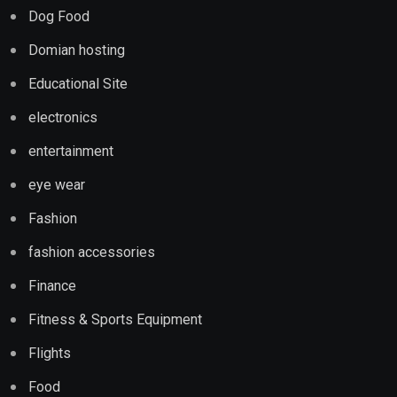
Dog Food
Domian hosting
Educational Site
electronics
entertainment
eye wear
Fashion
fashion accessories
Finance
Fitness & Sports Equipment
Flights
Food