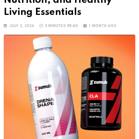
Nutrition, and Healthy
Living Essentials
JULY 2, 2026
3 MINUTES READ
1 MONTH AGO