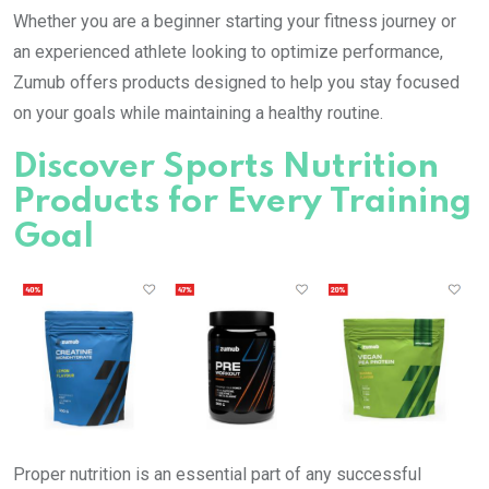
Whether you are a beginner starting your fitness journey or
an experienced athlete looking to optimize performance,
Zumub offers products designed to help you stay focused
on your goals while maintaining a healthy routine.
Discover Sports Nutrition
Products for Every Training
Goal
Proper nutrition is an essential part of any successful