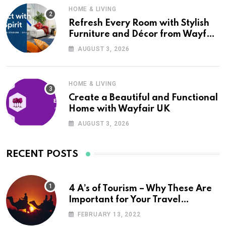
HOME & LIVING
Refresh Every Room with Stylish
Furniture and Décor from Wayfair
UK
AUGUST 3, 2026
HOME & LIVING
Create a Beautiful and Functional
Home with Wayfair UK
AUGUST 3, 2026
RECENT POSTS
4 A’s of Tourism – Why These Are
Important for Your Travel
Planning
FEBRUARY 13, 2022