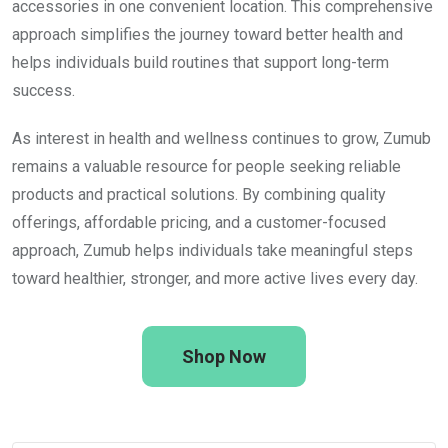
accessories in one convenient location. This comprehensive
approach simplifies the journey toward better health and
helps individuals build routines that support long-term
success.
As interest in health and wellness continues to grow, Zumub
remains a valuable resource for people seeking reliable
products and practical solutions. By combining quality
offerings, affordable pricing, and a customer-focused
approach, Zumub helps individuals take meaningful steps
toward healthier, stronger, and more active lives every day.
Shop Now