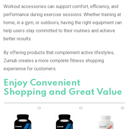
Workout accessories can support comfort, efficiency, and
performance during exercise sessions. Whether training at
home, in a gym, or outdoors, having the right equipment can
help users stay committed to their routines and achieve
better results.
By offering products that complement active lifestyles,
Zumub creates a more complete fitness shopping
experience for customers.
Enjoy Convenient
Shopping and Great Value