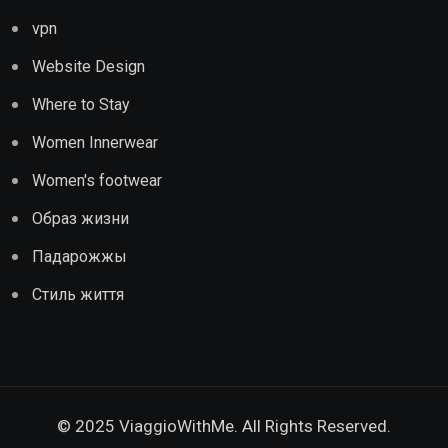
vpn
Website Design
Where to Stay
Women Innerwear
Women's footwear
Образ жизни
Падарожжы
Стиль життя
© 2025 ViaggioWithMe. All Rights Reserved.