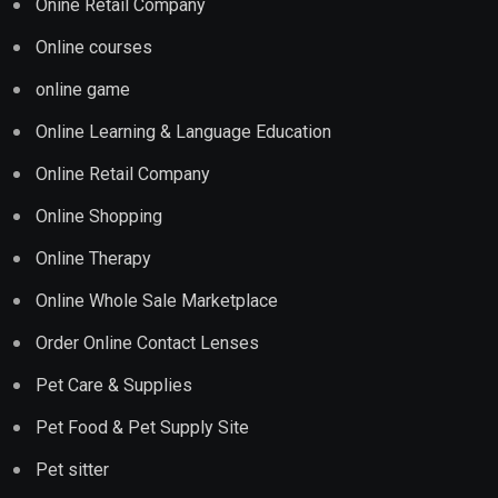
Onine Retail Company
Online courses
online game
Online Learning & Language Education
Online Retail Company
Online Shopping
Online Therapy
Online Whole Sale Marketplace
Order Online Contact Lenses
Pet Care & Supplies
Pet Food & Pet Supply Site
Pet sitter