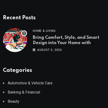
Recent Posts
HOME & LIVING
Bring Comfort, Style, and Smart
Design into Your Home with
Wayfair UK
AUGUST 3, 2026
Categories
Automotive & Vehicle Care
Banking & Financial
Beauty