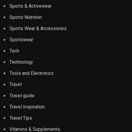
Sports & Activewear
Sports Nutrition
Sports Wear & Accessories
Sportswear
Tech
Technology
Tools and Electronics
Travel
Travel guide
Travel Inspiration
Travel Tips
Vitamins & Supplements