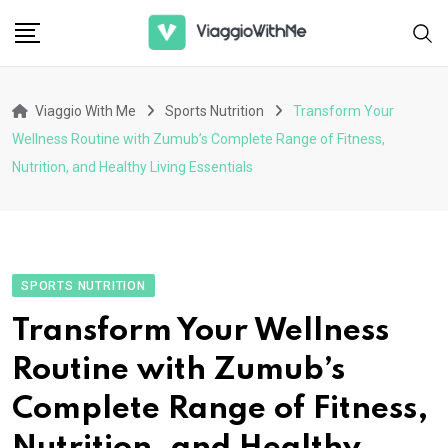
Skip
to
content
Viaggio With Me
Sports Nutrition
Transform Your
Wellness Routine with Zumub’s Complete Range of Fitness,
Nutrition, and Healthy Living Essentials
SPORTS NUTRITION
Transform Your Wellness
Routine with Zumub’s
Complete Range of Fitness,