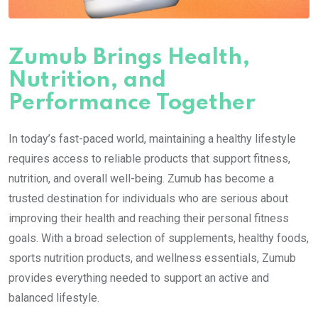
Zumub Brings Health,
Nutrition, and
Performance Together
In today’s fast-paced world, maintaining a healthy lifestyle
requires access to reliable products that support fitness,
nutrition, and overall well-being. Zumub has become a
trusted destination for individuals who are serious about
improving their health and reaching their personal fitness
goals. With a broad selection of supplements, healthy foods,
sports nutrition products, and wellness essentials, Zumub
provides everything needed to support an active and
balanced lifestyle.