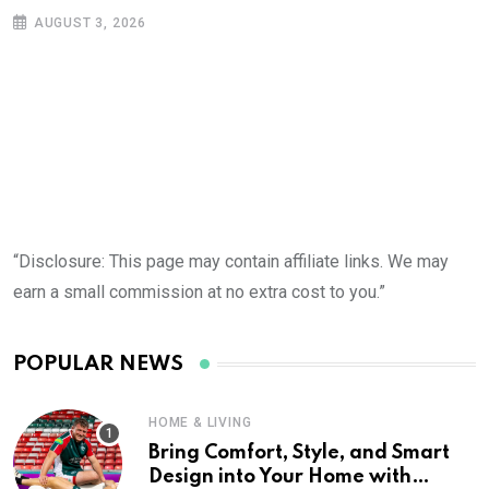
AUGUST 3, 2026
“Disclosure: This page may contain affiliate links. We may
earn a small commission at no extra cost to you.”
POPULAR NEWS
HOME & LIVING
Bring Comfort, Style, and Smart
Design into Your Home with