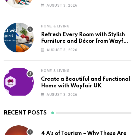
Wayfair UK
AUGUST 3, 2026
HOME & LIVING
Refresh Every Room with Stylish
Furniture and Décor from Wayfair
UK
AUGUST 3, 2026
HOME & LIVING
Create a Beautiful and Functional
Home with Wayfair UK
AUGUST 3, 2026
RECENT POSTS
4 A’s of Tourism – Why These Are