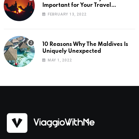
Important for Your Travel
Planning
FEBRUARY 13, 2022
10 Reasons Why The Maldives Is
Uniquely Unexpected
MAY 1, 2022