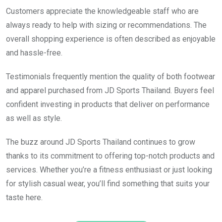
Customers appreciate the knowledgeable staff who are
always ready to help with sizing or recommendations. The
overall shopping experience is often described as enjoyable
and hassle-free.
Testimonials frequently mention the quality of both footwear
and apparel purchased from JD Sports Thailand. Buyers feel
confident investing in products that deliver on performance
as well as style.
The buzz around JD Sports Thailand continues to grow
thanks to its commitment to offering top-notch products and
services. Whether you’re a fitness enthusiast or just looking
for stylish casual wear, you’ll find something that suits your
taste here.