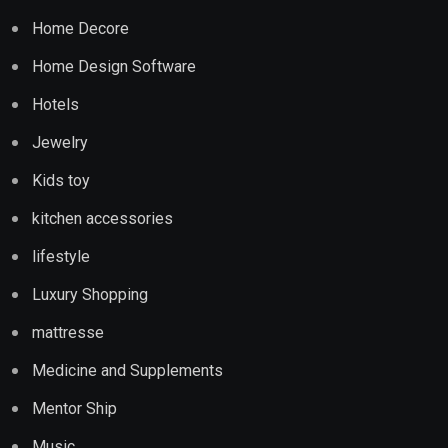
Home Decore
Home Design Software
Hotels
Jewelry
Kids toy
kitchen accessories
lifestyle
Luxury Shopping
mattresse
Medicine and Supplements
Mentor Ship
Music