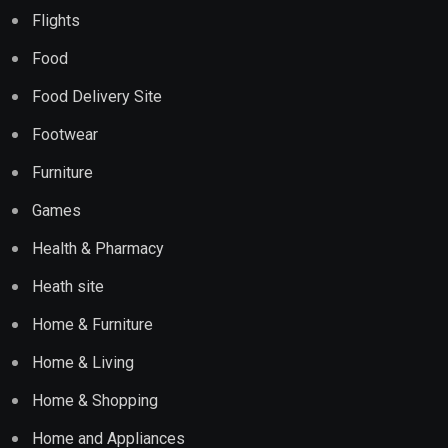
Flights
Food
Food Delivery Site
Footwear
Furniture
Games
Health & Pharmacy
Heath site
Home & Furniture
Home & Living
Home & Shopping
Home and Appliances