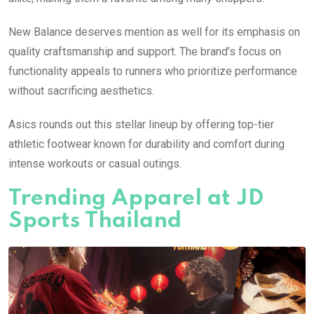
New Balance deserves mention as well for its emphasis on
quality craftsmanship and support. The brand’s focus on
functionality appeals to runners who prioritize performance
without sacrificing aesthetics.
Asics rounds out this stellar lineup by offering top-tier
athletic footwear known for durability and comfort during
intense workouts or casual outings.
Trending Apparel at JD
Sports Thailand