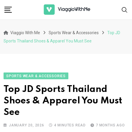
Skip
to
content
Viaggio With Me
Sports Wear & Accessories
Top JD
Sports Thailand Shoes & Apparel You Must See
SPORTS WEAR & ACCESSORIES
Top JD Sports Thailand
Shoes & Apparel You Must
See
JANUARY 20, 2026
4 MINUTES READ
7 MONTHS AGO