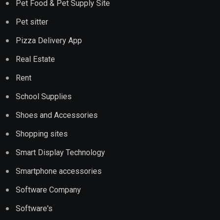
Pet Food & Pet Supply Site
Pet sitter
Pizza Delivery App
Real Estate
Rent
School Supplies
Shoes and Accessories
Shopping sites
Smart Display Technology
Smartphone accessories
Software Company
Software's