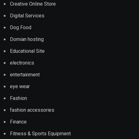
Creative Online Store
Digital Services
Dog Food
Domian hosting
Educational Site
electronics
entertainment
eye wear
Fashion
fashion accessories
Finance
Fitness & Sports Equipment