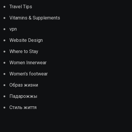
Travel Tips
Vitamins & Supplements
vpn
Website Design
Where to Stay
Women Innerwear
Women's footwear
Образ жизни
Падарожжы
Стиль життя