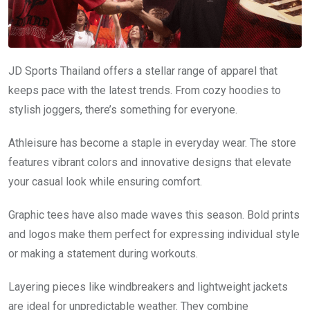
JD Sports Thailand offers a stellar range of apparel that
keeps pace with the latest trends. From cozy hoodies to
stylish joggers, there’s something for everyone.
Athleisure has become a staple in everyday wear. The store
features vibrant colors and innovative designs that elevate
your casual look while ensuring comfort.
Graphic tees have also made waves this season. Bold prints
and logos make them perfect for expressing individual style
or making a statement during workouts.
Layering pieces like windbreakers and lightweight jackets
are ideal for unpredictable weather. They combine