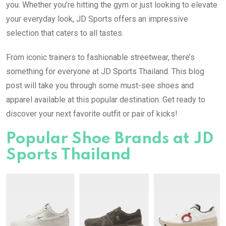
you. Whether you’re hitting the gym or just looking to elevate
your everyday look, JD Sports offers an impressive
selection that caters to all tastes.
From iconic trainers to fashionable streetwear, there’s
something for everyone at JD Sports Thailand. This blog
post will take you through some must-see shoes and
apparel available at this popular destination. Get ready to
discover your next favorite outfit or pair of kicks!
Popular Shoe Brands at JD
Sports Thailand