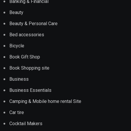
Banking & Financial
Beauty
Beauty & Personal Care
Bed accessories
Bicycle
Book Gift Shop
Book Shopping site
Business
Business Essentials
Camping & Mobile home rental Site
Car tire
Cocktail Makers