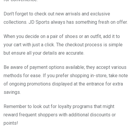
Don’t forget to check out new arrivals and exclusive
collections. JD Sports always has something fresh on offer.
When you decide on a pair of shoes or an outfit, add it to
your cart with just a click. The checkout process is simple
but ensure all your details are accurate.
Be aware of payment options available; they accept various
methods for ease. If you prefer shopping in-store, take note
of ongoing promotions displayed at the entrance for extra
savings.
Remember to look out for loyalty programs that might
reward frequent shoppers with additional discounts or
points!