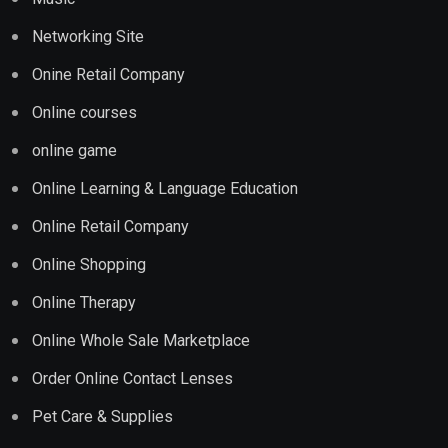
Networking Site
Onine Retail Company
Online courses
online game
Online Learning & Language Education
Online Retail Company
Online Shopping
Online Therapy
Online Whole Sale Marketplace
Order Online Contact Lenses
Pet Care & Supplies