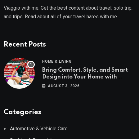
Viaggio with me. Get the best content about travel, solo trip,
and trips. Read about all of your travel hares with me.
Recent Posts
HOME & LIVING
Bring Comfort, Style, and Smart
Design into Your Home with
Wayfair UK
AUGUST 3, 2026
Categories
Automotive & Vehicle Care