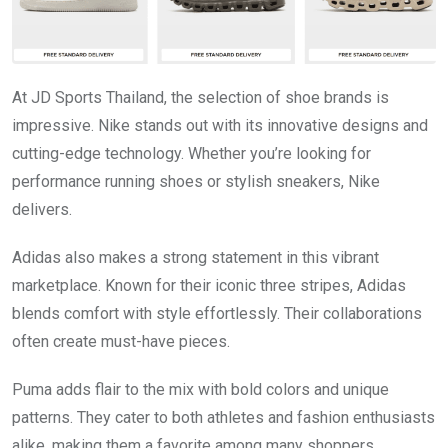
At JD Sports Thailand, the selection of shoe brands is
impressive. Nike stands out with its innovative designs and
cutting-edge technology. Whether you’re looking for
performance running shoes or stylish sneakers, Nike
delivers.
Adidas also makes a strong statement in this vibrant
marketplace. Known for their iconic three stripes, Adidas
blends comfort with style effortlessly. Their collaborations
often create must-have pieces.
Puma adds flair to the mix with bold colors and unique
patterns. They cater to both athletes and fashion enthusiasts
alike, making them a favorite among many shoppers.