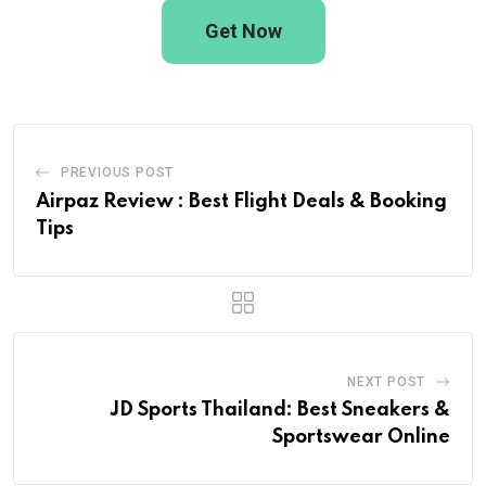
Get Now
PREVIOUS POST
Airpaz Review : Best Flight Deals & Booking
Tips
NEXT POST
JD Sports Thailand: Best Sneakers &
Sportswear Online