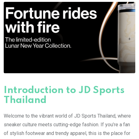
Introduction to JD Sports
Thailand
Welcome to the vibrant world of JD Sports Thailand, where
sneaker culture meets cutting-edge fashion. If you’re a fan
of stylish footwear and trendy apparel, this is the place for