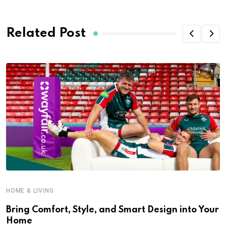
Related Post
HOME & LIVING
Bring Comfort, Style, and Smart Design into Your
Home