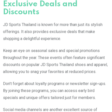
Exclusive Deals and
Discounts
JD Sports Thailand is known for more than just its stylish
offerings. It also provides exclusive deals that make
shopping a delightful experience.
Keep an eye on seasonal sales and special promotions
throughout the year. These events often feature significant
discounts on popular JD Sports Thailand shoes and apparel,
allowing you to snag your favorites at reduced prices.
Don’t forget about loyalty programs or newsletter sign-ups.
By joining these programs, you can access early bird
specials and unique offers tailored just for members.
Social media channels are another excellent source of