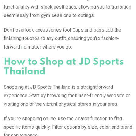
functionality with sleek aesthetics, allowing you to transition
seamlessly from gym sessions to outings.
Don’t overlook accessories too! Caps and bags add the
finishing touches to any outfit, ensuring you’re fashion-
forward no matter where you go.
How to Shop at JD Sports
Thailand
Shopping at JD Sports Thailand is a straightforward
experience. Start by browsing their user-friendly website or
visiting one of the vibrant physical stores in your area.
If you’re shopping online, use the search function to find
specific items quickly. Filter options by size, color, and brand
for convenience.