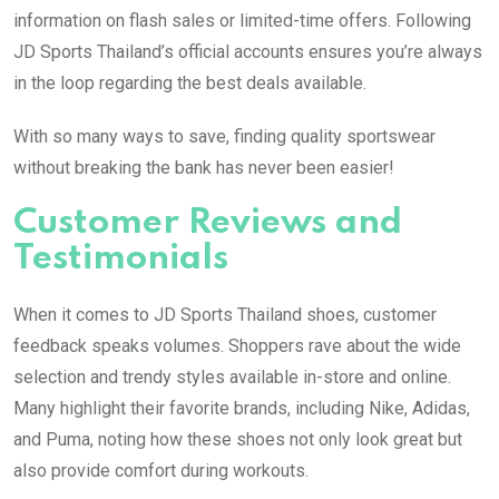
information on flash sales or limited-time offers. Following
JD Sports Thailand’s official accounts ensures you’re always
in the loop regarding the best deals available.
With so many ways to save, finding quality sportswear
without breaking the bank has never been easier!
Customer Reviews and
Testimonials
When it comes to JD Sports Thailand shoes, customer
feedback speaks volumes. Shoppers rave about the wide
selection and trendy styles available in-store and online.
Many highlight their favorite brands, including Nike, Adidas,
and Puma, noting how these shoes not only look great but
also provide comfort during workouts.