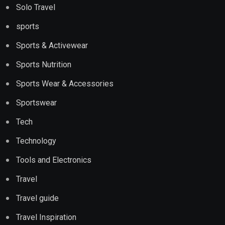
Solo Travel
sports
Sports & Activewear
Sports Nutrition
Sports Wear & Accessories
Sportswear
Tech
Technology
Tools and Electronics
Travel
Travel guide
Travel Inspiration