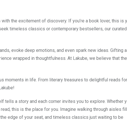
th the excitement of discovery. If you’re a book lover, this is 
 seek timeless classics or contemporary bestsellers, our curated
 lands, evoke deep emotions, and even spark new ideas. Gifting 
ence wrapped in thoughtfulness. At Lakube, we believe that the
 moments in life. From literary treasures to delightful reads for
 Lakube!
 tells a story and each corner invites you to explore. Whether y
read, this is the place for you. Imagine walking through aisles fil
n the edge of your seat, and timeless classics just waiting to be