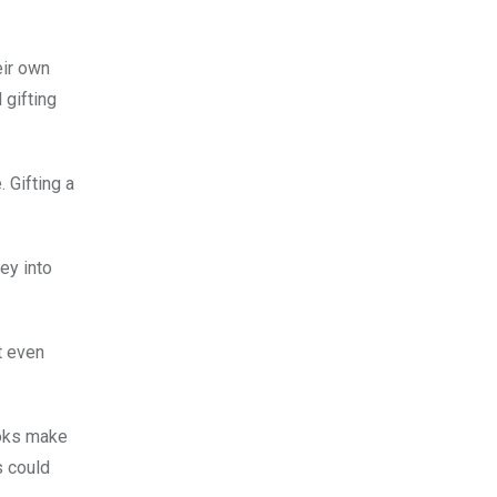
eir own
 gifting
 Gifting a
ey into
t even
ooks make
s could