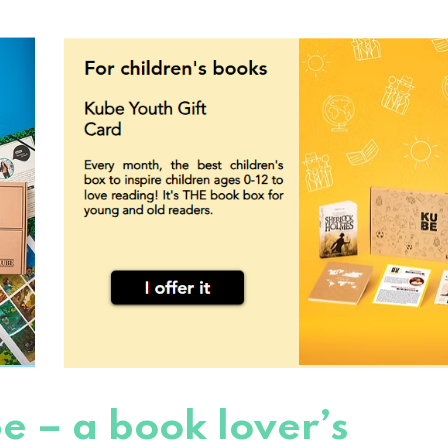
e – a book lover’s