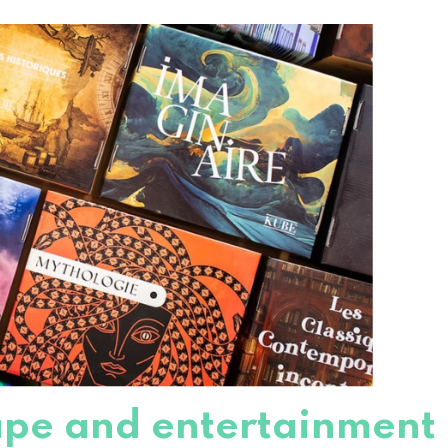
cape and entertainment