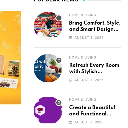
HOME & LIVING
Bring Comfort, Style,
and Smart Design
into Your Home with
AUGUST 3, 2026
Wayfair UK
HOME & LIVING
Refresh Every Room
with Stylish
Furniture and Décor
AUGUST 3, 2026
from Wayfair UK
HOME & LIVING
Create a Beautiful
and Functional
Home with Wayfair
AUGUST 3, 2026
UK