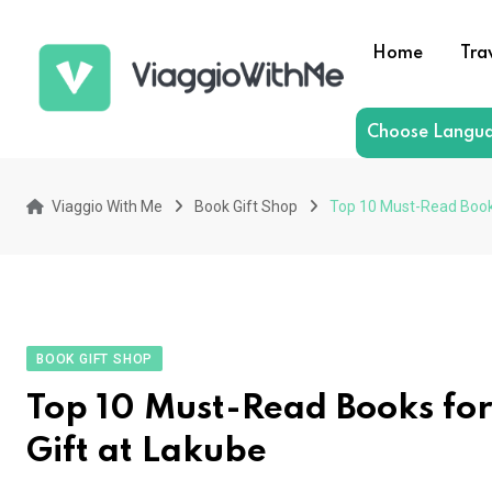
Skip
to
Home
Tra
content
Choose Langu
Viaggio With Me
Book Gift Shop
Top 10 Must-Read Books 
BOOK GIFT SHOP
Top 10 Must-Read Books for
Gift at Lakube