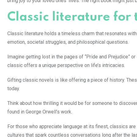
bring joy to your loved ones’ lives. The right book might just
Classic literature for
Classic literature holds a timeless charm that resonates wit
emotion, societal struggles, and philosophical questions.
Imagine getting lost in the pages of “Pride and Prejudice” o
classic offers a unique perspective on life’s intricacies.
Gifting classic novels is like offering a piece of history. T
today.
Think about how thrilling it would be for someone to discove
found in George Orwell’s work.
For those who appreciate language at its finest, classics are 
cultures that spark countless conversations long after the las