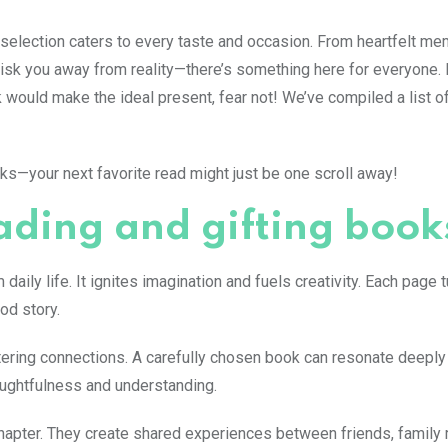
 selection caters to every taste and occasion. From heartfelt me
isk you away from reality—there’s something here for everyone. 
would make the ideal present, fear not! We’ve compiled a list o
cks—your next favorite read might just be one scroll away!
ading and gifting book
ily life. It ignites imagination and fuels creativity. Each page t
od story.
ostering connections. A carefully chosen book can resonate deeply
houghtfulness and understanding.
 chapter. They create shared experiences between friends, famil