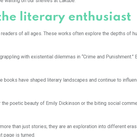
 be waiting on our shelves at Lakube.
 the literary enthusiast
h readers of all ages. These works often explore the depths of 
r grappling with existential dilemmas in “Crime and Punishment.” 
hese books have shaped literary landscapes and continue to influe
r the poetic beauty of Emily Dickinson or the biting social comm
more than just stories; they are an exploration into different era
t page is turned.