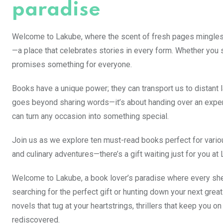
paradise
Welcome to Lakube, where the scent of fresh pages mingles wi
—a place that celebrates stories in every form. Whether you
promises something for everyone.
Books have a unique power; they can transport us to distant
goes beyond sharing words—it’s about handing over an experi
can turn any occasion into something special.
Join us as we explore ten must-read books perfect for various
and culinary adventures—there’s a gift waiting just for you at
Welcome to Lakube, a book lover’s paradise where every shelf
searching for the perfect gift or hunting down your next great 
novels that tug at your heartstrings, thrillers that keep you o
rediscovered.