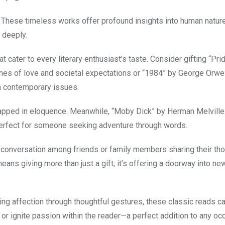
y. These timeless works offer profound insights into human nature
l deeply.
t cater to every literary enthusiast’s taste. Consider gifting “Pri
mes of love and societal expectations or “1984” by George Orwel
h contemporary issues.
rapped in eloquence. Meanwhile, “Moby Dick” by Herman Melville
perfect for someone seeking adventure through words.
 conversation among friends or family members sharing their th
ns giving more than just a gift; it’s offering a doorway into ne
ng affection through thoughtful gestures, these classic reads c
 or ignite passion within the reader—a perfect addition to any oc