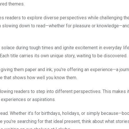
ared themes.
es readers to explore diverse perspectives while challenging th
 in slowing down to read—whether for pleasure or knowledge—and
lace during tough times and ignite excitement in everyday life.
ach title carries its own unique story, waiting to be discovered.
giving them paper and ink; you’re offering an experience—a journ
ture that shows how well you know them.
owing readers to step into different perspectives. This makes i
 experiences or aspirations.
ead. Whether it’s for birthdays, holidays, or simply because—b
e you’re searching for that ideal present, think about what storie