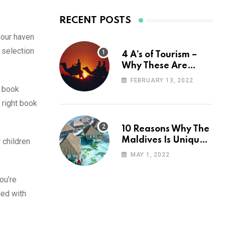
RECENT POSTS
your haven
 selection
4 A’s of Tourism –
Why These Are
Important for Your
FEBRUARY 13, 2022
Travel Planning
a book
 right book
10 Reasons Why The
Maldives Is Uniquely
 children
Unexpected
MAY 1, 2022
ou’re
led with