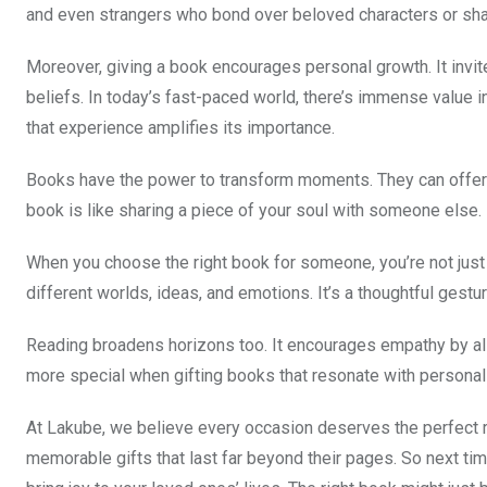
and even strangers who bond over beloved characters or sh
Moreover, giving a book encourages personal growth. It invit
beliefs. In today’s fast-paced world, there’s immense value
that experience amplifies its importance.
Books have the power to transform moments. They can offer so
book is like sharing a piece of your soul with someone else. E
When you choose the right book for someone, you’re not just 
different worlds, ideas, and emotions. It’s a thoughtful ges
Reading broadens horizons too. It encourages empathy by all
more special when gifting books that resonate with personal
At Lakube, we believe every occasion deserves the perfect r
memorable gifts that last far beyond their pages. So next tim