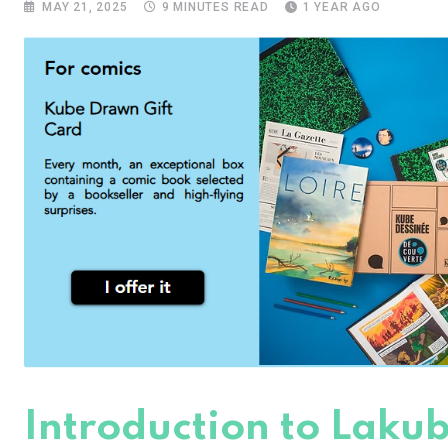
MAY 21, 2025
9 MINUTES READ
1 YEAR AGO
Introduction to Lakub