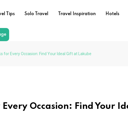
vel Tips
Solo Travel
Travel Inspiration
Hotels
age
for Every Occasion: Find Your Ideal Gift at Lakube
 Every Occasion: Find Your Id