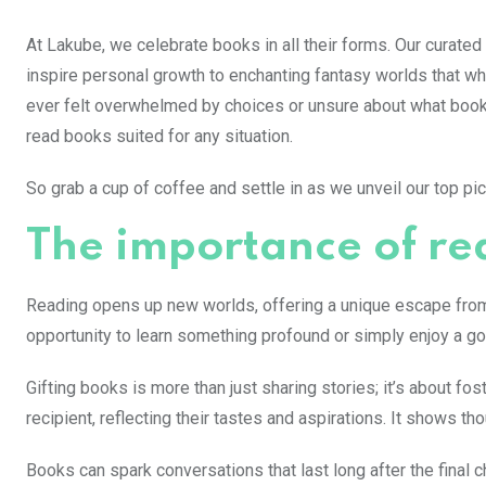
At Lakube, we celebrate books in all their forms. Our curated
inspire personal growth to enchanting fantasy worlds that wh
ever felt overwhelmed by choices or unsure about what book 
read books suited for any situation.
So grab a cup of coffee and settle in as we unveil our top pi
The importance of re
Reading opens up new worlds, offering a unique escape from da
opportunity to learn something profound or simply enjoy a go
Gifting books is more than just sharing stories; it’s about f
recipient, reflecting their tastes and aspirations. It shows t
Books can spark conversations that last long after the final