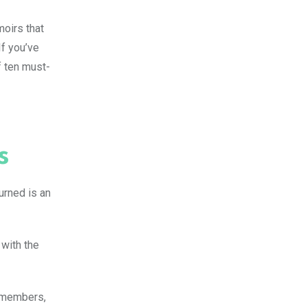
moirs that
If you’ve
f ten must-
s
urned is an
 with the
y members,