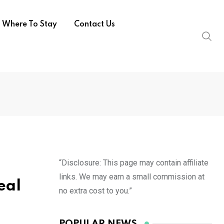
Where To Stay
Contact Us
“Disclosure: This page may contain affiliate
links. We may earn a small commission at
eal
no extra cost to you.”
POPULAR NEWS