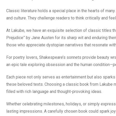
Classic literature holds a special place in the hearts of man
and culture. They challenge readers to think critically and fee
At Lakube, we have an exquisite selection of classic titles tha
Prejudice” by Jane Austen for its sharp wit and enduring the
those who appreciate dystopian narratives that resonate wit
For poetry lovers, Shakespeare’s sonnets provide beauty w
an epic tale exploring obsession and the human condition—
Each piece not only serves as entertainment but also sparks
these beloved texts. Choosing a classic book from Lakube mea
filled with rich language and thought-provoking ideas.
Whether celebrating milestones, holidays, or simply expressi
lasting impressions. A carefully chosen book could spark joy