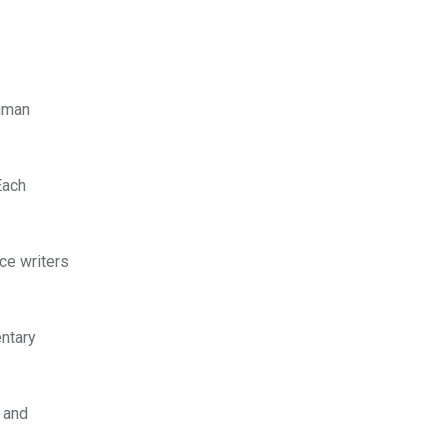
human
Each
nce writers
entary
s and