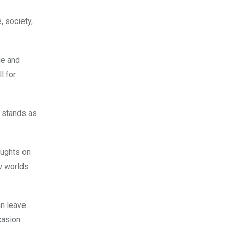
, society,
de and
l for
 stands as
oughts on
w worlds
an leave
casion