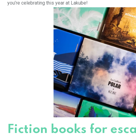
you’re celebrating this year at Lakube!
Fiction books for es