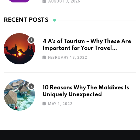
AUGUST 3, 2026
RECENT POSTS
4 A’s of Tourism – Why These Are
Important for Your Travel
Planning
FEBRUARY 13, 2022
10 Reasons Why The Maldives Is
Uniquely Unexpected
MAY 1, 2022