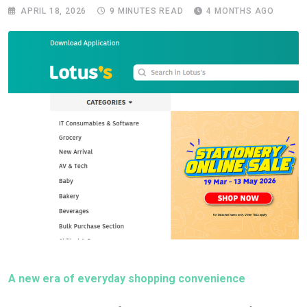
APRIL 18, 2026
9 MINUTES READ
4 MONTHS AGO
A new era of everyday shopping convenience