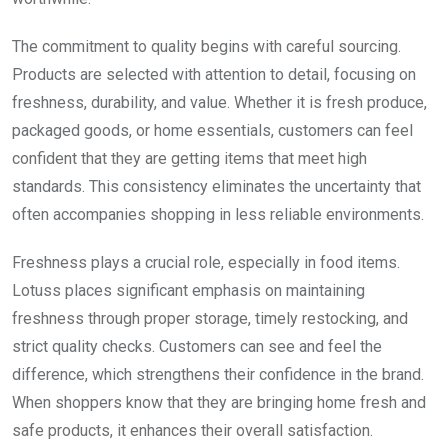
The commitment to quality begins with careful sourcing.
Products are selected with attention to detail, focusing on
freshness, durability, and value. Whether it is fresh produce,
packaged goods, or home essentials, customers can feel
confident that they are getting items that meet high
standards. This consistency eliminates the uncertainty that
often accompanies shopping in less reliable environments.
Freshness plays a crucial role, especially in food items.
Lotuss places significant emphasis on maintaining
freshness through proper storage, timely restocking, and
strict quality checks. Customers can see and feel the
difference, which strengthens their confidence in the brand.
When shoppers know that they are bringing home fresh and
safe products, it enhances their overall satisfaction.