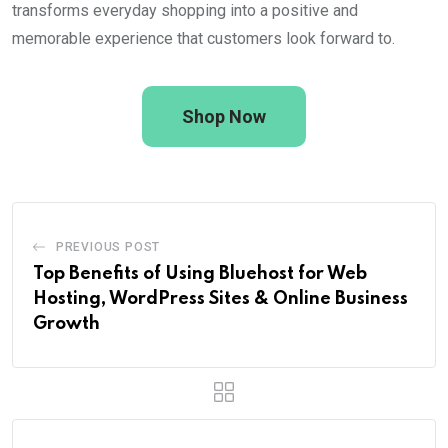
transforms everyday shopping into a positive and
memorable experience that customers look forward to.
Shop Now
PREVIOUS POST
Top Benefits of Using Bluehost for Web
Hosting, WordPress Sites & Online Business
Growth