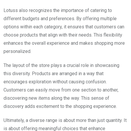
Lotuss also recognizes the importance of catering to
different budgets and preferences. By offering multiple
options within each category, it ensures that customers can
choose products that align with their needs. This flexibility
enhances the overall experience and makes shopping more
personalized.
The layout of the store plays a crucial role in showcasing
this diversity. Products are arranged in a way that
encourages exploration without causing confusion.
Customers can easily move from one section to another,
discovering new items along the way. This sense of
discovery adds excitement to the shopping experience.
Ultimately, a diverse range is about more than just quantity. It
is about offering meaningful choices that enhance