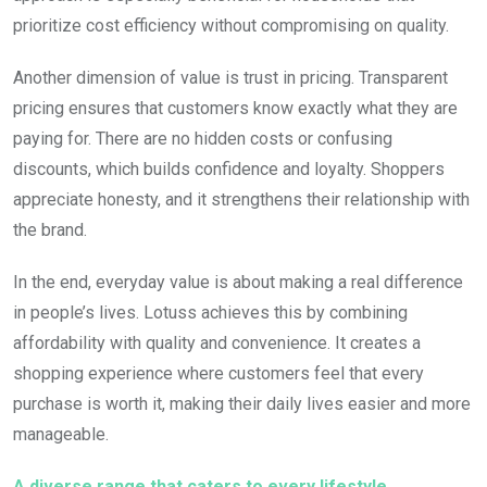
prioritize cost efficiency without compromising on quality.
Another dimension of value is trust in pricing. Transparent
pricing ensures that customers know exactly what they are
paying for. There are no hidden costs or confusing
discounts, which builds confidence and loyalty. Shoppers
appreciate honesty, and it strengthens their relationship with
the brand.
In the end, everyday value is about making a real difference
in people’s lives. Lotuss achieves this by combining
affordability with quality and convenience. It creates a
shopping experience where customers feel that every
purchase is worth it, making their daily lives easier and more
manageable.
A diverse range that caters to every lifestyle