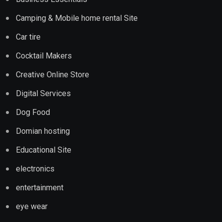
Camping & Mobile home rental Site
Car tire
Cocktail Makers
Creative Online Store
Digital Services
Dog Food
Domian hosting
Educational Site
electronics
entertainment
eye wear