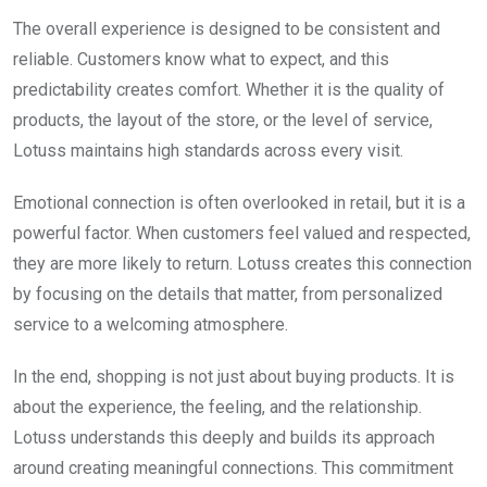
The overall experience is designed to be consistent and
reliable. Customers know what to expect, and this
predictability creates comfort. Whether it is the quality of
products, the layout of the store, or the level of service,
Lotuss maintains high standards across every visit.
Emotional connection is often overlooked in retail, but it is a
powerful factor. When customers feel valued and respected,
they are more likely to return. Lotuss creates this connection
by focusing on the details that matter, from personalized
service to a welcoming atmosphere.
In the end, shopping is not just about buying products. It is
about the experience, the feeling, and the relationship.
Lotuss understands this deeply and builds its approach
around creating meaningful connections. This commitment