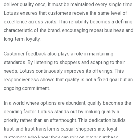
deliver quality once; it must be maintained every single time.
Lotuss ensures that customers receive the same level of
excellence across visits. This reliability becomes a defining
characteristic of the brand, encouraging repeat business and
long-term loyalty.
Customer feedback also plays a role in maintaining
standards. By listening to shoppers and adapting to their
needs, Lotuss continuously improves its offerings. This
responsiveness shows that quality is not a fixed goal but an
ongoing commitment.
In a world where options are abundant, quality becomes the
deciding factor. Lotuss stands out by making quality a
priority rather than an afterthought. This dedication builds
trust, and trust transforms casual shoppers into loyal
customers who know they can rely on every purchase.