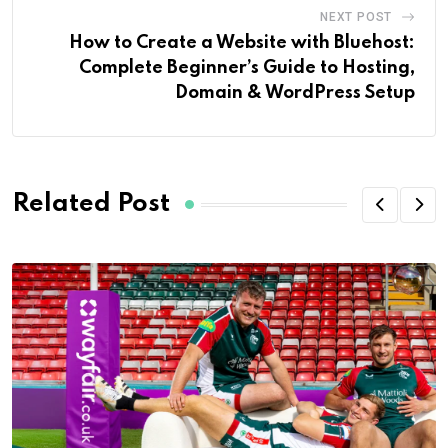
NEXT POST
How to Create a Website with Bluehost:
Complete Beginner’s Guide to Hosting,
Domain & WordPress Setup
Related Post