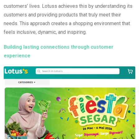
customers’ lives. Lotuss achieves this by understanding its
customers and providing products that truly meet their
needs. This approach creates a shopping environment that
feels inclusive, dynamic, and inspiring.
Building lasting connections through customer
experience