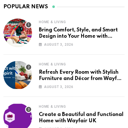
POPULAR NEWS
HOME & LIVING
Bring Comfort, Style, and Smart
Design into Your Home with
Wayfair UK
AUGUST 3, 2026
HOME & LIVING
Refresh Every Room with Stylish
Furniture and Décor from Wayfair
UK
AUGUST 3, 2026
HOME & LIVING
Create a Beautiful and Functional
Home with Wayfair UK