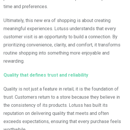
time and preferences.
Ultimately, this new era of shopping is about creating
meaningful experiences. Lotuss understands that every
customer visit is an opportunity to build a connection. By
prioritizing convenience, clarity, and comfort, it transforms
routine shopping into something more enjoyable and
rewarding.
Quality that defines trust and reliability
Quality is not just a feature in retail; it is the foundation of
trust. Customers return to a store because they believe in
the consistency of its products. Lotuss has built its
reputation on delivering quality that meets and often
exceeds expectations, ensuring that every purchase feels
worthwhile.