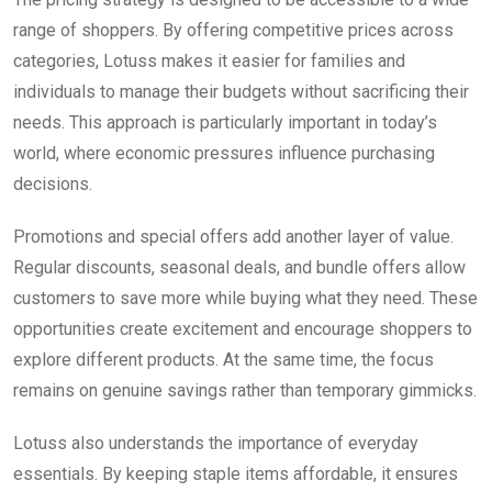
range of shoppers. By offering competitive prices across
categories, Lotuss makes it easier for families and
individuals to manage their budgets without sacrificing their
needs. This approach is particularly important in today’s
world, where economic pressures influence purchasing
decisions.
Promotions and special offers add another layer of value.
Regular discounts, seasonal deals, and bundle offers allow
customers to save more while buying what they need. These
opportunities create excitement and encourage shoppers to
explore different products. At the same time, the focus
remains on genuine savings rather than temporary gimmicks.
Lotuss also understands the importance of everyday
essentials. By keeping staple items affordable, it ensures