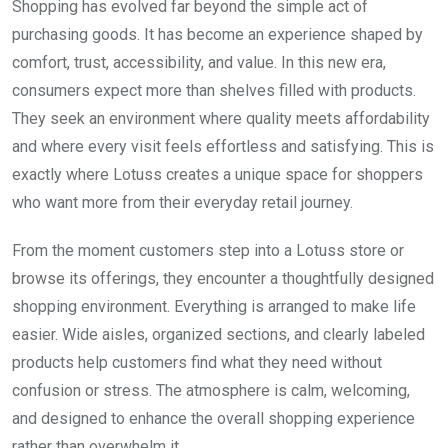
Shopping has evolved far beyond the simple act of
purchasing goods. It has become an experience shaped by
comfort, trust, accessibility, and value. In this new era,
consumers expect more than shelves filled with products.
They seek an environment where quality meets affordability
and where every visit feels effortless and satisfying. This is
exactly where Lotuss creates a unique space for shoppers
who want more from their everyday retail journey.
From the moment customers step into a Lotuss store or
browse its offerings, they encounter a thoughtfully designed
shopping environment. Everything is arranged to make life
easier. Wide aisles, organized sections, and clearly labeled
products help customers find what they need without
confusion or stress. The atmosphere is calm, welcoming,
and designed to enhance the overall shopping experience
rather than overwhelm it.