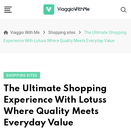
Skip
to
content
Viaggio With Me
Shopping sites
The Ultimate Shopping
Experience With Lotuss Where Quality Meets Everyday Value
SHOPPING SITES
The Ultimate Shopping
Experience With Lotuss
Where Quality Meets
Everyday Value