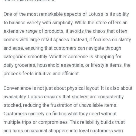
One of the most remarkable aspects of Lotuss is its ability
to balance variety with simplicity. While the store offers an
extensive range of products, it avoids the chaos that often
comes with large retail spaces. Instead, it focuses on clarity
and ease, ensuring that customers can navigate through
categories smoothly. Whether someone is shopping for
daily groceries, household essentials, or lifestyle items, the
process feels intuitive and efficient.
Convenience is not just about physical layout. It is also about
availability. Lotuss ensures that shelves are consistently
stocked, reducing the frustration of unavailable items.
Customers can rely on finding what they need without
multiple trips or compromises. This reliability builds trust
and turns occasional shoppers into loyal customers who