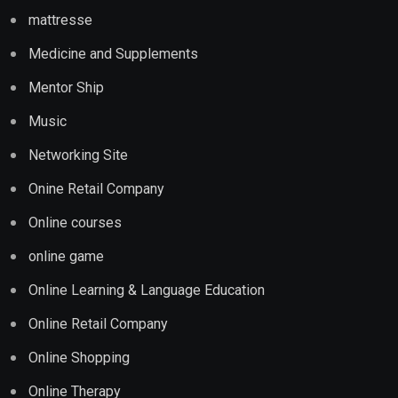
mattresse
Medicine and Supplements
Mentor Ship
Music
Networking Site
Onine Retail Company
Online courses
online game
Online Learning & Language Education
Online Retail Company
Online Shopping
Online Therapy