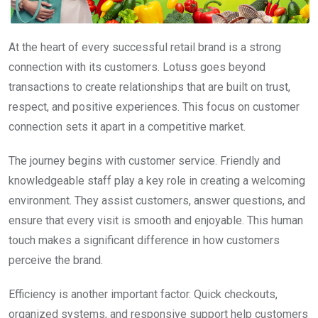
At the heart of every successful retail brand is a strong
connection with its customers. Lotuss goes beyond
transactions to create relationships that are built on trust,
respect, and positive experiences. This focus on customer
connection sets it apart in a competitive market.
The journey begins with customer service. Friendly and
knowledgeable staff play a key role in creating a welcoming
environment. They assist customers, answer questions, and
ensure that every visit is smooth and enjoyable. This human
touch makes a significant difference in how customers
perceive the brand.
Efficiency is another important factor. Quick checkouts,
organized systems, and responsive support help customers