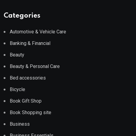
Categories
Automotive & Vehicle Care
Banking & Financial
Beauty
Beauty & Personal Care
Bed accessories
Bicycle
Book Gift Shop
Book Shopping site
Business
Business Essentials