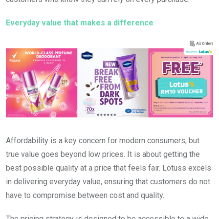
Everyday value that makes a difference
Affordability is a key concern for modern consumers, but
true value goes beyond low prices. It is about getting the
best possible quality at a price that feels fair. Lotuss excels
in delivering everyday value, ensuring that customers do not
have to compromise between cost and quality.
The pricing strategy is designed to be accessible to a wide