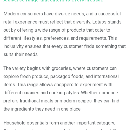
Modern consumers have diverse needs, and a successful
retail experience must reflect that diversity. Lotuss stands
out by offering a wide range of products that cater to
different lifestyles, preferences, and requirements. This
inclusivity ensures that every customer finds something that
suits their needs.
The variety begins with groceries, where customers can
explore fresh produce, packaged foods, and international
items. This range allows shoppers to experiment with
different cuisines and cooking styles. Whether someone
prefers traditional meals or modern recipes, they can find
the ingredients they need in one place.
Household essentials form another important category.