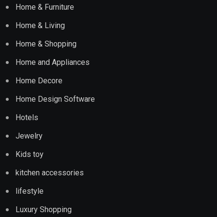
Home & Furniture
Home & Living
Home & Shopping
Home and Appliances
Home Decore
Home Design Software
Hotels
Jewelry
Kids toy
kitchen accessories
lifestyle
Luxury Shopping