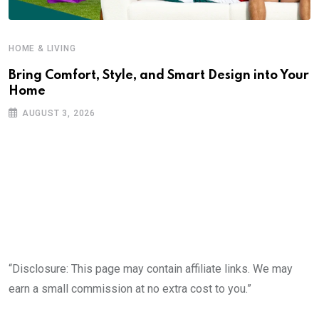
HOME & LIVING
Bring Comfort, Style, and Smart Design into Your
Home
AUGUST 3, 2026
“Disclosure: This page may contain affiliate links. We may
earn a small commission at no extra cost to you.”