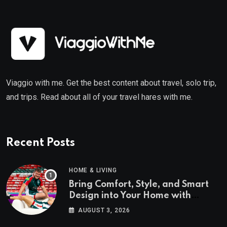
Viaggio with me. Get the best content about travel, solo trip,
and trips. Read about all of your travel hares with me.
Recent Posts
HOME & LIVING
Bring Comfort, Style, and Smart
Design into Your Home with
Wayfair UK
AUGUST 3, 2026