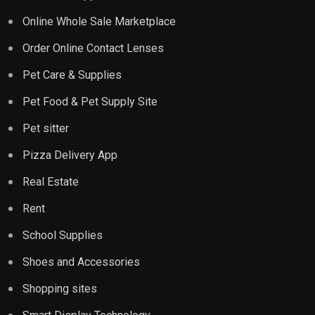
Online Whole Sale Marketplace
Order Online Contact Lenses
Pet Care & Supplies
Pet Food & Pet Supply Site
Pet sitter
Pizza Delivery App
Real Estate
Rent
School Supplies
Shoes and Accessories
Shopping sites