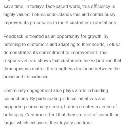
save time. In today’s fast-paced world, this efficiency is
highly valued. Lotuss understands this and continuously
improves its processes to meet customer expectations.
Feedback is treated as an opportunity for growth. By
listening to customers and adapting to their needs, Lotuss
demonstrates its commitment to improvement. This
responsiveness shows that customers are valued and that
their opinions matter. It strengthens the bond between the
brand and its audience.
Community engagement also plays a role in building
connections. By participating in local initiatives and
supporting community needs, Lotuss creates a sense of
belonging. Customers feel that they are part of something
larger, which enhances their loyalty and trust.