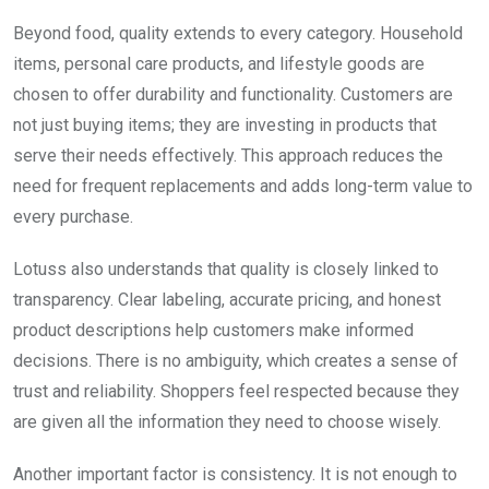
Beyond food, quality extends to every category. Household
items, personal care products, and lifestyle goods are
chosen to offer durability and functionality. Customers are
not just buying items; they are investing in products that
serve their needs effectively. This approach reduces the
need for frequent replacements and adds long-term value to
every purchase.
Lotuss also understands that quality is closely linked to
transparency. Clear labeling, accurate pricing, and honest
product descriptions help customers make informed
decisions. There is no ambiguity, which creates a sense of
trust and reliability. Shoppers feel respected because they
are given all the information they need to choose wisely.
Another important factor is consistency. It is not enough to