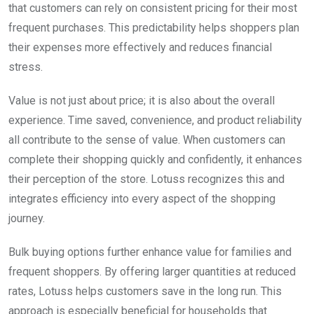
that customers can rely on consistent pricing for their most
frequent purchases. This predictability helps shoppers plan
their expenses more effectively and reduces financial
stress.
Value is not just about price; it is also about the overall
experience. Time saved, convenience, and product reliability
all contribute to the sense of value. When customers can
complete their shopping quickly and confidently, it enhances
their perception of the store. Lotuss recognizes this and
integrates efficiency into every aspect of the shopping
journey.
Bulk buying options further enhance value for families and
frequent shoppers. By offering larger quantities at reduced
rates, Lotuss helps customers save in the long run. This
approach is especially beneficial for households that