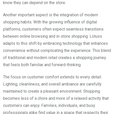
know they can depend on the store.
Another important aspect is the integration of modern
shopping habits. With the growing influence of digital
platforms, customers often expect seamless transitions
between online browsing and in-store shopping. Lotuss
adapts to this shift by embracing technology that enhances
convenience without complicating the experience. This blend
of traditional and modern retail creates a shopping journey
that feels both familiar and forward-thinking.
The focus on customer comfort extends to every detail.
Lighting, cleanliness, and overall ambiance are carefully
maintained to create a pleasant environment. Shopping
becomes less of a chore and more of a relaxed activity that
customers can enjoy. Families, individuals, and busy
professionals alike find value in a space that respects their