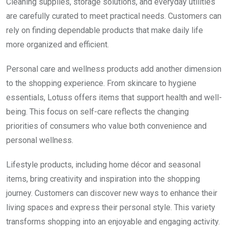
Cleaning supplies, storage solutions, and everyday utilities
are carefully curated to meet practical needs. Customers can
rely on finding dependable products that make daily life
more organized and efficient.
Personal care and wellness products add another dimension
to the shopping experience. From skincare to hygiene
essentials, Lotuss offers items that support health and well-
being. This focus on self-care reflects the changing
priorities of consumers who value both convenience and
personal wellness.
Lifestyle products, including home décor and seasonal
items, bring creativity and inspiration into the shopping
journey. Customers can discover new ways to enhance their
living spaces and express their personal style. This variety
transforms shopping into an enjoyable and engaging activity.