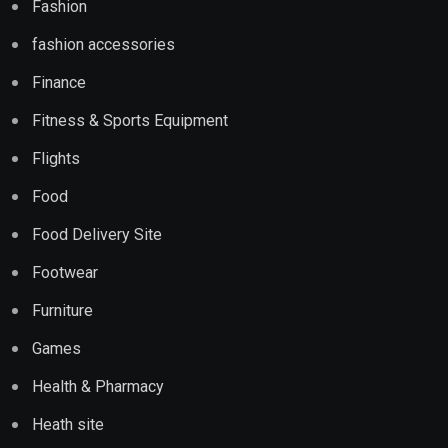
Fashion
fashion accessories
Finance
Fitness & Sports Equipment
Flights
Food
Food Delivery Site
Footwear
Furniture
Games
Health & Pharmacy
Heath site