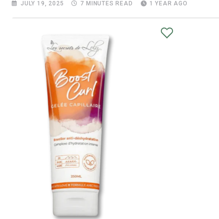
JULY 19, 2025
7 MINUTES READ
1 YEAR AGO