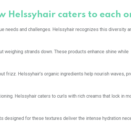
w Helssyhair caters to each o
que needs and challenges. Helssyhair recognizes this diversity a
thout weighing strands down. These products enhance shine while
ut frizz. Helssyhair’s organic ingredients help nourish waves, p
ioning. Helssyhair caters to curls with rich creams that lock in m
cts designed for these textures deliver the intense hydration nec