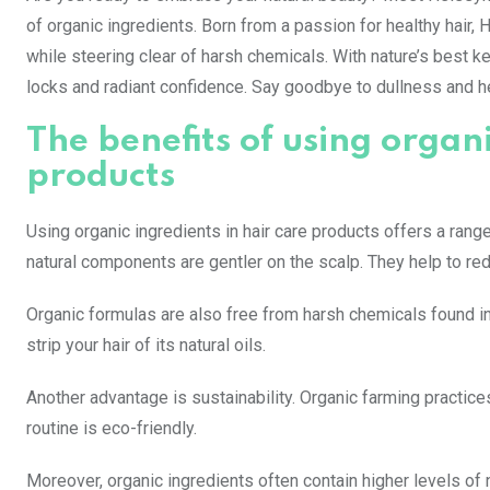
of organic ingredients. Born from a passion for healthy hair, 
while steering clear of harsh chemicals. With nature’s best ke
locks and radiant confidence. Say goodbye to dullness and he
The benefits of using organi
products
Using organic ingredients in hair care products offers a rang
natural components are gentler on the scalp. They help to red
Organic formulas are also free from harsh chemicals found i
strip your hair of its natural oils.
Another advantage is sustainability. Organic farming practic
routine is eco-friendly.
Moreover, organic ingredients often contain higher levels of