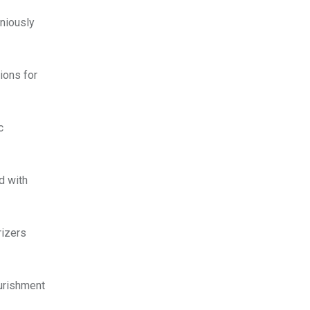
oniously
ions for
c
d with
rizers
ourishment