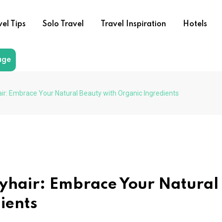
vel Tips
Solo Travel
Travel Inspiration
Hotels
age
air: Embrace Your Natural Beauty with Organic Ingredients
syhair: Embrace Your Natural
ients