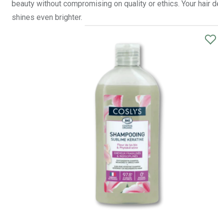
beauty without compromising on quality or ethics. Your hair d
shines even brighter.