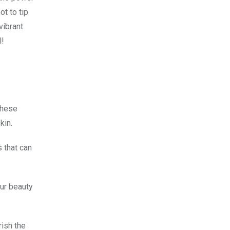
ot to tip
vibrant
l!
these
kin.
 that can
our beauty
rish the