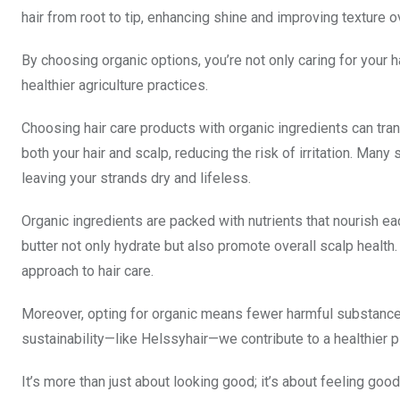
hair from root to tip, enhancing shine and improving texture o
By choosing organic options, you’re not only caring for your h
healthier agriculture practices.
Choosing hair care products with organic ingredients can tra
both your hair and scalp, reducing the risk of irritation. Man
leaving your strands dry and lifeless.
Organic ingredients are packed with nutrients that nourish eac
butter not only hydrate but also promote overall scalp health
approach to hair care.
Moreover, opting for organic means fewer harmful substances
sustainability—like Helssyhair—we contribute to a healthier 
It’s more than just about looking good; it’s about feeling go