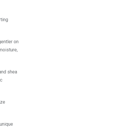
rting
gentler on
 moisture,
 and shea
ic
ize
 unique