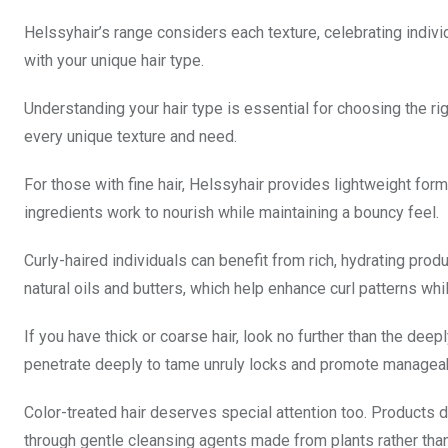
Helssyhair’s range considers each texture, celebrating indiv
with your unique hair type.
Understanding your hair type is essential for choosing the ri
every unique texture and need.
For those with fine hair, Helssyhair provides lightweight fo
ingredients work to nourish while maintaining a bouncy feel.
Curly-haired individuals can benefit from rich, hydrating prod
natural oils and butters, which help enhance curl patterns wh
If you have thick or coarse hair, look no further than the dee
penetrate deeply to tame unruly locks and promote manageabi
Color-treated hair deserves special attention too. Products 
through gentle cleansing agents made from plants rather tha