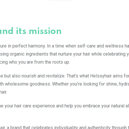
and its mission
re in perfect harmony. In a time when self-care and wellness h
ing organic ingredients that nurture your hair while celebrating 
racing who you are from the roots up.
e but also nourish and revitalize. That’s what Helssyhair aims fo
 with wholesome goodness. Whether you’re looking for shine, hydra
air.
e your hair care experience and help you embrace your natural all
, a brand that celebrates individuality and authenticity through