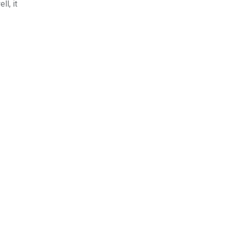
l, it