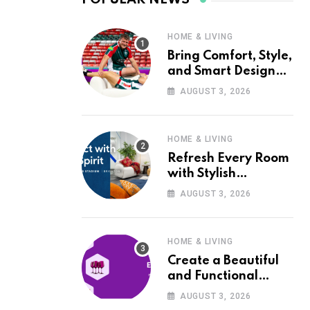
HOME & LIVING
Bring Comfort, Style,
and Smart Design
into Your Home with
AUGUST 3, 2026
Wayfair UK
HOME & LIVING
Refresh Every Room
with Stylish
Furniture and Décor
AUGUST 3, 2026
from Wayfair UK
HOME & LIVING
Create a Beautiful
and Functional
Home with Wayfair
AUGUST 3, 2026
UK