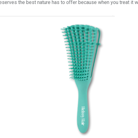
eserves the best nature has to offer because when you treat it wel