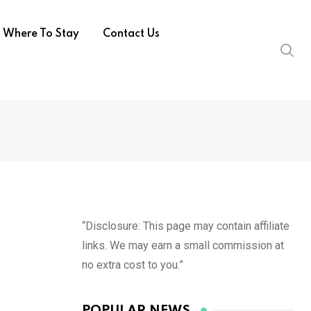
Where To Stay
Contact Us
“Disclosure: This page may contain affiliate
links. We may earn a small commission at
no extra cost to you.”
POPULAR NEWS