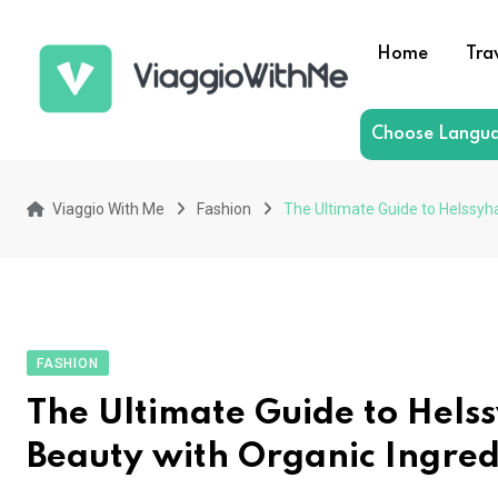
Skip
to
Home
Tra
content
Choose Langu
Viaggio With Me
Fashion
The Ultimate Guide to Helssyh
FASHION
The Ultimate Guide to Hels
Beauty with Organic Ingred