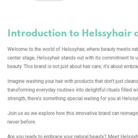
Introduction to Helssyhair 
Welcome to the world of Helssyhair, where beauty meets natu
center stage, Helssyhair stands out with its commitment to us
beauty. This brand is not just about hair care; it’s about emb
Imagine washing your hair with products that don’t just cleans
transforming everyday routines into delightful rituals filled
strength, there’s something special waiting for you at Helssyh
Join us as we explore how this innovative brand can reimagin
never before.
Are you ready to embrace your natural beauty? Meet Helssyhair