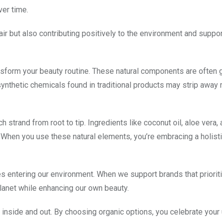
ver time.
air but also contributing positively to the environment and suppo
nsform your beauty routine. These natural components are often 
y synthetic chemicals found in traditional products may strip away
h strand from root to tip. Ingredients like coconut oil, aloe vera,
. When you use these natural elements, you’re embracing a holist
 entering our environment. When we support brands that priorit
planet while enhancing our own beauty.
od inside and out. By choosing organic options, you celebrate your