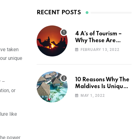
RECENT POSTS
4 A’s of Tourism –
Why These Are
Important for Your
ave taken
FEBRUARY 13, 2022
Travel Planning
your unique
10 Reasons Why The
r –
Maldives Is Uniquely
tion, or
Unexpected
MAY 1, 2022
ure like
 the power