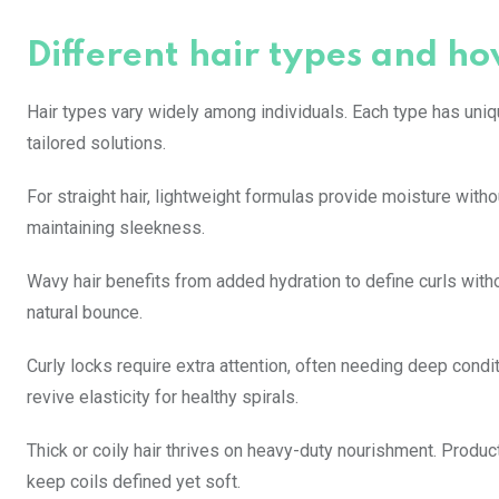
Different hair types and ho
Hair types vary widely among individuals. Each type has uni
tailored solutions.
For straight hair, lightweight formulas provide moisture wi
maintaining sleekness.
Wavy hair benefits from added hydration to define curls witho
natural bounce.
Curly locks require extra attention, often needing deep condit
revive elasticity for healthy spirals.
Thick or coily hair thrives on heavy-duty nourishment. Produ
keep coils defined yet soft.