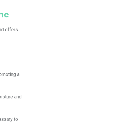
ne
nd offers
romoting a
oisture and
essary to