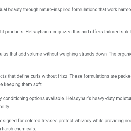
idual beauty through nature-inspired formulations that work harm
ght products. Helssyhair recognizes this and offers tailored solut
rmulas that add volume without weighing strands down. The organi
ucts that define curls without frizz. These formulations are packe
ile keeping them soft.
ply conditioning options available. Helssyhair’s heavy-duty moistu
lity.
designed for colored tresses protect vibrancy while providing n
n harsh chemicals.