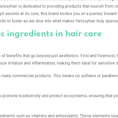
Helssyhair is dedicated to providing products that nourish from ro
pt secrets at its core, this brand invites you on a journey toward 
llo to luster as we dive into what makes Helssyhair truly specia
c ingredients in hair care
e of benefits that go beyond just aesthetics. First and foremost, 
uce irritation and inflammation, making them ideal for sensitive s
n many commercial products. This means no sulfates or parabens
es promote biodiversity and protect ecosystems, ensuring that y
 nutrients such as vitamins and antioxidants. These elements nou