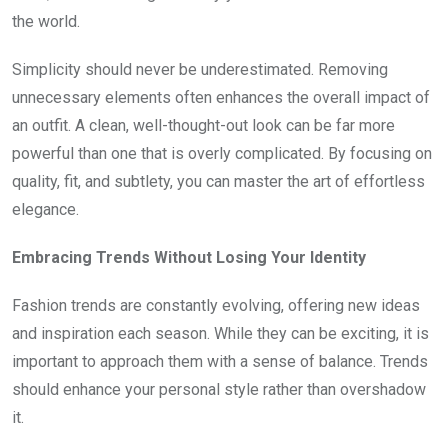
the world.
Simplicity should never be underestimated. Removing
unnecessary elements often enhances the overall impact of
an outfit. A clean, well-thought-out look can be far more
powerful than one that is overly complicated. By focusing on
quality, fit, and subtlety, you can master the art of effortless
elegance.
Embracing Trends Without Losing Your Identity
Fashion trends are constantly evolving, offering new ideas
and inspiration each season. While they can be exciting, it is
important to approach them with a sense of balance. Trends
should enhance your personal style rather than overshadow
it.