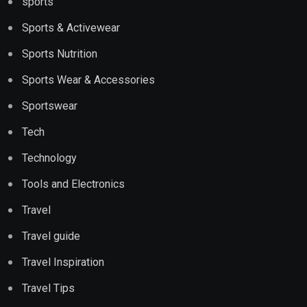
sports
Sports & Activewear
Sports Nutrition
Sports Wear & Accessories
Sportswear
Tech
Technology
Tools and Electronics
Travel
Travel guide
Travel Inspiration
Travel Tips