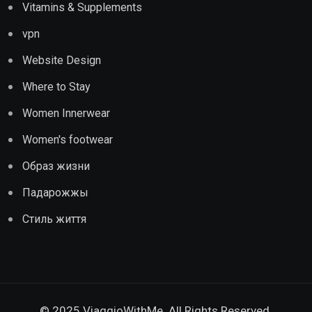
Vitamins & Supplements
vpn
Website Design
Where to Stay
Women Innerwear
Women's footwear
Образ жизни
Падарожжы
Стиль життя
© 2025 ViaggioWithMe. All Rights Reserved.