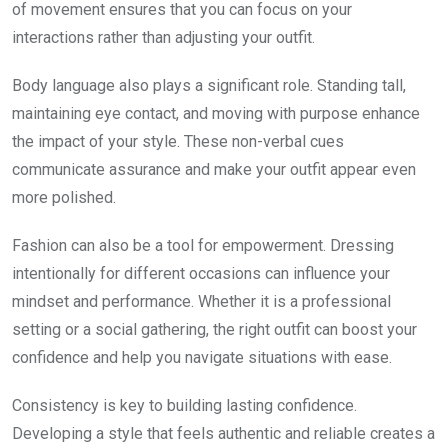
of movement ensures that you can focus on your
interactions rather than adjusting your outfit.
Body language also plays a significant role. Standing tall,
maintaining eye contact, and moving with purpose enhance
the impact of your style. These non-verbal cues
communicate assurance and make your outfit appear even
more polished.
Fashion can also be a tool for empowerment. Dressing
intentionally for different occasions can influence your
mindset and performance. Whether it is a professional
setting or a social gathering, the right outfit can boost your
confidence and help you navigate situations with ease.
Consistency is key to building lasting confidence.
Developing a style that feels authentic and reliable creates a