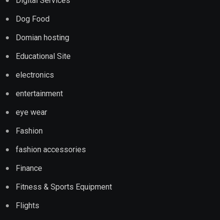
Digital Services
Dog Food
Domian hosting
Educational Site
electronics
entertainment
eye wear
Fashion
fashion accessories
Finance
Fitness & Sports Equipment
Flights