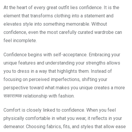
At the heart of every great outfit lies confidence. It is the
element that transforms clothing into a statement and
elevates style into something memorable. Without
confidence, even the most carefully curated wardrobe can
feel incomplete.
Confidence begins with self-acceptance. Embracing your
unique features and understanding your strengths allows
you to dress in a way that highlights them. Instead of
focusing on perceived imperfections, shifting your
perspective toward what makes you unique creates a more
सकारात्मक relationship with fashion.
Comfort is closely linked to confidence. When you feel
physically comfortable in what you wear, it reflects in your
demeanor. Choosing fabrics, fits, and styles that allow ease