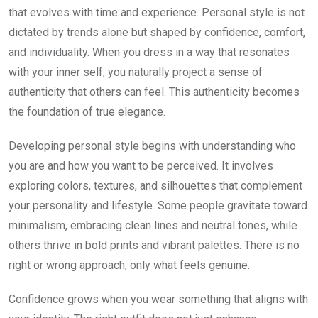
that evolves with time and experience. Personal style is not
dictated by trends alone but shaped by confidence, comfort,
and individuality. When you dress in a way that resonates
with your inner self, you naturally project a sense of
authenticity that others can feel. This authenticity becomes
the foundation of true elegance.
Developing personal style begins with understanding who
you are and how you want to be perceived. It involves
exploring colors, textures, and silhouettes that complement
your personality and lifestyle. Some people gravitate toward
minimalism, embracing clean lines and neutral tones, while
others thrive in bold prints and vibrant palettes. There is no
right or wrong approach, only what feels genuine.
Confidence grows when you wear something that aligns with