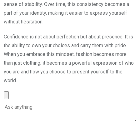
sense of stability. Over time, this consistency becomes a
part of your identity, making it easier to express yourself
without hesitation.
Confidence is not about perfection but about presence. It is
the ability to own your choices and carry them with pride.
When you embrace this mindset, fashion becomes more
than just clothing; it becomes a powerful expression of who
you are and how you choose to present yourself to the
world.