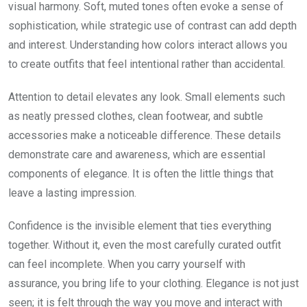
visual harmony. Soft, muted tones often evoke a sense of
sophistication, while strategic use of contrast can add depth
and interest. Understanding how colors interact allows you
to create outfits that feel intentional rather than accidental.
Attention to detail elevates any look. Small elements such
as neatly pressed clothes, clean footwear, and subtle
accessories make a noticeable difference. These details
demonstrate care and awareness, which are essential
components of elegance. It is often the little things that
leave a lasting impression.
Confidence is the invisible element that ties everything
together. Without it, even the most carefully curated outfit
can feel incomplete. When you carry yourself with
assurance, you bring life to your clothing. Elegance is not just
seen; it is felt through the way you move and interact with