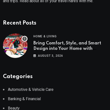
and trips. Read about all of your travel hares with me.
Recent Posts
HOME & LIVING
Bring Comfort, Style, and Smart
Design into Your Home with
Wayfair UK
AUGUST 3, 2026
Categories
Automotive & Vehicle Care
Banking & Financial
Beauty