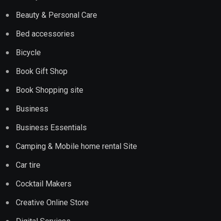
Beauty & Personal Care
Bed accessories
Bicycle
Book Gift Shop
Book Shopping site
Business
Business Essentials
Camping & Mobile home rental Site
Car tire
Cocktail Makers
Creative Online Store