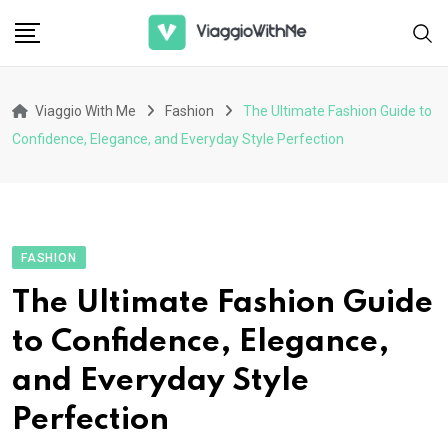
Skip
to
content
Viaggio With Me
Fashion
The Ultimate Fashion Guide to
Confidence, Elegance, and Everyday Style Perfection
FASHION
The Ultimate Fashion Guide
to Confidence, Elegance,
and Everyday Style
Perfection