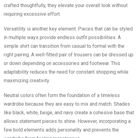
crafted thoughtfully, they elevate your overall look without
requiring excessive effort.
Versatility is another key element. Pieces that can be styled
in multiple ways provide endless outfit possibilities. A
simple shirt can transition from casual to formal with the
right pairing. A well-fitted pair of trousers can be dressed up
or down depending on accessories and footwear. This
adaptability reduces the need for constant shopping while
maximizing creativity.
Neutral colors often form the foundation of a timeless
wardrobe because they are easy to mix and match. Shades
like black, white, beige, and navy create a cohesive base that
allows statement pieces to shine. However, incorporating a
few bold elements adds personality and prevents the