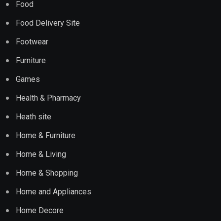
Food
Food Delivery Site
Footwear
Furniture
Games
Health & Pharmacy
Heath site
Home & Furniture
Home & Living
Home & Shopping
Home and Appliances
Home Decore