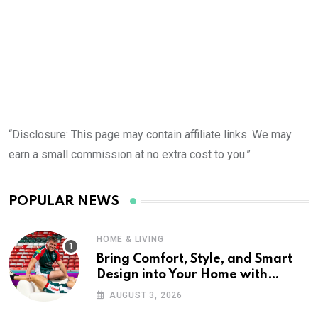
“Disclosure: This page may contain affiliate links. We may
earn a small commission at no extra cost to you.”
POPULAR NEWS
HOME & LIVING
Bring Comfort, Style, and Smart
Design into Your Home with
Wayfair UK
AUGUST 3, 2026