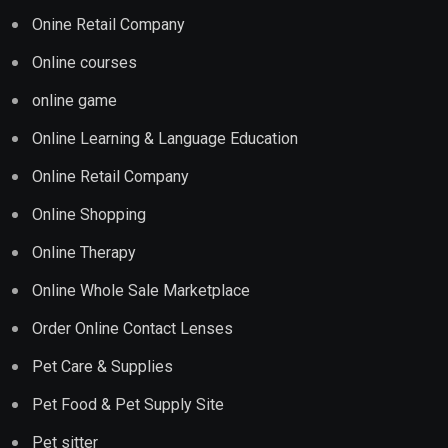
Onine Retail Company
Online courses
online game
Online Learning & Language Education
Online Retail Company
Online Shopping
Online Therapy
Online Whole Sale Marketplace
Order Online Contact Lenses
Pet Care & Supplies
Pet Food & Pet Supply Site
Pet sitter