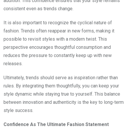
addition. This confidence ensures that your style remains
consistent even as trends change.
It is also important to recognize the cyclical nature of
fashion. Trends often reappear in new forms, making it
possible to revisit styles with a modern twist. This
perspective encourages thoughtful consumption and
reduces the pressure to constantly keep up with new
releases.
Ultimately, trends should serve as inspiration rather than
rules. By integrating them thoughtfully, you can keep your
style dynamic while staying true to yourself. This balance
between innovation and authenticity is the key to long-term
style success.
Confidence As The Ultimate Fashion Statement