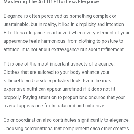
Mastering The Art Of Effortless Elegance
Elegance is often perceived as something complex or
unattainable, but in reality, it lies in simplicity and intention.
Effortless elegance is achieved when every element of your
appearance feels harmonious, from clothing to posture to
attitude. It is not about extravagance but about refinement.
Fit is one of the most important aspects of elegance.
Clothes that are tailored to your body enhance your
silhouette and create a polished look. Even the most
expensive outfit can appear unrefined if it does not fit
properly. Paying attention to proportions ensures that your
overall appearance feels balanced and cohesive.
Color coordination also contributes significantly to elegance.
Choosing combinations that complement each other creates