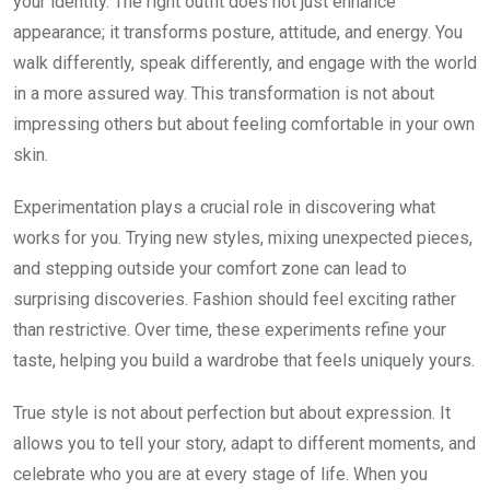
your identity. The right outfit does not just enhance
appearance; it transforms posture, attitude, and energy. You
walk differently, speak differently, and engage with the world
in a more assured way. This transformation is not about
impressing others but about feeling comfortable in your own
skin.
Experimentation plays a crucial role in discovering what
works for you. Trying new styles, mixing unexpected pieces,
and stepping outside your comfort zone can lead to
surprising discoveries. Fashion should feel exciting rather
than restrictive. Over time, these experiments refine your
taste, helping you build a wardrobe that feels uniquely yours.
True style is not about perfection but about expression. It
allows you to tell your story, adapt to different moments, and
celebrate who you are at every stage of life. When you