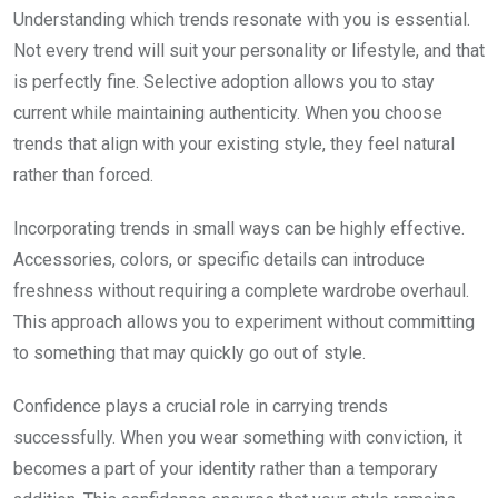
Understanding which trends resonate with you is essential.
Not every trend will suit your personality or lifestyle, and that
is perfectly fine. Selective adoption allows you to stay
current while maintaining authenticity. When you choose
trends that align with your existing style, they feel natural
rather than forced.
Incorporating trends in small ways can be highly effective.
Accessories, colors, or specific details can introduce
freshness without requiring a complete wardrobe overhaul.
This approach allows you to experiment without committing
to something that may quickly go out of style.
Confidence plays a crucial role in carrying trends
successfully. When you wear something with conviction, it
becomes a part of your identity rather than a temporary