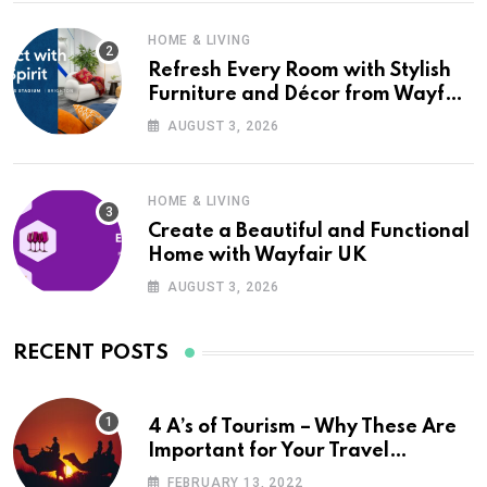
HOME & LIVING
Refresh Every Room with Stylish
Furniture and Décor from Wayfair
UK
AUGUST 3, 2026
HOME & LIVING
Create a Beautiful and Functional
Home with Wayfair UK
AUGUST 3, 2026
RECENT POSTS
4 A’s of Tourism – Why These Are
Important for Your Travel
Planning
FEBRUARY 13, 2022