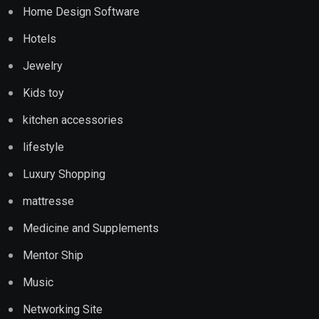
Home Design Software
Hotels
Jewelry
Kids toy
kitchen accessories
lifestyle
Luxury Shopping
mattresse
Medicine and Supplements
Mentor Ship
Music
Networking Site