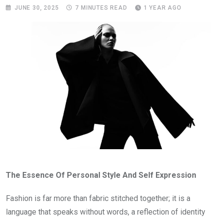
JUNE 30, 2025
7 MINUTES READ
1 YEAR AGO
The Essence Of Personal Style And Self Expression
Fashion is far more than fabric stitched together; it is a
language that speaks without words, a reflection of identity