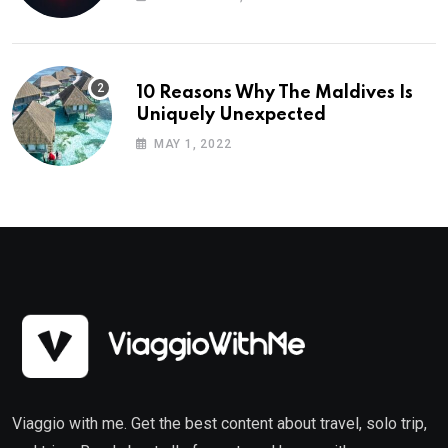
10 Reasons Why The Maldives Is
Uniquely Unexpected
MAY 1, 2022
Viaggio with me. Get the best content about travel, solo trip,