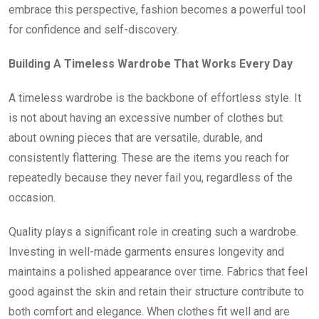
embrace this perspective, fashion becomes a powerful tool
for confidence and self-discovery.
Building A Timeless Wardrobe That Works Every Day
A timeless wardrobe is the backbone of effortless style. It
is not about having an excessive number of clothes but
about owning pieces that are versatile, durable, and
consistently flattering. These are the items you reach for
repeatedly because they never fail you, regardless of the
occasion.
Quality plays a significant role in creating such a wardrobe.
Investing in well-made garments ensures longevity and
maintains a polished appearance over time. Fabrics that feel
good against the skin and retain their structure contribute to
both comfort and elegance. When clothes fit well and are