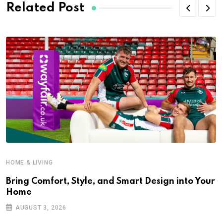
Related Post
HOME & LIVING
Bring Comfort, Style, and Smart Design into Your
Home
AUGUST 3, 2026