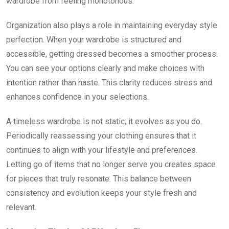
wardrobe from feeling monotonous.
Organization also plays a role in maintaining everyday style
perfection. When your wardrobe is structured and
accessible, getting dressed becomes a smoother process.
You can see your options clearly and make choices with
intention rather than haste. This clarity reduces stress and
enhances confidence in your selections.
A timeless wardrobe is not static; it evolves as you do.
Periodically reassessing your clothing ensures that it
continues to align with your lifestyle and preferences.
Letting go of items that no longer serve you creates space
for pieces that truly resonate. This balance between
consistency and evolution keeps your style fresh and
relevant.