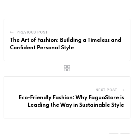
PREVIOUS POST
The Art of Fashion: Building a Timeless and
Confident Personal Style
NEXT POST
Eco-Friendly Fashion: Why FaguoStore is
Leading the Way in Sustainable Style