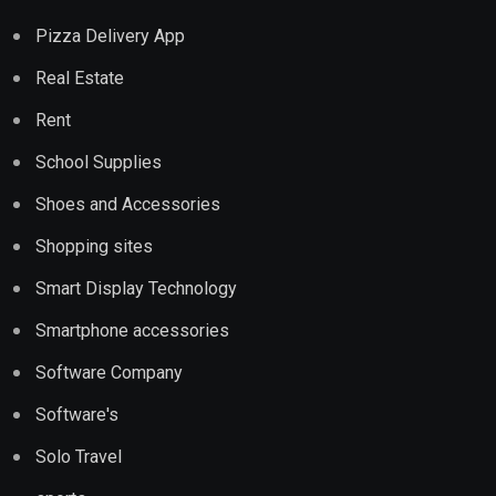
Pizza Delivery App
Real Estate
Rent
School Supplies
Shoes and Accessories
Shopping sites
Smart Display Technology
Smartphone accessories
Software Company
Software's
Solo Travel