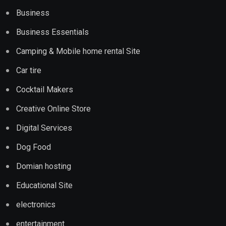
Business
Business Essentials
Camping & Mobile home rental Site
Car tire
Cocktail Makers
Creative Online Store
Digital Services
Dog Food
Domian hosting
Educational Site
electronics
entertainment