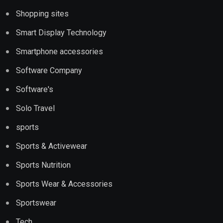
Shopping sites
Smart Display Technology
Smartphone accessories
Software Company
Software's
Solo Travel
sports
Sports & Activewear
Sports Nutrition
Sports Wear & Accessories
Sportswear
Tech