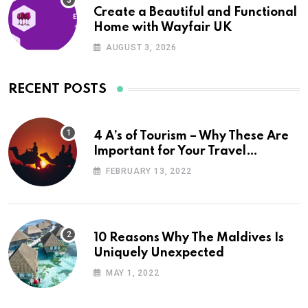
Create a Beautiful and Functional
Home with Wayfair UK
AUGUST 3, 2026
RECENT POSTS
4 A’s of Tourism – Why These Are
Important for Your Travel
Planning
FEBRUARY 13, 2022
10 Reasons Why The Maldives Is
Uniquely Unexpected
MAY 1, 2022