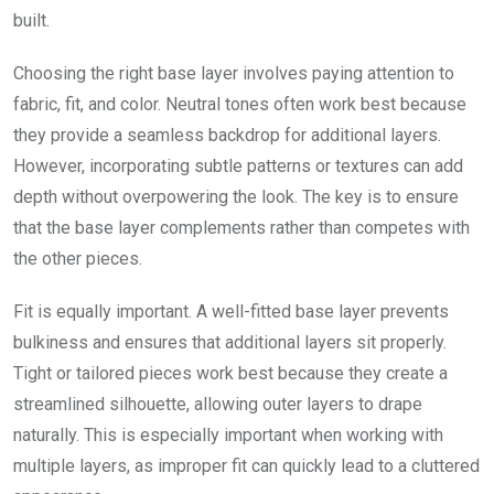
built.
Choosing the right base layer involves paying attention to
fabric, fit, and color. Neutral tones often work best because
they provide a seamless backdrop for additional layers.
However, incorporating subtle patterns or textures can add
depth without overpowering the look. The key is to ensure
that the base layer complements rather than competes with
the other pieces.
Fit is equally important. A well-fitted base layer prevents
bulkiness and ensures that additional layers sit properly.
Tight or tailored pieces work best because they create a
streamlined silhouette, allowing outer layers to drape
naturally. This is especially important when working with
multiple layers, as improper fit can quickly lead to a cluttered