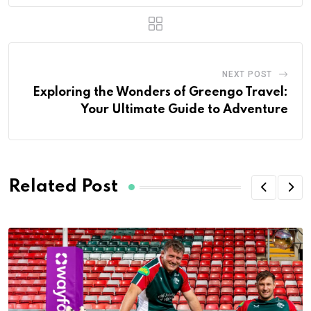
NEXT POST
Exploring the Wonders of Greengo Travel:
Your Ultimate Guide to Adventure
Related Post