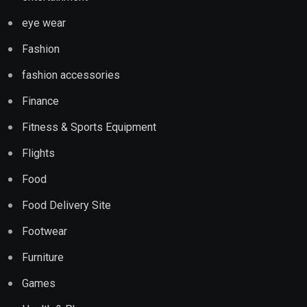
eye wear
Fashion
fashion accessories
Finance
Fitness & Sports Equipment
Flights
Food
Food Delivery Site
Footwear
Furniture
Games