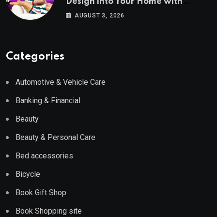
Design into Your Home with
Wayfair UK
AUGUST 3, 2026
Categories
Automotive & Vehicle Care
Banking & Financial
Beauty
Beauty & Personal Care
Bed accessories
Bicycle
Book Gift Shop
Book Shopping site