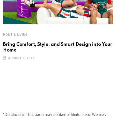
HOME & LIVING
Bring Comfort, Style, and Smart Design into Your
Home
AUGUST 3, 2026
“Disclosure: This page may contain affiliate links. We may