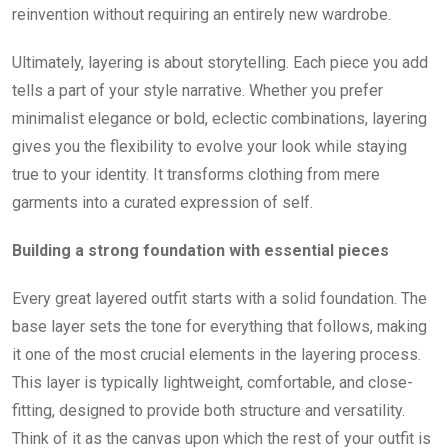
reinvention without requiring an entirely new wardrobe.
Ultimately, layering is about storytelling. Each piece you add
tells a part of your style narrative. Whether you prefer
minimalist elegance or bold, eclectic combinations, layering
gives you the flexibility to evolve your look while staying
true to your identity. It transforms clothing from mere
garments into a curated expression of self.
Building a strong foundation with essential pieces
Every great layered outfit starts with a solid foundation. The
base layer sets the tone for everything that follows, making
it one of the most crucial elements in the layering process.
This layer is typically lightweight, comfortable, and close-
fitting, designed to provide both structure and versatility.
Think of it as the canvas upon which the rest of your outfit is