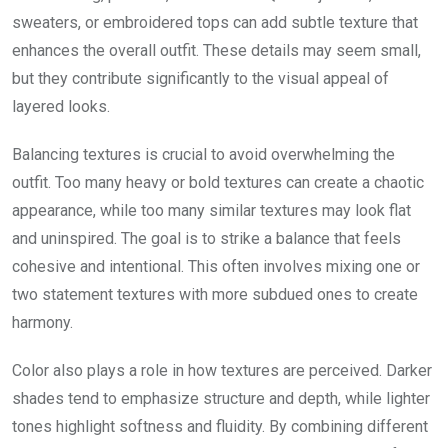
sweaters, or embroidered tops can add subtle texture that
enhances the overall outfit. These details may seem small,
but they contribute significantly to the visual appeal of
layered looks.
Balancing textures is crucial to avoid overwhelming the
outfit. Too many heavy or bold textures can create a chaotic
appearance, while too many similar textures may look flat
and uninspired. The goal is to strike a balance that feels
cohesive and intentional. This often involves mixing one or
two statement textures with more subdued ones to create
harmony.
Color also plays a role in how textures are perceived. Darker
shades tend to emphasize structure and depth, while lighter
tones highlight softness and fluidity. By combining different