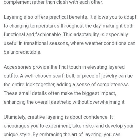
complement rather than clash with each other.
Layering also offers practical benefits. It allows you to adapt
to changing temperatures throughout the day, making it both
functional and fashionable. This adaptability is especially
useful in transitional seasons, where weather conditions can
be unpredictable.
Accessories provide the final touch in elevating layered
outfits. A well-chosen scarf, belt, or piece of jewelry can tie
the entire look together, adding a sense of completeness.
These small details often make the biggest impact,
enhancing the overall aesthetic without overwhelming it.
Ultimately, creative layering is about confidence. It
encourages you to experiment, take risks, and develop your
unique style. By embracing the art of layering, you can