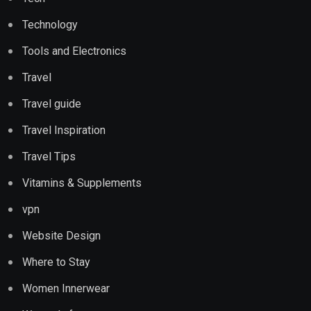
Technology
Tools and Electronics
Travel
Travel guide
Travel Inspiration
Travel Tips
Vitamins & Supplements
vpn
Website Design
Where to Stay
Women Innerwear