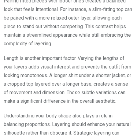
Pairing fitted pieces with looser ones creates a balanced
look that feels intentional. For instance, a slim-fitting top can
be paired with a more relaxed outer layer, allowing each
piece to stand out without competing. This contrast helps
maintain a streamlined appearance while still embracing the
complexity of layering.
Length is another important factor. Varying the lengths of
your layers adds visual interest and prevents the outfit from
looking monotonous. A longer shirt under a shorter jacket, or
a cropped top layered over a longer base, creates a sense
of movement and dimension. These subtle variations can
make a significant difference in the overall aesthetic.
Understanding your body shape also plays a role in
balancing proportions. Layering should enhance your natural
silhouette rather than obscure it. Strategic layering can