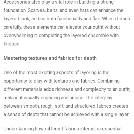
Accessories also play a vital role in building a strong
foundation. Scarves, belts, and even hats can enhance the
layered look, adding both functionality and flair. When chosen
carefully, these elements can elevate your outfit without
overwhelming it, completing the layered ensemble with
finesse.
Mastering textures and fabrics for depth
One of the most exciting aspects of layering is the
opportunity to play with textures and fabrics. Combining
different materials adds richness and complexity to an outfit,
making it visually engaging and unique. The interplay
between smooth, rough, soft, and structured fabrics creates
a sense of depth that cannot be achieved with a single layer.
Understanding how different fabrics interact is essential.