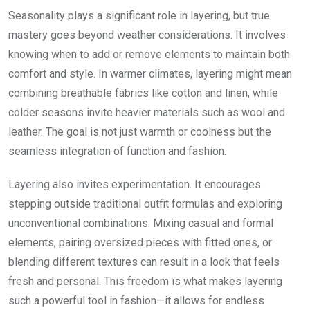
Seasonality plays a significant role in layering, but true
mastery goes beyond weather considerations. It involves
knowing when to add or remove elements to maintain both
comfort and style. In warmer climates, layering might mean
combining breathable fabrics like cotton and linen, while
colder seasons invite heavier materials such as wool and
leather. The goal is not just warmth or coolness but the
seamless integration of function and fashion.
Layering also invites experimentation. It encourages
stepping outside traditional outfit formulas and exploring
unconventional combinations. Mixing casual and formal
elements, pairing oversized pieces with fitted ones, or
blending different textures can result in a look that feels
fresh and personal. This freedom is what makes layering
such a powerful tool in fashion—it allows for endless