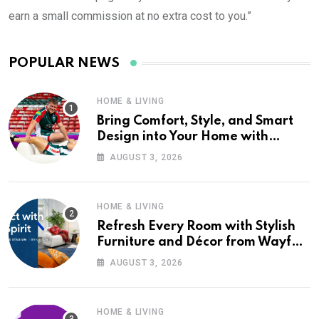
earn a small commission at no extra cost to you.”
POPULAR NEWS
HOME & LIVING
Bring Comfort, Style, and Smart
Design into Your Home with
Wayfair UK
AUGUST 3, 2026
HOME & LIVING
Refresh Every Room with Stylish
Furniture and Décor from Wayfair
UK
AUGUST 3, 2026
HOME & LIVING