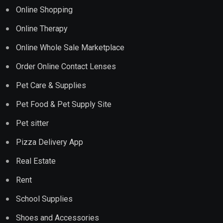
Online Shopping
Online Therapy
Online Whole Sale Marketplace
Order Online Contact Lenses
Pet Care & Supplies
Pet Food & Pet Supply Site
Pet sitter
Pizza Delivery App
Real Estate
Rent
School Supplies
Shoes and Accessories