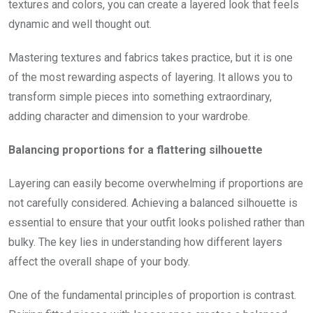
textures and colors, you can create a layered look that feels
dynamic and well thought out.
Mastering textures and fabrics takes practice, but it is one
of the most rewarding aspects of layering. It allows you to
transform simple pieces into something extraordinary,
adding character and dimension to your wardrobe.
Balancing proportions for a flattering silhouette
Layering can easily become overwhelming if proportions are
not carefully considered. Achieving a balanced silhouette is
essential to ensure that your outfit looks polished rather than
bulky. The key lies in understanding how different layers
affect the overall shape of your body.
One of the fundamental principles of proportion is contrast.