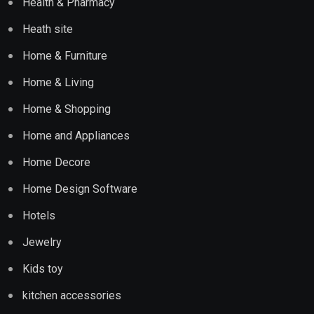
Health & Pharmacy
Heath site
Home & Furniture
Home & Living
Home & Shopping
Home and Appliances
Home Decore
Home Design Software
Hotels
Jewelry
Kids toy
kitchen accessories