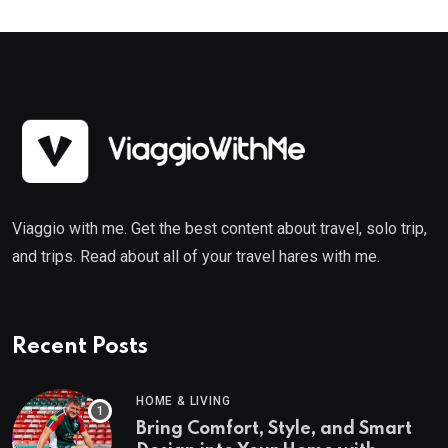
Viaggio with me. Get the best content about travel, solo trip,
and trips. Read about all of your travel hares with me.
Recent Posts
HOME & LIVING
Bring Comfort, Style, and Smart