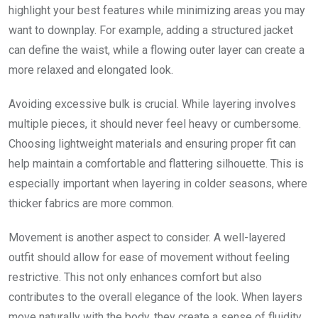
highlight your best features while minimizing areas you may
want to downplay. For example, adding a structured jacket
can define the waist, while a flowing outer layer can create a
more relaxed and elongated look.
Avoiding excessive bulk is crucial. While layering involves
multiple pieces, it should never feel heavy or cumbersome.
Choosing lightweight materials and ensuring proper fit can
help maintain a comfortable and flattering silhouette. This is
especially important when layering in colder seasons, where
thicker fabrics are more common.
Movement is another aspect to consider. A well-layered
outfit should allow for ease of movement without feeling
restrictive. This not only enhances comfort but also
contributes to the overall elegance of the look. When layers
move naturally with the body, they create a sense of fluidity