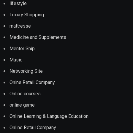
lifestyle
Luxury Shopping
mattresse
Medicine and Supplements
Mentor Ship
Music
Networking Site
Onine Retail Company
Online courses
online game
Online Learning & Language Education
Online Retail Company