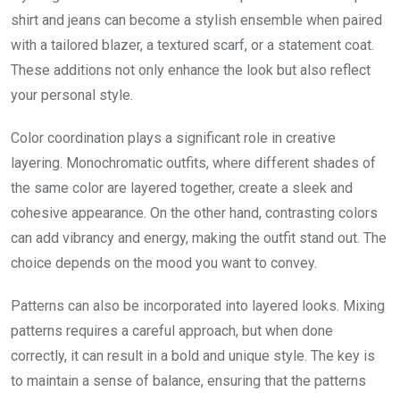
shirt and jeans can become a stylish ensemble when paired
with a tailored blazer, a textured scarf, or a statement coat.
These additions not only enhance the look but also reflect
your personal style.
Color coordination plays a significant role in creative
layering. Monochromatic outfits, where different shades of
the same color are layered together, create a sleek and
cohesive appearance. On the other hand, contrasting colors
can add vibrancy and energy, making the outfit stand out. The
choice depends on the mood you want to convey.
Patterns can also be incorporated into layered looks. Mixing
patterns requires a careful approach, but when done
correctly, it can result in a bold and unique style. The key is
to maintain a sense of balance, ensuring that the patterns