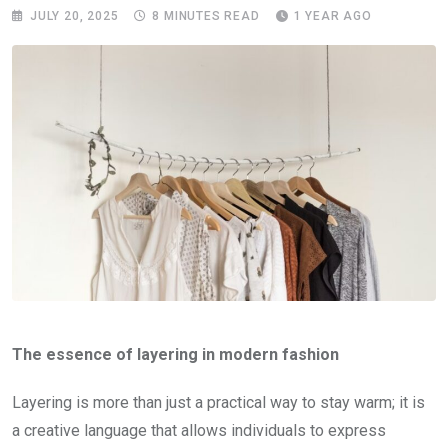
JULY 20, 2025
8 MINUTES READ
1 YEAR AGO
The essence of layering in modern fashion
Layering is more than just a practical way to stay warm; it is
a creative language that allows individuals to express