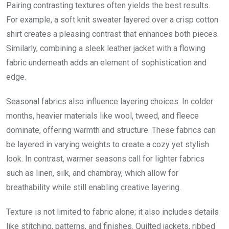
Pairing contrasting textures often yields the best results.
For example, a soft knit sweater layered over a crisp cotton
shirt creates a pleasing contrast that enhances both pieces.
Similarly, combining a sleek leather jacket with a flowing
fabric underneath adds an element of sophistication and
edge.
Seasonal fabrics also influence layering choices. In colder
months, heavier materials like wool, tweed, and fleece
dominate, offering warmth and structure. These fabrics can
be layered in varying weights to create a cozy yet stylish
look. In contrast, warmer seasons call for lighter fabrics
such as linen, silk, and chambray, which allow for
breathability while still enabling creative layering.
Texture is not limited to fabric alone; it also includes details
like stitching, patterns, and finishes. Quilted jackets, ribbed