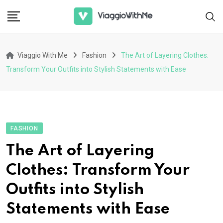
Skip
to
content
Viaggio With Me
Fashion
The Art of Layering Clothes:
Transform Your Outfits into Stylish Statements with Ease
FASHION
The Art of Layering
Clothes: Transform Your
Outfits into Stylish
Statements with Ease