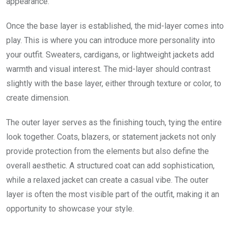
appearance.
Once the base layer is established, the mid-layer comes into
play. This is where you can introduce more personality into
your outfit. Sweaters, cardigans, or lightweight jackets add
warmth and visual interest. The mid-layer should contrast
slightly with the base layer, either through texture or color, to
create dimension.
The outer layer serves as the finishing touch, tying the entire
look together. Coats, blazers, or statement jackets not only
provide protection from the elements but also define the
overall aesthetic. A structured coat can add sophistication,
while a relaxed jacket can create a casual vibe. The outer
layer is often the most visible part of the outfit, making it an
opportunity to showcase your style.