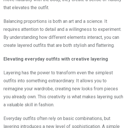
that elevates the outfit.
Balancing proportions is both an art and a science. It
requires attention to detail and a willingness to experiment.
By understanding how different elements interact, you can
create layered outfits that are both stylish and flattering.
Elevating everyday outfits with creative layering
Layering has the power to transform even the simplest
outfits into something extraordinary. It allows you to
reimagine your wardrobe, creating new looks from pieces
you already own. This creativity is what makes layering such
a valuable skill in fashion.
Everyday outfits often rely on basic combinations, but
layering introduces a new level of sophistication. A simple