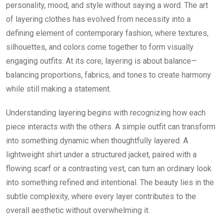
personality, mood, and style without saying a word. The art
of layering clothes has evolved from necessity into a
defining element of contemporary fashion, where textures,
silhouettes, and colors come together to form visually
engaging outfits. At its core, layering is about balance—
balancing proportions, fabrics, and tones to create harmony
while still making a statement.
Understanding layering begins with recognizing how each
piece interacts with the others. A simple outfit can transform
into something dynamic when thoughtfully layered. A
lightweight shirt under a structured jacket, paired with a
flowing scarf or a contrasting vest, can turn an ordinary look
into something refined and intentional. The beauty lies in the
subtle complexity, where every layer contributes to the
overall aesthetic without overwhelming it.