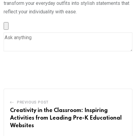
transform your everyday outfits into stylish statements that
reflect your individuality with ease.
PREVIOUS POST
Creativity in the Classroom: Inspiring
Activities from Leading Pre-K Educational
Websites