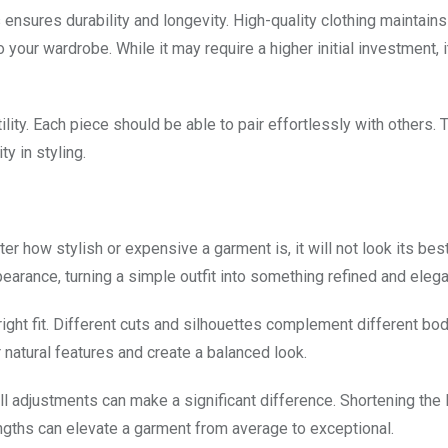
ensures durability and longevity. High-quality clothing maintains
o your wardrobe. While it may require a higher initial investment, i
ity. Each piece should be able to pair effortlessly with others. 
y in styling.
r how stylish or expensive a garment is, it will not look its best
ppearance, turning a simple outfit into something refined and elega
ight fit. Different cuts and silhouettes complement different bo
 natural features and create a balanced look.
mall adjustments can make a significant difference. Shortening the 
lengths can elevate a garment from average to exceptional.