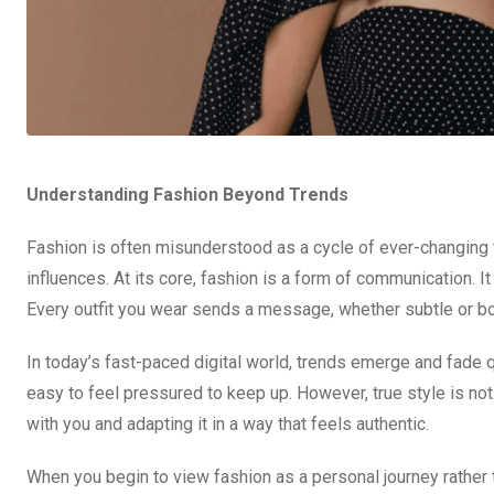
Understanding Fashion Beyond Trends
Fashion is often misunderstood as a cycle of ever-changing tr
influences. At its core, fashion is a form of communication. 
Every outfit you wear sends a message, whether subtle or bo
In today’s fast-paced digital world, trends emerge and fade q
easy to feel pressured to keep up. However, true style is no
with you and adapting it in a way that feels authentic.
When you begin to view fashion as a personal journey rather 