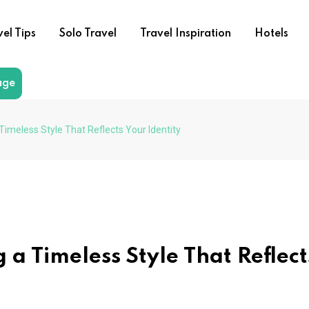
vel Tips
Solo Travel
Travel Inspiration
Hotels
age
 Timeless Style That Reflects Your Identity
 a Timeless Style That Reflect