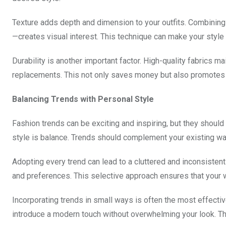
Texture adds depth and dimension to your outfits. Combining
—creates visual interest. This technique can make your style
Durability is another important factor. High-quality fabrics 
replacements. This not only saves money but also promotes 
Balancing Trends with Personal Style
Fashion trends can be exciting and inspiring, but they should
style is balance. Trends should complement your existing war
Adopting every trend can lead to a cluttered and inconsistent 
and preferences. This selective approach ensures that your 
Incorporating trends in small ways is often the most effecti
introduce a modern touch without overwhelming your look. Thi