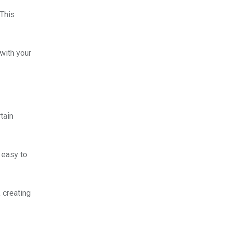
 This
 with your
tain
 easy to
 creating