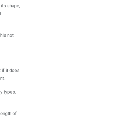
 its shape,
t
This not
 if it does
nt.
dy types.
length of