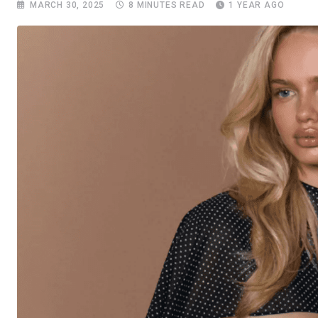
MARCH 30, 2025
8 MINUTES READ
1 YEAR AGO