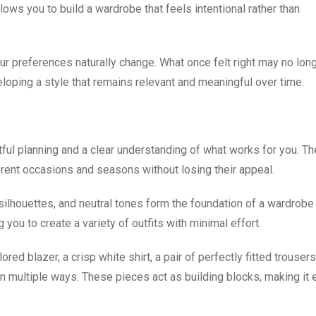
allows you to build a wardrobe that feels intentional rather than
r preferences naturally change. What once felt right may no long
veloping a style that remains relevant and meaningful over time.
tful planning and a clear understanding of what works for you. Th
erent occasions and seasons without losing their appeal.
 silhouettes, and neutral tones form the foundation of a wardrobe
 you to create a variety of outfits with minimal effort.
ored blazer, a crisp white shirt, a pair of perfectly fitted trousers
in multiple ways. These pieces act as building blocks, making it 