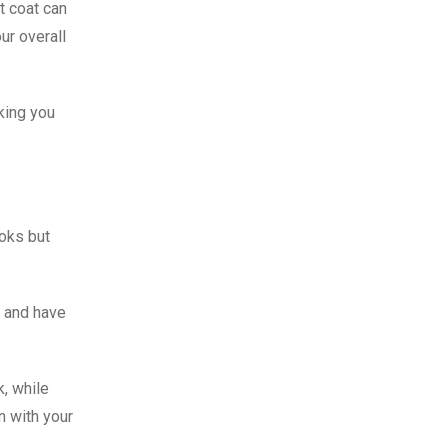
t coat can
ur overall
king you
ooks but
, and have
k, while
n with your