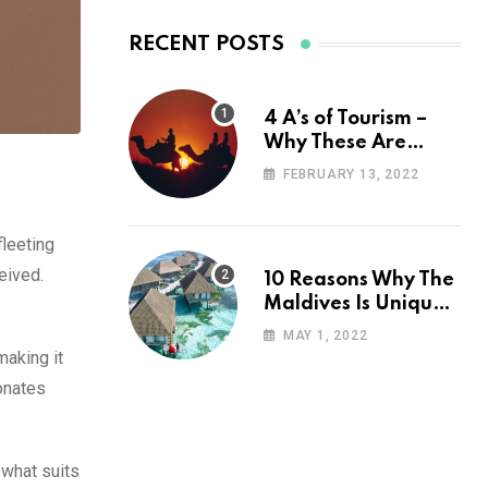
RECENT POSTS
4 A’s of Tourism –
Why These Are
Important for Your
FEBRUARY 13, 2022
Travel Planning
fleeting
eived.
10 Reasons Why The
Maldives Is Uniquely
Unexpected
MAY 1, 2022
making it
onates
 what suits