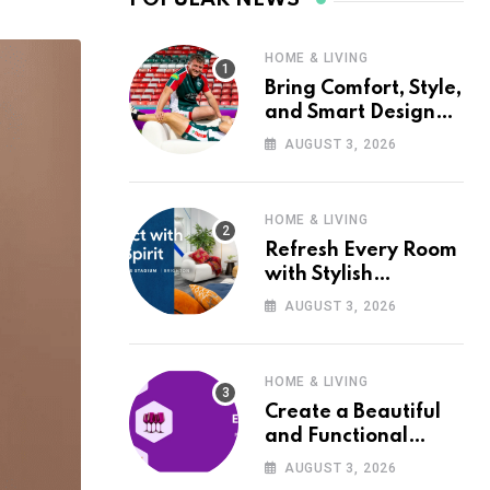
HOME & LIVING
Bring Comfort, Style,
and Smart Design
into Your Home with
AUGUST 3, 2026
Wayfair UK
HOME & LIVING
Refresh Every Room
with Stylish
Furniture and Décor
AUGUST 3, 2026
from Wayfair UK
HOME & LIVING
Create a Beautiful
and Functional
Home with Wayfair
AUGUST 3, 2026
UK