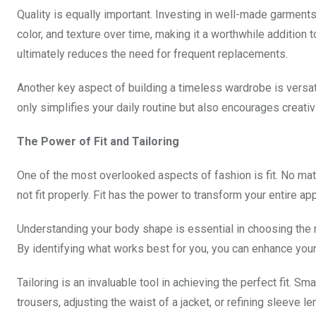
Quality is equally important. Investing in well-made garments 
color, and texture over time, making it a worthwhile addition t
ultimately reduces the need for frequent replacements.
Another key aspect of building a timeless wardrobe is versatil
only simplifies your daily routine but also encourages creativit
The Power of Fit and Tailoring
One of the most overlooked aspects of fashion is fit. No matte
not fit properly. Fit has the power to transform your entire a
Understanding your body shape is essential in choosing the r
By identifying what works best for you, you can enhance your
Tailoring is an invaluable tool in achieving the perfect fit. S
trousers, adjusting the waist of a jacket, or refining sleeve 