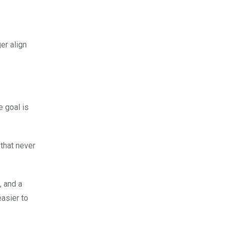
er align
e goal is
 that never
, and a
easier to