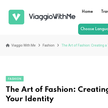
Skip
to
Home
Tra
content
Choose Langu
Viaggio With Me
Fashion
The Art of Fashion: Creating a
FASHION
The Art of Fashion: Creating
Your Identity