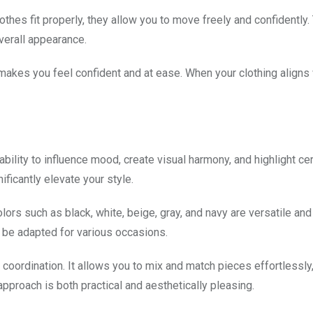
othes fit properly, they allow you to move freely and confidently.
verall appearance.
at makes you feel confident and at ease. When your clothing aligns
ability to influence mood, create visual harmony, and highlight cer
ficantly elevate your style.
ors such as black, white, beige, gray, and navy are versatile and
 be adapted for various occasions.
 coordination. It allows you to mix and match pieces effortlessly,
approach is both practical and aesthetically pleasing.