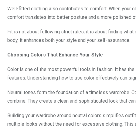
Well-fitted clothing also contributes to comfort. When your cl
comfort translates into better posture and a more polished o
Fit is not about following strict rules; it is about finding wh
body, it enhances both your style and your self-assurance.
Choosing Colors That Enhance Your Style
Color is one of the most powerful tools in fashion. It has the 
features. Understanding how to use color effectively can signi
Neutral tones form the foundation of a timeless wardrobe. Col
combine. They create a clean and sophisticated look that can
Building your wardrobe around neutral colors simplifies outfit
multiple looks without the need for excessive clothing. This 