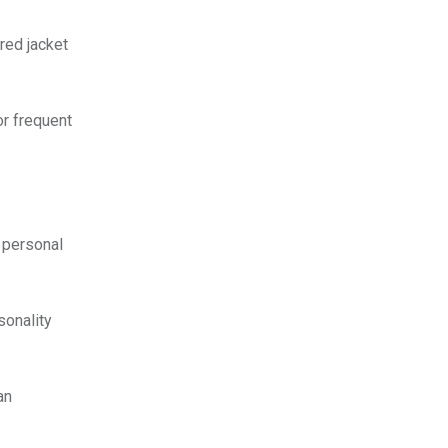
red jacket
or frequent
g personal
sonality
an