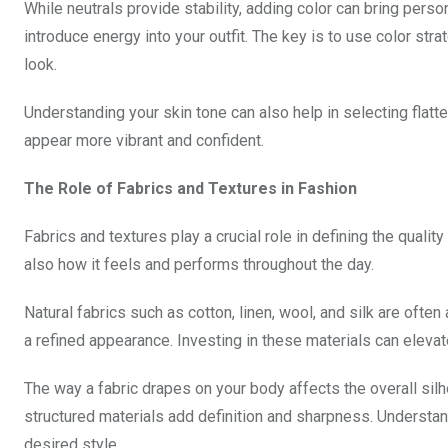
While neutrals provide stability, adding color can bring person
introduce energy into your outfit. The key is to use color str
look.
Understanding your skin tone can also help in selecting flat
appear more vibrant and confident.
The Role of Fabrics and Textures in Fashion
Fabrics and textures play a crucial role in defining the qualit
also how it feels and performs throughout the day.
Natural fabrics such as cotton, linen, wool, and silk are ofte
a refined appearance. Investing in these materials can elevat
The way a fabric drapes on your body affects the overall silho
structured materials add definition and sharpness. Understand
desired style.