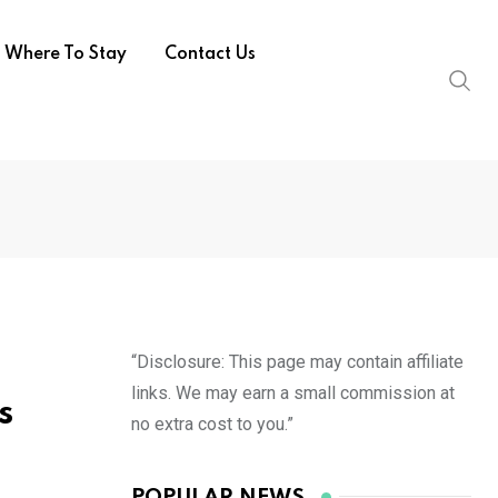
Where To Stay
Contact Us
“Disclosure: This page may contain affiliate
links. We may earn a small commission at
s
no extra cost to you.”
POPULAR NEWS