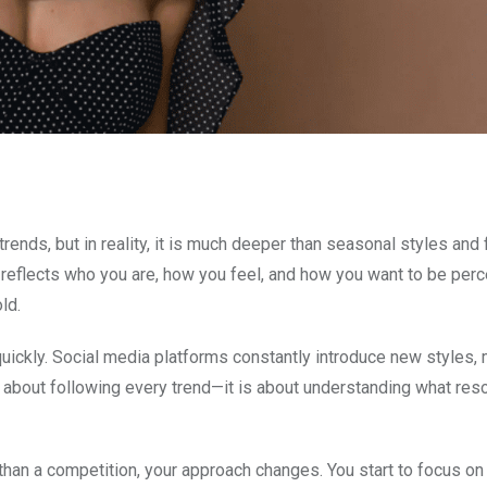
ends, but in reality, it is much deeper than seasonal styles and 
It reflects who you are, how you feel, and how you want to be perc
ld.
uickly. Social media platforms constantly introduce new styles, 
t about following every trend—it is about understanding what res
than a competition, your approach changes. You start to focus on