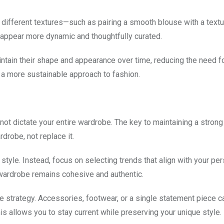
 different textures—such as pairing a smooth blouse with a textu
 appear more dynamic and thoughtfully curated.
maintain their shape and appearance over time, reducing the need f
a more sustainable approach to fashion.
 not dictate your entire wardrobe. The key to maintaining a stron
drobe, not replace it.
style. Instead, focus on selecting trends that align with your per
wardrobe remains cohesive and authentic.
ve strategy. Accessories, footwear, or a single statement piece c
s allows you to stay current while preserving your unique style.