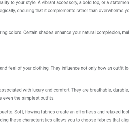
ality to your style. A vibrant accessory, a bold top, or a statemen
ategically, ensuring that it complements rather than overwhelms yo
tering colors. Certain shades enhance your natural complexion, ma
y and feel of your clothing. They influence not only how an outfit l
n associated with luxury and comfort. They are breathable, durable
e even the simplest outfits.
uette. Soft, flowing fabrics create an effortless and relaxed loo
ing these characteristics allows you to choose fabrics that alig