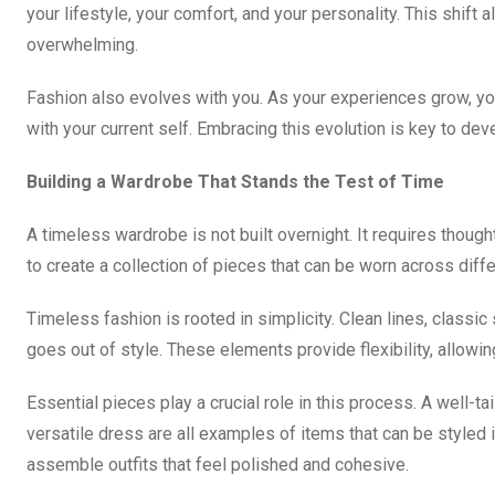
your lifestyle, your comfort, and your personality. This shift 
overwhelming.
Fashion also evolves with you. As your experiences grow, you
with your current self. Embracing this evolution is key to de
Building a Wardrobe That Stands the Test of Time
A timeless wardrobe is not built overnight. It requires though
to create a collection of pieces that can be worn across diff
Timeless fashion is rooted in simplicity. Clean lines, classic
goes out of style. These elements provide flexibility, allowing
Essential pieces play a crucial role in this process. A well-tail
versatile dress are all examples of items that can be styled 
assemble outfits that feel polished and cohesive.