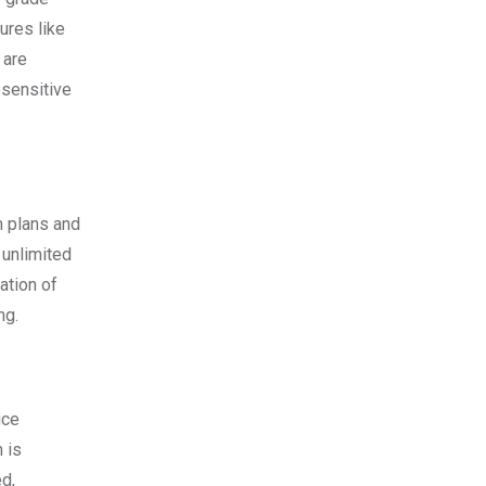
tures like
 are
 sensitive
m plans and
 unlimited
ation of
ng.
ice
 is
d,