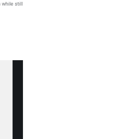
while still