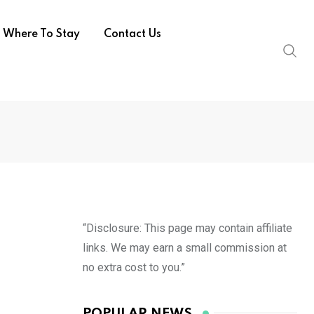
Where To Stay
Contact Us
“Disclosure: This page may contain affiliate
links. We may earn a small commission at
no extra cost to you.”
POPULAR NEWS