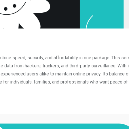
ombine speed, security, and affordability in one package. This s
e data from hackers, trackers, and third-party surveillance. With i
 experienced users alike to maintain online privacy. Its balance o
ce for individuals, families, and professionals who want peace of