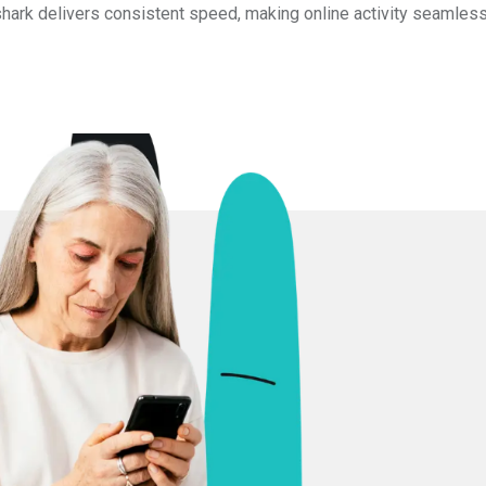
shark delivers consistent speed, making online activity seamless 