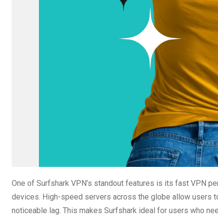
One of Surfshark VPN’s standout features is its fast VPN p
devices. High-speed servers across the globe allow users to 
noticeable lag. This makes Surfshark ideal for users who n