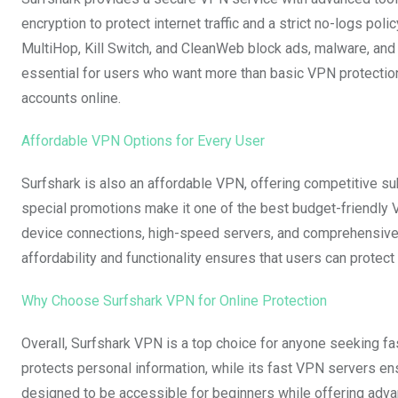
encryption to protect internet traffic and a strict no-logs poli
MultiHop, Kill Switch, and CleanWeb block ads, malware, and 
essential for users who want more than basic VPN protection
accounts online.
Affordable VPN Options for Every User
Surfshark is also an affordable VPN, offering competitive sub
special promotions make it one of the best budget-friendly V
device connections, high-speed servers, and comprehensive s
affordability and functionality ensures that users can protec
Why Choose Surfshark VPN for Online Protection
Overall, Surfshark VPN is a top choice for anyone seeking fa
protects personal information, while its fast VPN servers e
designed to be accessible for beginners while offering adv