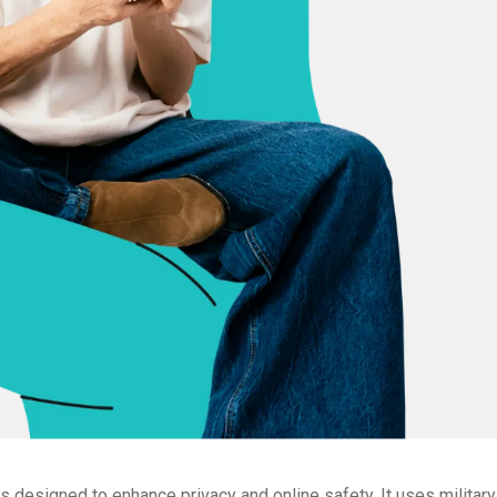
 designed to enhance privacy and online safety. It uses militar