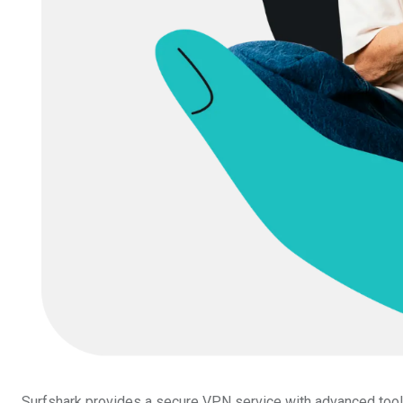
Surfshark provides a secure VPN service with advanced tools