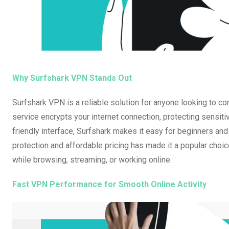
Why Surfshark VPN Stands Out
Surfshark VPN is a reliable solution for anyone looking to c
service encrypts your internet connection, protecting sensitiv
friendly interface, Surfshark makes it easy for beginners and
protection and affordable pricing has made it a popular choi
while browsing, streaming, or working online.
Fast VPN Performance for Smooth Online Activity