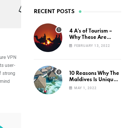
RECENT POSTS
4 A’s of Tourism –
Why These Are
Important for Your
FEBRUARY 13, 2022
Travel Planning
ecure VPN
ts user-
f strong
10 Reasons Why The
Maldives Is Uniquely
 mind
Unexpected
MAY 1, 2022