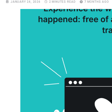
JANUARY 24, 2026
2 MINUTES READ
7 MONTHS AGO