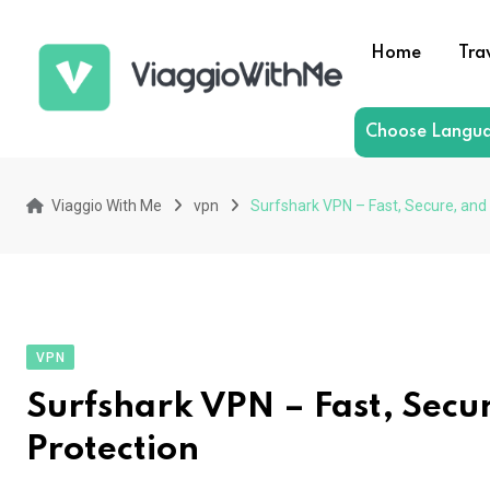
Skip
to
Home
Tra
content
Choose Langu
Viaggio With Me
vpn
Surfshark VPN – Fast, Secure, and
VPN
Surfshark VPN – Fast, Secu
Protection