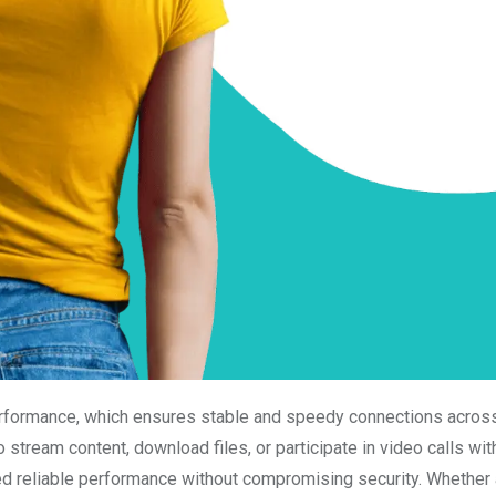
erformance, which ensures stable and speedy connections across
stream content, download files, or participate in video calls wit
eed reliable performance without compromising security. Whether