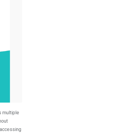
 multiple
hout
 accessing