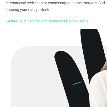
international websites or connecting to distant servers, Surf
keeping your data protected.
Secure VPN Service with Advanced Privacy Tools