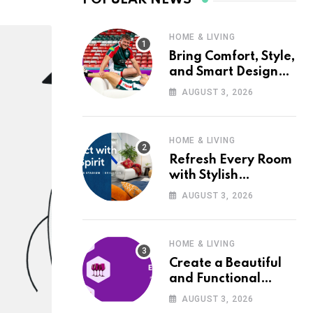
HOME & LIVING
Bring Comfort, Style,
and Smart Design
into Your Home with
AUGUST 3, 2026
Wayfair UK
HOME & LIVING
Refresh Every Room
with Stylish
Furniture and Décor
AUGUST 3, 2026
from Wayfair UK
HOME & LIVING
Create a Beautiful
and Functional
Home with Wayfair
AUGUST 3, 2026
UK