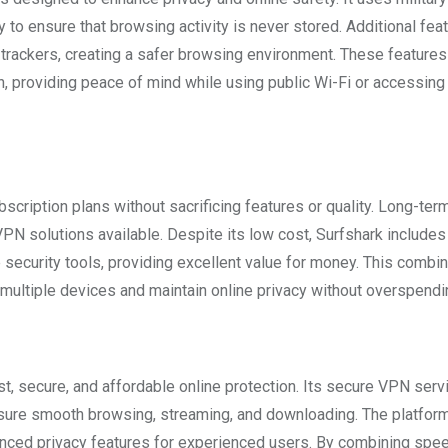
cy to ensure that browsing activity is never stored. Additional fea
trackers, creating a safer browsing environment. These features
, providing peace of mind while using public Wi-Fi or accessing
scription plans without sacrificing features or quality. Long-ter
PN solutions available. Despite its low cost, Surfshark includes
ecurity tools, providing excellent value for money. This combin
t multiple devices and maintain online privacy without overspendi
st, secure, and affordable online protection. Its secure VPN serv
nsure smooth browsing, streaming, and downloading. The platform
anced privacy features for experienced users. By combining spee