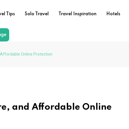
vel Tips
Solo Travel
Travel Inspiration
Hotels
age
 Affordable Online Protection
re, and Affordable Online