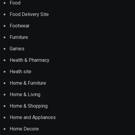
Food
Food Delivery Site
Footwear
Furniture
Games
Health & Pharmacy
Heath site
Home & Furniture
Home & Living
Home & Shopping
Home and Appliances
Home Decore