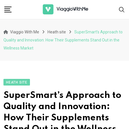
Skip
to
content
Viaggio With Me
Heath site
SuperSmart’s Approach to
Quality and Innovation: How Their Supplements Stand Out in the
Wellness Market
HEATH SITE
SuperSmart’s Approach to
Quality and Innovation:
How Their Supplements