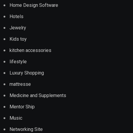
Home Design Software
Hotels
Jewelry
Kids toy
kitchen accessories
lifestyle
Luxury Shopping
mattresse
Medicine and Supplements
Mentor Ship
Music
Networking Site