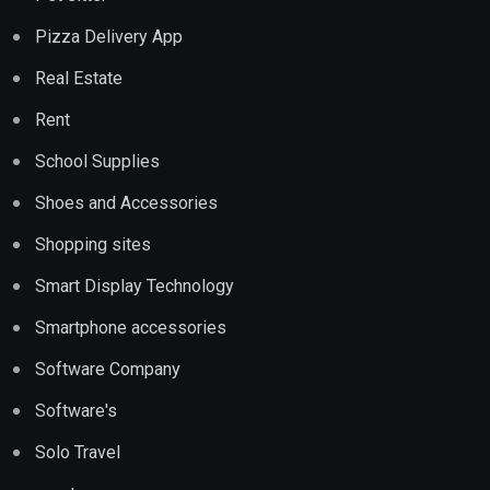
Pizza Delivery App
Real Estate
Rent
School Supplies
Shoes and Accessories
Shopping sites
Smart Display Technology
Smartphone accessories
Software Company
Software's
Solo Travel