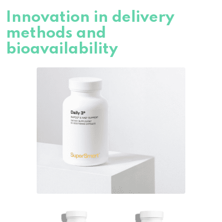
Innovation in delivery
methods and
bioavailability