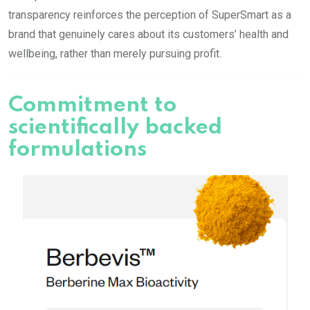
transparency reinforces the perception of SuperSmart as a
brand that genuinely cares about its customers’ health and
wellbeing, rather than merely pursuing profit.
Commitment to
scientifically backed
formulations