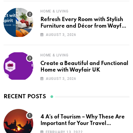
HOME & LIVING
Refresh Every Room with Stylish
Furniture and Décor from Wayfair
UK
AUGUST 3, 2026
HOME & LIVING
Create a Beautiful and Functional
Home with Wayfair UK
AUGUST 3, 2026
RECENT POSTS
4 A’s of Tourism – Why These Are
Important for Your Travel
Planning
FEBRUARY 13, 2022