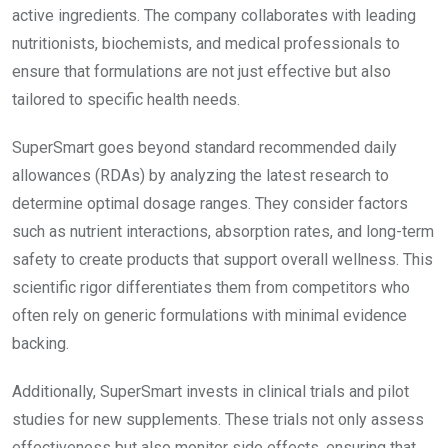
active ingredients. The company collaborates with leading
nutritionists, biochemists, and medical professionals to
ensure that formulations are not just effective but also
tailored to specific health needs.
SuperSmart goes beyond standard recommended daily
allowances (RDAs) by analyzing the latest research to
determine optimal dosage ranges. They consider factors
such as nutrient interactions, absorption rates, and long-term
safety to create products that support overall wellness. This
scientific rigor differentiates them from competitors who
often rely on generic formulations with minimal evidence
backing.
Additionally, SuperSmart invests in clinical trials and pilot
studies for new supplements. These trials not only assess
effectiveness but also monitor side effects, ensuring that