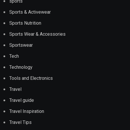
sports
Sports & Activewear
Sports Nutrition
Sports Wear & Accessories
Sportswear
Tech
Technology
Tools and Electronics
Travel
Travel guide
Travel Inspiration
Travel Tips