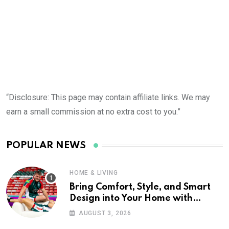
“Disclosure: This page may contain affiliate links. We may
earn a small commission at no extra cost to you.”
POPULAR NEWS
HOME & LIVING
Bring Comfort, Style, and Smart
Design into Your Home with
Wayfair UK
AUGUST 3, 2026