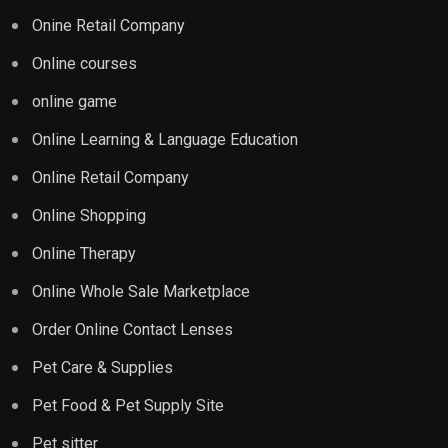
Onine Retail Company
Online courses
online game
Online Learning & Language Education
Online Retail Company
Online Shopping
Online Therapy
Online Whole Sale Marketplace
Order Online Contact Lenses
Pet Care & Supplies
Pet Food & Pet Supply Site
Pet sitter