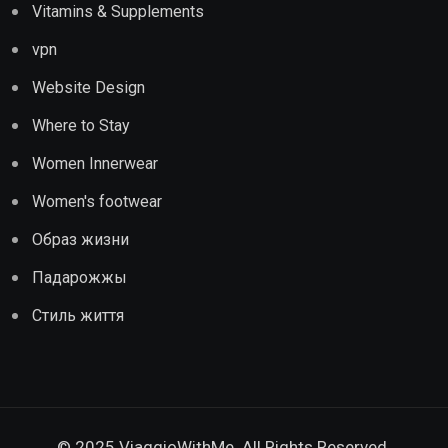
Vitamins & Supplements
vpn
Website Design
Where to Stay
Women Innerwear
Women's footwear
Образ жизни
Падарожжы
Стиль життя
© 2025 ViaggioWithMe. All Rights Reserved.