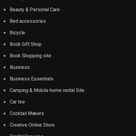
Beauty & Personal Care
Bed accessories
Bicycle
Book Gift Shop
Book Shopping site
Business
Business Essentials
Camping & Mobile home rental Site
Car tire
Cocktail Makers
Creative Online Store