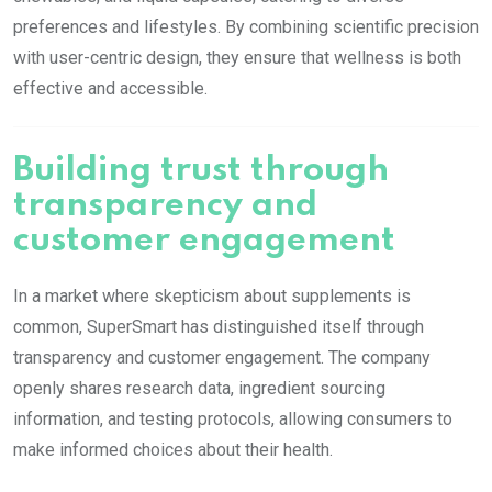
preferences and lifestyles. By combining scientific precision
with user-centric design, they ensure that wellness is both
effective and accessible.
Building trust through
transparency and
customer engagement
In a market where skepticism about supplements is
common, SuperSmart has distinguished itself through
transparency and customer engagement. The company
openly shares research data, ingredient sourcing
information, and testing protocols, allowing consumers to
make informed choices about their health.