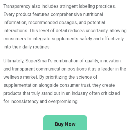
Transparency also includes stringent labeling practices.
Every product features comprehensive nutritional
information, recommended dosages, and potential
interactions. This level of detail reduces uncertainty, allowing
consumers to integrate supplements safely and effectively
into their daily routines.
Ultimately, SuperSmart’s combination of quality, innovation,
and transparent communication positions it as a leader in the
wellness market. By prioritizing the science of
supplementation alongside consumer trust, they create
products that truly stand out in an industry often criticized
for inconsistency and overpromising.
Buy Now