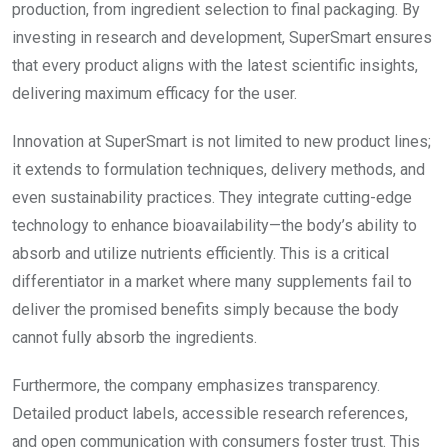
production, from ingredient selection to final packaging. By
investing in research and development, SuperSmart ensures
that every product aligns with the latest scientific insights,
delivering maximum efficacy for the user.
Innovation at SuperSmart is not limited to new product lines;
it extends to formulation techniques, delivery methods, and
even sustainability practices. They integrate cutting-edge
technology to enhance bioavailability—the body’s ability to
absorb and utilize nutrients efficiently. This is a critical
differentiator in a market where many supplements fail to
deliver the promised benefits simply because the body
cannot fully absorb the ingredients.
Furthermore, the company emphasizes transparency.
Detailed product labels, accessible research references,
and open communication with consumers foster trust. This