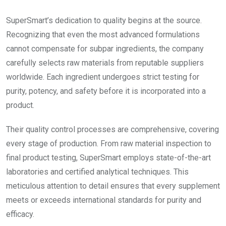
SuperSmart’s dedication to quality begins at the source.
Recognizing that even the most advanced formulations
cannot compensate for subpar ingredients, the company
carefully selects raw materials from reputable suppliers
worldwide. Each ingredient undergoes strict testing for
purity, potency, and safety before it is incorporated into a
product.
Their quality control processes are comprehensive, covering
every stage of production. From raw material inspection to
final product testing, SuperSmart employs state-of-the-art
laboratories and certified analytical techniques. This
meticulous attention to detail ensures that every supplement
meets or exceeds international standards for purity and
efficacy.