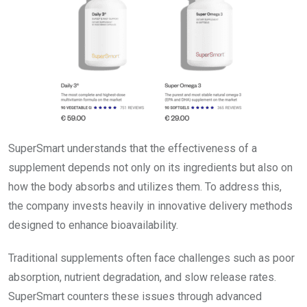
SuperSmart understands that the effectiveness of a
supplement depends not only on its ingredients but also on
how the body absorbs and utilizes them. To address this,
the company invests heavily in innovative delivery methods
designed to enhance bioavailability.
Traditional supplements often face challenges such as poor
absorption, nutrient degradation, and slow release rates.
SuperSmart counters these issues through advanced