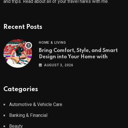
and trips. Read about all of your travel hares with me.
Recent Posts
HOME & LIVING
Bring Comfort, Style, and Smart
Design into Your Home with
Wayfair UK
AUGUST 3, 2026
Categories
Automotive & Vehicle Care
Banking & Financial
Beauty