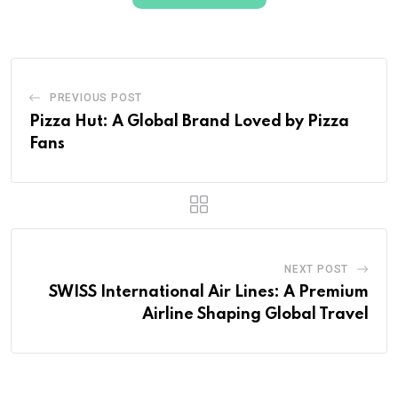
PREVIOUS POST
Pizza Hut: A Global Brand Loved by Pizza
Fans
NEXT POST
SWISS International Air Lines: A Premium
Airline Shaping Global Travel