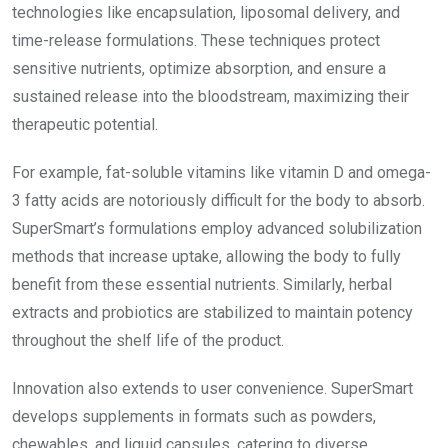
technologies like encapsulation, liposomal delivery, and
time-release formulations. These techniques protect
sensitive nutrients, optimize absorption, and ensure a
sustained release into the bloodstream, maximizing their
therapeutic potential.
For example, fat-soluble vitamins like vitamin D and omega-
3 fatty acids are notoriously difficult for the body to absorb.
SuperSmart’s formulations employ advanced solubilization
methods that increase uptake, allowing the body to fully
benefit from these essential nutrients. Similarly, herbal
extracts and probiotics are stabilized to maintain potency
throughout the shelf life of the product.
Innovation also extends to user convenience. SuperSmart
develops supplements in formats such as powders,
chewables, and liquid capsules, catering to diverse