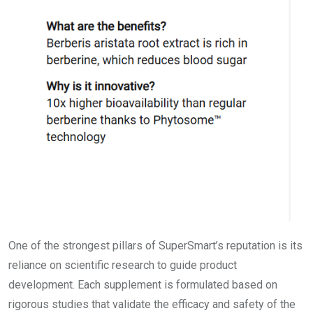
One of the strongest pillars of SuperSmart’s reputation is its
reliance on scientific research to guide product
development. Each supplement is formulated based on
rigorous studies that validate the efficacy and safety of the