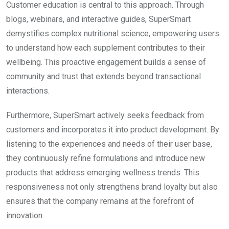
Customer education is central to this approach. Through
blogs, webinars, and interactive guides, SuperSmart
demystifies complex nutritional science, empowering users
to understand how each supplement contributes to their
wellbeing. This proactive engagement builds a sense of
community and trust that extends beyond transactional
interactions.
Furthermore, SuperSmart actively seeks feedback from
customers and incorporates it into product development. By
listening to the experiences and needs of their user base,
they continuously refine formulations and introduce new
products that address emerging wellness trends. This
responsiveness not only strengthens brand loyalty but also
ensures that the company remains at the forefront of
innovation.