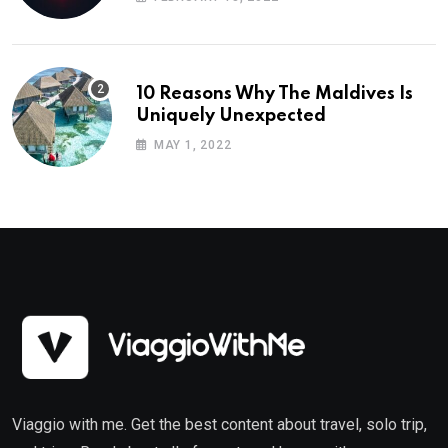
10 Reasons Why The Maldives Is
Uniquely Unexpected
MAY 1, 2022
Viaggio with me. Get the best content about travel, solo trip,