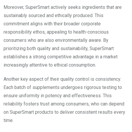
Moreover, SuperSmart actively seeks ingredients that are
sustainably sourced and ethically produced. This
commitment aligns with their broader corporate
responsibility ethos, appealing to health-conscious
consumers who are also environmentally aware. By
prioritizing both quality and sustainability, SuperSmart
establishes a strong competitive advantage in a market
increasingly attentive to ethical consumption.
Another key aspect of their quality control is consistency.
Each batch of supplements undergoes rigorous testing to
ensure uniformity in potency and effectiveness. This
reliability fosters trust among consumers, who can depend
on SuperSmart products to deliver consistent results every
time.