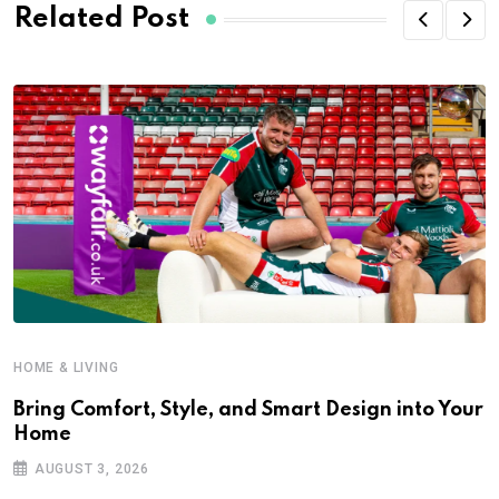
Related Post
HOME & LIVING
Bring Comfort, Style, and Smart Design into Your
Home
AUGUST 3, 2026