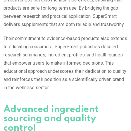
products are safe for long-term use. By bridging the gap
between research and practical application, SuperSmart
delivers supplements that are both reliable and trustworthy.
Their commitment to evidence-based products also extends
to educating consumers. SuperSmart publishes detailed
research summaries, ingredient profiles, and health guides
that empower users to make informed decisions. This
educational approach underscores their dedication to quality
and reinforces their position as a scientifically driven brand
in the wellness sector.
Advanced ingredient
sourcing and quality
control