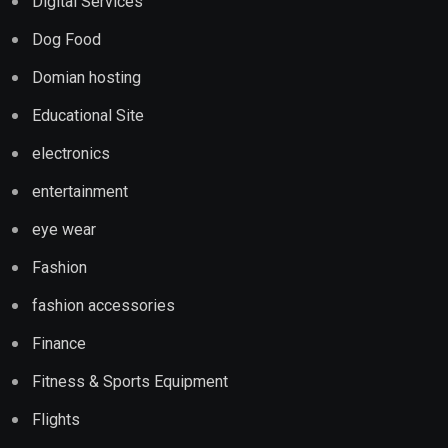
Digital Services
Dog Food
Domian hosting
Educational Site
electronics
entertainment
eye wear
Fashion
fashion accessories
Finance
Fitness & Sports Equipment
Flights