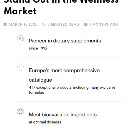
Stand Out in the Wellness
Market
MARCH 6, 2026
5 MINUTES READ
5 MONTHS AGO