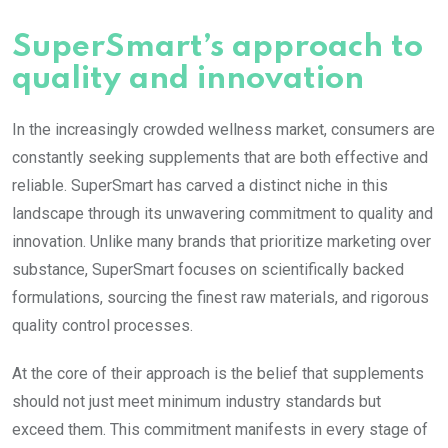
SuperSmart’s approach to
quality and innovation
In the increasingly crowded wellness market, consumers are
constantly seeking supplements that are both effective and
reliable. SuperSmart has carved a distinct niche in this
landscape through its unwavering commitment to quality and
innovation. Unlike many brands that prioritize marketing over
substance, SuperSmart focuses on scientifically backed
formulations, sourcing the finest raw materials, and rigorous
quality control processes.
At the core of their approach is the belief that supplements
should not just meet minimum industry standards but
exceed them. This commitment manifests in every stage of